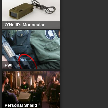
O'Neill's Monocular
P90
Personal Shield