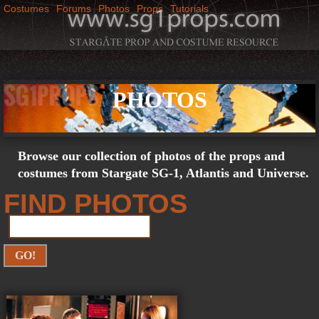
Costumes
Forums
Photos
Props
Tutorials
Jump to navigation
M
SG1Props
a
PHOTOS
i
n
Browse our collection of photos of the props and
m
costumes from Stargate SG-1, Atlantis and Universe.
FIND PHOTOS
e
n
u