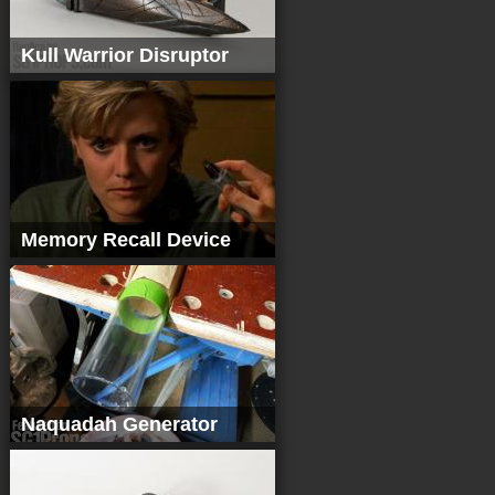
Kull Warrior Disruptor
Memory Recall Device
Naquadah Generator