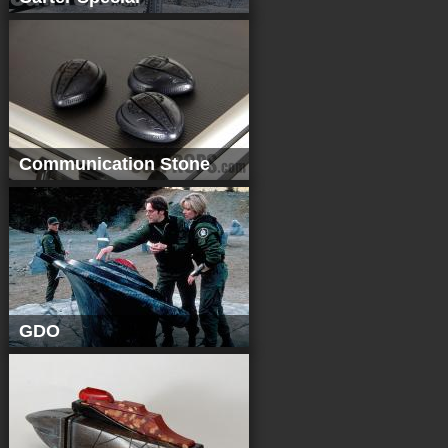
Communication Stone
GDO