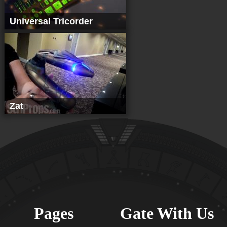
Universal Tricorder
Zat
Pages
Gate With Us