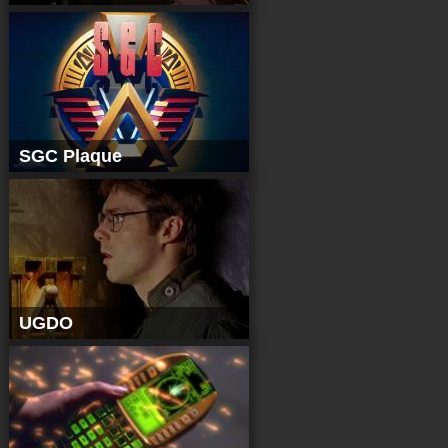
SGC Plaque
UGDO