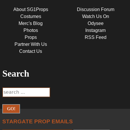
About SG1Props
Discussion Forum
Costumes
Watch Us On
Merc's Blog
Odysee
Photos
Instagram
Props
RSS Feed
Partner With Us
Contact Us
Search
SEARCH
Search
FORM
STARGATE PROP EMAILS