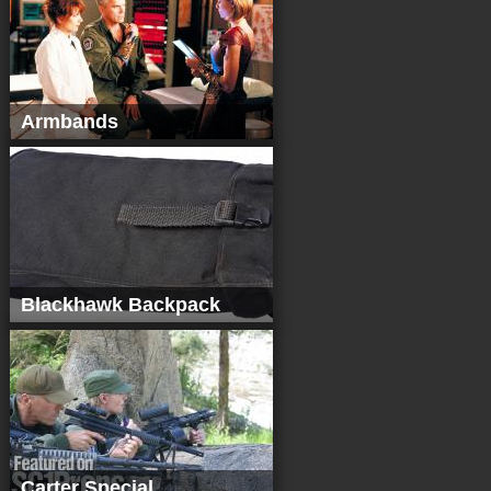
Armbands
Blackhawk Backpack
Carter Special