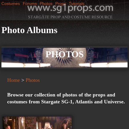
Costumes
Forums
Photos
Props
Tutorials
Jump to navigation
M
SG1Props
a
Photo Albums
i
PHOTOS
n
m
Home
>
Photos
e
Browse our collection of photos of the props and
n
costumes from Stargate SG-1, Atlantis and Universe.
u