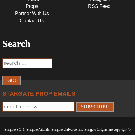
Props
RSS Feed
Partner With Us
Contact Us
Search
SEARCH
Search
FORM
STARGATE PROP EMAILS
Stargate SG-1, Stargate Atlantis, Stargate Universe, and Stargate Origins are copyright ©