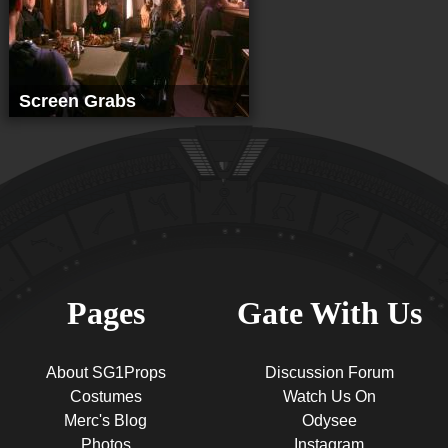
Screen Grabs
Pages
Gate With Us
About SG1Props
Discussion Forum
Costumes
Watch Us On
Merc's Blog
Odysee
Photos
Instagram