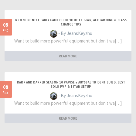
RF ONLINE NEXT EARLY GAME GUIDE: BLUE T1 GEAR, AFK FARMING & CLASS
08
CHANGE TIPS
Aug
- By JeansKeyzhu
Want to build more powerful equipment but don't wa[…]
READ MORE
DARK AND DARKER SEASON 10 PAVISE + ABYSSAL TRIDENT BUILD: BEST
08
SOLO PVP & TITAN SETUP
Aug
- By JeansKeyzhu
Want to build more powerful equipment but don't wa[…]
READ MORE