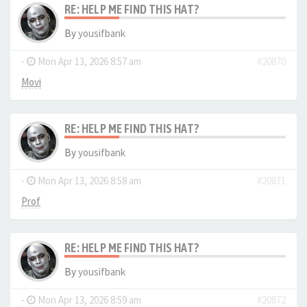
RE: HELP ME FIND THIS HAT?
By
yousifbank
-
Mon Apr 13, 2026 8:57 am
#20870
Movi
RE: HELP ME FIND THIS HAT?
By
yousifbank
-
Mon Apr 13, 2026 8:58 am
#20871
Prof
RE: HELP ME FIND THIS HAT?
By
yousifbank
-
Mon Apr 13, 2026 8:59 am
#20872