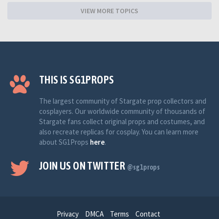
VIEW MORE TOPICS
THIS IS SG1PROPS
The largest community of Stargate prop collectors and
cosplayers. Our worldwide community of thousands of
Stargate fans collect original props and costumes, and
also recreate replicas for cosplay. You can learn more
about SG1Props
here
.
JOIN US ON TWITTER
@sg1props
Privacy
DMCA
Terms
Contact