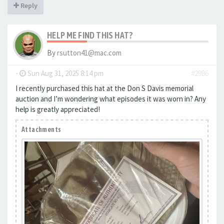
Reply
HELP ME FIND THIS HAT?
By
rsutton41@mac.com
-
Sun Aug 31, 2025 8:14 pm
#2986
I recently purchased this hat at the Don S Davis memorial
auction and I’m wondering what episodes it was worn in? Any
help is greatly appreciated!
Attachments