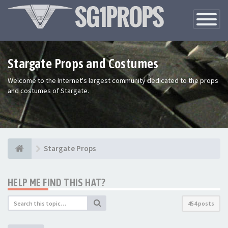
Toggle
Navigatio
Stargate Props and Costumes
Welcome to the Internet's largest community dedicated to the props
and costumes of Stargate.
Stargate Props
HELP ME FIND THIS HAT?
454 posts