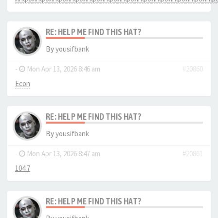
RE: HELP ME FIND THIS HAT?
By
yousifbank
-
Mon Apr 13, 2026 8:46 am
#20860
Econ
RE: HELP ME FIND THIS HAT?
By
yousifbank
-
Mon Apr 13, 2026 8:47 am
#20861
104.7
RE: HELP ME FIND THIS HAT?