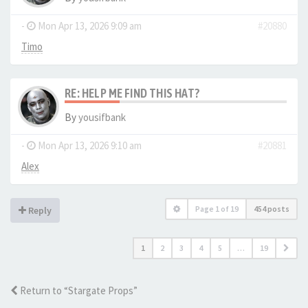
-
Mon Apr 13, 2026 9:09 am
#20880
Timo
RE: HELP ME FIND THIS HAT?
By
yousifbank
-
Mon Apr 13, 2026 9:10 am
#20881
Alex
Page
1
of
19
454 posts
Reply
1
2
3
4
5
…
19
Return to “Stargate Props”