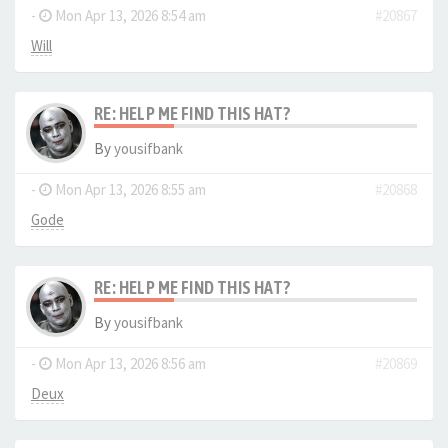
-
Mon Apr 13, 2026 8:54 am
#20867
Will
RE: HELP ME FIND THIS HAT?
By
yousifbank
-
Mon Apr 13, 2026 8:55 am
#20868
Gode
RE: HELP ME FIND THIS HAT?
By
yousifbank
-
Mon Apr 13, 2026 8:56 am
#20869
Deux