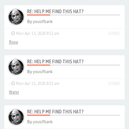
RE: HELP ME FIND THIS HAT?
By
yousifbank
-
Mon Apr 13, 2026 8:52 am
#20865
Roxa
RE: HELP ME FIND THIS HAT?
By
yousifbank
-
Mon Apr 13, 2026 8:53 am
#20866
Wann
RE: HELP ME FIND THIS HAT?
By
yousifbank