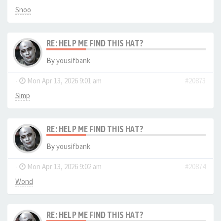
Snoo
RE: HELP ME FIND THIS HAT?
By
yousifbank
-
Mon Apr 13, 2026 9:01 am
#20873
Simp
RE: HELP ME FIND THIS HAT?
By
yousifbank
-
Mon Apr 13, 2026 9:02 am
#20874
Wond
RE: HELP ME FIND THIS HAT?