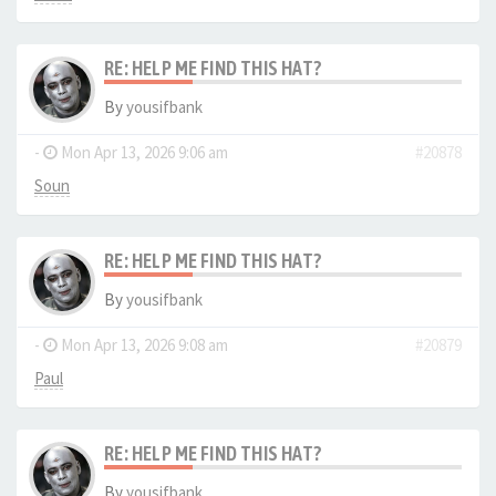
RE: HELP ME FIND THIS HAT?
By
yousifbank
-
Mon Apr 13, 2026 9:06 am
#20878
Soun
RE: HELP ME FIND THIS HAT?
By
yousifbank
-
Mon Apr 13, 2026 9:08 am
#20879
Paul
RE: HELP ME FIND THIS HAT?
By
yousifbank