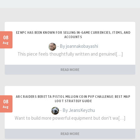
EZNPC HAS BEEN KNOWN FOR SELLING IN-GAME CURRENCIES, ITEMS, AND
08
ACCOUNTS
Aug
- By joannakobayashi
This piece feels thoughtfully written and genuinel[…]
READ MORE
ARC RAIDERS BERETTA PISTOL MILLION COIN PVP CHALLENGE: BEST MAP
08
LOOT STRATEGY GUIDE
Aug
- By JeansKeyzhu
Want to build more powerful equipment but don't wa[…]
READ MORE