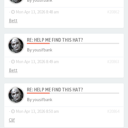
By
yousifbank
-
Mon Apr 13, 2026 8:48 am
#20862
Bett
RE: HELP ME FIND THIS HAT?
By
yousifbank
-
Mon Apr 13, 2026 8:49 am
#20863
Bett
RE: HELP ME FIND THIS HAT?
By
yousifbank
-
Mon Apr 13, 2026 8:50 am
#20864
Clif