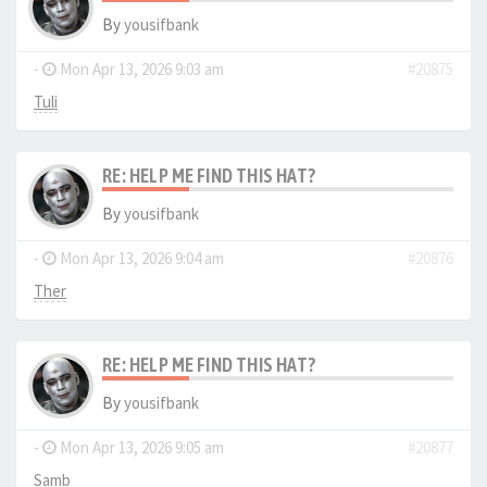
By
yousifbank
-
Mon Apr 13, 2026 9:03 am
#20875
Tuli
RE: HELP ME FIND THIS HAT?
By
yousifbank
-
Mon Apr 13, 2026 9:04 am
#20876
Ther
RE: HELP ME FIND THIS HAT?
By
yousifbank
-
Mon Apr 13, 2026 9:05 am
#20877
Samb