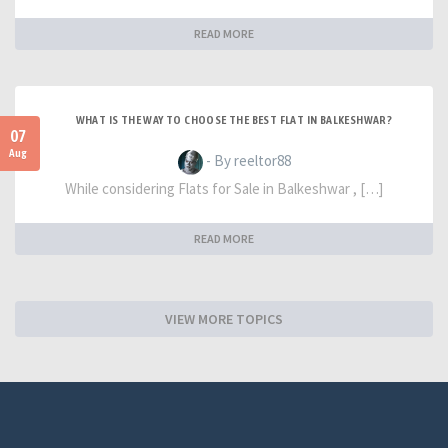
READ MORE
WHAT IS THE WAY TO CHOOSE THE BEST FLAT IN BALKESHWAR?
07
Aug
- By reeltor88
While considering Flats for Sale in Balkeshwar , […]
READ MORE
VIEW MORE TOPICS