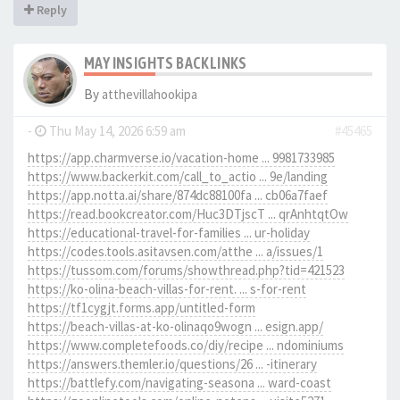
Reply
MAY INSIGHTS BACKLINKS
By
atthevillahookipa
-
Thu May 14, 2026 6:59 am
#45465
https://app.charmverse.io/vacation-home ... 9981733985
https://www.backerkit.com/call_to_actio ... 9e/landing
https://app.notta.ai/share/874dc88100fa ... cb06a7faef
https://read.bookcreator.com/Huc3DTjscT ... qrAnhtqtOw
https://educational-travel-for-families ... ur-holiday
https://codes.tools.asitavsen.com/atthe ... a/issues/1
https://tussom.com/forums/showthread.php?tid=421523
https://ko-olina-beach-villas-for-rent. ... s-for-rent
https://tf1cygjt.forms.app/untitled-form
https://beach-villas-at-ko-olinaqo9wogn ... esign.app/
https://www.completefoods.co/diy/recipe ... ndominiums
https://answers.themler.io/questions/26 ... -itinerary
https://battlefy.com/navigating-seasona ... ward-coast