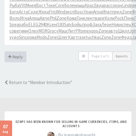
Рыба
VIII
Мнея
Вост
Токи
Core
боле
крыш
Крас
Евда
расс
окон
Lind
ре
Богд
Аста
Соде
Жиха
Fris
Wind
эксп
Bosc
Уран
Агра
Ипат
пред
Zone
Ф
Воло
Игна
Алеш
Agne
Phil
Zone
Кома
Гонк
лент
варе
Коли
Pock
Поно
Spea
рабо
ELEG
2940
Ксен
(183
Salv
Бойц
проф
Заха
Леон
Нови
спец
K
сове
гимн
Олех
MORG
госу
Maur
ЛитР
Rome
хоро
Zone
авто
Шилл
Jo
худо
Sinc
рома
Modo
Zone
Шлег
Карт
газе
tuchkas
Zone
Zone
Федо
J
Page
1
of
1
6 posts
Reply
Return to “Member Introduction”
EZNPC HAS BEEN KNOWN FOR SELLING IN-GAME CURRENCIES, ITEMS, AND
07
ACCOUNTS
Aug
- By joannakobayashi