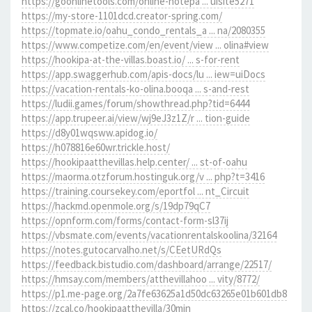
https://goonlinetools.com/online-notepa ... uisite5271
https://my-store-1101dcd.creator-spring.com/
https://topmate.io/oahu_condo_rentals_a ... na/2080355
https://www.competize.com/en/event/view ... olina#view
https://hookipa-at-the-villas.boast.io/ ... s-for-rent
https://app.swaggerhub.com/apis-docs/lu ... iew=uiDocs
https://vacation-rentals-ko-olina.booqa ... s-and-rest
https://ludii.games/forum/showthread.php?tid=6444
https://app.trupeer.ai/view/wj9eJ3z1Z/r ... tion-guide
https://d8y01wqsww.apidog.io/
https://h078816e60wr.trickle.host/
https://hookipaatthevillas.help.center/ ... st-of-oahu
https://maorma.otzforum.hostinguk.org/v ... php?t=3416
https://training.coursekey.com/eportfol ... nt_Circuit
https://hackmd.openmole.org/s/19dp79qC7
https://opnform.com/forms/contact-form-sl37ij
https://vbsmate.com/events/vacationrentalskoolina/32164
https://notes.gutocarvalho.net/s/CEetURdQs
https://feedback.bistudio.com/dashboard/arrange/22517/
https://hmsay.com/members/atthevillahoo ... vity/8772/
https://p1.me-page.org/2a7fe63625a1d50dc63265e01b601db8
https://zcal.co/hookipaatthevilla/30min