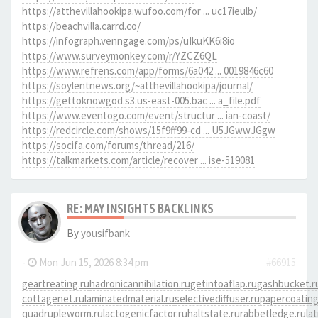
https://atthevillahookipa.wufoo.com/for ... uc17ieulb/
https://beachvilla.carrd.co/
https://infograph.venngage.com/ps/uIkuKK6i8io
https://www.surveymonkey.com/r/YZCZ6QL
https://www.refrens.com/app/forms/6a042 ... 0019846c60
https://soylentnews.org/~atthevillahookipa/journal/
https://gettoknowgod.s3.us-east-005.bac ... a_file.pdf
https://www.eventogo.com/event/structur ... ian-coast/
https://redcircle.com/shows/15f9ff99-cd ... U5JGwwJGgw
https://socifa.com/forums/thread/216/
https://talkmarkets.com/article/recover ... ise-519081
RE: MAY INSIGHTS BACKLINKS
By
yousifbank
-
Mon Jun 15, 2026 8:34 pm
#66915
geartreating.ru
hadronicannihilation.ru
getintoaflap.ru
gashbucket.r
cottagenet.ru
laminatedmaterial.ru
selectivediffuser.ru
papercoating
quadrupleworm.ru
lactogenicfactor.ru
haltstate.ru
rabbetledge.ru
la