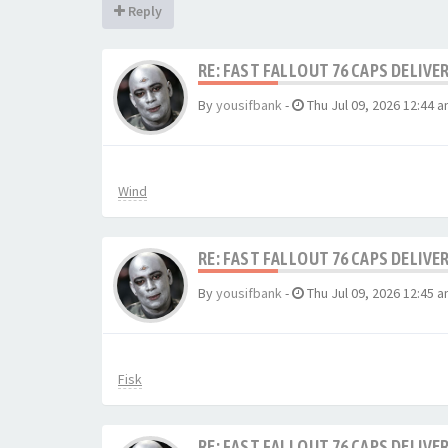
Reply
RE: FAST FALLOUT 76 CAPS DELIVE
By
yousifbank
-
Thu Jul 09, 2026 12:44 
Wind
RE: FAST FALLOUT 76 CAPS DELIVE
By
yousifbank
-
Thu Jul 09, 2026 12:45 
Fisk
RE: FAST FALLOUT 76 CAPS DELIVE