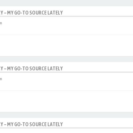
RY – MY GO-TO SOURCE LATELY
am
RY – MY GO-TO SOURCE LATELY
am
RY – MY GO-TO SOURCE LATELY