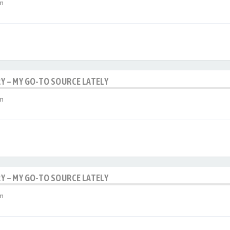
am
RY – MY GO-TO SOURCE LATELY
am
RY – MY GO-TO SOURCE LATELY
am