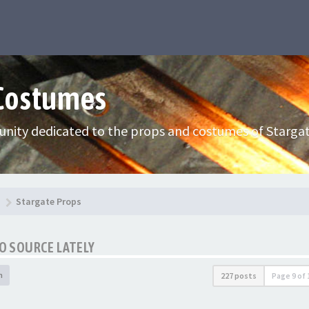
 Costumes
nity dedicated to the props and costumes of Stargat
Stargate Props
TO SOURCE LATELY
h
227 posts
Page
9
of