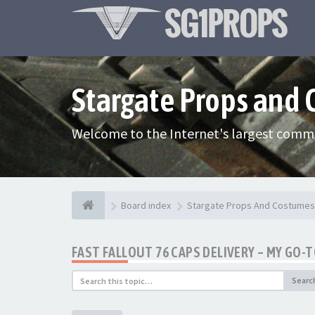
Stargate Props and
Welcome to the Internet's largest commu
Board index
Stargate Props And Costumes
FAST FALLOUT 76 CAPS DELIVERY – MY GO-
Searc