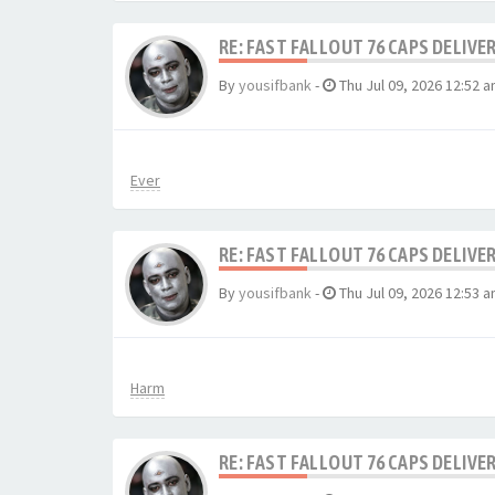
RE: FAST FALLOUT 76 CAPS DELIVE
By
yousifbank
-
Thu Jul 09, 2026 12:52 
Ever
RE: FAST FALLOUT 76 CAPS DELIVE
By
yousifbank
-
Thu Jul 09, 2026 12:53 
Harm
RE: FAST FALLOUT 76 CAPS DELIVE