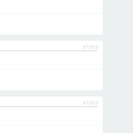
#77438
#77439