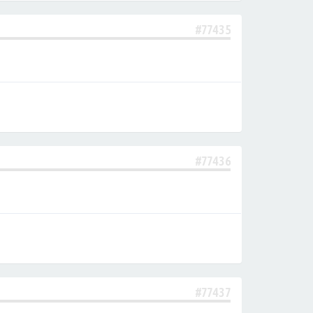
#77435
#77436
#77437