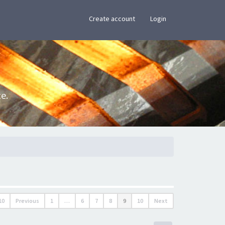
×
Create account
Login
e.
10
Previous
1
…
6
7
8
9
10
Next