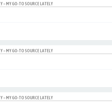
RY – MY GO-TO SOURCE LATELY
RY – MY GO-TO SOURCE LATELY
RY – MY GO-TO SOURCE LATELY