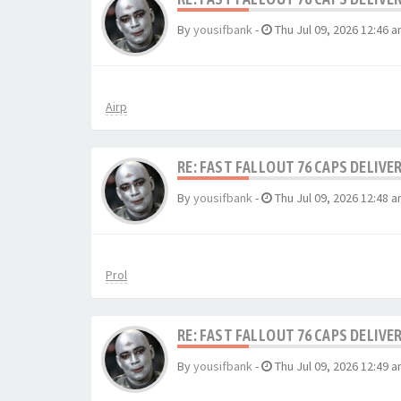
By
yousifbank
-
Thu Jul 09, 2026 12:46 
Airp
RE: FAST FALLOUT 76 CAPS DELIVE
By
yousifbank
-
Thu Jul 09, 2026 12:48 
Prol
RE: FAST FALLOUT 76 CAPS DELIVE
By
yousifbank
-
Thu Jul 09, 2026 12:49 