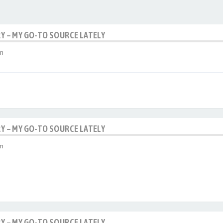
RY – MY GO-TO SOURCE LATELY
am
RY – MY GO-TO SOURCE LATELY
am
RY – MY GO-TO SOURCE LATELY