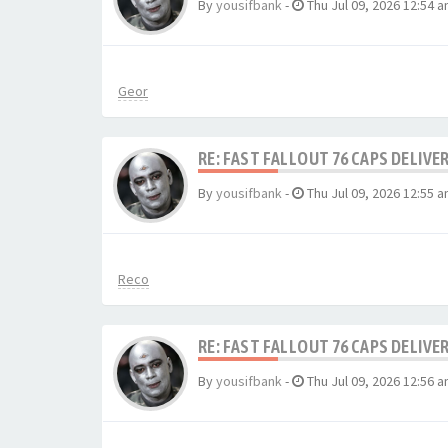
By
yousifbank
-
Thu Jul 09, 2026 12:54 
Geor
RE: FAST FALLOUT 76 CAPS DELIVE
By
yousifbank
-
Thu Jul 09, 2026 12:55 
Reco
RE: FAST FALLOUT 76 CAPS DELIVE
By
yousifbank
-
Thu Jul 09, 2026 12:56 