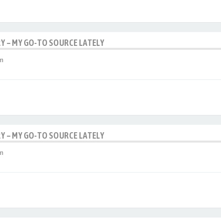
RY – MY GO-TO SOURCE LATELY
am
RY – MY GO-TO SOURCE LATELY
am