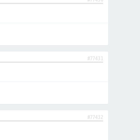
#77431
#77432