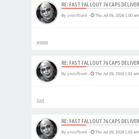
RE: FAST FALLOUT 76 CAPS DELIVE
By
yousifbank
-
Thu Jul 09, 2026 1:00 am
wwwn
RE: FAST FALLOUT 76 CAPS DELIVE
By
yousifbank
-
Thu Jul 09, 2026 1:01 am
Zeit
RE: FAST FALLOUT 76 CAPS DELIVE
By
yousifbank
-
Thu Jul 09, 2026 1:02 am