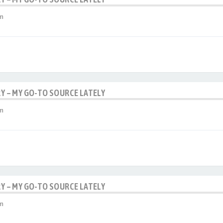
am
RY – MY GO-TO SOURCE LATELY
am
RY – MY GO-TO SOURCE LATELY
am