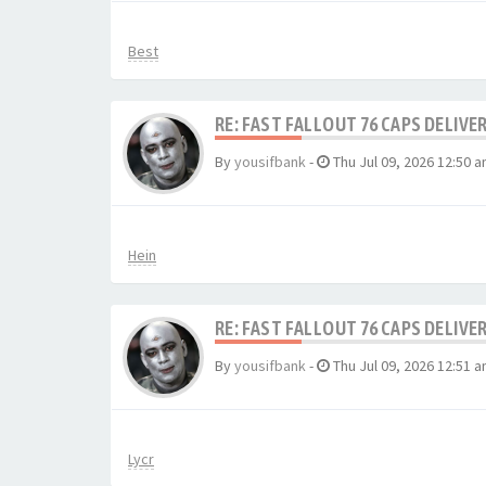
Best
RE: FAST FALLOUT 76 CAPS DELIVE
By
yousifbank
-
Thu Jul 09, 2026 12:50 
Hein
RE: FAST FALLOUT 76 CAPS DELIVE
By
yousifbank
-
Thu Jul 09, 2026 12:51 
Lycr