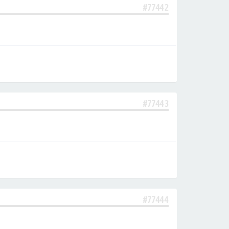
#77442
#77443
#77444