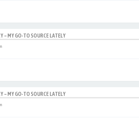
RY – MY GO-TO SOURCE LATELY
am
RY – MY GO-TO SOURCE LATELY
am