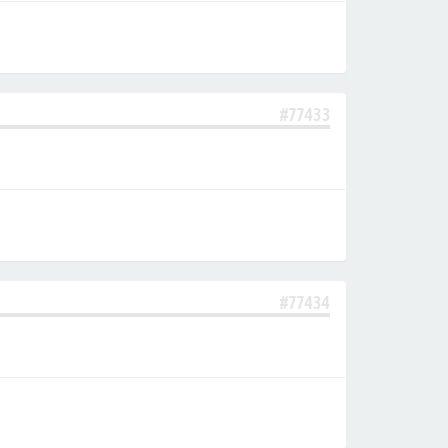
#77433
#77434