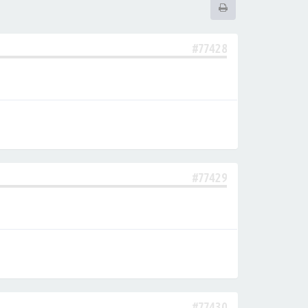
#77428
#77429
#77430