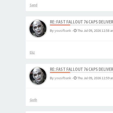
Sand
RE: FAST FALLOUT 76 CAPS DELIVE
By
yousifbank
-
Thu Jul 09, 2026 12:58 
Eliz
RE: FAST FALLOUT 76 CAPS DELIVE
By
yousifbank
-
Thu Jul 09, 2026 12:59 
Goth