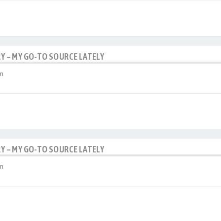
RY – MY GO-TO SOURCE LATELY
am
RY – MY GO-TO SOURCE LATELY
am