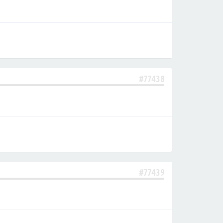
#77438
#77439