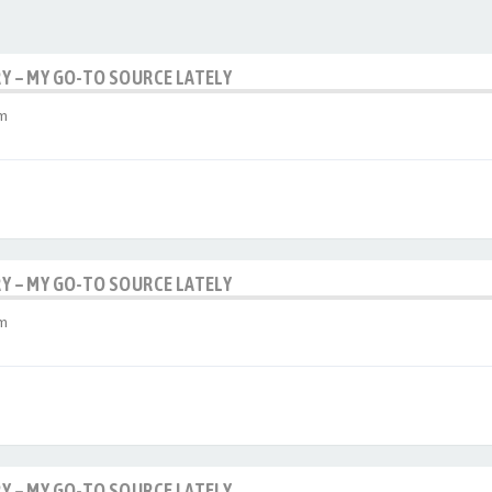
RY – MY GO-TO SOURCE LATELY
am
RY – MY GO-TO SOURCE LATELY
am
RY – MY GO-TO SOURCE LATELY