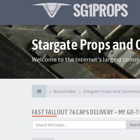
Stargate Props and
Welcome to the Internet's largest commu
Board index
Stargate Props And Costumes
FAST FALLOUT 76 CAPS DELIVERY – MY GO-
Searc