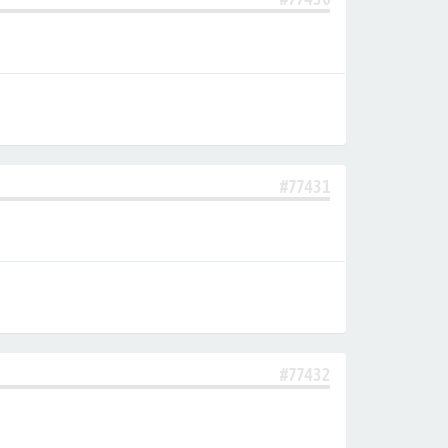
#77431
#77432