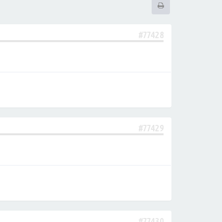
#77428
#77429
#77430