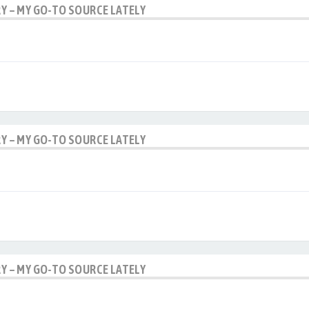
RY – MY GO-TO SOURCE LATELY
RY – MY GO-TO SOURCE LATELY
RY – MY GO-TO SOURCE LATELY