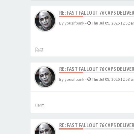
RE: FAST FALLOUT 76 CAPS DELIVE
By
yousifbank
-
Thu Jul 09, 2026 12:52 
Ever
RE: FAST FALLOUT 76 CAPS DELIVE
By
yousifbank
-
Thu Jul 09, 2026 12:53 
Harm
RE: FAST FALLOUT 76 CAPS DELIVE