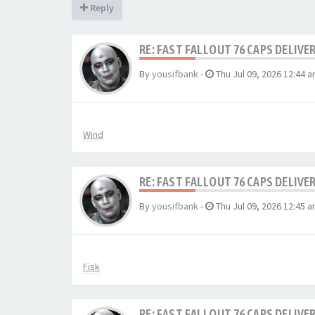
Reply
RE: FAST FALLOUT 76 CAPS DELIVE
By
yousifbank
-
Thu Jul 09, 2026 12:44 
Wind
RE: FAST FALLOUT 76 CAPS DELIVE
By
yousifbank
-
Thu Jul 09, 2026 12:45 
Fisk
RE: FAST FALLOUT 76 CAPS DELIVE