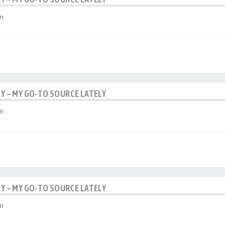
am
RY – MY GO-TO SOURCE LATELY
am
RY – MY GO-TO SOURCE LATELY
am