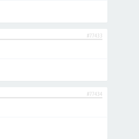
#77433
#77434