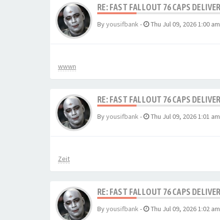
RE: FAST FALLOUT 76 CAPS DELIVE
By
yousifbank
-
Thu Jul 09, 2026 1:00 am
wwwn
RE: FAST FALLOUT 76 CAPS DELIVE
By
yousifbank
-
Thu Jul 09, 2026 1:01 am
Zeit
RE: FAST FALLOUT 76 CAPS DELIVE
By
yousifbank
-
Thu Jul 09, 2026 1:02 am