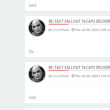
Sand
RE: FAST FALLOUT 76 CAPS DELIVE
By
yousifbank
-
Thu Jul 09, 2026 12:58 
Eliz
RE: FAST FALLOUT 76 CAPS DELIVE
By
yousifbank
-
Thu Jul 09, 2026 12:59 
Goth