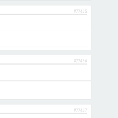
#77435
#77436
#77437