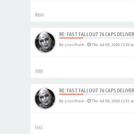
Best
RE: FAST FALLOUT 76 CAPS DELIVE
By
yousifbank
-
Thu Jul 09, 2026 12:50 
Hein
RE: FAST FALLOUT 76 CAPS DELIVE
By
yousifbank
-
Thu Jul 09, 2026 12:51 
Lycr