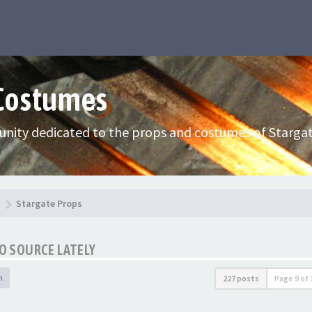
 Costumes
nity dedicated to the props and costumes of Stargat
Stargate Props
TO SOURCE LATELY
h
227 posts
Page
9
of