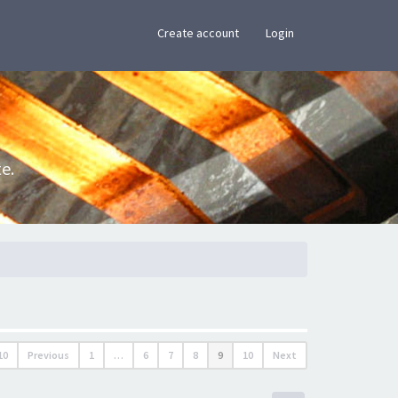
×
Create account
Login
e.
10
Previous
1
…
6
7
8
9
10
Next