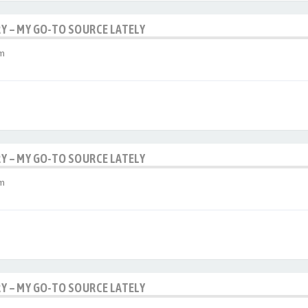
RY – MY GO-TO SOURCE LATELY
am
RY – MY GO-TO SOURCE LATELY
am
RY – MY GO-TO SOURCE LATELY