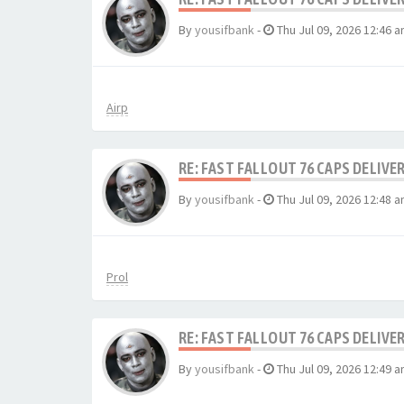
By
yousifbank
-
Thu Jul 09, 2026 12:46 
Airp
RE: FAST FALLOUT 76 CAPS DELIVE
By
yousifbank
-
Thu Jul 09, 2026 12:48 
Prol
RE: FAST FALLOUT 76 CAPS DELIVE
By
yousifbank
-
Thu Jul 09, 2026 12:49 