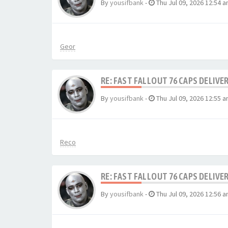
By
yousifbank
-
Thu Jul 09, 2026 12:54 
Geor
RE: FAST FALLOUT 76 CAPS DELIVE
By
yousifbank
-
Thu Jul 09, 2026 12:55 
Reco
RE: FAST FALLOUT 76 CAPS DELIVE
By
yousifbank
-
Thu Jul 09, 2026 12:56 