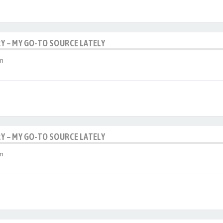
RY – MY GO-TO SOURCE LATELY
am
RY – MY GO-TO SOURCE LATELY
am