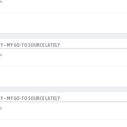
am
RY – MY GO-TO SOURCE LATELY
am
RY – MY GO-TO SOURCE LATELY
am