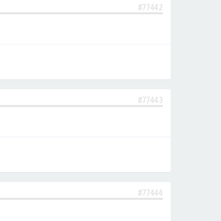
#77442
#77443
#77444