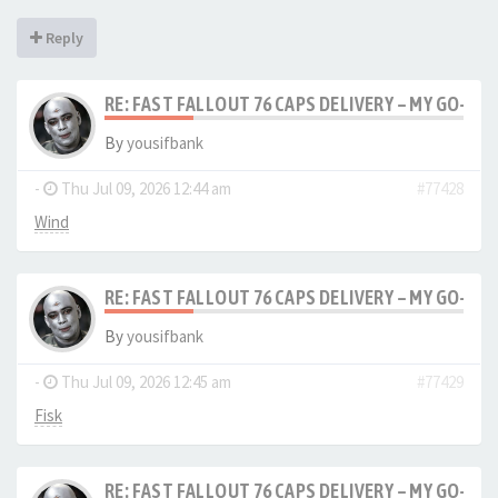
Reply
RE: FAST FALLOUT 76 CAPS DELIVERY – MY GO-TO
By
yousifbank
-
Thu Jul 09, 2026 12:44 am
#77428
Wind
RE: FAST FALLOUT 76 CAPS DELIVERY – MY GO-TO
By
yousifbank
-
Thu Jul 09, 2026 12:45 am
#77429
Fisk
RE: FAST FALLOUT 76 CAPS DELIVERY – MY GO-TO