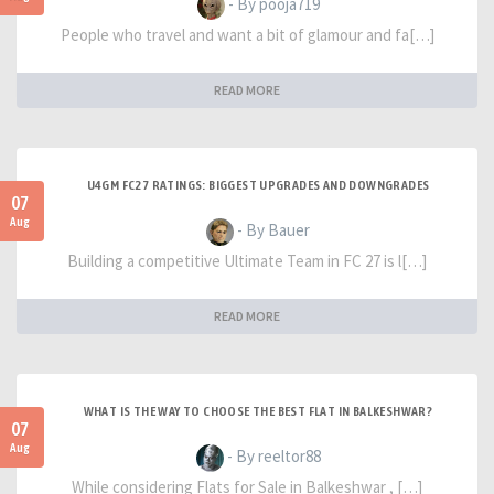
- By pooja719
People who travel and want a bit of glamour and fa[…]
READ MORE
U4GM FC27 RATINGS: BIGGEST UPGRADES AND DOWNGRADES
07
Aug
- By Bauer
Building a competitive Ultimate Team in FC 27 is l[…]
READ MORE
WHAT IS THE WAY TO CHOOSE THE BEST FLAT IN BALKESHWAR?
07
Aug
- By reeltor88
While considering Flats for Sale in Balkeshwar , […]