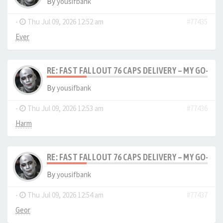
By
yousifbank
-
Thu Jul 09, 2026 12:52 am
#77435
Ever
RE: FAST FALLOUT 76 CAPS DELIVERY – MY GO-TO
By
yousifbank
-
Thu Jul 09, 2026 12:53 am
#77436
Harm
RE: FAST FALLOUT 76 CAPS DELIVERY – MY GO-TO
By
yousifbank
-
Thu Jul 09, 2026 12:54 am
#77437
Geor