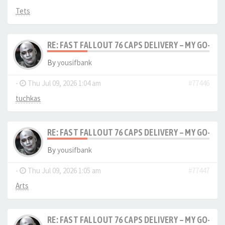
Tets
RE: FAST FALLOUT 76 CAPS DELIVERY – MY GO-TO
By
yousifbank
-
Thu Jul 09, 2026 1:04 am
#77446
tuchkas
RE: FAST FALLOUT 76 CAPS DELIVERY – MY GO-TO
By
yousifbank
-
Thu Jul 09, 2026 1:05 am
#77447
Arts
RE: FAST FALLOUT 76 CAPS DELIVERY – MY GO-TO