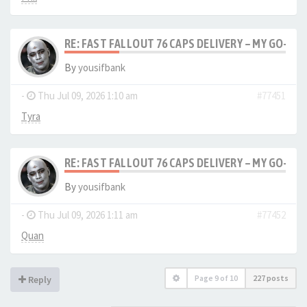
RE: FAST FALLOUT 76 CAPS DELIVERY – MY GO-TO
By
yousifbank
-
Thu Jul 09, 2026 1:10 am
#77451
Tyra
RE: FAST FALLOUT 76 CAPS DELIVERY – MY GO-TO
By
yousifbank
-
Thu Jul 09, 2026 1:11 am
#77452
Quan
Page
9
of
10
227 posts
Reply