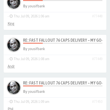
By
yousifbank
-
Thu Jul 09, 2026 1:06 am
#77448
King
RE: FAST FALLOUT 76 CAPS DELIVERY – MY GO-TO
By
yousifbank
-
Thu Jul 09, 2026 1:08 am
#77449
Andr
RE: FAST FALLOUT 76 CAPS DELIVERY – MY GO-TO
By
yousifbank
-
Thu Jul 09, 2026 1:09 am
#77450
Phil