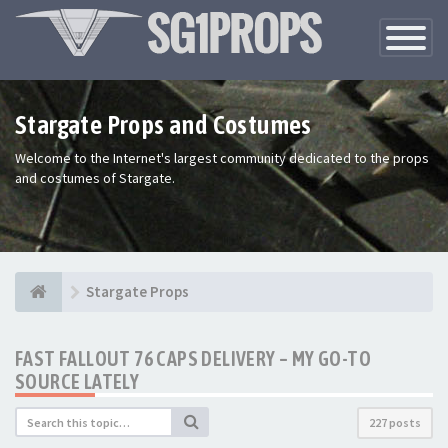
Toggle
Navigatio
Stargate Props and Costumes
Welcome to the Internet's largest community dedicated to the props
and costumes of Stargate.
Stargate Props
FAST FALLOUT 76 CAPS DELIVERY – MY GO-TO
SOURCE LATELY
227 posts