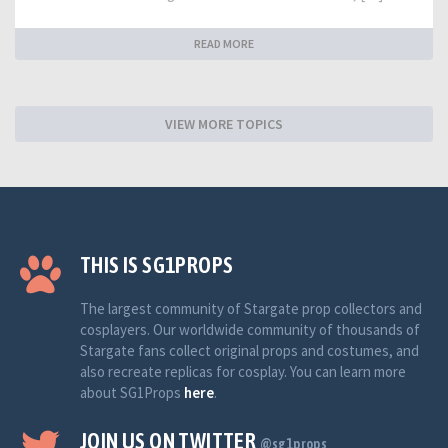
READ MORE
VIEW MORE TOPICS
THIS IS SG1PROPS
The largest community of Stargate prop collectors and
cosplayers. Our worldwide community of thousands of
Stargate fans collect original props and costumes, and
also recreate replicas for cosplay. You can learn more
about SG1Props
here
.
JOIN US ON TWITTER
@sg1props