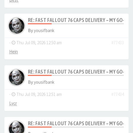
RE: FAST FALLOUT 76 CAPS DELIVERY – MY GO-TO
By
yousifbank
-
Thu Jul 09, 2026 12:50 am
#77433
Hein
RE: FAST FALLOUT 76 CAPS DELIVERY – MY GO-TO
By
yousifbank
-
Thu Jul 09, 2026 12:51 am
#77434
Lycr
RE: FAST FALLOUT 76 CAPS DELIVERY – MY GO-TO