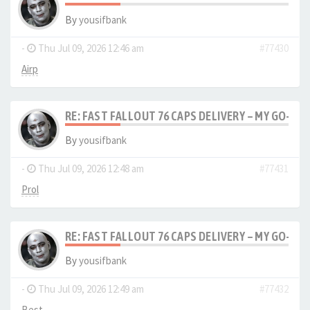
By
yousifbank
-
Thu Jul 09, 2026 12:46 am
#77430
Airp
RE: FAST FALLOUT 76 CAPS DELIVERY – MY GO-TO
By
yousifbank
-
Thu Jul 09, 2026 12:48 am
#77431
Prol
RE: FAST FALLOUT 76 CAPS DELIVERY – MY GO-TO
By
yousifbank
-
Thu Jul 09, 2026 12:49 am
#77432
Best