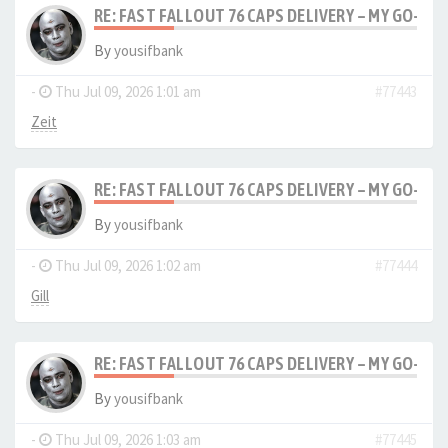
RE: FAST FALLOUT 76 CAPS DELIVERY – MY GO-TO
By
yousifbank
-
Thu Jul 09, 2026 1:01 am
#77443
Zeit
RE: FAST FALLOUT 76 CAPS DELIVERY – MY GO-TO
By
yousifbank
-
Thu Jul 09, 2026 1:02 am
#77444
Gill
RE: FAST FALLOUT 76 CAPS DELIVERY – MY GO-TO
By
yousifbank
-
Thu Jul 09, 2026 1:03 am
#77445