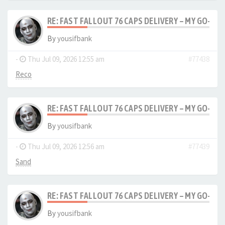
RE: FAST FALLOUT 76 CAPS DELIVERY – MY GO-TO
By
yousifbank
-
Thu Jul 09, 2026 12:55 am
#77438
Reco
RE: FAST FALLOUT 76 CAPS DELIVERY – MY GO-TO
By
yousifbank
-
Thu Jul 09, 2026 12:56 am
#77439
Sand
RE: FAST FALLOUT 76 CAPS DELIVERY – MY GO-TO
By
yousifbank