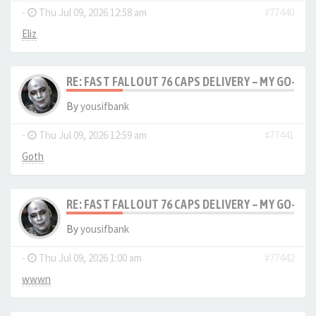
-
Thu Jul 09, 2026 12:58 am
#77440
Eliz
RE: FAST FALLOUT 76 CAPS DELIVERY – MY GO-TO
By
yousifbank
-
Thu Jul 09, 2026 12:59 am
#77441
Goth
RE: FAST FALLOUT 76 CAPS DELIVERY – MY GO-TO
By
yousifbank
-
Thu Jul 09, 2026 1:00 am
#77442
wwwn