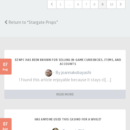
1
…
6
7
8
9
10
Return to “Stargate Props”
EZNPC HAS BEEN KNOWN FOR SELLING IN-GAME CURRENCIES, ITEMS, AND
07
ACCOUNTS
Aug
- By joannakobayashi
I found this article enjoyable because it stays cl[…]
READ MORE
HAS ANYONE USED THIS CASINO FOR A WHILE?
07
Aug