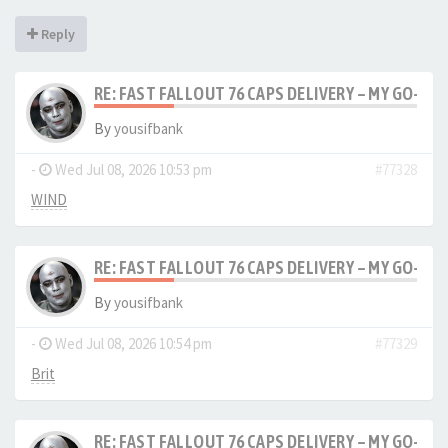
Reply
RE: FAST FALLOUT 76 CAPS DELIVERY – MY GO-TO
By
yousifbank
-
Wed Jul 08, 2026 10:53 pm
#77328
WIND
RE: FAST FALLOUT 76 CAPS DELIVERY – MY GO-TO
By
yousifbank
-
Wed Jul 08, 2026 10:54 pm
#77329
Brit
RE: FAST FALLOUT 76 CAPS DELIVERY – MY GO-TO