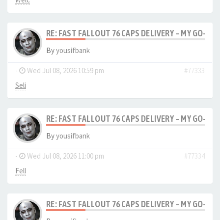
RE: FAST FALLOUT 76 CAPS DELIVERY – MY GO-TO
By
yousifbank
-
Wed Jul 08, 2026 10:59 pm
#77333
Seli
RE: FAST FALLOUT 76 CAPS DELIVERY – MY GO-TO
By
yousifbank
-
Wed Jul 08, 2026 11:00 pm
#77334
Fell
RE: FAST FALLOUT 76 CAPS DELIVERY – MY GO-TO