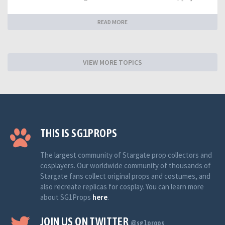
READ MORE
VIEW MORE TOPICS
THIS IS SG1PROPS
The largest community of Stargate prop collectors and
cosplayers. Our worldwide community of thousands of
Stargate fans collect original props and costumes, and
also recreate replicas for cosplay. You can learn more
about SG1Props
here
.
JOIN US ON TWITTER
@sg1props