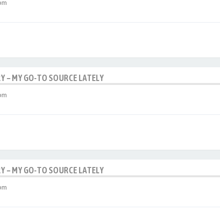
 pm
RY – MY GO-TO SOURCE LATELY
 pm
RY – MY GO-TO SOURCE LATELY
 pm