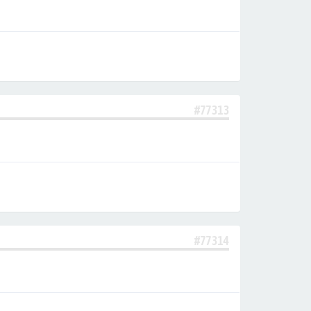
#77313
#77314