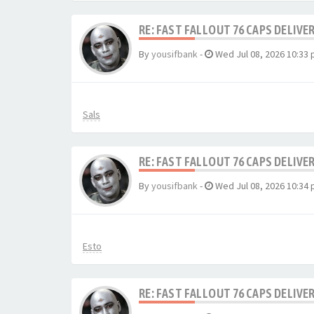
RE: FAST FALLOUT 76 CAPS DELIVE
By
yousifbank
-
Wed Jul 08, 2026 10:33
Sals
RE: FAST FALLOUT 76 CAPS DELIVE
By
yousifbank
-
Wed Jul 08, 2026 10:34
Esto
RE: FAST FALLOUT 76 CAPS DELIVE