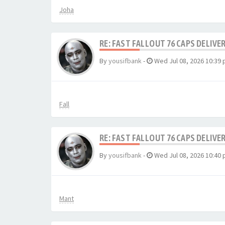
Joha
RE: FAST FALLOUT 76 CAPS DELIVE
By
yousifbank
-
Wed Jul 08, 2026 10:39
Fall
RE: FAST FALLOUT 76 CAPS DELIVE
By
yousifbank
-
Wed Jul 08, 2026 10:40
Mant