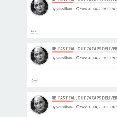
By
yousifbank
-
Wed Jul 08, 2026 10:28
Avat
RE: FAST FALLOUT 76 CAPS DELIVE
By
yousifbank
-
Wed Jul 08, 2026 10:29
Roof
RE: FAST FALLOUT 76 CAPS DELIVE
By
yousifbank
-
Wed Jul 08, 2026 10:30