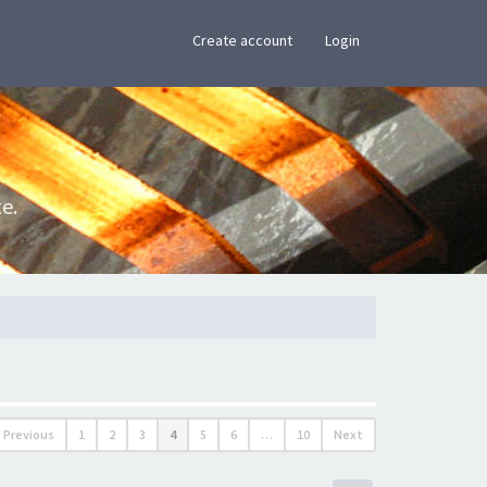
×
Create account
Login
e.
Previous
1
2
3
4
5
6
…
10
Next