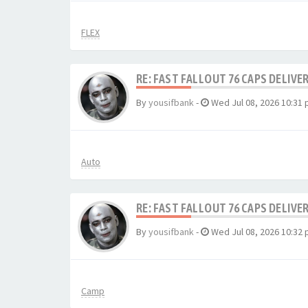
FLEX
RE: FAST FALLOUT 76 CAPS DELIVE
By
yousifbank
-
Wed Jul 08, 2026 10:31
Auto
RE: FAST FALLOUT 76 CAPS DELIVE
By
yousifbank
-
Wed Jul 08, 2026 10:32
Camp