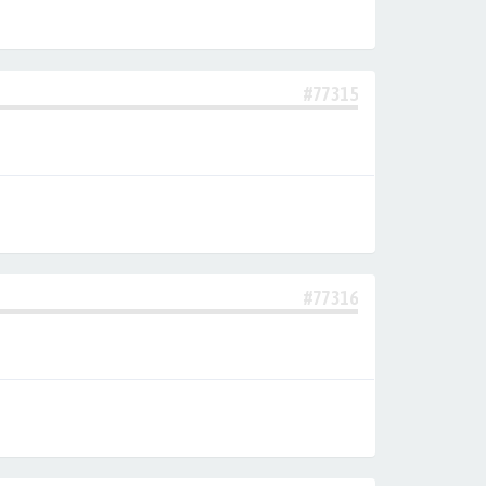
#77315
#77316