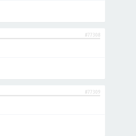
#77308
#77309