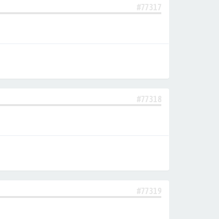
#77317
#77318
#77319