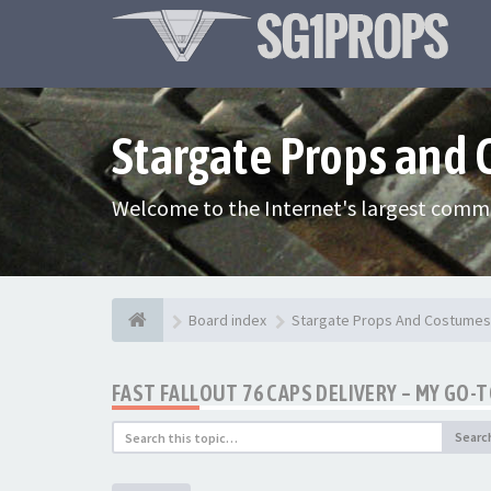
Stargate Props and
Welcome to the Internet's largest commu
Board index
Stargate Props And Costumes
FAST FALLOUT 76 CAPS DELIVERY – MY GO-
Searc