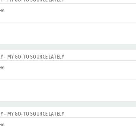
 pm
RY – MY GO-TO SOURCE LATELY
 pm
RY – MY GO-TO SOURCE LATELY
 pm