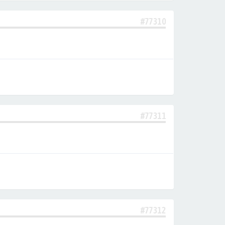
#77310
#77311
#77312