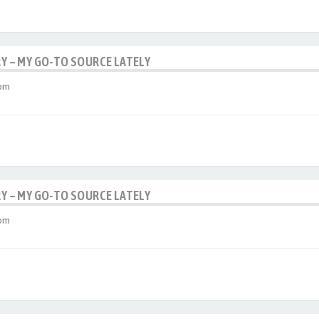
RY – MY GO-TO SOURCE LATELY
 pm
RY – MY GO-TO SOURCE LATELY
 pm