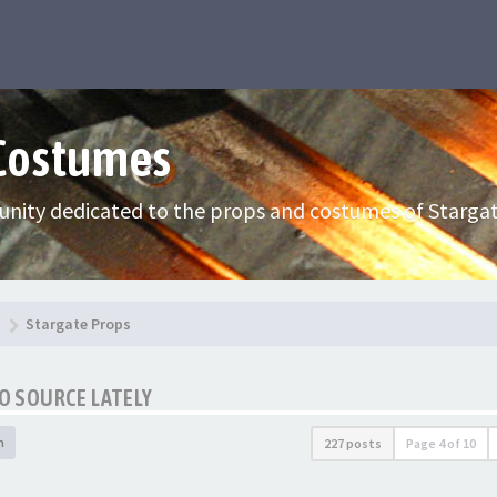
 Costumes
nity dedicated to the props and costumes of Stargat
Stargate Props
TO SOURCE LATELY
h
227 posts
Page
4
of
10