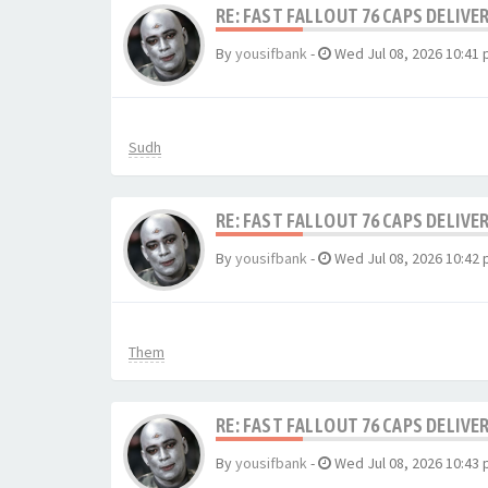
RE: FAST FALLOUT 76 CAPS DELIVE
By
yousifbank
-
Wed Jul 08, 2026 10:41
Sudh
RE: FAST FALLOUT 76 CAPS DELIVE
By
yousifbank
-
Wed Jul 08, 2026 10:42
Them
RE: FAST FALLOUT 76 CAPS DELIVE
By
yousifbank
-
Wed Jul 08, 2026 10:43