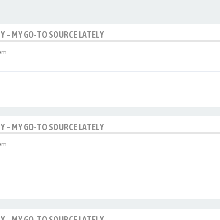
RY – MY GO-TO SOURCE LATELY
 pm
RY – MY GO-TO SOURCE LATELY
 pm
RY – MY GO-TO SOURCE LATELY