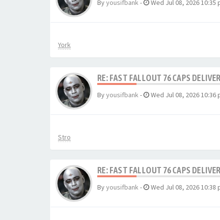
By
yousifbank
-
Wed Jul 08, 2026 10:35
York
RE: FAST FALLOUT 76 CAPS DELIVE
By
yousifbank
-
Wed Jul 08, 2026 10:36
Stro
RE: FAST FALLOUT 76 CAPS DELIVE
By
yousifbank
-
Wed Jul 08, 2026 10:38