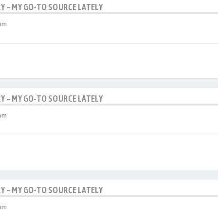
RY – MY GO-TO SOURCE LATELY
 pm
RY – MY GO-TO SOURCE LATELY
 pm
RY – MY GO-TO SOURCE LATELY
 pm