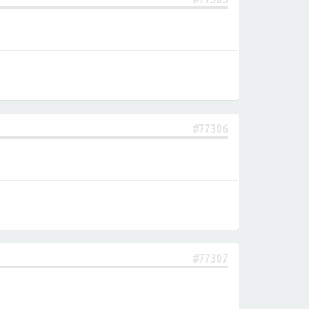
#77306
#77307