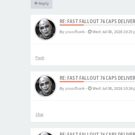
Reply
RE: FAST FALLOUT 76 CAPS DELIVE
By
yousifbank
-
Wed Jul 08, 2026 10:25
Push
RE: FAST FALLOUT 76 CAPS DELIVE
By
yousifbank
-
Wed Jul 08, 2026 10:26
Char
RE: FAST FALLOUT 76 CAPS DELIVE