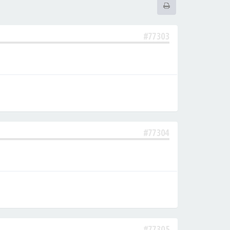
#77303
#77304
#77305