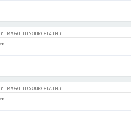
RY – MY GO-TO SOURCE LATELY
 pm
RY – MY GO-TO SOURCE LATELY
 pm