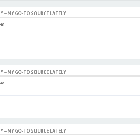
RY – MY GO-TO SOURCE LATELY
 pm
RY – MY GO-TO SOURCE LATELY
 pm
RY – MY GO-TO SOURCE LATELY