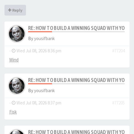
Reply
RE: HOW TO BUILD A WINNING SQUAD WITH YOUNG
By
yousifbank
-
Wed Jul 08, 2026 8:36 pm
#77204
Wind
RE: HOW TO BUILD A WINNING SQUAD WITH YOUNG
By
yousifbank
-
Wed Jul 08, 2026 8:37 pm
#77205
Fisk
RE: HOW TO BUILD A WINNING SQUAD WITH YOUNG