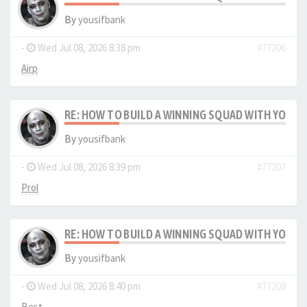
By
yousifbank
-
Wed Jul 08, 2026 8:38 pm
#77206
Airp
RE: HOW TO BUILD A WINNING SQUAD WITH YOUNG
By
yousifbank
-
Wed Jul 08, 2026 8:39 pm
#77207
Prol
RE: HOW TO BUILD A WINNING SQUAD WITH YOUNG
By
yousifbank
-
Wed Jul 08, 2026 8:40 pm
#77208
Best