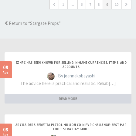
1
…
6
7
8
9
10
Return to “Stargate Props”
EZNPC HAS BEEN KNOWN FOR SELLING IN-GAME CURRENCIES, ITEMS, AND
08
ACCOUNTS
Aug
- By joannakobayashi
The advice here is practical and realistic. Reliab[…]
READ MORE
ARC RAIDERS BERETTA PISTOL MILLION COIN PVP CHALLENGE: BEST MAP
08
LOOT STRATEGY GUIDE
Aug