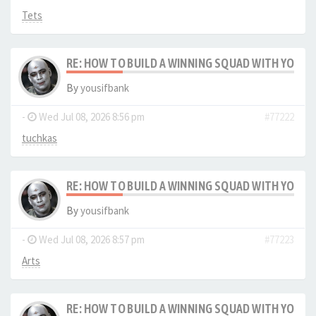
Tets
RE: HOW TO BUILD A WINNING SQUAD WITH YOUNG
By
yousifbank
-
Wed Jul 08, 2026 8:56 pm
#77222
tuchkas
RE: HOW TO BUILD A WINNING SQUAD WITH YOUNG
By
yousifbank
-
Wed Jul 08, 2026 8:57 pm
#77223
Arts
RE: HOW TO BUILD A WINNING SQUAD WITH YOUNG