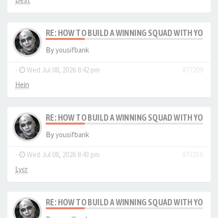
RE: HOW TO BUILD A WINNING SQUAD WITH YOUNG
By
yousifbank
-
Wed Jul 08, 2026 8:42 pm
#77209
Hein
RE: HOW TO BUILD A WINNING SQUAD WITH YOUNG
By
yousifbank
-
Wed Jul 08, 2026 8:43 pm
#77210
Lycr
RE: HOW TO BUILD A WINNING SQUAD WITH YOUNG