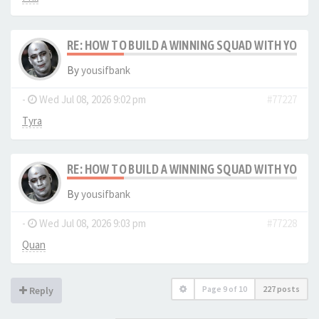
RE: HOW TO BUILD A WINNING SQUAD WITH YOUNG
By
yousifbank
-
Wed Jul 08, 2026 9:02 pm
#77227
Tyra
RE: HOW TO BUILD A WINNING SQUAD WITH YOUNG
By
yousifbank
-
Wed Jul 08, 2026 9:03 pm
#77228
Quan
Page
9
of
10
227 posts
Reply