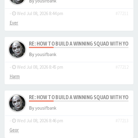
By
yousifbank
-
Wed Jul 08, 2026 8:44 pm
#77211
Ever
RE: HOW TO BUILD A WINNING SQUAD WITH YOUNG
By
yousifbank
-
Wed Jul 08, 2026 8:45 pm
#77212
Harm
RE: HOW TO BUILD A WINNING SQUAD WITH YOUNG
By
yousifbank
-
Wed Jul 08, 2026 8:46 pm
#77213
Geor