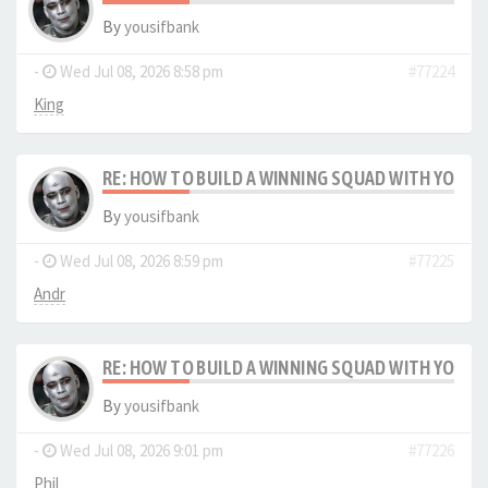
By
yousifbank
-
Wed Jul 08, 2026 8:58 pm
#77224
King
RE: HOW TO BUILD A WINNING SQUAD WITH YOUNG
By
yousifbank
-
Wed Jul 08, 2026 8:59 pm
#77225
Andr
RE: HOW TO BUILD A WINNING SQUAD WITH YOUNG
By
yousifbank
-
Wed Jul 08, 2026 9:01 pm
#77226
Phil