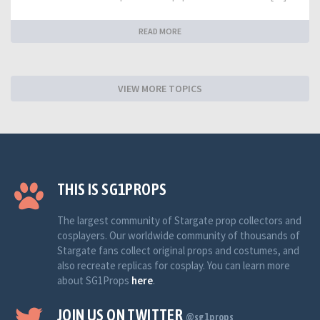
READ MORE
VIEW MORE TOPICS
THIS IS SG1PROPS
The largest community of Stargate prop collectors and
cosplayers. Our worldwide community of thousands of
Stargate fans collect original props and costumes, and
also recreate replicas for cosplay. You can learn more
about SG1Props
here
.
JOIN US ON TWITTER
@sg1props