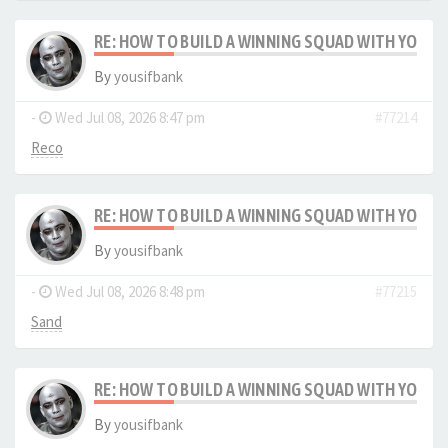
RE: HOW TO BUILD A WINNING SQUAD WITH YOUNG
By
yousifbank
-
Wed Jul 08, 2026 8:47 pm
#77214
Reco
RE: HOW TO BUILD A WINNING SQUAD WITH YOUNG
By
yousifbank
-
Wed Jul 08, 2026 8:48 pm
#77215
Sand
RE: HOW TO BUILD A WINNING SQUAD WITH YOUNG
By
yousifbank