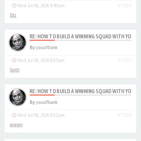
-
Wed Jul 08, 2026 8:49 pm
#77216
Eliz
RE: HOW TO BUILD A WINNING SQUAD WITH YOUNG
By
yousifbank
-
Wed Jul 08, 2026 8:50 pm
#77217
Goth
RE: HOW TO BUILD A WINNING SQUAD WITH YOUNG
By
yousifbank
-
Wed Jul 08, 2026 8:52 pm
#77218
wwwn