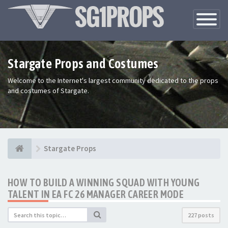
Toggle
Navigatio
Stargate Props and Costumes
Welcome to the Internet's largest community dedicated to the props
and costumes of Stargate.
Stargate Props
HOW TO BUILD A WINNING SQUAD WITH YOUNG
TALENT IN EA FC 26 MANAGER CAREER MODE
227 posts