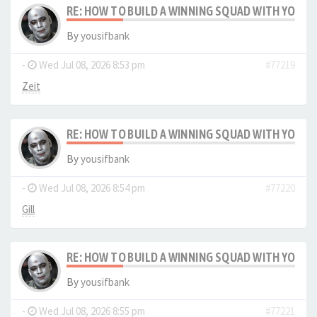
RE: HOW TO BUILD A WINNING SQUAD WITH YOUNG
By
yousifbank
-
Wed Jul 08, 2026 8:53 pm
#77219
Zeit
RE: HOW TO BUILD A WINNING SQUAD WITH YOUNG
By
yousifbank
-
Wed Jul 08, 2026 8:54 pm
#77220
Gill
RE: HOW TO BUILD A WINNING SQUAD WITH YOUNG
By
yousifbank
-
Wed Jul 08, 2026 8:55 pm
#77221