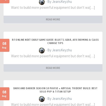
- By JeansKeyzhu
Want to build more powerful equipment but don't wa[…]
READ MORE
RF ONLINE NEXT EARLY GAME GUIDE: BLUE T1 GEAR, AFK FARMING & CLASS
08
CHANGE TIPS
Aug
- By JeansKeyzhu
Want to build more powerful equipment but don't wa[…]
READ MORE
DARK AND DARKER SEASON 10 PAVISE + ABYSSAL TRIDENT BUILD: BEST
08
SOLO PVP & TITAN SETUP
Aug
- By JeansKeyzhu
Want to build more powerful equipment but don't wa[…]