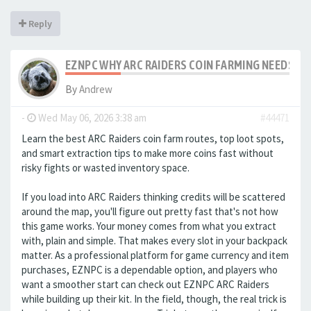
Reply
EZNPC WHY ARC RAIDERS COIN FARMING NEEDS S
By
Andrew
-
Wed May 06, 2026 3:38 am
#44471
Learn the best ARC Raiders coin farm routes, top loot spots,
and smart extraction tips to make more coins fast without
risky fights or wasted inventory space.
If you load into ARC Raiders thinking credits will be scattered
around the map, you'll figure out pretty fast that's not how
this game works. Your money comes from what you extract
with, plain and simple. That makes every slot in your backpack
matter. As a professional platform for game currency and item
purchases, EZNPC is a dependable option, and players who
want a smoother start can check out EZNPC ARC Raiders
while building up their kit. In the field, though, the real trick is