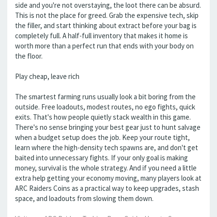
side and you're not overstaying, the loot there can be absurd.
This is not the place for greed. Grab the expensive tech, skip
the filler, and start thinking about extract before your bag is
completely full. A half-full inventory that makes it home is
worth more than a perfect run that ends with your body on
the floor.
Play cheap, leave rich
The smartest farming runs usually look a bit boring from the
outside. Free loadouts, modest routes, no ego fights, quick
exits. That's how people quietly stack wealth in this game.
There's no sense bringing your best gear just to hunt salvage
when a budget setup does the job. Keep your route tight,
learn where the high-density tech spawns are, and don't get
baited into unnecessary fights. If your only goal is making
money, survival is the whole strategy. And if you need a little
extra help getting your economy moving, many players look at
ARC Raiders Coins as a practical way to keep upgrades, stash
space, and loadouts from slowing them down.