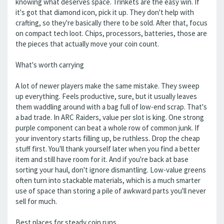
knowing what deserves space. Trinkets are the easy win. If
it's got that diamond icon, pick it up. They don't help with
crafting, so they're basically there to be sold. After that, focus
on compact tech loot. Chips, processors, batteries, those are
the pieces that actually move your coin count.
What's worth carrying
A lot of newer players make the same mistake. They sweep
up everything. Feels productive, sure, but it usually leaves
them waddling around with a bag full of low-end scrap. That's
a bad trade. In ARC Raiders, value per slot is king. One strong
purple component can beat a whole row of common junk. If
your inventory starts filling up, be ruthless. Drop the cheap
stuff first. You'll thank yourself later when you find a better
item and still have room for it. And if you're back at base
sorting your haul, don't ignore dismantling. Low-value greens
often turn into stackable materials, which is a much smarter
use of space than storing a pile of awkward parts you'll never
sell for much.
Best places for steady coin runs