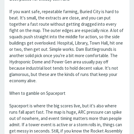
If you want safe, repeatable farming, Buried City is hard to
beat. It's small, the extracts are close, and you can put
together a fast route without getting dragged into every
fight on the map. The outer edges are especially nice. A lot of
squads push straight into the middle for action, so the side
buildings get overlooked. Hospital, Library, Town Hall, hit one
or two, then get out. Simple works. Dam Battlegrounds is
another solid pick once you're a bit more comfortable. The
Hydroponic Dome and Power Gen area usually pay off
because industrial loot tends to hold decent value. It's not
glamorous, but these are the kinds of runs that keep your
economy alive.
When to gamble on Spaceport
Spaceport is where the big scores live, but it's also where
runs fall apart fast. The map is huge, ARC pressure can spike
out of nowhere, and event timing matters more than people
admit. If a tower event is active or a storm rolls in, things can
get messy in seconds. Still, if you know the Rocket Assembly