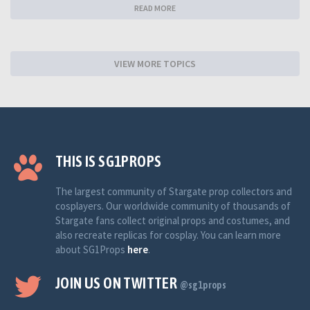
READ MORE
VIEW MORE TOPICS
THIS IS SG1PROPS
The largest community of Stargate prop collectors and
cosplayers. Our worldwide community of thousands of
Stargate fans collect original props and costumes, and
also recreate replicas for cosplay. You can learn more
about SG1Props
here
.
JOIN US ON TWITTER
@sg1props