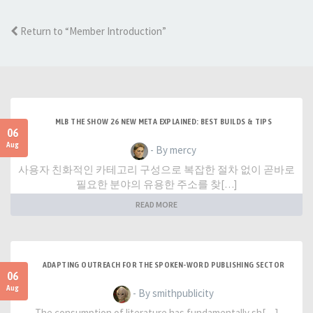
Return to “Member Introduction”
MLB THE SHOW 26 NEW META EXPLAINED: BEST BUILDS & TIPS
06
Aug
- By mercy
사용자 친화적인 카테고리 구성으로 복잡한 절차 없이 곧바로
필요한 분야의 유용한 주소를 찾[…]
READ MORE
ADAPTING OUTREACH FOR THE SPOKEN-WORD PUBLISHING SECTOR
06
Aug
- By smithpublicity
The consumption of literature has fundamentally sh[…]