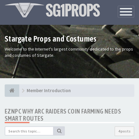
Toggle
Navigatio
Stargate Props and Costumes
Welcome to the Internet's largest community dedicated to the props
and costumes of Stargate.
Member Introduction
EZNPC WHY ARC RAIDERS COIN FARMING NEEDS
SMART ROUTES
4 posts