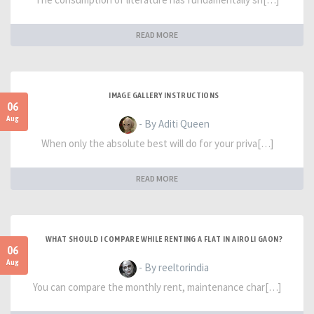
READ MORE
IMAGE GALLERY INSTRUCTIONS
06
Aug
- By Aditi Queen
When only the absolute best will do for your priva[…]
READ MORE
WHAT SHOULD I COMPARE WHILE RENTING A FLAT IN AIROLI GAON?
06
Aug
- By reeltorindia
You can compare the monthly rent, maintenance char[…]