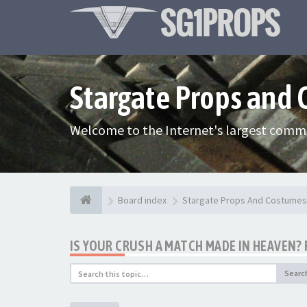
Stargate Props and
Welcome to the Internet's largest commu
Board index
Stargate Props And Costumes
IS YOUR CRUSH A MATCH MADE IN HEAVEN? 
Searc