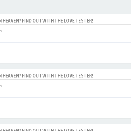
IN HEAVEN? FIND OUT WITH THE LOVE TESTER!
m
IN HEAVEN? FIND OUT WITH THE LOVE TESTER!
m
IN HEAVEN? FIND OUT WITH THE LOVE TESTER!