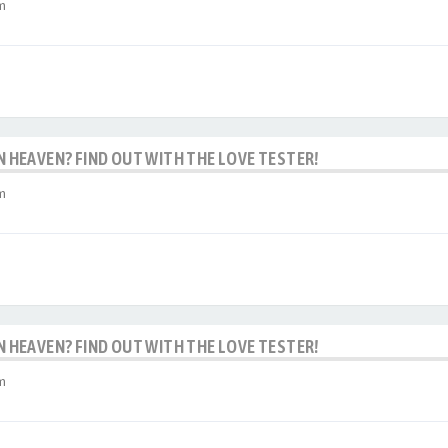
m
IN HEAVEN? FIND OUT WITH THE LOVE TESTER!
m
IN HEAVEN? FIND OUT WITH THE LOVE TESTER!
m