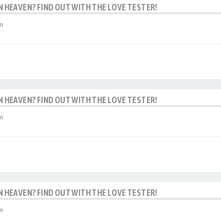
IN HEAVEN? FIND OUT WITH THE LOVE TESTER!
m
IN HEAVEN? FIND OUT WITH THE LOVE TESTER!
m
IN HEAVEN? FIND OUT WITH THE LOVE TESTER!
m