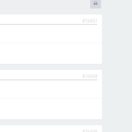
#76407
#76408
#76409