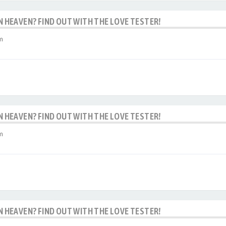
IN HEAVEN? FIND OUT WITH THE LOVE TESTER!
m
IN HEAVEN? FIND OUT WITH THE LOVE TESTER!
m
IN HEAVEN? FIND OUT WITH THE LOVE TESTER!