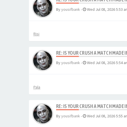
By
yousifbank
-
Wed Jul 08, 2026 5:53 a
Risi
RE: IS YOUR CRUSH A MATCH MADE 
By
yousifbank
-
Wed Jul 08, 2026 5:54 a
Pala
RE: IS YOUR CRUSH A MATCH MADE 
By
yousifbank
-
Wed Jul 08, 2026 5:55 a