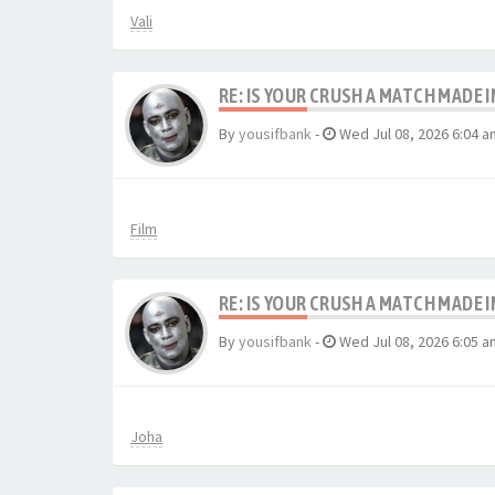
Vali
RE: IS YOUR CRUSH A MATCH MADE 
By
yousifbank
-
Wed Jul 08, 2026 6:04 a
Film
RE: IS YOUR CRUSH A MATCH MADE 
By
yousifbank
-
Wed Jul 08, 2026 6:05 a
Joha