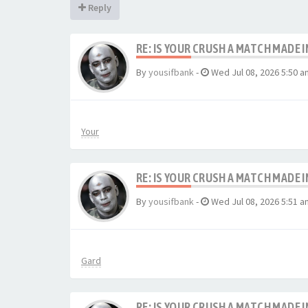
Reply
RE: IS YOUR CRUSH A MATCH MADE 
By
yousifbank
-
Wed Jul 08, 2026 5:50 a
Your
RE: IS YOUR CRUSH A MATCH MADE 
By
yousifbank
-
Wed Jul 08, 2026 5:51 a
Gard
RE: IS YOUR CRUSH A MATCH MADE 