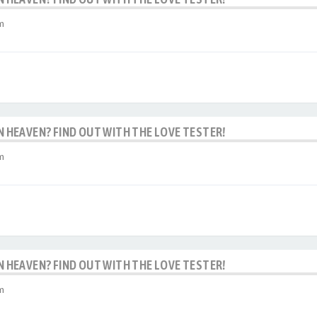
m
IN HEAVEN? FIND OUT WITH THE LOVE TESTER!
m
IN HEAVEN? FIND OUT WITH THE LOVE TESTER!
m