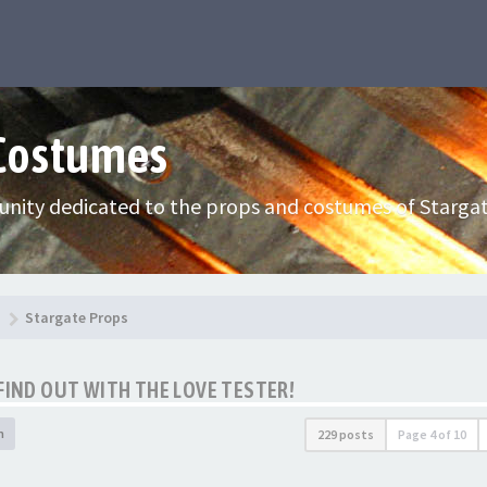
 Costumes
nity dedicated to the props and costumes of Stargat
Stargate Props
FIND OUT WITH THE LOVE TESTER!
h
229 posts
Page
4
of
10