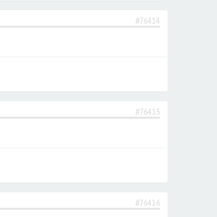
#76414
#76415
#76416