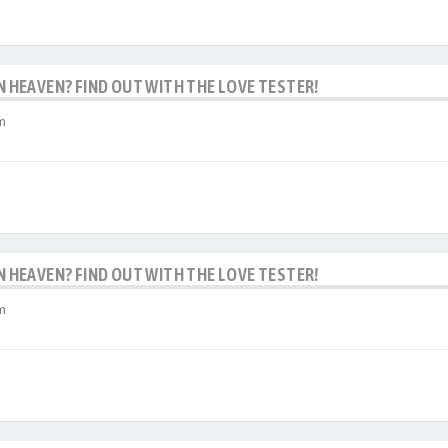
IN HEAVEN? FIND OUT WITH THE LOVE TESTER!
m
IN HEAVEN? FIND OUT WITH THE LOVE TESTER!
m