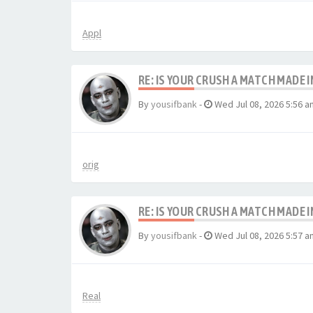
Appl
RE: IS YOUR CRUSH A MATCH MADE 
By
yousifbank
-
Wed Jul 08, 2026 5:56 a
orig
RE: IS YOUR CRUSH A MATCH MADE 
By
yousifbank
-
Wed Jul 08, 2026 5:57 a
Real