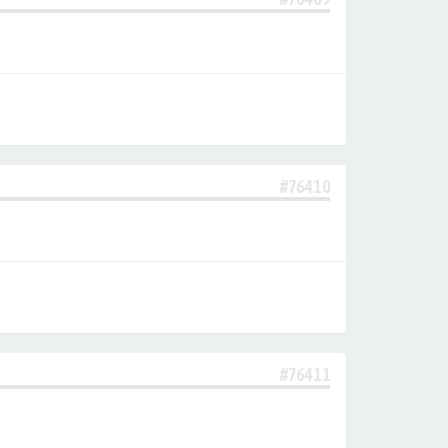
#76410
#76411