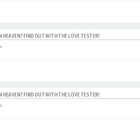
IN HEAVEN? FIND OUT WITH THE LOVE TESTER!
m
IN HEAVEN? FIND OUT WITH THE LOVE TESTER!
m