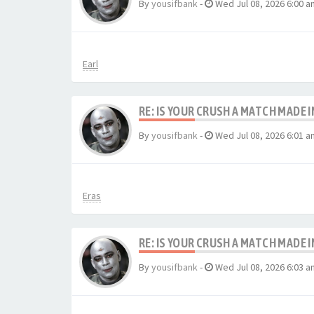
By
yousifbank
-
Wed Jul 08, 2026 6:00 a
Earl
RE: IS YOUR CRUSH A MATCH MADE 
By
yousifbank
-
Wed Jul 08, 2026 6:01 a
Eras
RE: IS YOUR CRUSH A MATCH MADE 
By
yousifbank
-
Wed Jul 08, 2026 6:03 a