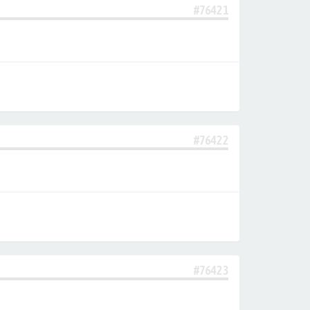
#76421
#76422
#76423