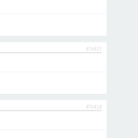
#76417
#76418