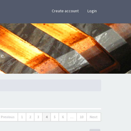
×
Create account
Login
e.
Previous
1
2
3
4
5
6
…
10
Next