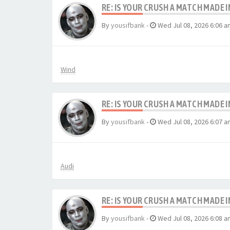
RE: IS YOUR CRUSH A MATCH MADE 
By
yousifbank
-
Wed Jul 08, 2026 6:06 a
Wind
RE: IS YOUR CRUSH A MATCH MADE 
By
yousifbank
-
Wed Jul 08, 2026 6:07 a
Audi
RE: IS YOUR CRUSH A MATCH MADE 
By
yousifbank
-
Wed Jul 08, 2026 6:08 a