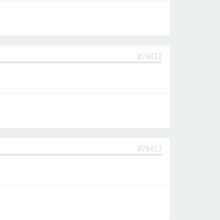
#76412
#76413