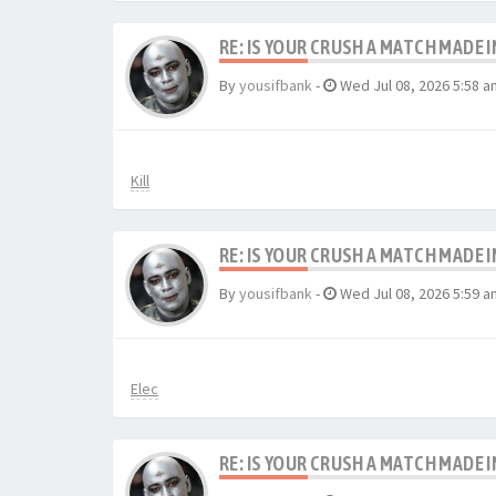
RE: IS YOUR CRUSH A MATCH MADE 
By
yousifbank
-
Wed Jul 08, 2026 5:58 a
Kill
RE: IS YOUR CRUSH A MATCH MADE 
By
yousifbank
-
Wed Jul 08, 2026 5:59 a
Elec
RE: IS YOUR CRUSH A MATCH MADE 