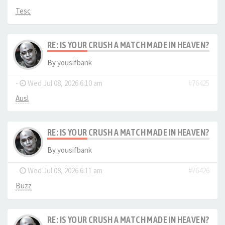
Tesc
RE: IS YOUR CRUSH A MATCH MADE IN HEAVEN? FI
By
yousifbank
-
Wed Jul 08, 2026 6:10 am
#76425
Ausl
RE: IS YOUR CRUSH A MATCH MADE IN HEAVEN? FI
By
yousifbank
-
Wed Jul 08, 2026 6:11 am
#76426
Buzz
RE: IS YOUR CRUSH A MATCH MADE IN HEAVEN? FI