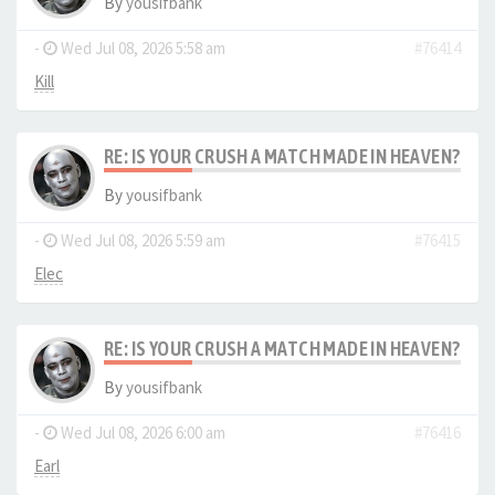
By
yousifbank
-
Wed Jul 08, 2026 5:58 am
#76414
Kill
RE: IS YOUR CRUSH A MATCH MADE IN HEAVEN? FI
By
yousifbank
-
Wed Jul 08, 2026 5:59 am
#76415
Elec
RE: IS YOUR CRUSH A MATCH MADE IN HEAVEN? FI
By
yousifbank
-
Wed Jul 08, 2026 6:00 am
#76416
Earl