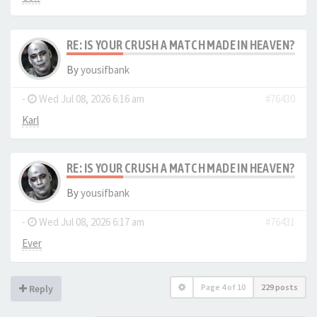
RE: IS YOUR CRUSH A MATCH MADE IN HEAVEN? FI
By
yousifbank
-
Wed Jul 08, 2026 6:16 am
#76430
Karl
RE: IS YOUR CRUSH A MATCH MADE IN HEAVEN? FI
By
yousifbank
-
Wed Jul 08, 2026 6:17 am
#76431
Ever
Page
4
of
10
229 posts
Reply