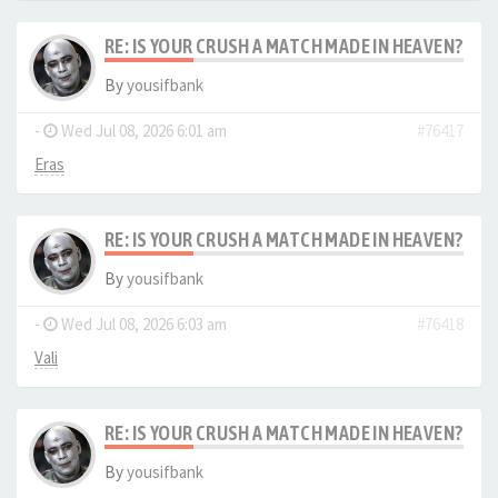
RE: IS YOUR CRUSH A MATCH MADE IN HEAVEN? FI
By
yousifbank
-
Wed Jul 08, 2026 6:01 am
#76417
Eras
RE: IS YOUR CRUSH A MATCH MADE IN HEAVEN? FI
By
yousifbank
-
Wed Jul 08, 2026 6:03 am
#76418
Vali
RE: IS YOUR CRUSH A MATCH MADE IN HEAVEN? FI
By
yousifbank