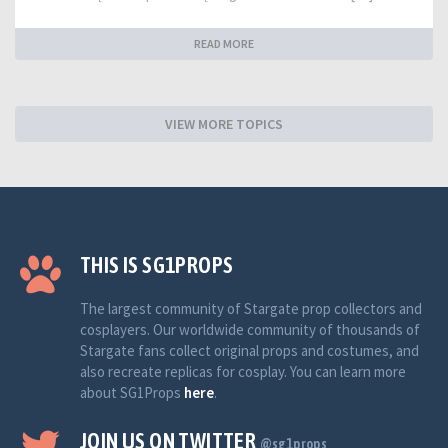
READ MORE
VIEW MORE TOPICS
THIS IS SG1PROPS
The largest community of Stargate prop collectors and
cosplayers. Our worldwide community of thousands of
Stargate fans collect original props and costumes, and
also recreate replicas for cosplay. You can learn more
about SG1Props
here
.
JOIN US ON TWITTER
@sg1props