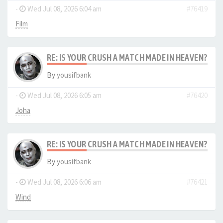
-
Wed Jul 08, 2026 6:04 am
#76419
Film
RE: IS YOUR CRUSH A MATCH MADE IN HEAVEN? FI
By
yousifbank
-
Wed Jul 08, 2026 6:05 am
#76420
Joha
RE: IS YOUR CRUSH A MATCH MADE IN HEAVEN? FI
By
yousifbank
-
Wed Jul 08, 2026 6:06 am
#76421
Wind