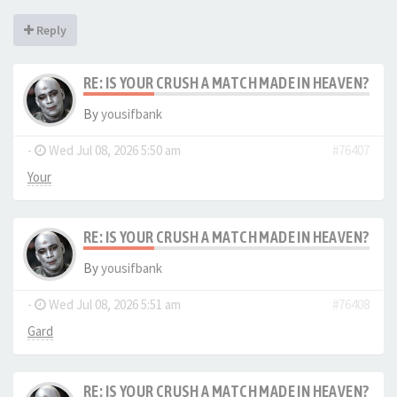
Reply
RE: IS YOUR CRUSH A MATCH MADE IN HEAVEN? FI
By
yousifbank
-
Wed Jul 08, 2026 5:50 am
#76407
Your
RE: IS YOUR CRUSH A MATCH MADE IN HEAVEN? FI
By
yousifbank
-
Wed Jul 08, 2026 5:51 am
#76408
Gard
RE: IS YOUR CRUSH A MATCH MADE IN HEAVEN? FI