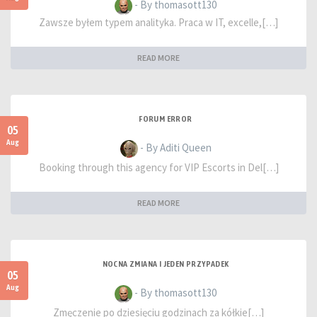
- By thomasott130
Zawsze byłem typem analityka. Praca w IT, excelle,[…]
READ MORE
FORUM ERROR
05
Aug
- By Aditi Queen
Booking through this agency for VIP Escorts in Del[…]
READ MORE
NOCNA ZMIANA I JEDEN PRZYPADEK
05
Aug
- By thomasott130
Zmęczenie po dziesięciu godzinach za kółkie[…]