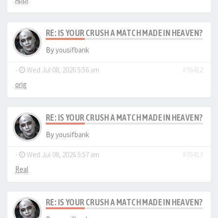
RE: IS YOUR CRUSH A MATCH MADE IN HEAVEN? FI
By
yousifbank
-
Wed Jul 08, 2026 5:56 am
#76412
orig
RE: IS YOUR CRUSH A MATCH MADE IN HEAVEN? FI
By
yousifbank
-
Wed Jul 08, 2026 5:57 am
#76413
Real
RE: IS YOUR CRUSH A MATCH MADE IN HEAVEN? FI