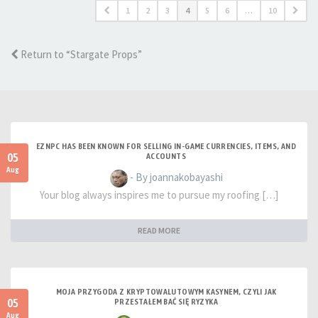
1
2
3
4
5
6
…
10
Return to “Stargate Props”
EZNPC HAS BEEN KNOWN FOR SELLING IN-GAME CURRENCIES, ITEMS, AND
05
ACCOUNTS
Aug
- By joannakobayashi
Your blog always inspires me to pursue my roofing […]
READ MORE
MOJA PRZYGODA Z KRYPTOWALUTOWYM KASYNEM, CZYLI JAK
05
PRZESTAŁEM BAĆ SIĘ RYZYKA
Aug