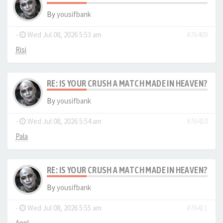
By
yousifbank
-
Wed Jul 08, 2026 5:53 am
#76409
Risi
RE: IS YOUR CRUSH A MATCH MADE IN HEAVEN? FI
By
yousifbank
-
Wed Jul 08, 2026 5:54 am
#76410
Pala
RE: IS YOUR CRUSH A MATCH MADE IN HEAVEN? FI
By
yousifbank
-
Wed Jul 08, 2026 5:55 am
#76411
Appl