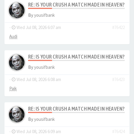
RE: IS YOUR CRUSH A MATCH MADE IN HEAVEN? FI
By
yousifbank
-
Wed Jul 08, 2026 6:07 am
#76422
Audi
RE: IS YOUR CRUSH A MATCH MADE IN HEAVEN? FI
By
yousifbank
-
Wed Jul 08, 2026 6:08 am
#76423
Paik
RE: IS YOUR CRUSH A MATCH MADE IN HEAVEN? FI
By
yousifbank
-
Wed Jul 08, 2026 6:09 am
#76424