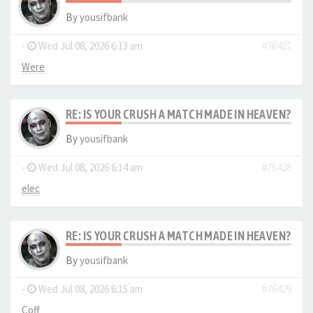
By
yousifbank
-
Wed Jul 08, 2026 6:13 am
#76427
Were
RE: IS YOUR CRUSH A MATCH MADE IN HEAVEN? FI
By
yousifbank
-
Wed Jul 08, 2026 6:14 am
#76428
elec
RE: IS YOUR CRUSH A MATCH MADE IN HEAVEN? FI
By
yousifbank
-
Wed Jul 08, 2026 6:15 am
#76429
Coff