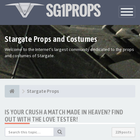
Toggle
Navigatio
Stargate Props and Costumes
Welcome to the Internet's largest community dedicated to the props
and costumes of Stargate.
Stargate Props
IS YOUR CRUSH A MATCH MADE IN HEAVEN? FIND
OUT WITH THE LOVE TESTER!
229 posts