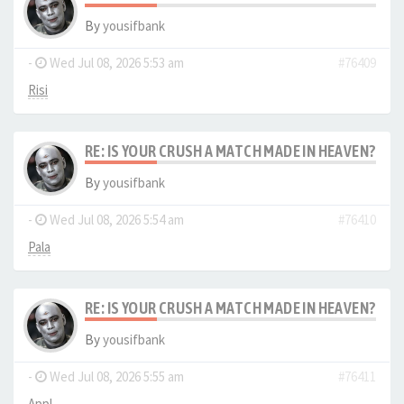
By
yousifbank
-
Wed Jul 08, 2026 5:53 am
#76409
Risi
RE: IS YOUR CRUSH A MATCH MADE IN HEAVEN? FI
By
yousifbank
-
Wed Jul 08, 2026 5:54 am
#76410
Pala
RE: IS YOUR CRUSH A MATCH MADE IN HEAVEN? FI
By
yousifbank
-
Wed Jul 08, 2026 5:55 am
#76411
Appl