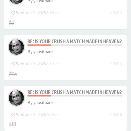
By
yousifbank
-
Wed Jul 08, 2026 5:58 am
#76414
Kill
RE: IS YOUR CRUSH A MATCH MADE IN HEAVEN? FI
By
yousifbank
-
Wed Jul 08, 2026 5:59 am
#76415
Elec
RE: IS YOUR CRUSH A MATCH MADE IN HEAVEN? FI
By
yousifbank
-
Wed Jul 08, 2026 6:00 am
#76416
Earl