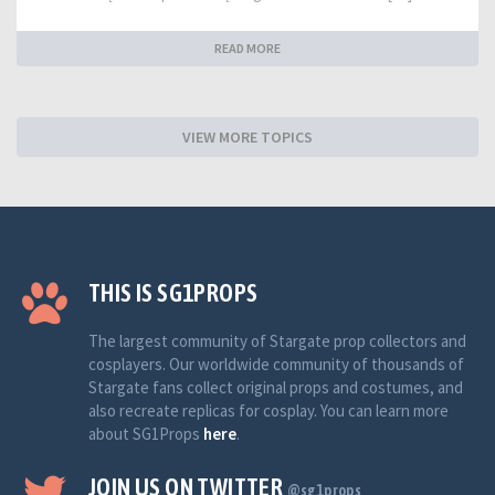
READ MORE
VIEW MORE TOPICS
THIS IS SG1PROPS
The largest community of Stargate prop collectors and
cosplayers. Our worldwide community of thousands of
Stargate fans collect original props and costumes, and
also recreate replicas for cosplay. You can learn more
about SG1Props
here
.
JOIN US ON TWITTER
@sg1props