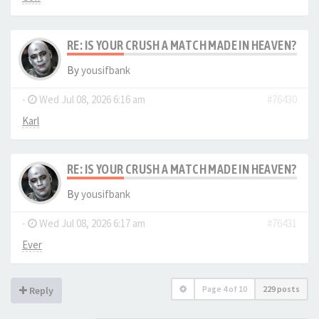
RE: IS YOUR CRUSH A MATCH MADE IN HEAVEN? FI
By
yousifbank
-
Wed Jul 08, 2026 6:16 am
#76430
Karl
RE: IS YOUR CRUSH A MATCH MADE IN HEAVEN? FI
By
yousifbank
-
Wed Jul 08, 2026 6:17 am
#76431
Ever
Page
4
of
10
229 posts
Reply