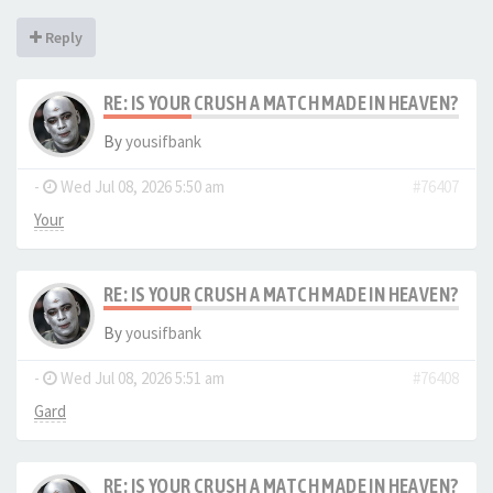
Reply
RE: IS YOUR CRUSH A MATCH MADE IN HEAVEN? FI
By
yousifbank
-
Wed Jul 08, 2026 5:50 am
#76407
Your
RE: IS YOUR CRUSH A MATCH MADE IN HEAVEN? FI
By
yousifbank
-
Wed Jul 08, 2026 5:51 am
#76408
Gard
RE: IS YOUR CRUSH A MATCH MADE IN HEAVEN? FI