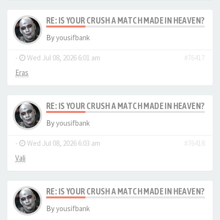
RE: IS YOUR CRUSH A MATCH MADE IN HEAVEN? FI
By
yousifbank
-
Wed Jul 08, 2026 6:01 am
#76417
Eras
RE: IS YOUR CRUSH A MATCH MADE IN HEAVEN? FI
By
yousifbank
-
Wed Jul 08, 2026 6:03 am
#76418
Vali
RE: IS YOUR CRUSH A MATCH MADE IN HEAVEN? FI
By
yousifbank