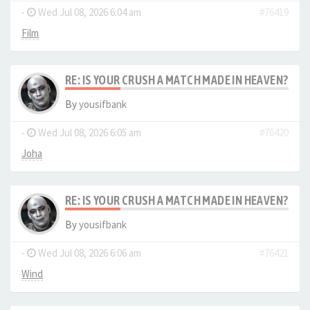
-
Wed Jul 08, 2026 6:04 am
#76419
Film
RE: IS YOUR CRUSH A MATCH MADE IN HEAVEN? FI
By
yousifbank
-
Wed Jul 08, 2026 6:05 am
#76420
Joha
RE: IS YOUR CRUSH A MATCH MADE IN HEAVEN? FI
By
yousifbank
-
Wed Jul 08, 2026 6:06 am
#76421
Wind