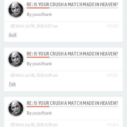
RE: IS YOUR CRUSH A MATCH MADE IN HEAVEN? FI
By
yousifbank
-
Wed Jul 08, 2026 6:07 am
#76422
Audi
RE: IS YOUR CRUSH A MATCH MADE IN HEAVEN? FI
By
yousifbank
-
Wed Jul 08, 2026 6:08 am
#76423
Paik
RE: IS YOUR CRUSH A MATCH MADE IN HEAVEN? FI
By
yousifbank
-
Wed Jul 08, 2026 6:09 am
#76424