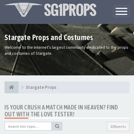
Toggle
Navigatio
Stargate Props and Costumes
Welcome to the Internet's largest community dedicated to the props
and costumes of Stargate.
Stargate Props
IS YOUR CRUSH A MATCH MADE IN HEAVEN? FIND
OUT WITH THE LOVE TESTER!
229 posts