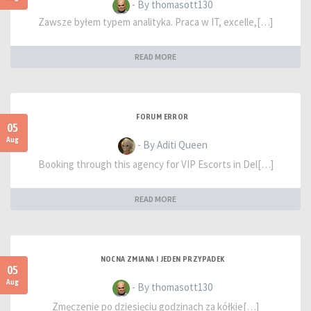
- By thomasott130
Zawsze byłem typem analityka. Praca w IT, excelle,[…]
READ MORE
FORUM ERROR
05
Aug
- By Aditi Queen
Booking through this agency for VIP Escorts in Del[…]
READ MORE
NOCNA ZMIANA I JEDEN PRZYPADEK
05
Aug
- By thomasott130
Zmęczenie po dziesięciu godzinach za kółkie[…]