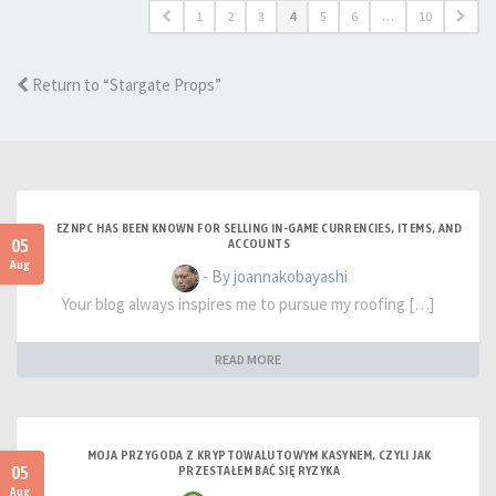
1
2
3
4
5
6
…
10
Return to “Stargate Props”
EZNPC HAS BEEN KNOWN FOR SELLING IN-GAME CURRENCIES, ITEMS, AND
05
ACCOUNTS
Aug
- By joannakobayashi
Your blog always inspires me to pursue my roofing […]
READ MORE
MOJA PRZYGODA Z KRYPTOWALUTOWYM KASYNEM, CZYLI JAK
05
PRZESTAŁEM BAĆ SIĘ RYZYKA
Aug