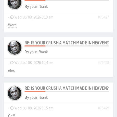
By
yousifbank
-
Wed Jul 08, 2026 6:13 am
#76427
Were
RE: IS YOUR CRUSH A MATCH MADE IN HEAVEN? FI
By
yousifbank
-
Wed Jul 08, 2026 6:14 am
#76428
elec
RE: IS YOUR CRUSH A MATCH MADE IN HEAVEN? FI
By
yousifbank
-
Wed Jul 08, 2026 6:15 am
#76429
Coff