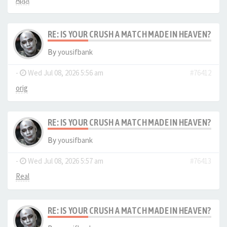
RE: IS YOUR CRUSH A MATCH MADE IN HEAVEN? FI
By
yousifbank
-
Wed Jul 08, 2026 5:56 am
#76412
orig
RE: IS YOUR CRUSH A MATCH MADE IN HEAVEN? FI
By
yousifbank
-
Wed Jul 08, 2026 5:57 am
#76413
Real
RE: IS YOUR CRUSH A MATCH MADE IN HEAVEN? FI