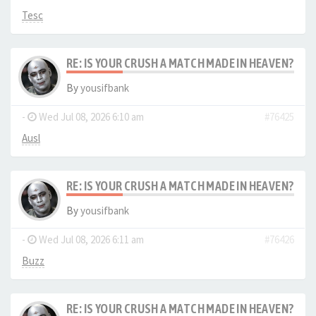
Tesc
RE: IS YOUR CRUSH A MATCH MADE IN HEAVEN? FI
By
yousifbank
-
Wed Jul 08, 2026 6:10 am
#76425
Ausl
RE: IS YOUR CRUSH A MATCH MADE IN HEAVEN? FI
By
yousifbank
-
Wed Jul 08, 2026 6:11 am
#76426
Buzz
RE: IS YOUR CRUSH A MATCH MADE IN HEAVEN? FI