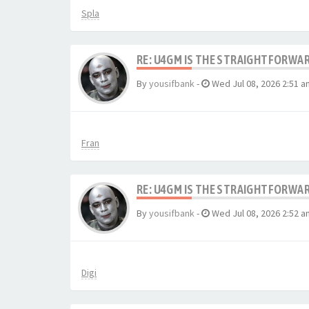
Spla
RE: U4GM IS THE STRAIGHTFORWA
By
yousifbank
-
Wed Jul 08, 2026 2:51 a
Fran
RE: U4GM IS THE STRAIGHTFORWA
By
yousifbank
-
Wed Jul 08, 2026 2:52 a
Digi