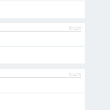
#76239
#76240