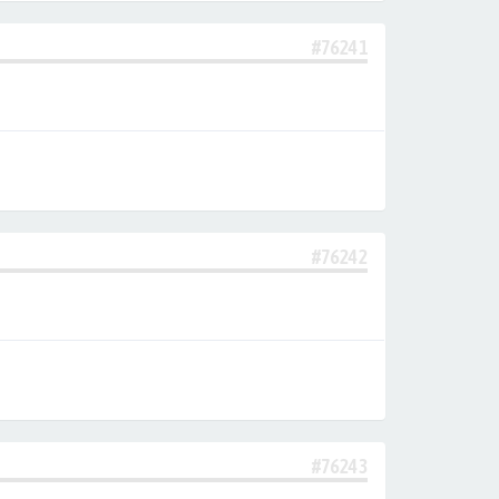
#76241
#76242
#76243