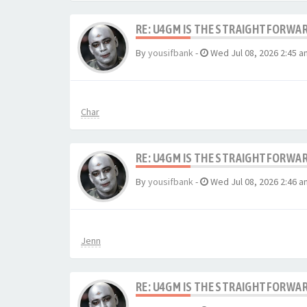
RE: U4GM IS THE STRAIGHTFORWA
By
yousifbank
-
Wed Jul 08, 2026 2:45 a
Char
RE: U4GM IS THE STRAIGHTFORWA
By
yousifbank
-
Wed Jul 08, 2026 2:46 a
Jenn
RE: U4GM IS THE STRAIGHTFORWA