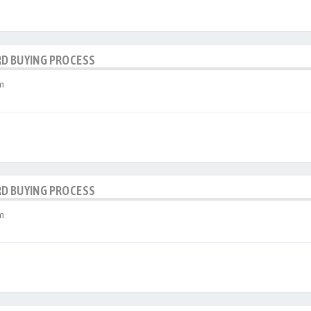
RD BUYING PROCESS
m
RD BUYING PROCESS
m