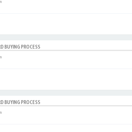
m
RD BUYING PROCESS
m
RD BUYING PROCESS
m