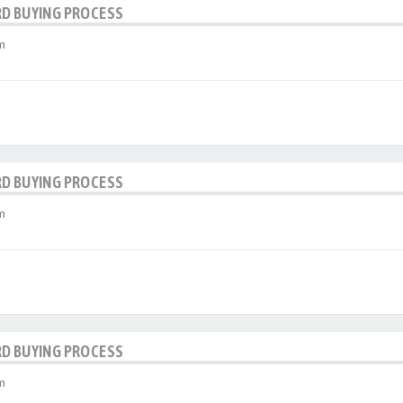
RD BUYING PROCESS
m
RD BUYING PROCESS
m
RD BUYING PROCESS
m