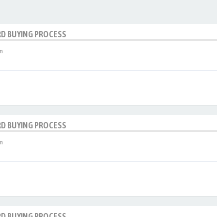
RD BUYING PROCESS
m
RD BUYING PROCESS
m
RD BUYING PROCESS