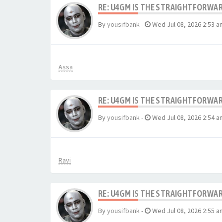
RE: U4GM IS THE STRAIGHTFORWA
By
yousifbank
-
Wed Jul 08, 2026 2:53 a
Assa
RE: U4GM IS THE STRAIGHTFORWA
By
yousifbank
-
Wed Jul 08, 2026 2:54 a
Ravi
RE: U4GM IS THE STRAIGHTFORWA
By
yousifbank
-
Wed Jul 08, 2026 2:55 a