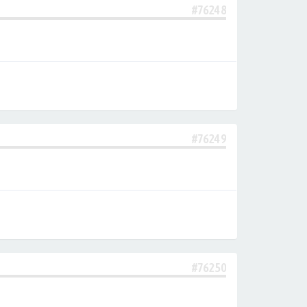
#76248
#76249
#76250