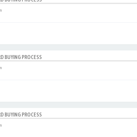
m
RD BUYING PROCESS
m
RD BUYING PROCESS
m