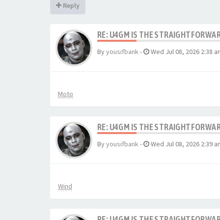
Reply
RE: U4GM IS THE STRAIGHTFORWA
By
yousifbank
-
Wed Jul 08, 2026 2:38 a
Moto
RE: U4GM IS THE STRAIGHTFORWA
By
yousifbank
-
Wed Jul 08, 2026 2:39 a
Wind
RE: U4GM IS THE STRAIGHTFORWA