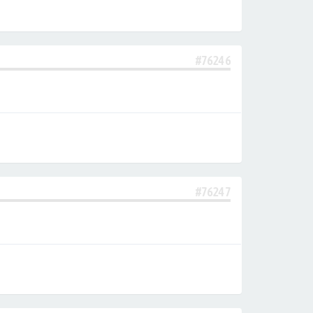
#76246
#76247