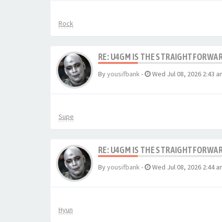
Rock
RE: U4GM IS THE STRAIGHTFORWA
By
yousifbank
-
Wed Jul 08, 2026 2:43 a
Supe
RE: U4GM IS THE STRAIGHTFORWA
By
yousifbank
-
Wed Jul 08, 2026 2:44 a
Hyun