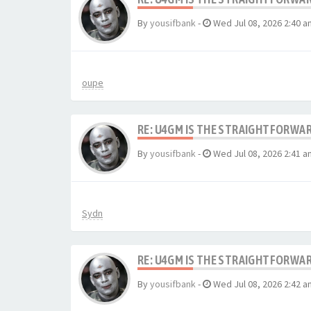
By
yousifbank
-
Wed Jul 08, 2026 2:40 a
oupe
RE: U4GM IS THE STRAIGHTFORWA
By
yousifbank
-
Wed Jul 08, 2026 2:41 a
Sydn
RE: U4GM IS THE STRAIGHTFORWA
By
yousifbank
-
Wed Jul 08, 2026 2:42 a