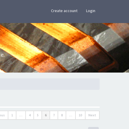
×
Create account
Login
e.
ous
1
…
4
5
6
7
8
…
10
Next