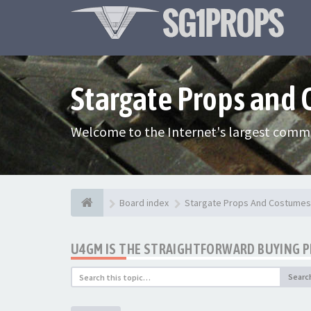
Stargate Props and
Welcome to the Internet's largest commu
Board index
Stargate Props And Costumes
U4GM IS THE STRAIGHTFORWARD BUYING 
Searc