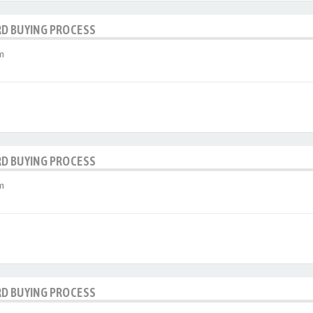
RD BUYING PROCESS
m
RD BUYING PROCESS
m
RD BUYING PROCESS