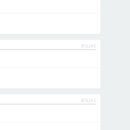
#76244
#76245