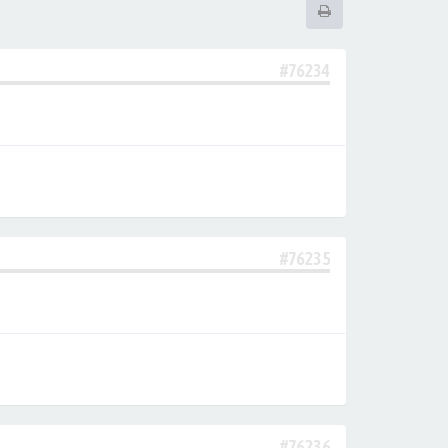
#76234
#76235
#76236