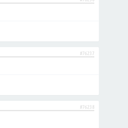
#76237
#76238