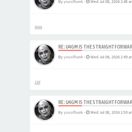
By
yousifbank
-
Wed Jul 08, 2026 2:48 a
Anni
RE: U4GM IS THE STRAIGHTFORWA
By
yousifbank
-
Wed Jul 08, 2026 2:49 a
Clif
RE: U4GM IS THE STRAIGHTFORWA
By
yousifbank
-
Wed Jul 08, 2026 2:50 a