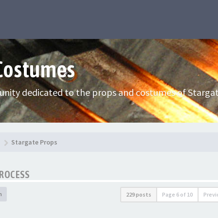
 Costumes
nity dedicated to the props and costumes of Stargat
Stargate Props
PROCESS
h
229 posts
Page
6
of
10
Previ