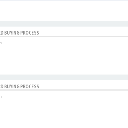
RD BUYING PROCESS
m
RD BUYING PROCESS
m