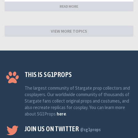
READ MORE
VIEW MORE TOPICS
THIS IS SG1PROPS
The largest community of Stargate prop collectors and
cosplayers. Our worldwide community of thousands of
Stargate fans collect original props and costumes, and
also recreate replicas for cosplay. You can learn more
about SG1Props
here
.
JOIN US ON TWITTER
@sg1props