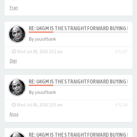
Fran
RE: U4GM IS THE STRAIGHTFORWARD BUYING PRO
By
yousifbank
-
Wed Jul 08, 2026 2:52 am
#76247
Digi
RE: U4GM IS THE STRAIGHTFORWARD BUYING PRO
By
yousifbank
-
Wed Jul 08, 2026 2:53 am
#76248
Assa
RE: U4GM IS THE STRAIGHTFORWARD BUYING PRO