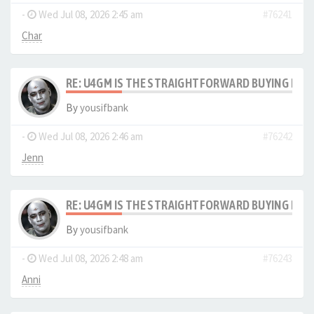
-
Wed Jul 08, 2026 2:45 am
#76241
Char
RE: U4GM IS THE STRAIGHTFORWARD BUYING PRO
By
yousifbank
-
Wed Jul 08, 2026 2:46 am
#76242
Jenn
RE: U4GM IS THE STRAIGHTFORWARD BUYING PRO
By
yousifbank
-
Wed Jul 08, 2026 2:48 am
#76243
Anni