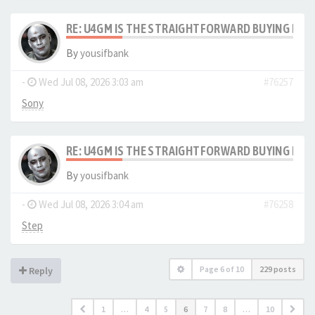
RE: U4GM IS THE STRAIGHTFORWARD BUYING PRO
By
yousifbank
-
Wed Jul 08, 2026 3:03 am
#76257
Sony
RE: U4GM IS THE STRAIGHTFORWARD BUYING PRO
By
yousifbank
-
Wed Jul 08, 2026 3:04 am
#76258
Step
Page
6
of
10
229 posts
Reply
1
…
4
5
6
7
8
…
10