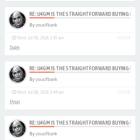
RE: U4GM IS THE STRAIGHTFORWARD BUYING PRO
By
yousifbank
-
Wed Jul 08, 2026 2:43 am
#76239
Supe
RE: U4GM IS THE STRAIGHTFORWARD BUYING PRO
By
yousifbank
-
Wed Jul 08, 2026 2:44 am
#76240
Hyun
RE: U4GM IS THE STRAIGHTFORWARD BUYING PRO
By
yousifbank