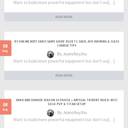
Want to build more powerful equipment but don't wa[…]
READ MORE
RF ONLINE NEXT EARLY GAME GUIDE: BLUE T1 GEAR, AFK FARMING & CLASS
08
CHANGE TIPS
Aug
- By JeansKeyzhu
Want to build more powerful equipment but don't wa[…]
READ MORE
DARK AND DARKER SEASON 10 PAVISE + ABYSSAL TRIDENT BUILD: BEST
08
SOLO PVP & TITAN SETUP
Aug
- By JeansKeyzhu
Want to build more powerful equipment but don't wa[…]