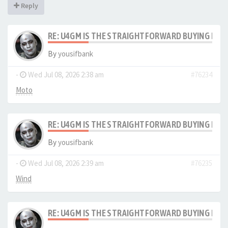
Reply
RE: U4GM IS THE STRAIGHTFORWARD BUYING PRO
By
yousifbank
-
Wed Jul 08, 2026 2:38 am
#76234
Moto
RE: U4GM IS THE STRAIGHTFORWARD BUYING PRO
By
yousifbank
-
Wed Jul 08, 2026 2:39 am
#76235
Wind
RE: U4GM IS THE STRAIGHTFORWARD BUYING PRO