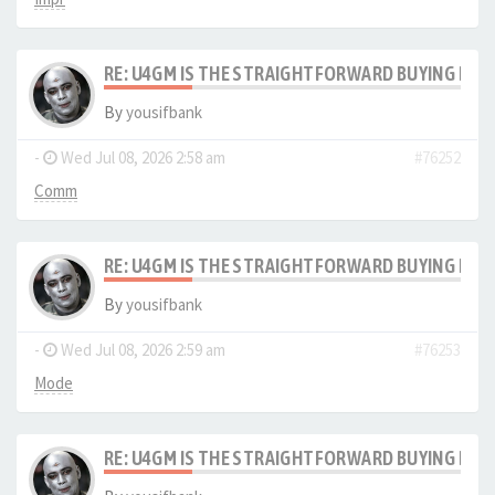
RE: U4GM IS THE STRAIGHTFORWARD BUYING PRO
By
yousifbank
-
Wed Jul 08, 2026 2:58 am
#76252
Comm
RE: U4GM IS THE STRAIGHTFORWARD BUYING PRO
By
yousifbank
-
Wed Jul 08, 2026 2:59 am
#76253
Mode
RE: U4GM IS THE STRAIGHTFORWARD BUYING PRO