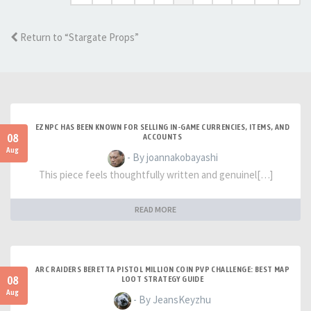
Return to “Stargate Props”
EZNPC HAS BEEN KNOWN FOR SELLING IN-GAME CURRENCIES, ITEMS, AND
08
ACCOUNTS
Aug
- By joannakobayashi
This piece feels thoughtfully written and genuinel[…]
READ MORE
ARC RAIDERS BERETTA PISTOL MILLION COIN PVP CHALLENGE: BEST MAP
08
LOOT STRATEGY GUIDE
Aug
- By JeansKeyzhu