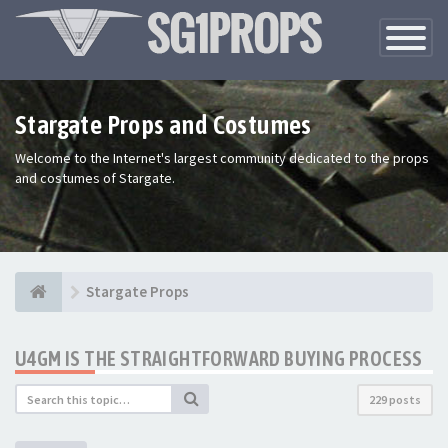
Toggle
Navigatio
Stargate Props and Costumes
Welcome to the Internet's largest community dedicated to the props
and costumes of Stargate.
Stargate Props
U4GM IS THE STRAIGHTFORWARD BUYING PROCESS
229 posts