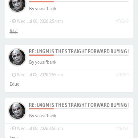
By
yousifbank
-
Wed Jul 08, 2026 2:54 am
#76249
Ravi
RE: U4GM IS THE STRAIGHTFORWARD BUYING PRO
By
yousifbank
-
Wed Jul 08, 2026 2:55 am
#76250
Educ
RE: U4GM IS THE STRAIGHTFORWARD BUYING PRO
By
yousifbank
-
Wed Jul 08, 2026 2:56 am
#76251
Impr