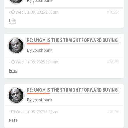
By
yousifbank
-
Wed Jul 08, 2026 3:00 am
#76254
Ultr
RE: U4GM IS THE STRAIGHTFORWARD BUYING PRO
By
yousifbank
-
Wed Jul 08, 2026 3:01 am
#76255
Erns
RE: U4GM IS THE STRAIGHTFORWARD BUYING PRO
By
yousifbank
-
Wed Jul 08, 2026 3:02 am
#76256
Refe