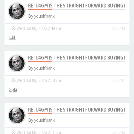
RE: U4GM IS THE STRAIGHTFORWARD BUYING PRO
By
yousifbank
-
Wed Jul 08, 2026 2:49 am
#76244
Clif
RE: U4GM IS THE STRAIGHTFORWARD BUYING PRO
By
yousifbank
-
Wed Jul 08, 2026 2:50 am
#76245
Spla
RE: U4GM IS THE STRAIGHTFORWARD BUYING PRO
By
yousifbank
-
Wed Jul 08, 2026 2:51 am
#76246