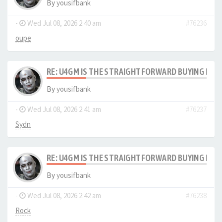
By
yousifbank
-
Wed Jul 08, 2026 2:40 am
#76236
oupe
RE: U4GM IS THE STRAIGHTFORWARD BUYING PRO
By
yousifbank
-
Wed Jul 08, 2026 2:41 am
#76237
Sydn
RE: U4GM IS THE STRAIGHTFORWARD BUYING PRO
By
yousifbank
-
Wed Jul 08, 2026 2:42 am
#76238
Rock