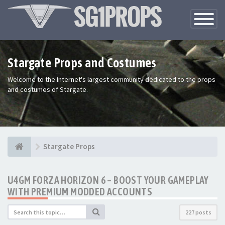
Toggle
Navigatio
Stargate Props and Costumes
Welcome to the Internet's largest community dedicated to the props
and costumes of Stargate.
Stargate Props
U4GM FORZA HORIZON 6 – BOOST YOUR GAMEPLAY
WITH PREMIUM MODDED ACCOUNTS
227 posts