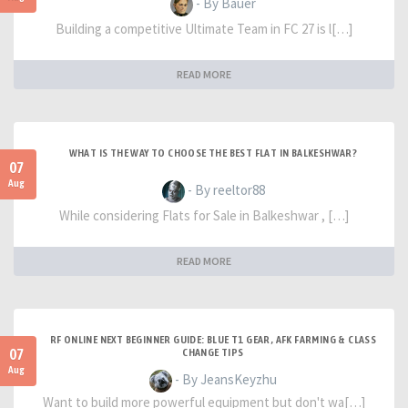
- By Bauer
Building a competitive Ultimate Team in FC 27 is l[…]
READ MORE
WHAT IS THE WAY TO CHOOSE THE BEST FLAT IN BALKESHWAR?
07
Aug
- By reeltor88
While considering Flats for Sale in Balkeshwar , […]
READ MORE
RF ONLINE NEXT BEGINNER GUIDE: BLUE T1 GEAR, AFK FARMING & CLASS
07
CHANGE TIPS
Aug
- By JeansKeyzhu
Want to build more powerful equipment but don't wa[…]