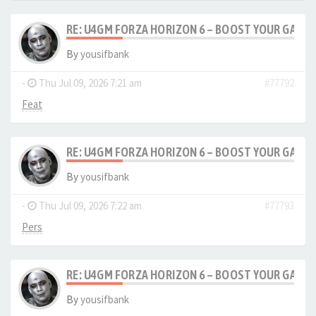
RE: U4GM FORZA HORIZON 6 – BOOST YOUR GAM
By
yousifbank
-
Thu Jul 09, 2026 7:21 am
#77792
Feat
RE: U4GM FORZA HORIZON 6 – BOOST YOUR GAM
By
yousifbank
-
Thu Jul 09, 2026 7:22 am
#77793
Pers
RE: U4GM FORZA HORIZON 6 – BOOST YOUR GAM
By
yousifbank