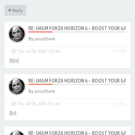
Reply
RE: U4GM FORZA HORIZON 6 – BOOST YOUR GAM
By
yousifbank
-
Thu Jul 09, 2026 7:10 am
#77782
Wind
RE: U4GM FORZA HORIZON 6 – BOOST YOUR GAM
By
yousifbank
-
Thu Jul 09, 2026 7:11 am
#77783
Brit
RE: U4GM FORZA HORIZON 6 – BOOST YOUR GAM