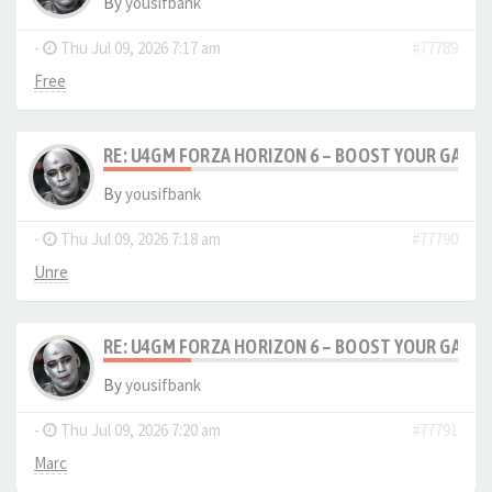
By
yousifbank
-
Thu Jul 09, 2026 7:17 am
#77789
Free
RE: U4GM FORZA HORIZON 6 – BOOST YOUR GAM
By
yousifbank
-
Thu Jul 09, 2026 7:18 am
#77790
Unre
RE: U4GM FORZA HORIZON 6 – BOOST YOUR GAM
By
yousifbank
-
Thu Jul 09, 2026 7:20 am
#77791
Marc