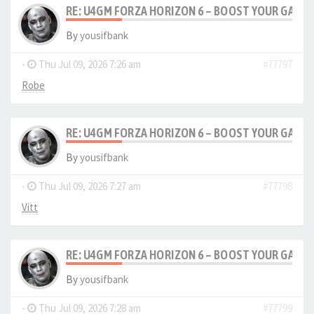
RE: U4GM FORZA HORIZON 6 – BOOST YOUR GAM
By
yousifbank
-
Thu Jul 09, 2026 7:26 am
#77797
Robe
RE: U4GM FORZA HORIZON 6 – BOOST YOUR GAM
By
yousifbank
-
Thu Jul 09, 2026 7:27 am
#77798
Vitt
RE: U4GM FORZA HORIZON 6 – BOOST YOUR GAM
By
yousifbank
-
Thu Jul 09, 2026 7:28 am
#77799