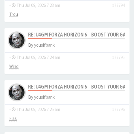
-
Thu Jul 09, 2026 7:23 am
#77794
Trou
RE: U4GM FORZA HORIZON 6 – BOOST YOUR GAM
By
yousifbank
-
Thu Jul 09, 2026 7:24 am
#77795
Wind
RE: U4GM FORZA HORIZON 6 – BOOST YOUR GAM
By
yousifbank
-
Thu Jul 09, 2026 7:25 am
#77796
Flas