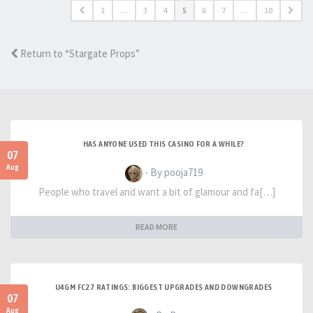
1
…
3
4
5
6
7
…
10
Return to “Stargate Props”
HAS ANYONE USED THIS CASINO FOR A WHILE?
07
Aug
- By pooja719
People who travel and want a bit of glamour and fa[…]
READ MORE
U4GM FC27 RATINGS: BIGGEST UPGRADES AND DOWNGRADES
07
Aug