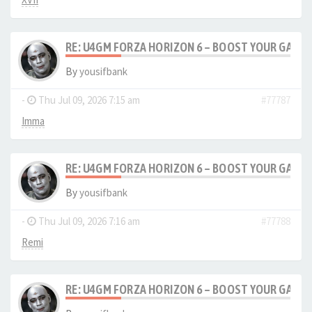
RE: U4GM FORZA HORIZON 6 – BOOST YOUR GAM
By
yousifbank
-
Thu Jul 09, 2026 7:15 am
#77787
Imma
RE: U4GM FORZA HORIZON 6 – BOOST YOUR GAM
By
yousifbank
-
Thu Jul 09, 2026 7:16 am
#77788
Remi
RE: U4GM FORZA HORIZON 6 – BOOST YOUR GAM