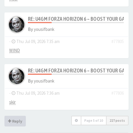
RE: U4GM FORZA HORIZON 6 – BOOST YOUR GAM
By
yousifbank
-
Thu Jul 09, 2026 7:35 am
#77805
WIND
RE: U4GM FORZA HORIZON 6 – BOOST YOUR GAM
By
yousifbank
-
Thu Jul 09, 2026 7:36 am
#77806
skir
Page
5
of
10
227 posts
Reply