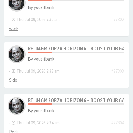
By
yousifbank
-
Thu Jul 09, 2026 7:32 am
#77802
work
RE: U4GM FORZA HORIZON 6 – BOOST YOUR GAM
By
yousifbank
-
Thu Jul 09, 2026 7:33 am
#77803
Side
RE: U4GM FORZA HORIZON 6 – BOOST YOUR GAM
By
yousifbank
-
Thu Jul 09, 2026 7:34 am
#77804
Pedi