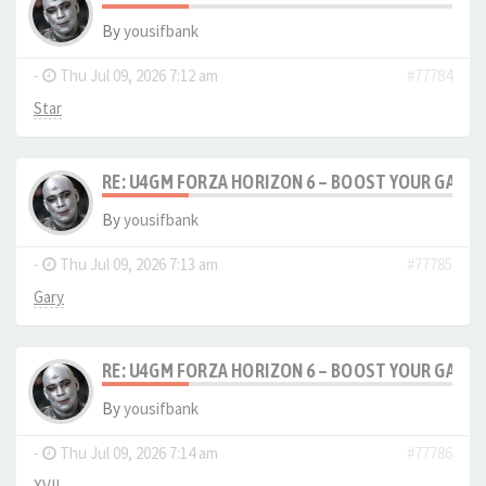
By
yousifbank
-
Thu Jul 09, 2026 7:12 am
#77784
Star
RE: U4GM FORZA HORIZON 6 – BOOST YOUR GAM
By
yousifbank
-
Thu Jul 09, 2026 7:13 am
#77785
Gary
RE: U4GM FORZA HORIZON 6 – BOOST YOUR GAM
By
yousifbank
-
Thu Jul 09, 2026 7:14 am
#77786
XVII