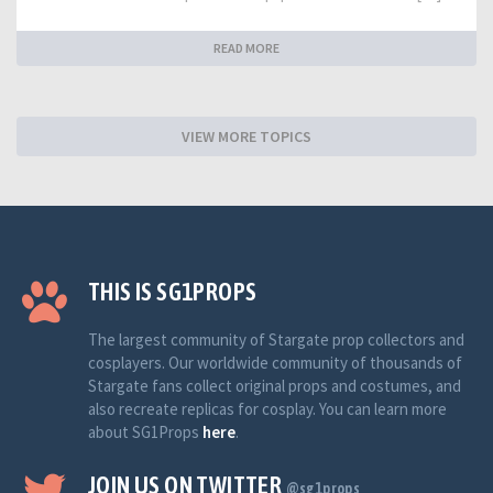
READ MORE
VIEW MORE TOPICS
THIS IS SG1PROPS
The largest community of Stargate prop collectors and
cosplayers. Our worldwide community of thousands of
Stargate fans collect original props and costumes, and
also recreate replicas for cosplay. You can learn more
about SG1Props
here
.
JOIN US ON TWITTER
@sg1props