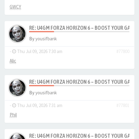
GWCY
RE: U4GM FORZA HORIZON 6 – BOOST YOUR GAM
By
yousifbank
-
Thu Jul 09, 2026 7:30 am
#77800
Alic
RE: U4GM FORZA HORIZON 6 – BOOST YOUR GAM
By
yousifbank
-
Thu Jul 09, 2026 7:31 am
#77801
Phil
RE: U4GM FORZA HORIZON 6 – BOOST YOUR GAM