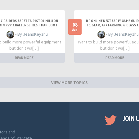
C RAIDERS BERETTA PISTOL MILLION
RF ONLINE NEXT EARLY GAME GUID
08
OIN PVP CHALLENGE: BEST MAP LOOT
T1 GEAR, AFK FARMING & CLASS 
STRATEGY GUIDE
TIPS
Aug
- By JeansKeyzhu
- By JeansKeyzhu
o build more powerful equipment
Want to build more powerful eq
but don't wa[…]
but don't wa[…]
READ MORE
READ MORE
VIEW MORE TOPICS
JOIN 
tors and
sands of Stargate