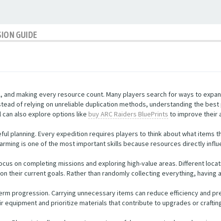
SION GUIDE
al, and making every resource count. Many players search for ways to expan
stead of relying on unreliable duplication methods, understanding the best
 can also explore options like
buy ARC Raiders BluePrints
to improve their 
ul planning. Every expedition requires players to think about what items t
 farming is one of the most important skills because resources directly influ
ocus on completing missions and exploring high-value areas. Different loca
on their current goals. Rather than randomly collecting everything, having 
term progression. Carrying unnecessary items can reduce efficiency and pr
r equipment and prioritize materials that contribute to upgrades or craftin