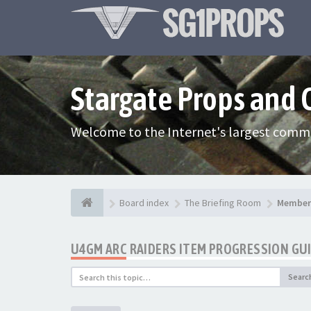
Stargate Props and
Welcome to the Internet's largest commu
Board index
The Briefing Room
Member 
U4GM ARC RAIDERS ITEM PROGRESSION GU
Searc