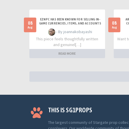
EZNPC HAS BEEN KNOWN FOR SELLING IN-
AR
08
08
GAME CURRENCIES, ITEMS, AND ACCOUNTS
C
Aug
Aug
- By joannakobayashi
This piece feels thoughtfully written
Want t
and genuinel[…]
READ MORE
THIS IS SG1PROPS
The largest community of Stargate prop collec
cosplayers. Our worldwide community of thou