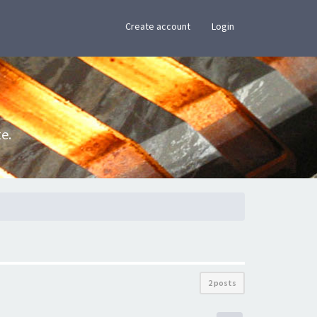
×
Create account
Login
e.
2 posts