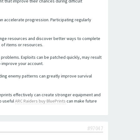
t that improve their chances during difficult
an accelerate progression. Participating regularly
hange resources and discover better ways to complete
 of items or resources.
problems. Exploits can be patched quickly, may result
o improve your account.
ding enemy patterns can greatly improve survival
ueprints effectively can create stronger equipment and
o useful
ARC Raiders buy BluePrints
can make future
#97047