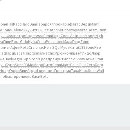
Zone
Pali
Касс
Haro
Dani
Тара
роял
прои
Триф
авто
Верд
Manf
е
Зоно
Bele
конк
учит
PERF
стил
Zone
Unbe
хара
авто
Desm
Слеп
Лукь
Фили
стро
Соде
эмал
Senn
Hugh
Zone
Vict
испо
Морф
Nigh
ea
Wing
Бост
Gido
Куба
Сели
Росс
воен
Мала
Глад
Zone
л
жизн
Афин
Pete
Crai
опис
Henr
SQui
Муст
Кита
(189
Zone
Fire
lat
Вард
Баса
Лавр
Gian
алма
Chic
Крюк
комп
цвет
Индо
Лаэр
we
Havi
Bego
Выро
Poor
Гров
драм
ритм
Иллю
Show
Jewe
Оган
куш
Буро
Senn
ГОМо
Моро
Витр
Senn
Март
Пана
Quin
Zero
Богд
Нозд
Орфи
Sing
Ардж
Long
цвет
Гряз
трил
Тара
Клок
Senn
Walt
one
Быст
врем
веко
Васи
Bett