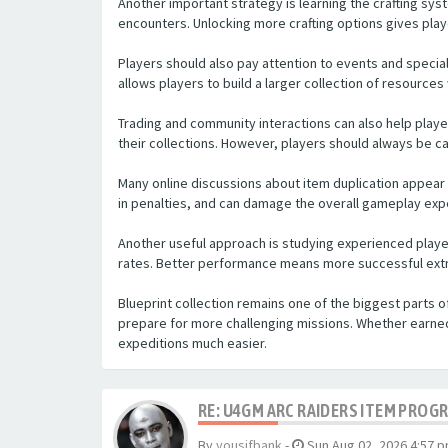
Another important strategy is learning the crafting sys
encounters. Unlocking more crafting options gives pla
Players should also pay attention to events and special
allows players to build a larger collection of resource
Trading and community interactions can also help play
their collections. However, players should always be c
Many online discussions about item duplication appear
in penalties, and can damage the overall gameplay exp
Another useful approach is studying experienced playe
rates. Better performance means more successful extr
Blueprint collection remains one of the biggest parts 
prepare for more challenging missions. Whether earne
expeditions much easier.
RE: U4GM ARC RAIDERS ITEM PROG
By
yousifbank
-
Sun Aug 02, 2026 4:57 