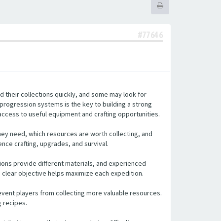
#77646
d their collections quickly, and some may look for
 progression systems is the key to building a strong
access to useful equipment and crafting opportunities.
hey need, which resources are worth collecting, and
ence crafting, upgrades, and survival.
tions provide different materials, and experienced
a clear objective helps maximize each expedition.
event players from collecting more valuable resources.
g recipes.