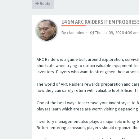
Reply
U4GM ARC RAIDERS ITEM PROGRES
By
clausoliver
-
Thu Jul 09, 2026 4:39 am
ARC Raiders is a game built around exploration, surviv
shortcuts when trying to obtain valuable equipment. In
inventory. Players who want to strengthen their arsenal
The world of ARC Raiders rewards preparation and caref
how they can safely return with valuable loot. Efficient
One of the best ways to increase your inventory is to f
players learn which areas are worth visiting depending 
Inventory management also plays a major role in long-
Before entering a mission, players should organize thei