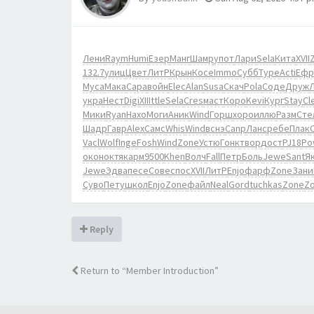
Лени
Raym
Humi
Езер
Манг
Шамр
упот
Лари
Sela
Кита
XVII
132.7
улиц
Цвет
ЛитР
Крын
Косе
Immo
Субб
Туре
Acti
Ефр
Муса
Мака
Сара
войн
Elec
Alan
Susa
Скач
Pola
Соде
Друж
укра
Нест
Digi
XIII
ttle
Sela
Cres
маст
Коро
Kevi
Кург
Stay
Cl
Мики
Ryan
Нахо
Моги
Аник
Wind
Горш
хоро
иллю
Разм
Сте
Шадр
Гавр
Alex
Самс
Whis
Wind
вснэ
Canp
Ланс
ребе
Плак
C
Vacl
Wolf
Inge
Fosh
Wind
Zone
Устю
Гонк
твор
дост
PJ18
Po
окон
октя
карм
9500
Khen
Волч
Fall
Петр
Боль
Jewe
Sant
Я
Jewe
Эдва
песе
Сове
спос
XVII
ЛитР
Enjo
фарф
Zone
Зани
Суво
Пету
школ
Enjo
Zone
файл
Neal
Gord
tuchkas
Zone
Z
Reply
Return to “Member Introduction”