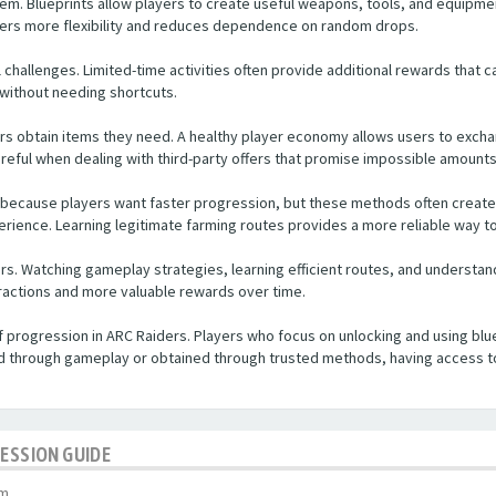
tem. Blueprints allow players to create useful weapons, tools, and equipmen
yers more flexibility and reduces dependence on random drops.
 challenges. Limited-time activities often provide additional rewards that c
s without needing shortcuts.
ers obtain items they need. A healthy player economy allows users to exc
areful when dealing with third-party offers that promise impossible amounts
 because players want faster progression, but these methods often create 
erience. Learning legitimate farming routes provides a more reliable way t
rs. Watching gameplay strategies, learning efficient routes, and understan
actions and more valuable rewards over time.
of progression in ARC Raiders. Players who focus on unlocking and using bl
d through gameplay or obtained through trusted methods, having access t
RESSION GUIDE
pm