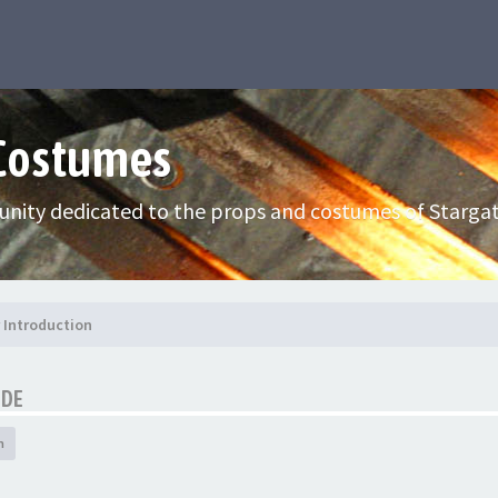
 Costumes
nity dedicated to the props and costumes of Stargat
Introduction
IDE
h