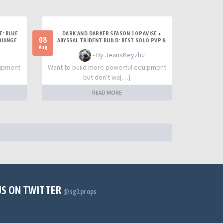
E: BLUE
DARK AND DARKER SEASON 10 PAVISE +
08
CHANGE
ABYSSAL TRIDENT BUILD: BEST SOLO PVP &
TITAN SETUP
Aug
- By JeansKeyzhu
uipment
Want to build more powerful equipment
but don't wa[…]
READ MORE
US ON TWITTER
@sg1props