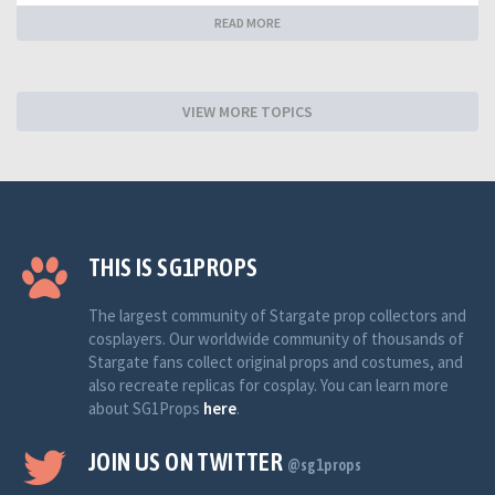
READ MORE
VIEW MORE TOPICS
THIS IS SG1PROPS
The largest community of Stargate prop collectors and
cosplayers. Our worldwide community of thousands of
Stargate fans collect original props and costumes, and
also recreate replicas for cosplay. You can learn more
about SG1Props
here
.
JOIN US ON TWITTER
@sg1props