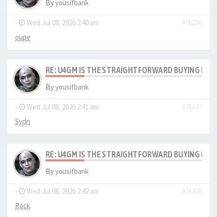
By
yousifbank
-
Wed Jul 08, 2026 2:40 am
#76236
oupe
RE: U4GM IS THE STRAIGHTFORWARD BUYING PRO
By
yousifbank
-
Wed Jul 08, 2026 2:41 am
#76237
Sydn
RE: U4GM IS THE STRAIGHTFORWARD BUYING PRO
By
yousifbank
-
Wed Jul 08, 2026 2:42 am
#76238
Rock