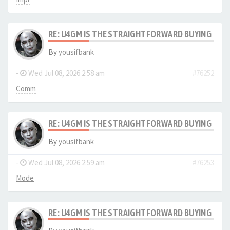
RE: U4GM IS THE STRAIGHTFORWARD BUYING PRO
By
yousifbank
-
Wed Jul 08, 2026 2:58 am
#76252
Comm
RE: U4GM IS THE STRAIGHTFORWARD BUYING PRO
By
yousifbank
-
Wed Jul 08, 2026 2:59 am
#76253
Mode
RE: U4GM IS THE STRAIGHTFORWARD BUYING PRO