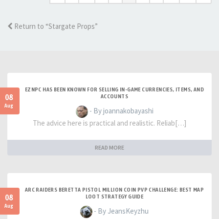
Return to “Stargate Props”
EZNPC HAS BEEN KNOWN FOR SELLING IN-GAME CURRENCIES, ITEMS, AND
08
ACCOUNTS
Aug
- By joannakobayashi
The advice here is practical and realistic. Reliab[…]
READ MORE
ARC RAIDERS BERETTA PISTOL MILLION COIN PVP CHALLENGE: BEST MAP
08
LOOT STRATEGY GUIDE
Aug
- By JeansKeyzhu