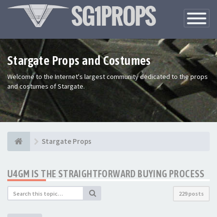
Toggle
Navigatio
Stargate Props and Costumes
Welcome to the Internet's largest community dedicated to the props
and costumes of Stargate.
Stargate Props
U4GM IS THE STRAIGHTFORWARD BUYING PROCESS
229 posts