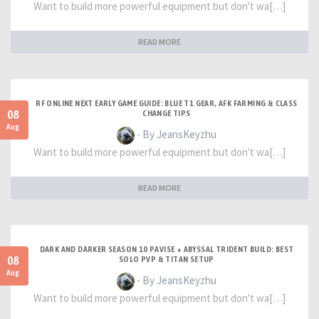
Want to build more powerful equipment but don't wa[…]
READ MORE
RF ONLINE NEXT EARLY GAME GUIDE: BLUE T1 GEAR, AFK FARMING & CLASS
08
CHANGE TIPS
Aug
- By JeansKeyzhu
Want to build more powerful equipment but don't wa[…]
READ MORE
DARK AND DARKER SEASON 10 PAVISE + ABYSSAL TRIDENT BUILD: BEST
08
SOLO PVP & TITAN SETUP
Aug
- By JeansKeyzhu
Want to build more powerful equipment but don't wa[…]