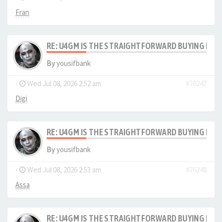
Fran
RE: U4GM IS THE STRAIGHTFORWARD BUYING PRO
By
yousifbank
-
Wed Jul 08, 2026 2:52 am
#76247
Digi
RE: U4GM IS THE STRAIGHTFORWARD BUYING PRO
By
yousifbank
-
Wed Jul 08, 2026 2:53 am
#76248
Assa
RE: U4GM IS THE STRAIGHTFORWARD BUYING PRO