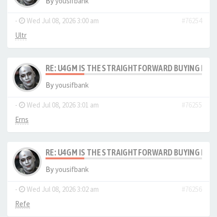
By
yousifbank
-
Wed Jul 08, 2026 3:00 am
#76254
Ultr
RE: U4GM IS THE STRAIGHTFORWARD BUYING PRO
By
yousifbank
-
Wed Jul 08, 2026 3:01 am
#76255
Erns
RE: U4GM IS THE STRAIGHTFORWARD BUYING PRO
By
yousifbank
-
Wed Jul 08, 2026 3:02 am
#76256
Refe