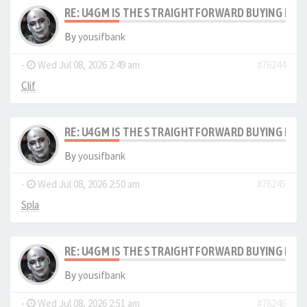
RE: U4GM IS THE STRAIGHTFORWARD BUYING PRO
By
yousifbank
-
Wed Jul 08, 2026 2:49 am
#76244
Clif
RE: U4GM IS THE STRAIGHTFORWARD BUYING PRO
By
yousifbank
-
Wed Jul 08, 2026 2:50 am
#76245
Spla
RE: U4GM IS THE STRAIGHTFORWARD BUYING PRO
By
yousifbank
-
Wed Jul 08, 2026 2:51 am
#76246