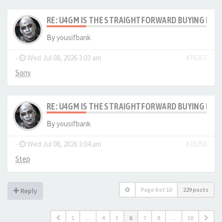
RE: U4GM IS THE STRAIGHTFORWARD BUYING PRO
By
yousifbank
-
Wed Jul 08, 2026 3:03 am
#76257
Sony
RE: U4GM IS THE STRAIGHTFORWARD BUYING PRO
By
yousifbank
-
Wed Jul 08, 2026 3:04 am
#76258
Step
Page
6
of
10
229 posts
Reply
1
…
4
5
6
7
8
…
10