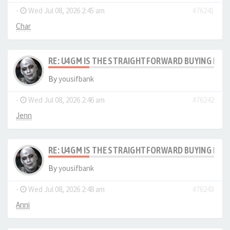
-
Wed Jul 08, 2026 2:45 am
#76241
Char
RE: U4GM IS THE STRAIGHTFORWARD BUYING PRO
By
yousifbank
-
Wed Jul 08, 2026 2:46 am
#76242
Jenn
RE: U4GM IS THE STRAIGHTFORWARD BUYING PRO
By
yousifbank
-
Wed Jul 08, 2026 2:48 am
#76243
Anni