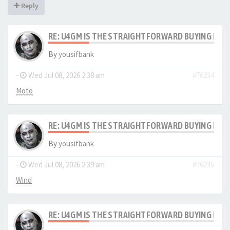
Reply
RE: U4GM IS THE STRAIGHTFORWARD BUYING PRO
By
yousifbank
-
Wed Jul 08, 2026 2:38 am
#76234
Moto
RE: U4GM IS THE STRAIGHTFORWARD BUYING PRO
By
yousifbank
-
Wed Jul 08, 2026 2:39 am
#76235
Wind
RE: U4GM IS THE STRAIGHTFORWARD BUYING PRO