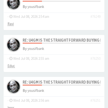
By
yousifbank
-
Wed Jul 08, 2026 2:54 am
#76249
Ravi
RE: U4GM IS THE STRAIGHTFORWARD BUYING PRO
By
yousifbank
-
Wed Jul 08, 2026 2:55 am
#76250
Educ
RE: U4GM IS THE STRAIGHTFORWARD BUYING PRO
By
yousifbank
-
Wed Jul 08, 2026 2:56 am
#76251
Impr