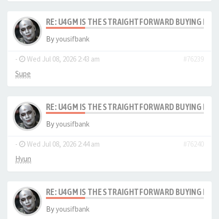
RE: U4GM IS THE STRAIGHTFORWARD BUYING PRO
By
yousifbank
-
Wed Jul 08, 2026 2:43 am
#76239
Supe
RE: U4GM IS THE STRAIGHTFORWARD BUYING PRO
By
yousifbank
-
Wed Jul 08, 2026 2:44 am
#76240
Hyun
RE: U4GM IS THE STRAIGHTFORWARD BUYING PRO
By
yousifbank