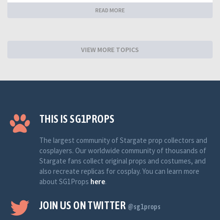
READ MORE
VIEW MORE TOPICS
THIS IS SG1PROPS
The largest community of Stargate prop collectors and
cosplayers. Our worldwide community of thousands of
Stargate fans collect original props and costumes, and
also recreate replicas for cosplay. You can learn more
about SG1Props
here
.
JOIN US ON TWITTER
@sg1props