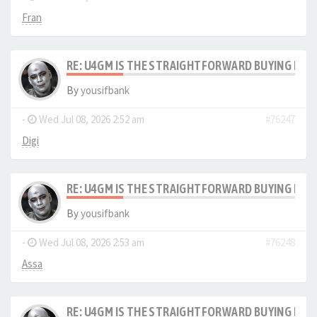
Fran
RE: U4GM IS THE STRAIGHTFORWARD BUYING PRO
By
yousifbank
-
Wed Jul 08, 2026 2:52 am
#76247
Digi
RE: U4GM IS THE STRAIGHTFORWARD BUYING PRO
By
yousifbank
-
Wed Jul 08, 2026 2:53 am
#76248
Assa
RE: U4GM IS THE STRAIGHTFORWARD BUYING PRO