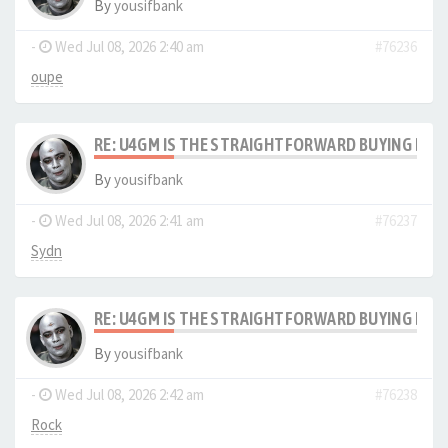
By
yousifbank
-
Wed Jul 08, 2026 2:40 am
#76236
oupe
RE: U4GM IS THE STRAIGHTFORWARD BUYING PRO
By
yousifbank
-
Wed Jul 08, 2026 2:41 am
#76237
Sydn
RE: U4GM IS THE STRAIGHTFORWARD BUYING PRO
By
yousifbank
-
Wed Jul 08, 2026 2:42 am
#76238
Rock