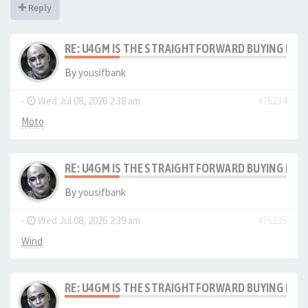
Reply
RE: U4GM IS THE STRAIGHTFORWARD BUYING PRO
By
yousifbank
-
Wed Jul 08, 2026 2:38 am
#76234
Moto
RE: U4GM IS THE STRAIGHTFORWARD BUYING PRO
By
yousifbank
-
Wed Jul 08, 2026 2:39 am
#76235
Wind
RE: U4GM IS THE STRAIGHTFORWARD BUYING PRO