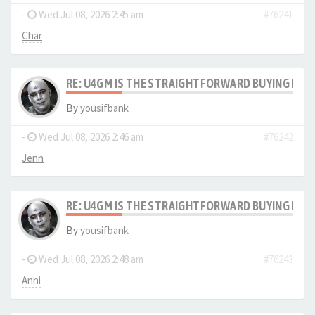
-
Wed Jul 08, 2026 2:45 am
#76241
Char
RE: U4GM IS THE STRAIGHTFORWARD BUYING PRO
By
yousifbank
-
Wed Jul 08, 2026 2:46 am
#76242
Jenn
RE: U4GM IS THE STRAIGHTFORWARD BUYING PRO
By
yousifbank
-
Wed Jul 08, 2026 2:48 am
#76243
Anni