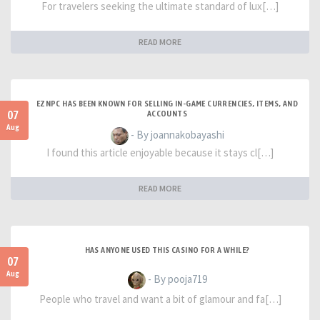
For travelers seeking the ultimate standard of lux[…]
READ MORE
EZNPC HAS BEEN KNOWN FOR SELLING IN-GAME CURRENCIES, ITEMS, AND
07
ACCOUNTS
Aug
- By joannakobayashi
I found this article enjoyable because it stays cl[…]
READ MORE
HAS ANYONE USED THIS CASINO FOR A WHILE?
07
Aug
- By pooja719
People who travel and want a bit of glamour and fa[…]