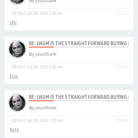
By
yousifbank
-
Wed Jul 08, 2026 3:00 am
#76254
Ultr
RE: U4GM IS THE STRAIGHTFORWARD BUYING PRO
By
yousifbank
-
Wed Jul 08, 2026 3:01 am
#76255
Erns
RE: U4GM IS THE STRAIGHTFORWARD BUYING PRO
By
yousifbank
-
Wed Jul 08, 2026 3:02 am
#76256
Refe