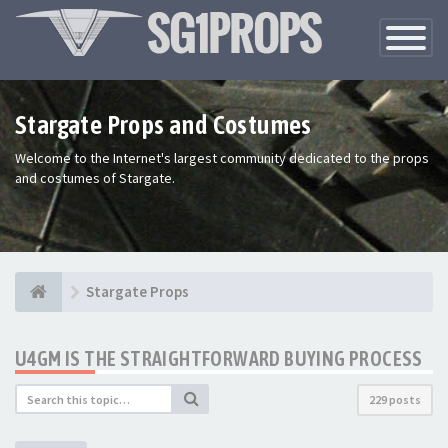
Toggle
Navigatio
Stargate Props and Costumes
Welcome to the Internet's largest community dedicated to the props
and costumes of Stargate.
Stargate Props
U4GM IS THE STRAIGHTFORWARD BUYING PROCESS
229 posts