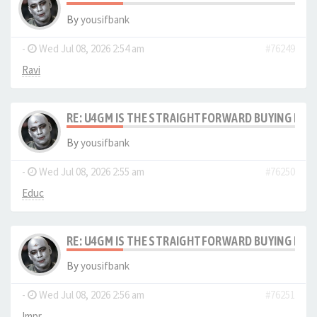
By
yousifbank
-
Wed Jul 08, 2026 2:54 am
#76249
Ravi
RE: U4GM IS THE STRAIGHTFORWARD BUYING PRO
By
yousifbank
-
Wed Jul 08, 2026 2:55 am
#76250
Educ
RE: U4GM IS THE STRAIGHTFORWARD BUYING PRO
By
yousifbank
-
Wed Jul 08, 2026 2:56 am
#76251
Impr