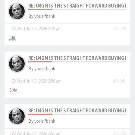
RE: U4GM IS THE STRAIGHTFORWARD BUYING PRO
By
yousifbank
-
Wed Jul 08, 2026 2:49 am
#76244
Clif
RE: U4GM IS THE STRAIGHTFORWARD BUYING PRO
By
yousifbank
-
Wed Jul 08, 2026 2:50 am
#76245
Spla
RE: U4GM IS THE STRAIGHTFORWARD BUYING PRO
By
yousifbank
-
Wed Jul 08, 2026 2:51 am
#76246