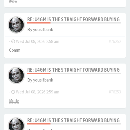
RE: U4GM IS THE STRAIGHTFORWARD BUYING PRO
By
yousifbank
-
Wed Jul 08, 2026 2:58 am
#76252
Comm
RE: U4GM IS THE STRAIGHTFORWARD BUYING PRO
By
yousifbank
-
Wed Jul 08, 2026 2:59 am
#76253
Mode
RE: U4GM IS THE STRAIGHTFORWARD BUYING PRO