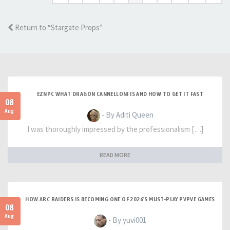
Return to “Stargate Props”
EZNPC WHAT DRAGON CANNELLONI IS AND HOW TO GET IT FAST
08
Aug
- By Aditi Queen
I was thoroughly impressed by the professionalism […]
READ MORE
HOW ARC RAIDERS IS BECOMING ONE OF 2026'S MUST-PLAY PVPVE GAMES
08
Aug
- By yuvi001