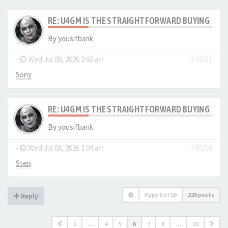
RE: U4GM IS THE STRAIGHTFORWARD BUYING PRO
By
yousifbank
-
Wed Jul 08, 2026 3:03 am
#76257
Sony
RE: U4GM IS THE STRAIGHTFORWARD BUYING PRO
By
yousifbank
-
Wed Jul 08, 2026 3:04 am
#76258
Step
Page
6
of
10
229 posts
Reply
1
…
4
5
6
7
8
…
10