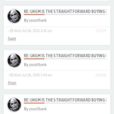
RE: U4GM IS THE STRAIGHTFORWARD BUYING PRO
By
yousifbank
-
Wed Jul 08, 2026 2:43 am
#76239
Supe
RE: U4GM IS THE STRAIGHTFORWARD BUYING PRO
By
yousifbank
-
Wed Jul 08, 2026 2:44 am
#76240
Hyun
RE: U4GM IS THE STRAIGHTFORWARD BUYING PRO
By
yousifbank