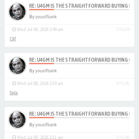
RE: U4GM IS THE STRAIGHTFORWARD BUYING PRO
By
yousifbank
-
Wed Jul 08, 2026 2:49 am
#76244
Clif
RE: U4GM IS THE STRAIGHTFORWARD BUYING PRO
By
yousifbank
-
Wed Jul 08, 2026 2:50 am
#76245
Spla
RE: U4GM IS THE STRAIGHTFORWARD BUYING PRO
By
yousifbank
-
Wed Jul 08, 2026 2:51 am
#76246