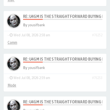
RE: U4GM IS THE STRAIGHTFORWARD BUYING PRO
By
yousifbank
-
Wed Jul 08, 2026 2:58 am
#76252
Comm
RE: U4GM IS THE STRAIGHTFORWARD BUYING PRO
By
yousifbank
-
Wed Jul 08, 2026 2:59 am
#76253
Mode
RE: U4GM IS THE STRAIGHTFORWARD BUYING PRO