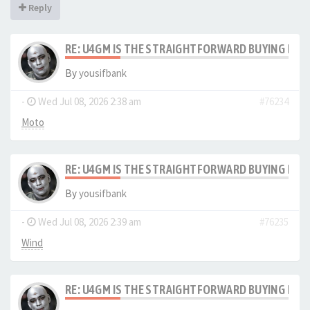
Reply
RE: U4GM IS THE STRAIGHTFORWARD BUYING PRO
By
yousifbank
-
Wed Jul 08, 2026 2:38 am
#76234
Moto
RE: U4GM IS THE STRAIGHTFORWARD BUYING PRO
By
yousifbank
-
Wed Jul 08, 2026 2:39 am
#76235
Wind
RE: U4GM IS THE STRAIGHTFORWARD BUYING PRO