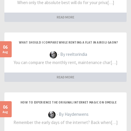
When only the absolute best will do for your priva[…]
READ MORE
WHAT SHOULD I COMPARE WHILE RENTING A FLAT IN AIROLI GAON?
06
Aug
- By reeltorindia
You can compare the monthly rent, maintenance char[…]
READ MORE
HOW TO EXPERIENCE THE ORIGINAL INTERNET MAGIC ON OMEGLE
06
Aug
- By Haydenwens
Remember the early days of the internet? Back when[…]