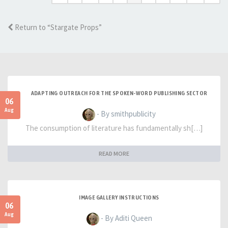
Return to “Stargate Props”
ADAPTING OUTREACH FOR THE SPOKEN-WORD PUBLISHING SECTOR
06
Aug
- By smithpublicity
The consumption of literature has fundamentally sh[…]
READ MORE
IMAGE GALLERY INSTRUCTIONS
06
Aug
- By Aditi Queen