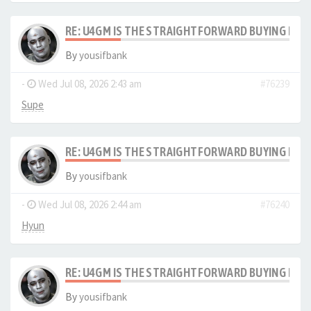
RE: U4GM IS THE STRAIGHTFORWARD BUYING PRO
By
yousifbank
-
Wed Jul 08, 2026 2:43 am
#76239
Supe
RE: U4GM IS THE STRAIGHTFORWARD BUYING PRO
By
yousifbank
-
Wed Jul 08, 2026 2:44 am
#76240
Hyun
RE: U4GM IS THE STRAIGHTFORWARD BUYING PRO
By
yousifbank