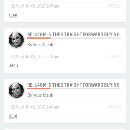
-
Wed Jul 08, 2026 2:45 am
#76241
Char
RE: U4GM IS THE STRAIGHTFORWARD BUYING PRO
By
yousifbank
-
Wed Jul 08, 2026 2:46 am
#76242
Jenn
RE: U4GM IS THE STRAIGHTFORWARD BUYING PRO
By
yousifbank
-
Wed Jul 08, 2026 2:48 am
#76243
Anni