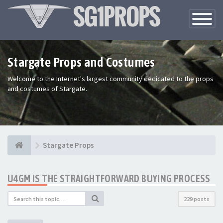
Toggle
Navigatio
Stargate Props and Costumes
Welcome to the Internet's largest community dedicated to the props
and costumes of Stargate.
Stargate Props
U4GM IS THE STRAIGHTFORWARD BUYING PROCESS
229 posts