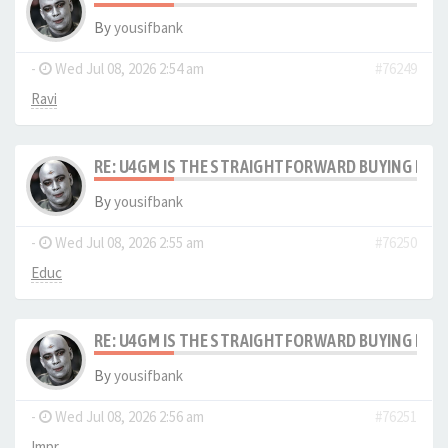
By
yousifbank
-
Wed Jul 08, 2026 2:54 am
#76249
Ravi
RE: U4GM IS THE STRAIGHTFORWARD BUYING PRO
By
yousifbank
-
Wed Jul 08, 2026 2:55 am
#76250
Educ
RE: U4GM IS THE STRAIGHTFORWARD BUYING PRO
By
yousifbank
-
Wed Jul 08, 2026 2:56 am
#76251
Impr