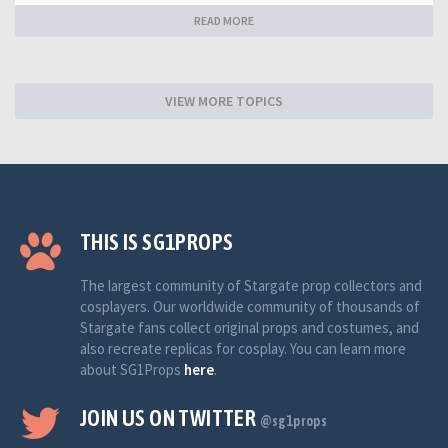
READ MORE
VIEW MORE TOPICS
THIS IS SG1PROPS
The largest community of Stargate prop collectors and
cosplayers. Our worldwide community of thousands of
Stargate fans collect original props and costumes, and
also recreate replicas for cosplay. You can learn more
about SG1Props
here
.
JOIN US ON TWITTER
@sg1props