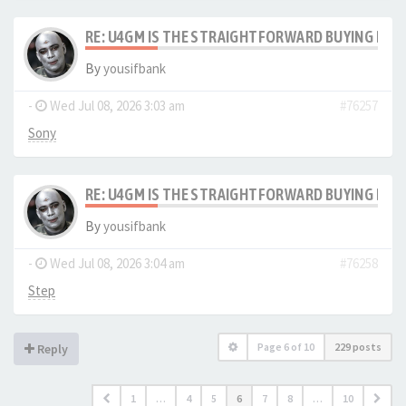
RE: U4GM IS THE STRAIGHTFORWARD BUYING PRO
By
yousifbank
-
Wed Jul 08, 2026 3:03 am
#76257
Sony
RE: U4GM IS THE STRAIGHTFORWARD BUYING PRO
By
yousifbank
-
Wed Jul 08, 2026 3:04 am
#76258
Step
Page
6
of
10
229 posts
Reply
1
…
4
5
6
7
8
…
10