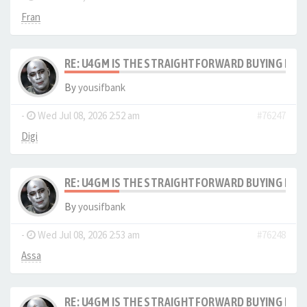
Fran
RE: U4GM IS THE STRAIGHTFORWARD BUYING PRO
By
yousifbank
-
Wed Jul 08, 2026 2:52 am
#76247
Digi
RE: U4GM IS THE STRAIGHTFORWARD BUYING PRO
By
yousifbank
-
Wed Jul 08, 2026 2:53 am
#76248
Assa
RE: U4GM IS THE STRAIGHTFORWARD BUYING PRO