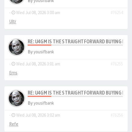
By
yousifbank
-
Wed Jul 08, 2026 3:00 am
#76254
Ultr
RE: U4GM IS THE STRAIGHTFORWARD BUYING PRO
By
yousifbank
-
Wed Jul 08, 2026 3:01 am
#76255
Erns
RE: U4GM IS THE STRAIGHTFORWARD BUYING PRO
By
yousifbank
-
Wed Jul 08, 2026 3:02 am
#76256
Refe