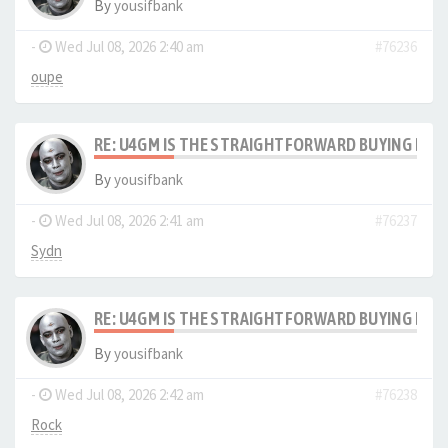
By
yousifbank
-
Wed Jul 08, 2026 2:40 am
#76236
oupe
RE: U4GM IS THE STRAIGHTFORWARD BUYING PRO
By
yousifbank
-
Wed Jul 08, 2026 2:41 am
#76237
Sydn
RE: U4GM IS THE STRAIGHTFORWARD BUYING PRO
By
yousifbank
-
Wed Jul 08, 2026 2:42 am
#76238
Rock