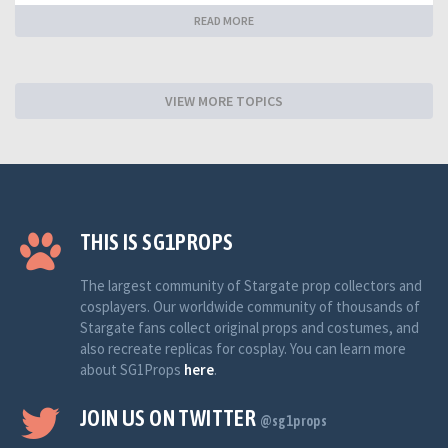
READ MORE
VIEW MORE TOPICS
THIS IS SG1PROPS
The largest community of Stargate prop collectors and
cosplayers. Our worldwide community of thousands of
Stargate fans collect original props and costumes, and
also recreate replicas for cosplay. You can learn more
about SG1Props
here
.
JOIN US ON TWITTER
@sg1props