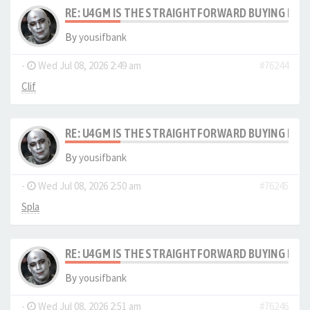
RE: U4GM IS THE STRAIGHTFORWARD BUYING PRO
By
yousifbank
-
Wed Jul 08, 2026 2:49 am
#76244
Clif
RE: U4GM IS THE STRAIGHTFORWARD BUYING PRO
By
yousifbank
-
Wed Jul 08, 2026 2:50 am
#76245
Spla
RE: U4GM IS THE STRAIGHTFORWARD BUYING PRO
By
yousifbank
-
Wed Jul 08, 2026 2:51 am
#76246