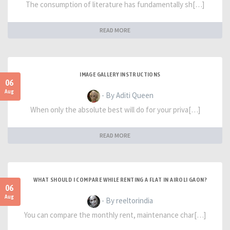
The consumption of literature has fundamentally sh[…]
READ MORE
IMAGE GALLERY INSTRUCTIONS
06
Aug
- By Aditi Queen
When only the absolute best will do for your priva[…]
READ MORE
WHAT SHOULD I COMPARE WHILE RENTING A FLAT IN AIROLI GAON?
06
Aug
- By reeltorindia
You can compare the monthly rent, maintenance char[…]