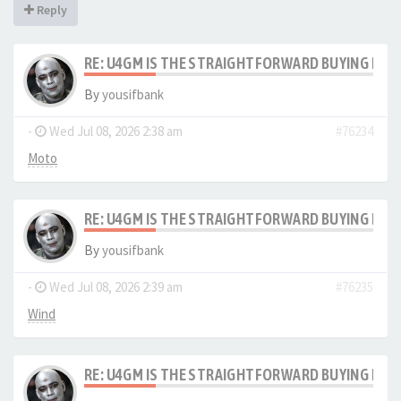
Reply
RE: U4GM IS THE STRAIGHTFORWARD BUYING PRO
By
yousifbank
-
Wed Jul 08, 2026 2:38 am
#76234
Moto
RE: U4GM IS THE STRAIGHTFORWARD BUYING PRO
By
yousifbank
-
Wed Jul 08, 2026 2:39 am
#76235
Wind
RE: U4GM IS THE STRAIGHTFORWARD BUYING PRO