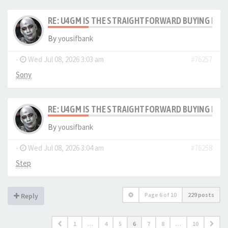
RE: U4GM IS THE STRAIGHTFORWARD BUYING PRO
By
yousifbank
-
Wed Jul 08, 2026 3:03 am
#76257
Sony
RE: U4GM IS THE STRAIGHTFORWARD BUYING PRO
By
yousifbank
-
Wed Jul 08, 2026 3:04 am
#76258
Step
Page
6
of
10
229 posts
Reply
1
…
4
5
6
7
8
…
10