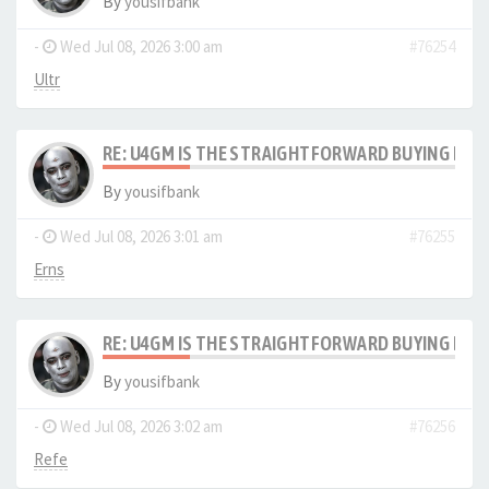
By
yousifbank
-
Wed Jul 08, 2026 3:00 am
#76254
Ultr
RE: U4GM IS THE STRAIGHTFORWARD BUYING PRO
By
yousifbank
-
Wed Jul 08, 2026 3:01 am
#76255
Erns
RE: U4GM IS THE STRAIGHTFORWARD BUYING PRO
By
yousifbank
-
Wed Jul 08, 2026 3:02 am
#76256
Refe