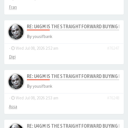
Fran
RE: U4GM IS THE STRAIGHTFORWARD BUYING PRO
By
yousifbank
-
Wed Jul 08, 2026 2:52 am
#76247
Digi
RE: U4GM IS THE STRAIGHTFORWARD BUYING PRO
By
yousifbank
-
Wed Jul 08, 2026 2:53 am
#76248
Assa
RE: U4GM IS THE STRAIGHTFORWARD BUYING PRO