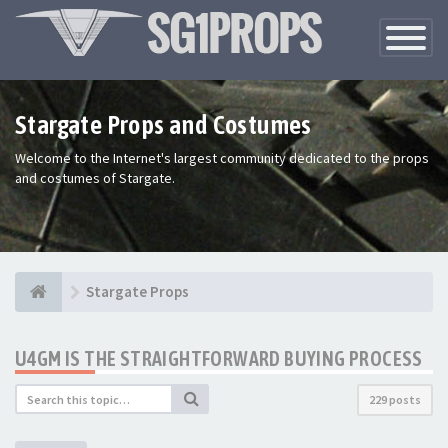
Toggle
Navigatio
Stargate Props and Costumes
Welcome to the Internet's largest community dedicated to the props
and costumes of Stargate.
Stargate Props
U4GM IS THE STRAIGHTFORWARD BUYING PROCESS
229 posts