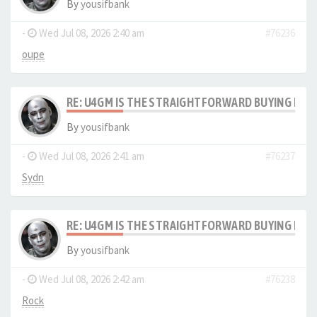
By
yousifbank
-
Wed Jul 08, 2026 2:40 am
#76236
oupe
RE: U4GM IS THE STRAIGHTFORWARD BUYING PRO
By
yousifbank
-
Wed Jul 08, 2026 2:41 am
#76237
Sydn
RE: U4GM IS THE STRAIGHTFORWARD BUYING PRO
By
yousifbank
-
Wed Jul 08, 2026 2:42 am
#76238
Rock