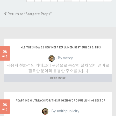
Return to “Stargate Props”
MLB THE SHOW 26 NEW META EXPLAINED: BEST BUILDS & TIPS
06
Aug
- By mercy
사용자 친화적인 카테고리 구성으로 복잡한 절차 없이 곧바로
필요한 분야의 유용한 주소를 찾[…]
READ MORE
ADAPTING OUTREACH FOR THE SPOKEN-WORD PUBLISHING SECTOR
06
Aug
- By smithpublicity