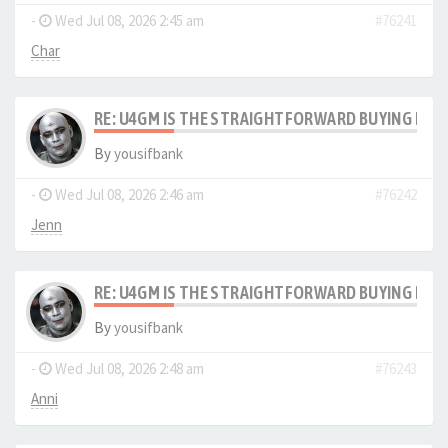
-
Wed Jul 08, 2026 2:45 am
#76241
Char
RE: U4GM IS THE STRAIGHTFORWARD BUYING PRO
By
yousifbank
-
Wed Jul 08, 2026 2:46 am
#76242
Jenn
RE: U4GM IS THE STRAIGHTFORWARD BUYING PRO
By
yousifbank
-
Wed Jul 08, 2026 2:48 am
#76243
Anni