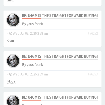
RE: U4GM IS THE STRAIGHTFORWARD BUYING PRO
By
yousifbank
-
Wed Jul 08, 2026 2:58 am
#76252
Comm
RE: U4GM IS THE STRAIGHTFORWARD BUYING PRO
By
yousifbank
-
Wed Jul 08, 2026 2:59 am
#76253
Mode
RE: U4GM IS THE STRAIGHTFORWARD BUYING PRO