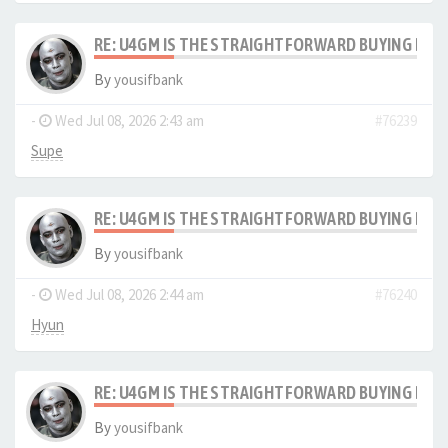
RE: U4GM IS THE STRAIGHTFORWARD BUYING PRO
By
yousifbank
-
Wed Jul 08, 2026 2:43 am
#76239
Supe
RE: U4GM IS THE STRAIGHTFORWARD BUYING PRO
By
yousifbank
-
Wed Jul 08, 2026 2:44 am
#76240
Hyun
RE: U4GM IS THE STRAIGHTFORWARD BUYING PRO
By
yousifbank