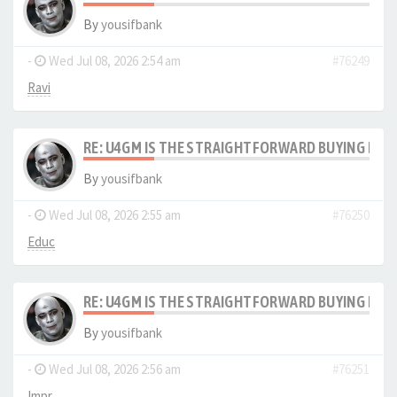
By
yousifbank
-
Wed Jul 08, 2026 2:54 am
#76249
Ravi
RE: U4GM IS THE STRAIGHTFORWARD BUYING PRO
By
yousifbank
-
Wed Jul 08, 2026 2:55 am
#76250
Educ
RE: U4GM IS THE STRAIGHTFORWARD BUYING PRO
By
yousifbank
-
Wed Jul 08, 2026 2:56 am
#76251
Impr