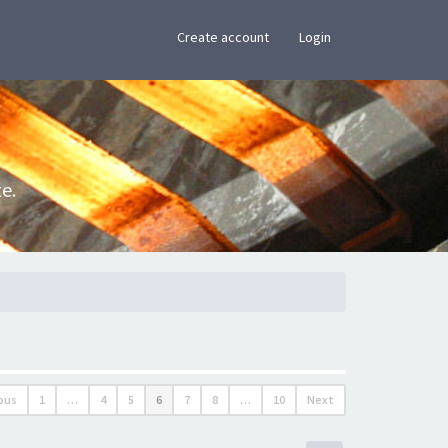
×
Create account
Login
e.
ous
1
…
4
5
6
7
8
…
10
Next