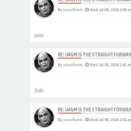
By
yousifbank
-
Wed Jul 08, 2026 2:40 a
oupe
RE: U4GM IS THE STRAIGHTFORWA
By
yousifbank
-
Wed Jul 08, 2026 2:41 a
Sydn
RE: U4GM IS THE STRAIGHTFORWA
By
yousifbank
-
Wed Jul 08, 2026 2:42 a