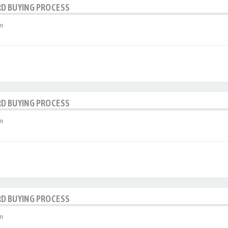
RD BUYING PROCESS
m
RD BUYING PROCESS
m
RD BUYING PROCESS
m