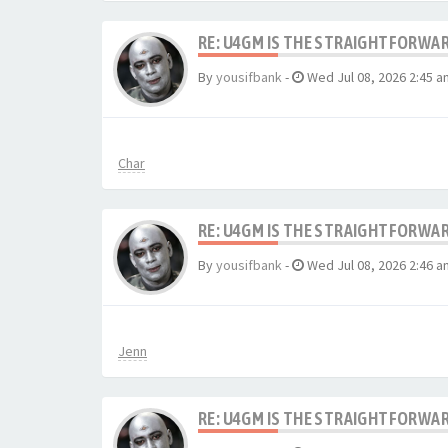
RE: U4GM IS THE STRAIGHTFORWA
By
yousifbank
-
Wed Jul 08, 2026 2:45 a
Char
RE: U4GM IS THE STRAIGHTFORWA
By
yousifbank
-
Wed Jul 08, 2026 2:46 a
Jenn
RE: U4GM IS THE STRAIGHTFORWA