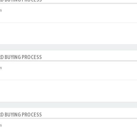
m
RD BUYING PROCESS
m
RD BUYING PROCESS
m