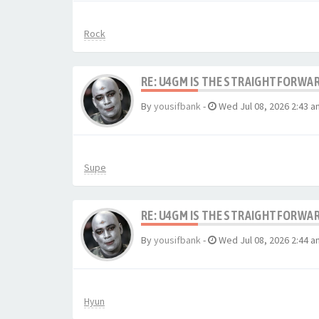
Rock
RE: U4GM IS THE STRAIGHTFORWA
By
yousifbank
-
Wed Jul 08, 2026 2:43 a
Supe
RE: U4GM IS THE STRAIGHTFORWA
By
yousifbank
-
Wed Jul 08, 2026 2:44 a
Hyun