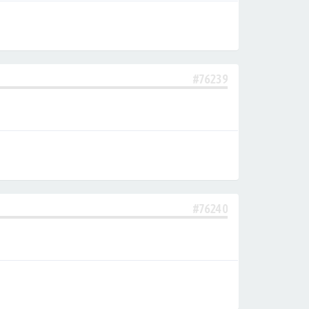
#76239
#76240