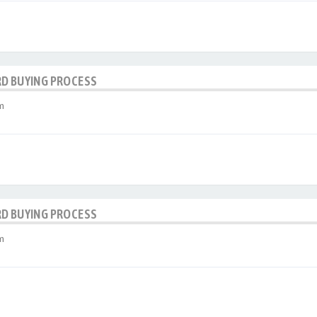
RD BUYING PROCESS
m
RD BUYING PROCESS
m