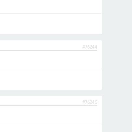
#76244
#76245