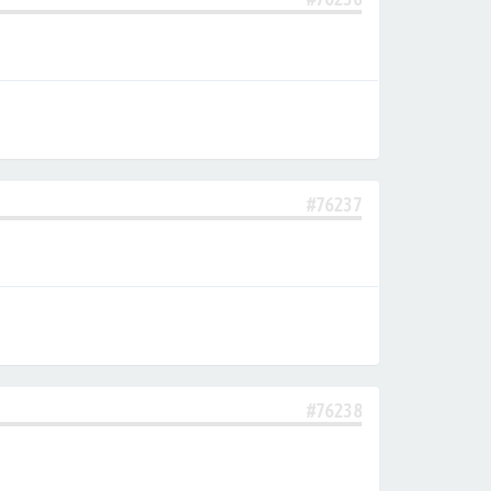
#76237
#76238