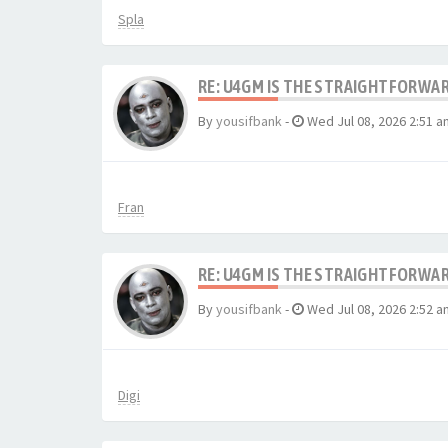
Spla
RE: U4GM IS THE STRAIGHTFORWA
By
yousifbank
-
Wed Jul 08, 2026 2:51 a
Fran
RE: U4GM IS THE STRAIGHTFORWA
By
yousifbank
-
Wed Jul 08, 2026 2:52 a
Digi