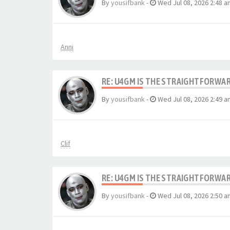
By
yousifbank
-
Wed Jul 08, 2026 2:48 a
Anni
RE: U4GM IS THE STRAIGHTFORWA
By
yousifbank
-
Wed Jul 08, 2026 2:49 a
Clif
RE: U4GM IS THE STRAIGHTFORWA
By
yousifbank
-
Wed Jul 08, 2026 2:50 a