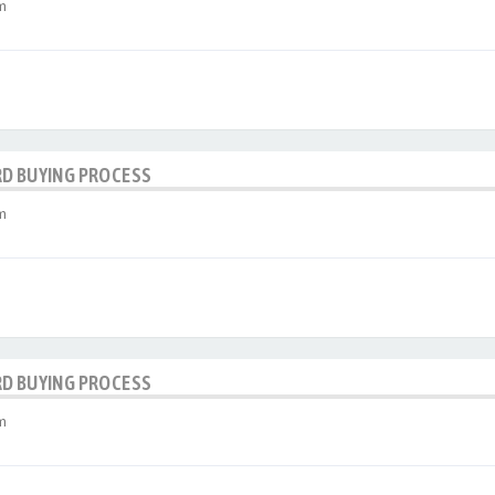
m
RD BUYING PROCESS
m
RD BUYING PROCESS
m