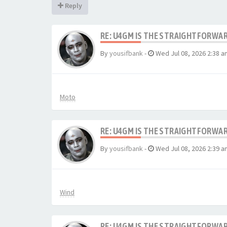
Reply
RE: U4GM IS THE STRAIGHTFORWA
By
yousifbank
-
Wed Jul 08, 2026 2:38 a
Moto
RE: U4GM IS THE STRAIGHTFORWA
By
yousifbank
-
Wed Jul 08, 2026 2:39 a
Wind
RE: U4GM IS THE STRAIGHTFORWA