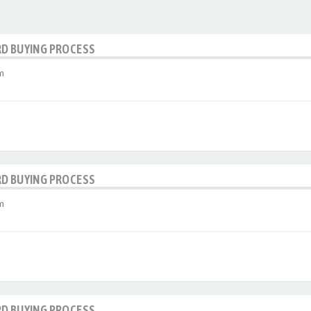
RD BUYING PROCESS
m
RD BUYING PROCESS
m
RD BUYING PROCESS