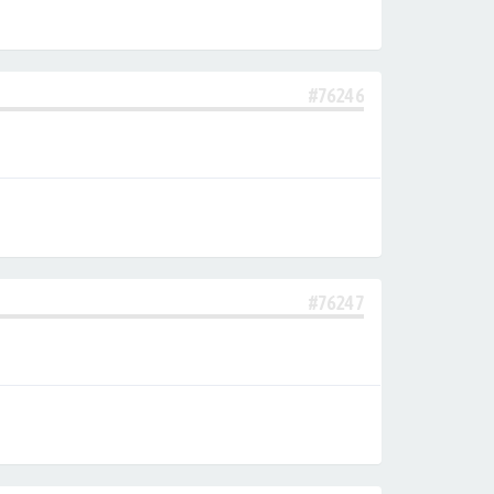
#76246
#76247