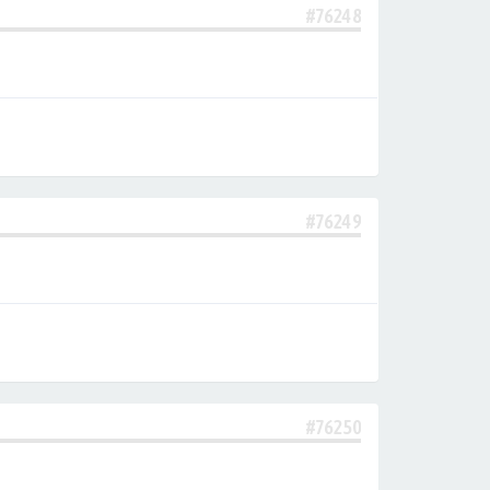
#76248
#76249
#76250