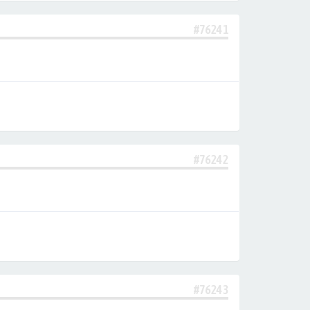
#76241
#76242
#76243