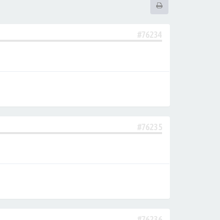
#76234
#76235
#76236