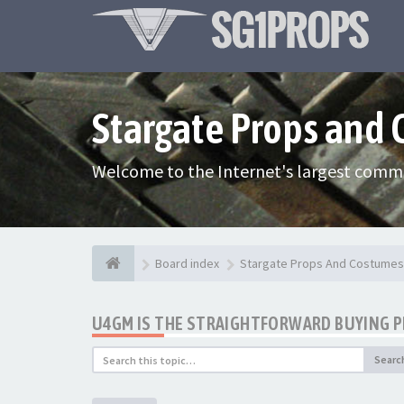
Stargate Props and
Welcome to the Internet's largest commu
Board index
Stargate Props And Costumes
U4GM IS THE STRAIGHTFORWARD BUYING 
Searc