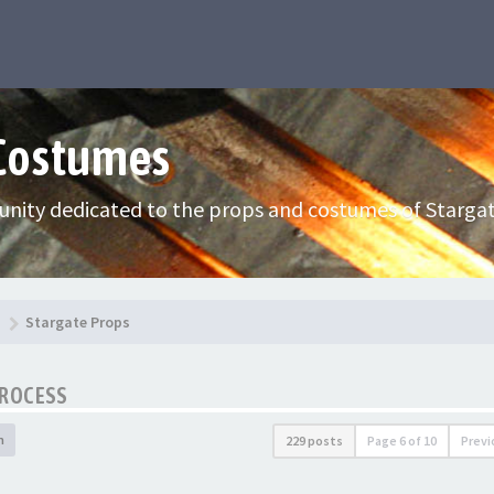
 Costumes
nity dedicated to the props and costumes of Stargat
Stargate Props
PROCESS
h
229 posts
Page
6
of
10
Previ