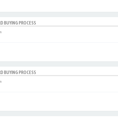
RD BUYING PROCESS
m
RD BUYING PROCESS
m