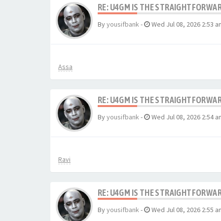
RE: U4GM IS THE STRAIGHTFORWA
By
yousifbank
-
Wed Jul 08, 2026 2:53 a
Assa
RE: U4GM IS THE STRAIGHTFORWA
By
yousifbank
-
Wed Jul 08, 2026 2:54 a
Ravi
RE: U4GM IS THE STRAIGHTFORWA
By
yousifbank
-
Wed Jul 08, 2026 2:55 a