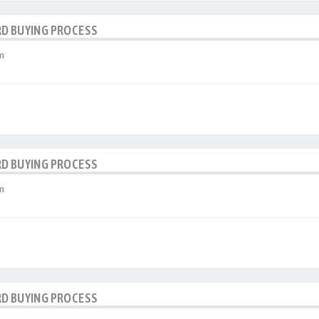
RD BUYING PROCESS
m
RD BUYING PROCESS
m
RD BUYING PROCESS