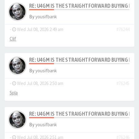
RE: U4GM IS THE STRAIGHTFORWARD BUYING PRO
By
yousifbank
-
Wed Jul 08, 2026 2:49 am
#76244
Clif
RE: U4GM IS THE STRAIGHTFORWARD BUYING PRO
By
yousifbank
-
Wed Jul 08, 2026 2:50 am
#76245
Spla
RE: U4GM IS THE STRAIGHTFORWARD BUYING PRO
By
yousifbank
-
Wed Jul 08, 2026 2:51 am
#76246