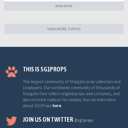
READ MORE
VIEW MORE TOPICS
THIS IS SG1PROPS
The largest community of Stargate prop collectors and
cosplayers. Our worldwide community of thousands of
Stargate fans collect original props and costumes, and
also recreate replicas for cosplay. You can learn more
about SG1Props
here
.
JOIN US ON TWITTER
@sg1props