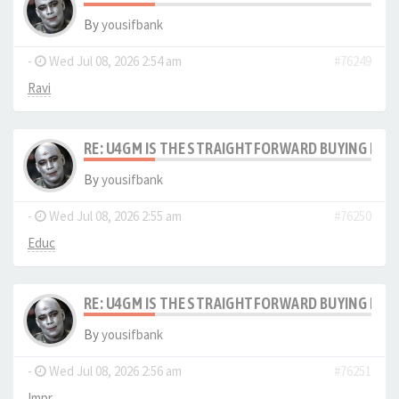
By
yousifbank
-
Wed Jul 08, 2026 2:54 am
#76249
Ravi
RE: U4GM IS THE STRAIGHTFORWARD BUYING PRO
By
yousifbank
-
Wed Jul 08, 2026 2:55 am
#76250
Educ
RE: U4GM IS THE STRAIGHTFORWARD BUYING PRO
By
yousifbank
-
Wed Jul 08, 2026 2:56 am
#76251
Impr