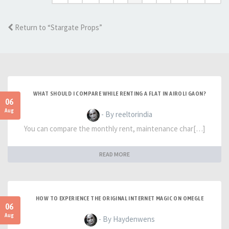
Return to “Stargate Props”
WHAT SHOULD I COMPARE WHILE RENTING A FLAT IN AIROLI GAON?
06
Aug
- By reeltorindia
You can compare the monthly rent, maintenance char[…]
READ MORE
HOW TO EXPERIENCE THE ORIGINAL INTERNET MAGIC ON OMEGLE
06
Aug
- By Haydenwens