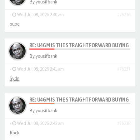
By
yousifbank
-
Wed Jul 08, 2026 2:40 am
#76236
oupe
RE: U4GM IS THE STRAIGHTFORWARD BUYING PRO
By
yousifbank
-
Wed Jul 08, 2026 2:41 am
#76237
Sydn
RE: U4GM IS THE STRAIGHTFORWARD BUYING PRO
By
yousifbank
-
Wed Jul 08, 2026 2:42 am
#76238
Rock