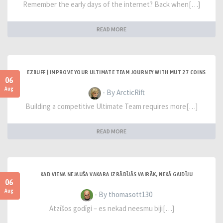
Remember the early days of the internet? Back when[…]
READ MORE
EZBUFF | IMPROVE YOUR ULTIMATE TEAM JOURNEY WITH MUT 27 COINS
06
Aug
- By ArcticRift
Building a competitive Ultimate Team requires more[…]
READ MORE
KAD VIENA NEJAUŠA VAKARA IZRĀDĪJĀS VAIRĀK, NEKĀ GAIDĪJU
06
Aug
- By thomasott130
Atzīšos godīgi – es nekad neesmu biji[…]