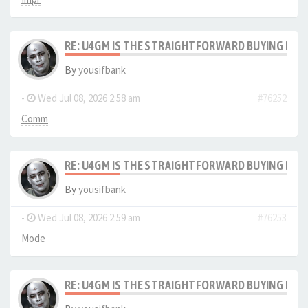
RE: U4GM IS THE STRAIGHTFORWARD BUYING PRO
By
yousifbank
-
Wed Jul 08, 2026 2:58 am
#76252
Comm
RE: U4GM IS THE STRAIGHTFORWARD BUYING PRO
By
yousifbank
-
Wed Jul 08, 2026 2:59 am
#76253
Mode
RE: U4GM IS THE STRAIGHTFORWARD BUYING PRO