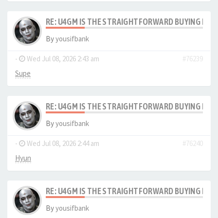
RE: U4GM IS THE STRAIGHTFORWARD BUYING PRO
By
yousifbank
-
Wed Jul 08, 2026 2:43 am
#76239
Supe
RE: U4GM IS THE STRAIGHTFORWARD BUYING PRO
By
yousifbank
-
Wed Jul 08, 2026 2:44 am
#76240
Hyun
RE: U4GM IS THE STRAIGHTFORWARD BUYING PRO
By
yousifbank