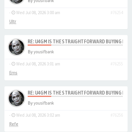
By
yousifbank
-
Wed Jul 08, 2026 3:00 am
#76254
Ultr
RE: U4GM IS THE STRAIGHTFORWARD BUYING PRO
By
yousifbank
-
Wed Jul 08, 2026 3:01 am
#76255
Erns
RE: U4GM IS THE STRAIGHTFORWARD BUYING PRO
By
yousifbank
-
Wed Jul 08, 2026 3:02 am
#76256
Refe