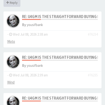
Reply
RE: U4GM IS THE STRAIGHTFORWARD BUYING PRO
By
yousifbank
-
Wed Jul 08, 2026 2:38 am
#76234
Moto
RE: U4GM IS THE STRAIGHTFORWARD BUYING PRO
By
yousifbank
-
Wed Jul 08, 2026 2:39 am
#76235
Wind
RE: U4GM IS THE STRAIGHTFORWARD BUYING PRO