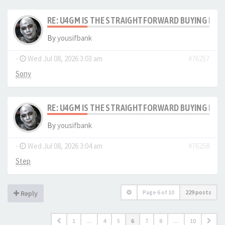
RE: U4GM IS THE STRAIGHTFORWARD BUYING PRO
By
yousifbank
-
Wed Jul 08, 2026 3:03 am
#76257
Sony
RE: U4GM IS THE STRAIGHTFORWARD BUYING PRO
By
yousifbank
-
Wed Jul 08, 2026 3:04 am
#76258
Step
Page
6
of
10
229 posts
Reply
1
…
4
5
6
7
8
…
10