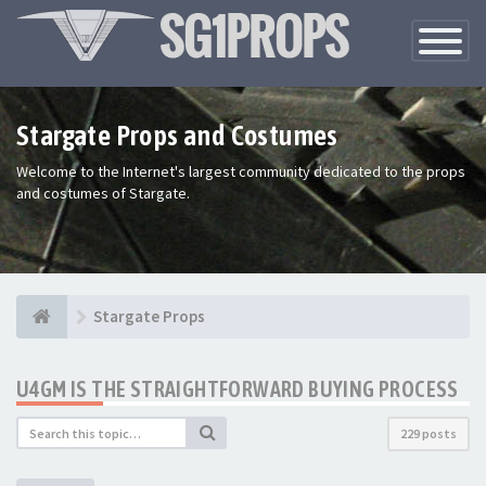
Toggle
Navigatio
Stargate Props and Costumes
Welcome to the Internet's largest community dedicated to the props
and costumes of Stargate.
Stargate Props
U4GM IS THE STRAIGHTFORWARD BUYING PROCESS
229 posts