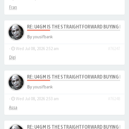
Fran
RE: U4GM IS THE STRAIGHTFORWARD BUYING PRO
By
yousifbank
-
Wed Jul 08, 2026 2:52 am
#76247
Digi
RE: U4GM IS THE STRAIGHTFORWARD BUYING PRO
By
yousifbank
-
Wed Jul 08, 2026 2:53 am
#76248
Assa
RE: U4GM IS THE STRAIGHTFORWARD BUYING PRO