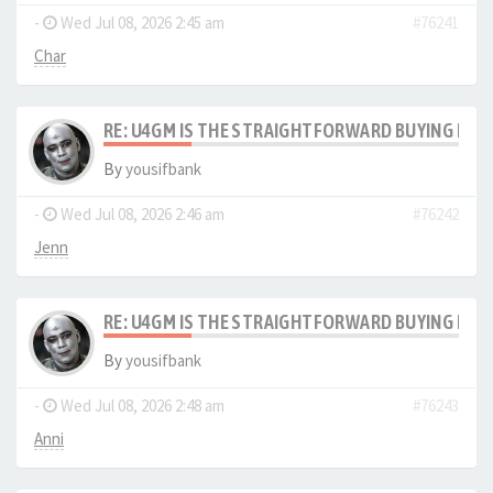
-
Wed Jul 08, 2026 2:45 am
#76241
Char
RE: U4GM IS THE STRAIGHTFORWARD BUYING PRO
By
yousifbank
-
Wed Jul 08, 2026 2:46 am
#76242
Jenn
RE: U4GM IS THE STRAIGHTFORWARD BUYING PRO
By
yousifbank
-
Wed Jul 08, 2026 2:48 am
#76243
Anni