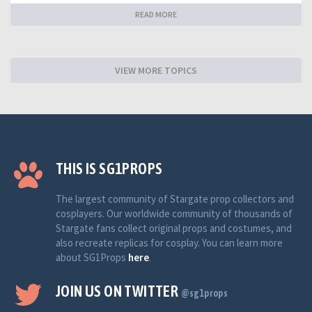
READ MORE
VIEW MORE TOPICS
THIS IS SG1PROPS
The largest community of Stargate prop collectors and
cosplayers. Our worldwide community of thousands of
Stargate fans collect original props and costumes, and
also recreate replicas for cosplay. You can learn more
about SG1Props
here
.
JOIN US ON TWITTER
@sg1props