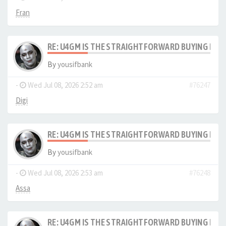
Fran
RE: U4GM IS THE STRAIGHTFORWARD BUYING PRO
By
yousifbank
-
Wed Jul 08, 2026 2:52 am
#76247
Digi
RE: U4GM IS THE STRAIGHTFORWARD BUYING PRO
By
yousifbank
-
Wed Jul 08, 2026 2:53 am
#76248
Assa
RE: U4GM IS THE STRAIGHTFORWARD BUYING PRO