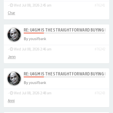
-
Wed Jul 08, 2026 2:45 am
#76241
Char
RE: U4GM IS THE STRAIGHTFORWARD BUYING PRO
By
yousifbank
-
Wed Jul 08, 2026 2:46 am
#76242
Jenn
RE: U4GM IS THE STRAIGHTFORWARD BUYING PRO
By
yousifbank
-
Wed Jul 08, 2026 2:48 am
#76243
Anni