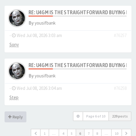
RE: U4GM IS THE STRAIGHTFORWARD BUYING PRO
By
yousifbank
-
Wed Jul 08, 2026 3:03 am
#76257
Sony
RE: U4GM IS THE STRAIGHTFORWARD BUYING PRO
By
yousifbank
-
Wed Jul 08, 2026 3:04 am
#76258
Step
Page
6
of
10
229 posts
Reply
1
…
4
5
6
7
8
…
10