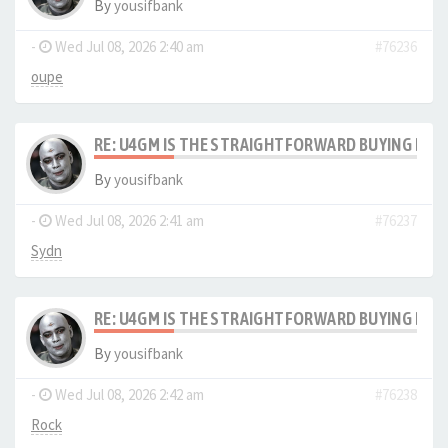
By
yousifbank
-
Wed Jul 08, 2026 2:40 am
#76236
oupe
RE: U4GM IS THE STRAIGHTFORWARD BUYING PRO
By
yousifbank
-
Wed Jul 08, 2026 2:41 am
#76237
Sydn
RE: U4GM IS THE STRAIGHTFORWARD BUYING PRO
By
yousifbank
-
Wed Jul 08, 2026 2:42 am
#76238
Rock