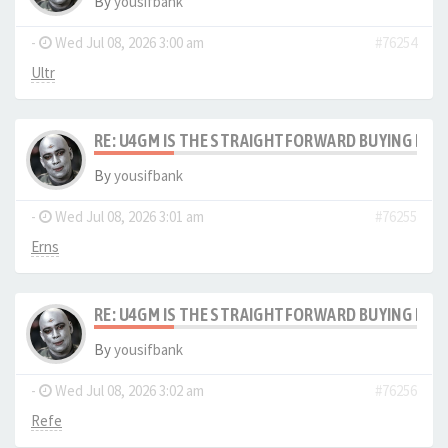
By
yousifbank
-
Wed Jul 08, 2026 3:00 am
#76254
Ultr
RE: U4GM IS THE STRAIGHTFORWARD BUYING PRO
By
yousifbank
-
Wed Jul 08, 2026 3:01 am
#76255
Erns
RE: U4GM IS THE STRAIGHTFORWARD BUYING PRO
By
yousifbank
-
Wed Jul 08, 2026 3:02 am
#76256
Refe