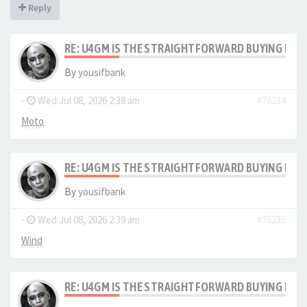
Reply
RE: U4GM IS THE STRAIGHTFORWARD BUYING PRO
By
yousifbank
-
Wed Jul 08, 2026 2:38 am
#76234
Moto
RE: U4GM IS THE STRAIGHTFORWARD BUYING PRO
By
yousifbank
-
Wed Jul 08, 2026 2:39 am
#76235
Wind
RE: U4GM IS THE STRAIGHTFORWARD BUYING PRO