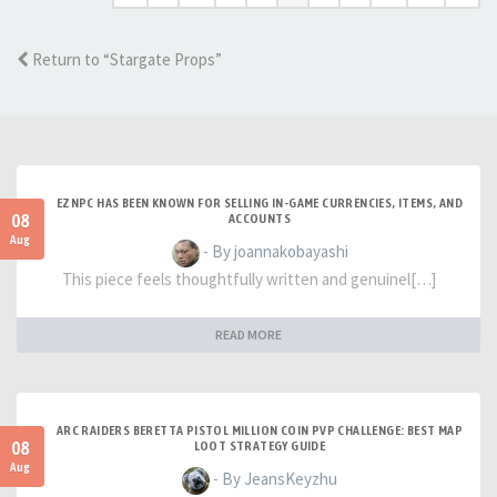
Return to “Stargate Props”
EZNPC HAS BEEN KNOWN FOR SELLING IN-GAME CURRENCIES, ITEMS, AND
08
ACCOUNTS
Aug
- By joannakobayashi
This piece feels thoughtfully written and genuinel[…]
READ MORE
ARC RAIDERS BERETTA PISTOL MILLION COIN PVP CHALLENGE: BEST MAP
08
LOOT STRATEGY GUIDE
Aug
- By JeansKeyzhu