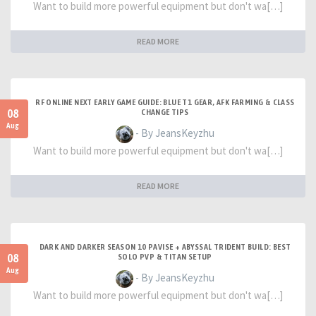
Want to build more powerful equipment but don't wa[…]
READ MORE
RF ONLINE NEXT EARLY GAME GUIDE: BLUE T1 GEAR, AFK FARMING & CLASS
08
CHANGE TIPS
Aug
- By JeansKeyzhu
Want to build more powerful equipment but don't wa[…]
READ MORE
DARK AND DARKER SEASON 10 PAVISE + ABYSSAL TRIDENT BUILD: BEST
08
SOLO PVP & TITAN SETUP
Aug
- By JeansKeyzhu
Want to build more powerful equipment but don't wa[…]