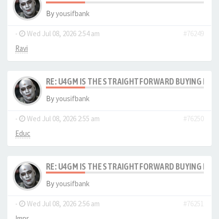
By
yousifbank
-
Wed Jul 08, 2026 2:54 am
#76249
Ravi
RE: U4GM IS THE STRAIGHTFORWARD BUYING PRO
By
yousifbank
-
Wed Jul 08, 2026 2:55 am
#76250
Educ
RE: U4GM IS THE STRAIGHTFORWARD BUYING PRO
By
yousifbank
-
Wed Jul 08, 2026 2:56 am
#76251
Impr