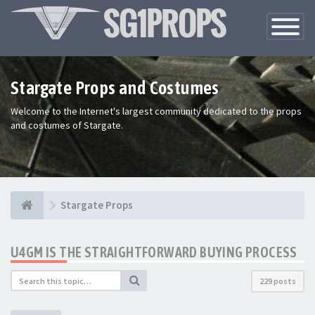
Toggle
Navigatio
Stargate Props and Costumes
Welcome to the Internet's largest community dedicated to the props
and costumes of Stargate.
Stargate Props
U4GM IS THE STRAIGHTFORWARD BUYING PROCESS
229 posts