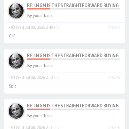
RE: U4GM IS THE STRAIGHTFORWARD BUYING PRO
By
yousifbank
-
Wed Jul 08, 2026 2:49 am
#76244
Clif
RE: U4GM IS THE STRAIGHTFORWARD BUYING PRO
By
yousifbank
-
Wed Jul 08, 2026 2:50 am
#76245
Spla
RE: U4GM IS THE STRAIGHTFORWARD BUYING PRO
By
yousifbank
-
Wed Jul 08, 2026 2:51 am
#76246