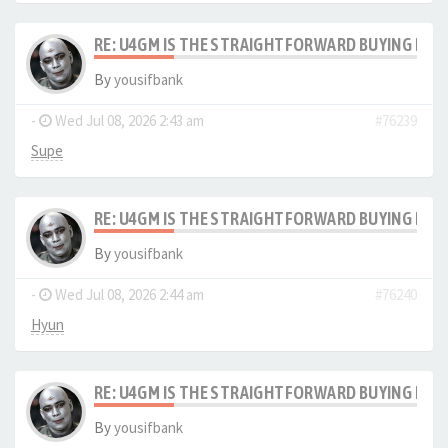
RE: U4GM IS THE STRAIGHTFORWARD BUYING PRO
By
yousifbank
-
Wed Jul 08, 2026 2:43 am
#76239
Supe
RE: U4GM IS THE STRAIGHTFORWARD BUYING PRO
By
yousifbank
-
Wed Jul 08, 2026 2:44 am
#76240
Hyun
RE: U4GM IS THE STRAIGHTFORWARD BUYING PRO
By
yousifbank