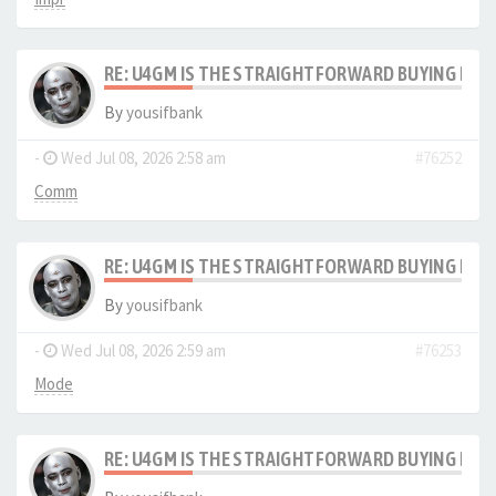
RE: U4GM IS THE STRAIGHTFORWARD BUYING PRO
By
yousifbank
-
Wed Jul 08, 2026 2:58 am
#76252
Comm
RE: U4GM IS THE STRAIGHTFORWARD BUYING PRO
By
yousifbank
-
Wed Jul 08, 2026 2:59 am
#76253
Mode
RE: U4GM IS THE STRAIGHTFORWARD BUYING PRO