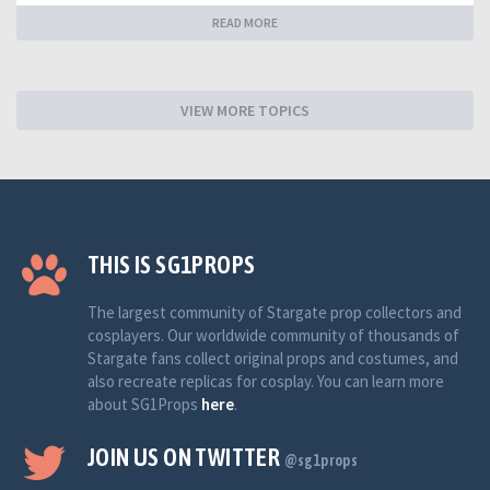
READ MORE
VIEW MORE TOPICS
THIS IS SG1PROPS
The largest community of Stargate prop collectors and
cosplayers. Our worldwide community of thousands of
Stargate fans collect original props and costumes, and
also recreate replicas for cosplay. You can learn more
about SG1Props
here
.
JOIN US ON TWITTER
@sg1props