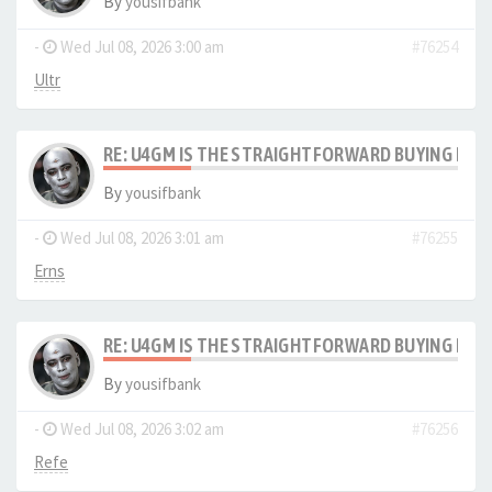
By
yousifbank
-
Wed Jul 08, 2026 3:00 am
#76254
Ultr
RE: U4GM IS THE STRAIGHTFORWARD BUYING PRO
By
yousifbank
-
Wed Jul 08, 2026 3:01 am
#76255
Erns
RE: U4GM IS THE STRAIGHTFORWARD BUYING PRO
By
yousifbank
-
Wed Jul 08, 2026 3:02 am
#76256
Refe