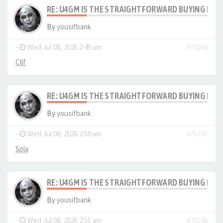
RE: U4GM IS THE STRAIGHTFORWARD BUYING PRO
By
yousifbank
-
Wed Jul 08, 2026 2:49 am
#76244
Clif
RE: U4GM IS THE STRAIGHTFORWARD BUYING PRO
By
yousifbank
-
Wed Jul 08, 2026 2:50 am
#76245
Spla
RE: U4GM IS THE STRAIGHTFORWARD BUYING PRO
By
yousifbank
-
Wed Jul 08, 2026 2:51 am
#76246