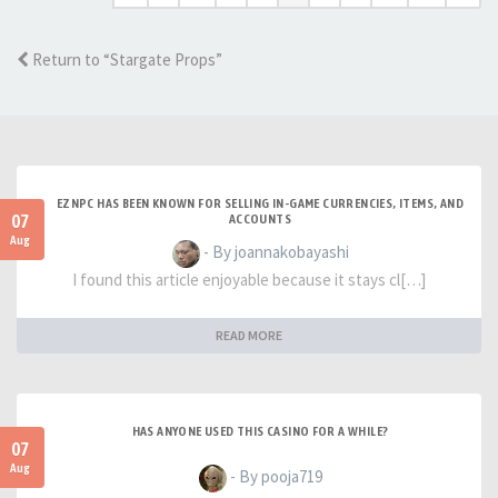
Return to “Stargate Props”
EZNPC HAS BEEN KNOWN FOR SELLING IN-GAME CURRENCIES, ITEMS, AND
07
ACCOUNTS
Aug
- By joannakobayashi
I found this article enjoyable because it stays cl[…]
READ MORE
HAS ANYONE USED THIS CASINO FOR A WHILE?
07
Aug
- By pooja719