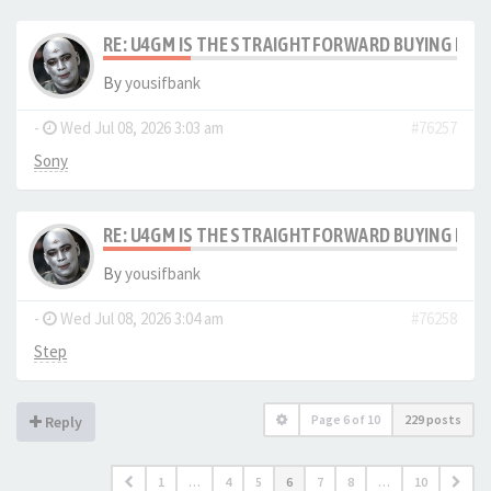
RE: U4GM IS THE STRAIGHTFORWARD BUYING PRO
By
yousifbank
-
Wed Jul 08, 2026 3:03 am
#76257
Sony
RE: U4GM IS THE STRAIGHTFORWARD BUYING PRO
By
yousifbank
-
Wed Jul 08, 2026 3:04 am
#76258
Step
Page
6
of
10
229 posts
Reply
1
…
4
5
6
7
8
…
10