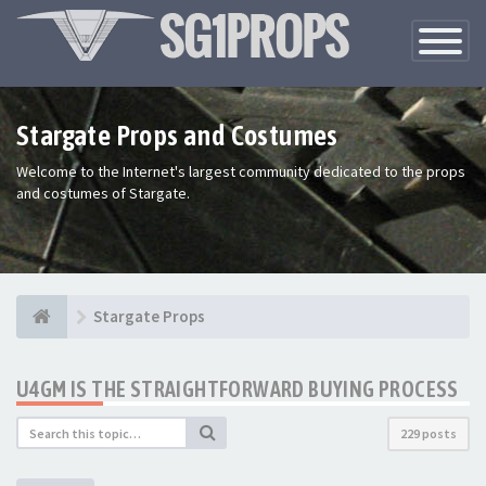
Toggle
Navigatio
Stargate Props and Costumes
Welcome to the Internet's largest community dedicated to the props
and costumes of Stargate.
Stargate Props
U4GM IS THE STRAIGHTFORWARD BUYING PROCESS
229 posts