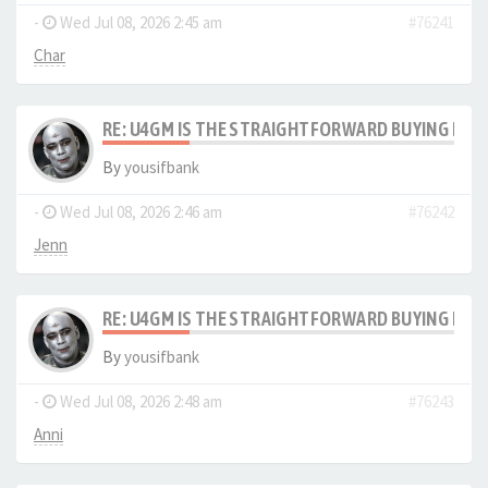
-
Wed Jul 08, 2026 2:45 am
#76241
Char
RE: U4GM IS THE STRAIGHTFORWARD BUYING PRO
By
yousifbank
-
Wed Jul 08, 2026 2:46 am
#76242
Jenn
RE: U4GM IS THE STRAIGHTFORWARD BUYING PRO
By
yousifbank
-
Wed Jul 08, 2026 2:48 am
#76243
Anni