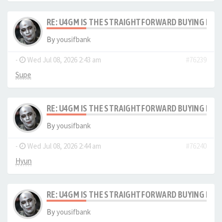
RE: U4GM IS THE STRAIGHTFORWARD BUYING PRO
By
yousifbank
-
Wed Jul 08, 2026 2:43 am
#76239
Supe
RE: U4GM IS THE STRAIGHTFORWARD BUYING PRO
By
yousifbank
-
Wed Jul 08, 2026 2:44 am
#76240
Hyun
RE: U4GM IS THE STRAIGHTFORWARD BUYING PRO
By
yousifbank