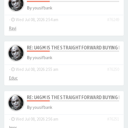
By
yousifbank
-
Wed Jul 08, 2026 2:54 am
#76249
Ravi
RE: U4GM IS THE STRAIGHTFORWARD BUYING PRO
By
yousifbank
-
Wed Jul 08, 2026 2:55 am
#76250
Educ
RE: U4GM IS THE STRAIGHTFORWARD BUYING PRO
By
yousifbank
-
Wed Jul 08, 2026 2:56 am
#76251
Impr