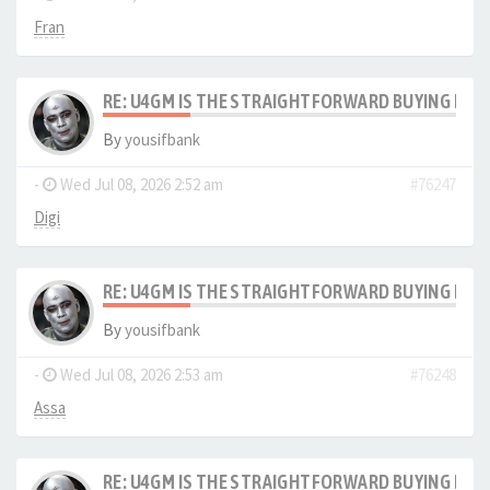
Fran
RE: U4GM IS THE STRAIGHTFORWARD BUYING PRO
By
yousifbank
-
Wed Jul 08, 2026 2:52 am
#76247
Digi
RE: U4GM IS THE STRAIGHTFORWARD BUYING PRO
By
yousifbank
-
Wed Jul 08, 2026 2:53 am
#76248
Assa
RE: U4GM IS THE STRAIGHTFORWARD BUYING PRO