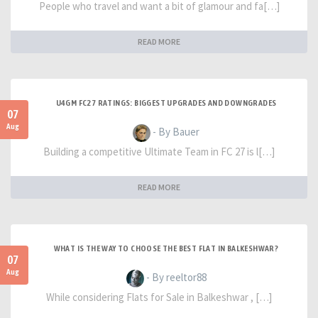
People who travel and want a bit of glamour and fa[…]
READ MORE
U4GM FC27 RATINGS: BIGGEST UPGRADES AND DOWNGRADES
07
Aug
- By Bauer
Building a competitive Ultimate Team in FC 27 is l[…]
READ MORE
WHAT IS THE WAY TO CHOOSE THE BEST FLAT IN BALKESHWAR?
07
Aug
- By reeltor88
While considering Flats for Sale in Balkeshwar , […]