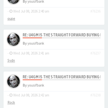
By
yousifbank
-
Wed Jul 08, 2026 2:40 am
#76236
oupe
RE: U4GM IS THE STRAIGHTFORWARD BUYING PRO
By
yousifbank
-
Wed Jul 08, 2026 2:41 am
#76237
Sydn
RE: U4GM IS THE STRAIGHTFORWARD BUYING PRO
By
yousifbank
-
Wed Jul 08, 2026 2:42 am
#76238
Rock