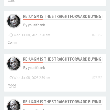
RE: U4GM IS THE STRAIGHTFORWARD BUYING PRO
By
yousifbank
-
Wed Jul 08, 2026 2:58 am
#76252
Comm
RE: U4GM IS THE STRAIGHTFORWARD BUYING PRO
By
yousifbank
-
Wed Jul 08, 2026 2:59 am
#76253
Mode
RE: U4GM IS THE STRAIGHTFORWARD BUYING PRO