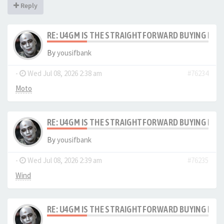
Reply
RE: U4GM IS THE STRAIGHTFORWARD BUYING PRO
By
yousifbank
-
Wed Jul 08, 2026 2:38 am
#76234
Moto
RE: U4GM IS THE STRAIGHTFORWARD BUYING PRO
By
yousifbank
-
Wed Jul 08, 2026 2:39 am
#76235
Wind
RE: U4GM IS THE STRAIGHTFORWARD BUYING PRO