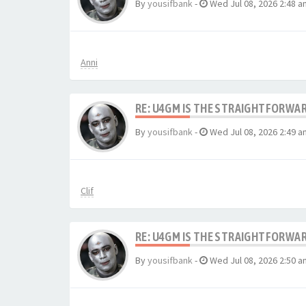
By
yousifbank
-
Wed Jul 08, 2026 2:48 a
Anni
RE: U4GM IS THE STRAIGHTFORWA
By
yousifbank
-
Wed Jul 08, 2026 2:49 a
Clif
RE: U4GM IS THE STRAIGHTFORWA
By
yousifbank
-
Wed Jul 08, 2026 2:50 a