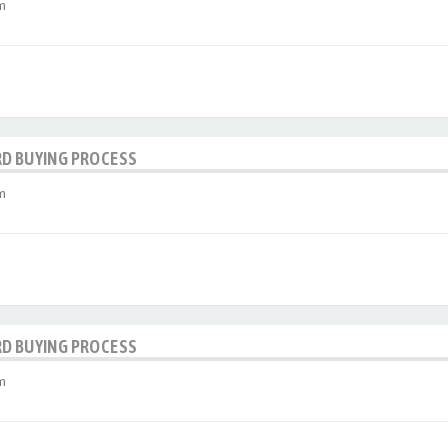
m
RD BUYING PROCESS
m
RD BUYING PROCESS
m