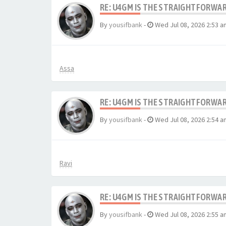
RE: U4GM IS THE STRAIGHTFORWA
By
yousifbank
-
Wed Jul 08, 2026 2:53 a
Assa
RE: U4GM IS THE STRAIGHTFORWA
By
yousifbank
-
Wed Jul 08, 2026 2:54 a
Ravi
RE: U4GM IS THE STRAIGHTFORWA
By
yousifbank
-
Wed Jul 08, 2026 2:55 a