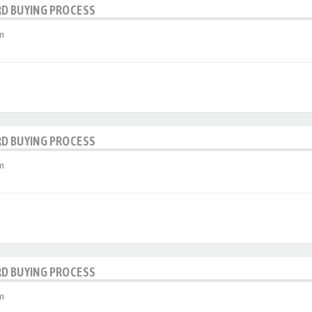
RD BUYING PROCESS
m
RD BUYING PROCESS
m
RD BUYING PROCESS
m