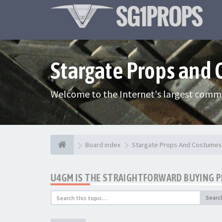
Stargate Props and
Welcome to the Internet's largest commu
Board index
Stargate Props And Costumes
U4GM IS THE STRAIGHTFORWARD BUYING 
Searc