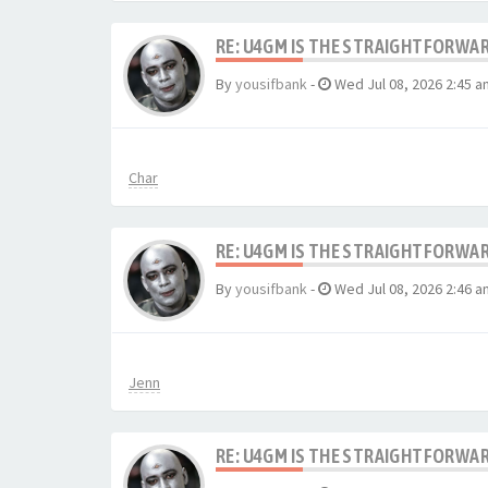
RE: U4GM IS THE STRAIGHTFORWA
By
yousifbank
-
Wed Jul 08, 2026 2:45 a
Char
RE: U4GM IS THE STRAIGHTFORWA
By
yousifbank
-
Wed Jul 08, 2026 2:46 a
Jenn
RE: U4GM IS THE STRAIGHTFORWA