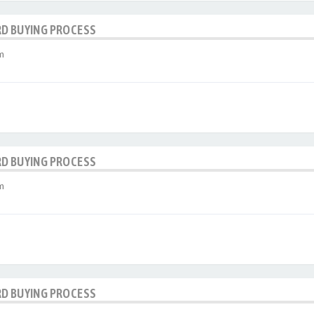
RD BUYING PROCESS
m
RD BUYING PROCESS
m
RD BUYING PROCESS