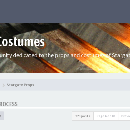
 Costumes
nity dedicated to the props and costumes of Stargat
Stargate Props
PROCESS
h
229 posts
Page
6
of
10
Previ