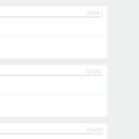
#76241
#76242
#76243