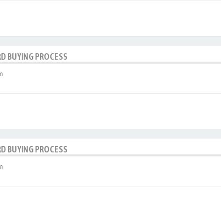
RD BUYING PROCESS
m
RD BUYING PROCESS
m