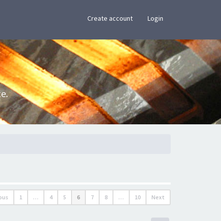
×
Create account
Login
e.
ous
1
…
4
5
6
7
8
…
10
Next