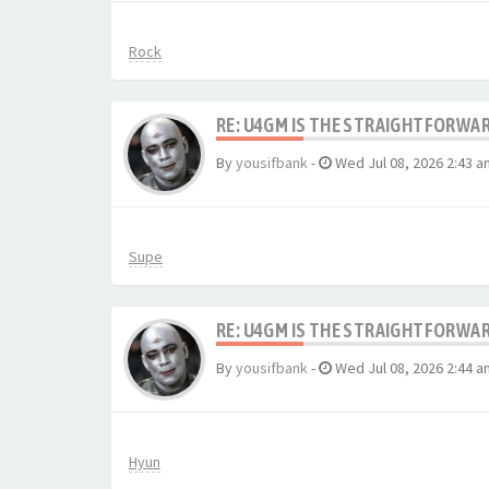
Rock
RE: U4GM IS THE STRAIGHTFORWA
By
yousifbank
-
Wed Jul 08, 2026 2:43 a
Supe
RE: U4GM IS THE STRAIGHTFORWA
By
yousifbank
-
Wed Jul 08, 2026 2:44 a
Hyun