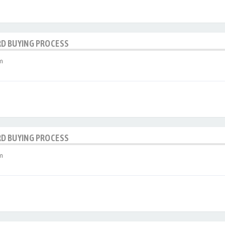
RD BUYING PROCESS
m
RD BUYING PROCESS
m