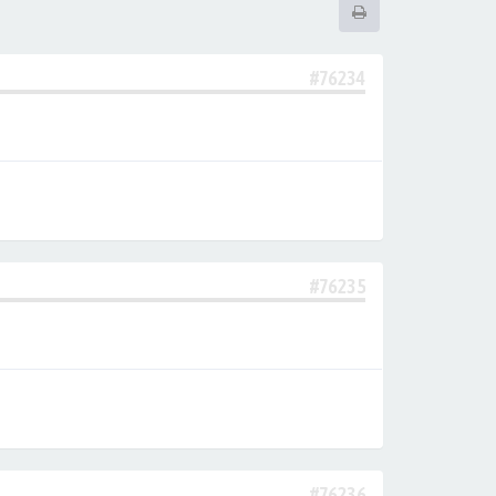
#76234
#76235
#76236