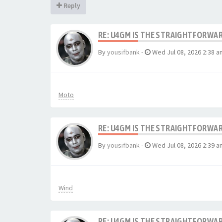
Reply
RE: U4GM IS THE STRAIGHTFORWA
By
yousifbank
-
Wed Jul 08, 2026 2:38 a
Moto
RE: U4GM IS THE STRAIGHTFORWA
By
yousifbank
-
Wed Jul 08, 2026 2:39 a
Wind
RE: U4GM IS THE STRAIGHTFORWA