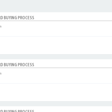
RD BUYING PROCESS
m
RD BUYING PROCESS
m
RD BUYING PROCESS