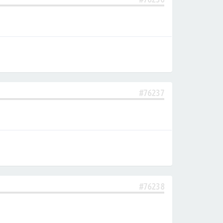
#76237
#76238