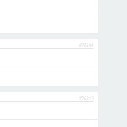
#76244
#76245