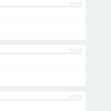
#76248
#76249
#76250