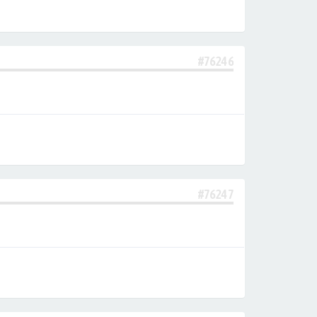
#76246
#76247