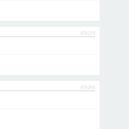
#76239
#76240