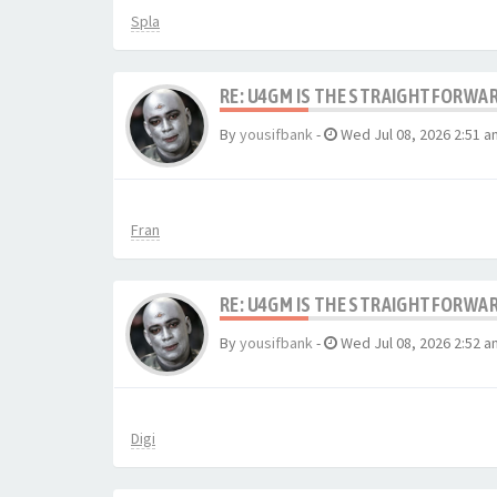
Spla
RE: U4GM IS THE STRAIGHTFORWA
By
yousifbank
-
Wed Jul 08, 2026 2:51 a
Fran
RE: U4GM IS THE STRAIGHTFORWA
By
yousifbank
-
Wed Jul 08, 2026 2:52 a
Digi