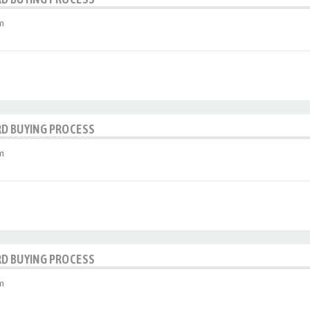
m
RD BUYING PROCESS
m
RD BUYING PROCESS
m