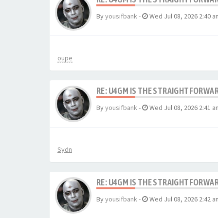
By
yousifbank
-
Wed Jul 08, 2026 2:40 a
oupe
RE: U4GM IS THE STRAIGHTFORWA
By
yousifbank
-
Wed Jul 08, 2026 2:41 a
Sydn
RE: U4GM IS THE STRAIGHTFORWA
By
yousifbank
-
Wed Jul 08, 2026 2:42 a