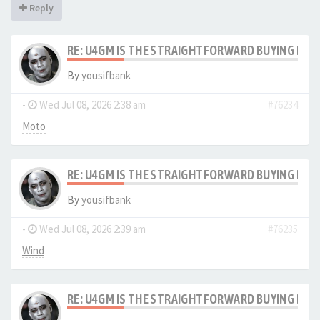
Reply
RE: U4GM IS THE STRAIGHTFORWARD BUYING PRO
By
yousifbank
-
Wed Jul 08, 2026 2:38 am
#76234
Moto
RE: U4GM IS THE STRAIGHTFORWARD BUYING PRO
By
yousifbank
-
Wed Jul 08, 2026 2:39 am
#76235
Wind
RE: U4GM IS THE STRAIGHTFORWARD BUYING PRO