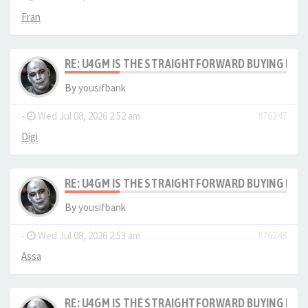
Fran
RE: U4GM IS THE STRAIGHTFORWARD BUYING PRO
By
yousifbank
-
Wed Jul 08, 2026 2:52 am
#76247
Digi
RE: U4GM IS THE STRAIGHTFORWARD BUYING PRO
By
yousifbank
-
Wed Jul 08, 2026 2:53 am
#76248
Assa
RE: U4GM IS THE STRAIGHTFORWARD BUYING PRO