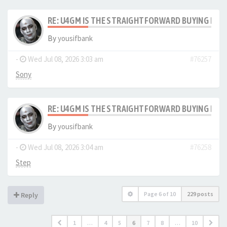
RE: U4GM IS THE STRAIGHTFORWARD BUYING PRO
By
yousifbank
-
Wed Jul 08, 2026 3:03 am
#76257
Sony
RE: U4GM IS THE STRAIGHTFORWARD BUYING PRO
By
yousifbank
-
Wed Jul 08, 2026 3:04 am
#76258
Step
Page
6
of
10
229 posts
Reply
1
…
4
5
6
7
8
…
10