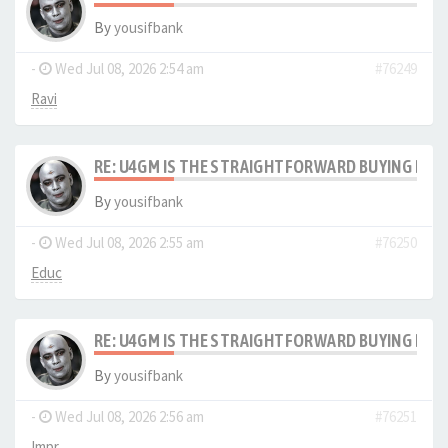
By
yousifbank
-
Wed Jul 08, 2026 2:54 am
#76249
Ravi
RE: U4GM IS THE STRAIGHTFORWARD BUYING PRO
By
yousifbank
-
Wed Jul 08, 2026 2:55 am
#76250
Educ
RE: U4GM IS THE STRAIGHTFORWARD BUYING PRO
By
yousifbank
-
Wed Jul 08, 2026 2:56 am
#76251
Impr