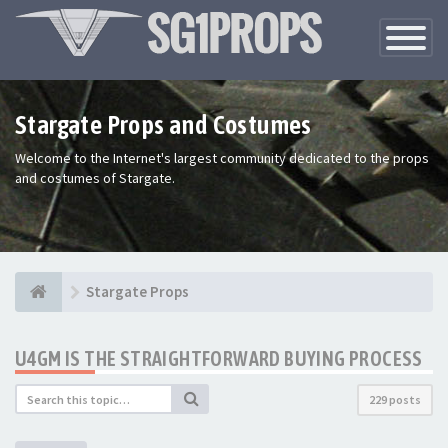
Toggle
Navigatio
Stargate Props and Costumes
Welcome to the Internet's largest community dedicated to the props
and costumes of Stargate.
Stargate Props
U4GM IS THE STRAIGHTFORWARD BUYING PROCESS
229 posts