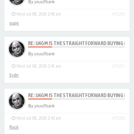
By
yousifbank
-
Wed Jul 08, 2026 2:40 am
#76236
oupe
RE: U4GM IS THE STRAIGHTFORWARD BUYING PRO
By
yousifbank
-
Wed Jul 08, 2026 2:41 am
#76237
Sydn
RE: U4GM IS THE STRAIGHTFORWARD BUYING PRO
By
yousifbank
-
Wed Jul 08, 2026 2:42 am
#76238
Rock