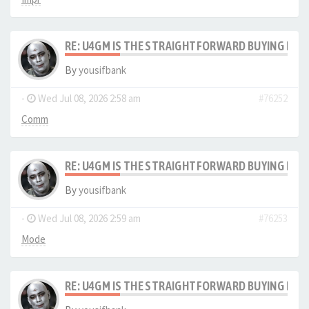
RE: U4GM IS THE STRAIGHTFORWARD BUYING PRO
By
yousifbank
-
Wed Jul 08, 2026 2:58 am
#76252
Comm
RE: U4GM IS THE STRAIGHTFORWARD BUYING PRO
By
yousifbank
-
Wed Jul 08, 2026 2:59 am
#76253
Mode
RE: U4GM IS THE STRAIGHTFORWARD BUYING PRO