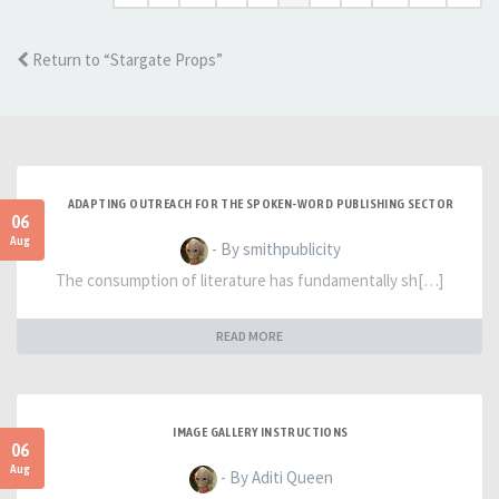
Return to “Stargate Props”
ADAPTING OUTREACH FOR THE SPOKEN-WORD PUBLISHING SECTOR
06
Aug
- By smithpublicity
The consumption of literature has fundamentally sh[…]
READ MORE
IMAGE GALLERY INSTRUCTIONS
06
Aug
- By Aditi Queen