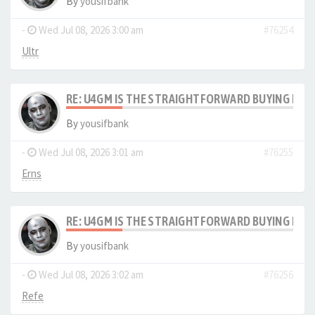
By
yousifbank
-
Wed Jul 08, 2026 3:00 am
#76254
Ultr
RE: U4GM IS THE STRAIGHTFORWARD BUYING PRO
By
yousifbank
-
Wed Jul 08, 2026 3:01 am
#76255
Erns
RE: U4GM IS THE STRAIGHTFORWARD BUYING PRO
By
yousifbank
-
Wed Jul 08, 2026 3:02 am
#76256
Refe