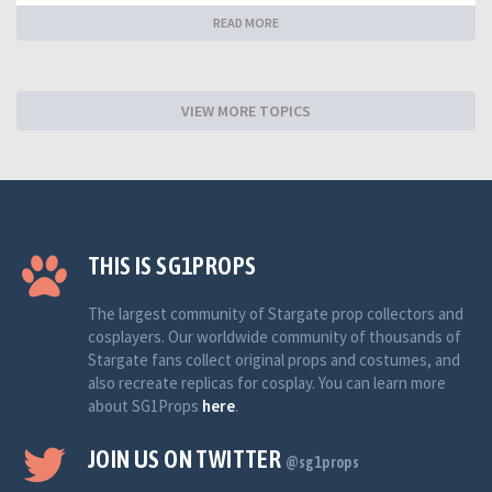
READ MORE
VIEW MORE TOPICS
THIS IS SG1PROPS
The largest community of Stargate prop collectors and
cosplayers. Our worldwide community of thousands of
Stargate fans collect original props and costumes, and
also recreate replicas for cosplay. You can learn more
about SG1Props
here
.
JOIN US ON TWITTER
@sg1props