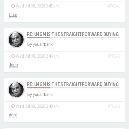
-
Wed Jul 08, 2026 2:45 am
#76241
Char
RE: U4GM IS THE STRAIGHTFORWARD BUYING PRO
By
yousifbank
-
Wed Jul 08, 2026 2:46 am
#76242
Jenn
RE: U4GM IS THE STRAIGHTFORWARD BUYING PRO
By
yousifbank
-
Wed Jul 08, 2026 2:48 am
#76243
Anni