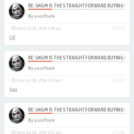
RE: U4GM IS THE STRAIGHTFORWARD BUYING PRO
By
yousifbank
-
Wed Jul 08, 2026 2:49 am
#76244
Clif
RE: U4GM IS THE STRAIGHTFORWARD BUYING PRO
By
yousifbank
-
Wed Jul 08, 2026 2:50 am
#76245
Spla
RE: U4GM IS THE STRAIGHTFORWARD BUYING PRO
By
yousifbank
-
Wed Jul 08, 2026 2:51 am
#76246