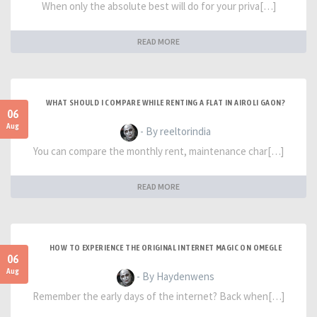
When only the absolute best will do for your priva[…]
READ MORE
WHAT SHOULD I COMPARE WHILE RENTING A FLAT IN AIROLI GAON?
06
Aug
- By reeltorindia
You can compare the monthly rent, maintenance char[…]
READ MORE
HOW TO EXPERIENCE THE ORIGINAL INTERNET MAGIC ON OMEGLE
06
Aug
- By Haydenwens
Remember the early days of the internet? Back when[…]