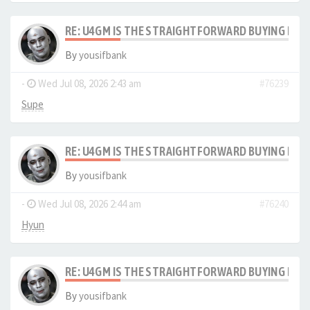
RE: U4GM IS THE STRAIGHTFORWARD BUYING PRO
By
yousifbank
-
Wed Jul 08, 2026 2:43 am
#76239
Supe
RE: U4GM IS THE STRAIGHTFORWARD BUYING PRO
By
yousifbank
-
Wed Jul 08, 2026 2:44 am
#76240
Hyun
RE: U4GM IS THE STRAIGHTFORWARD BUYING PRO
By
yousifbank