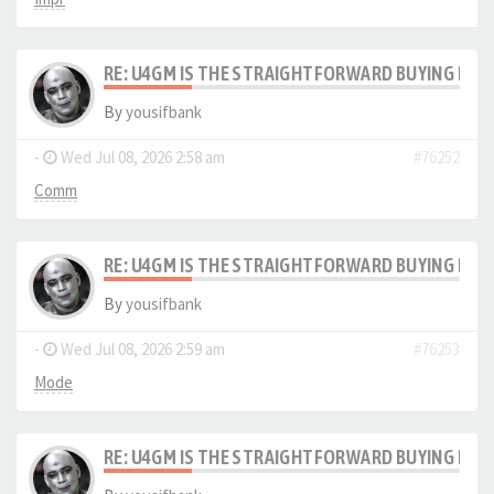
RE: U4GM IS THE STRAIGHTFORWARD BUYING PRO
By
yousifbank
-
Wed Jul 08, 2026 2:58 am
#76252
Comm
RE: U4GM IS THE STRAIGHTFORWARD BUYING PRO
By
yousifbank
-
Wed Jul 08, 2026 2:59 am
#76253
Mode
RE: U4GM IS THE STRAIGHTFORWARD BUYING PRO