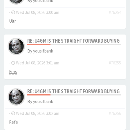
By
yousifbank
-
Wed Jul 08, 2026 3:00 am
#76254
Ultr
RE: U4GM IS THE STRAIGHTFORWARD BUYING PRO
By
yousifbank
-
Wed Jul 08, 2026 3:01 am
#76255
Erns
RE: U4GM IS THE STRAIGHTFORWARD BUYING PRO
By
yousifbank
-
Wed Jul 08, 2026 3:02 am
#76256
Refe