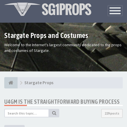
Toggle
Navigatio
Stargate Props and Costumes
Welcome to the Internet's largest community dedicated to the props
and costumes of Stargate.
Stargate Props
U4GM IS THE STRAIGHTFORWARD BUYING PROCESS
229 posts