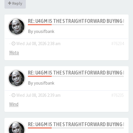
Reply
RE: U4GM IS THE STRAIGHTFORWARD BUYING PRO
By
yousifbank
-
Wed Jul 08, 2026 2:38 am
#76234
Moto
RE: U4GM IS THE STRAIGHTFORWARD BUYING PRO
By
yousifbank
-
Wed Jul 08, 2026 2:39 am
#76235
Wind
RE: U4GM IS THE STRAIGHTFORWARD BUYING PRO