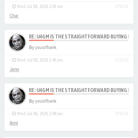
-
Wed Jul 08, 2026 2:45 am
#76241
Char
RE: U4GM IS THE STRAIGHTFORWARD BUYING PRO
By
yousifbank
-
Wed Jul 08, 2026 2:46 am
#76242
Jenn
RE: U4GM IS THE STRAIGHTFORWARD BUYING PRO
By
yousifbank
-
Wed Jul 08, 2026 2:48 am
#76243
Anni