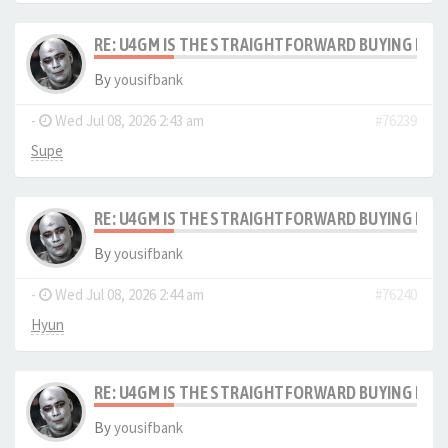
RE: U4GM IS THE STRAIGHTFORWARD BUYING PRO
By
yousifbank
-
Wed Jul 08, 2026 2:43 am
#76239
Supe
RE: U4GM IS THE STRAIGHTFORWARD BUYING PRO
By
yousifbank
-
Wed Jul 08, 2026 2:44 am
#76240
Hyun
RE: U4GM IS THE STRAIGHTFORWARD BUYING PRO
By
yousifbank