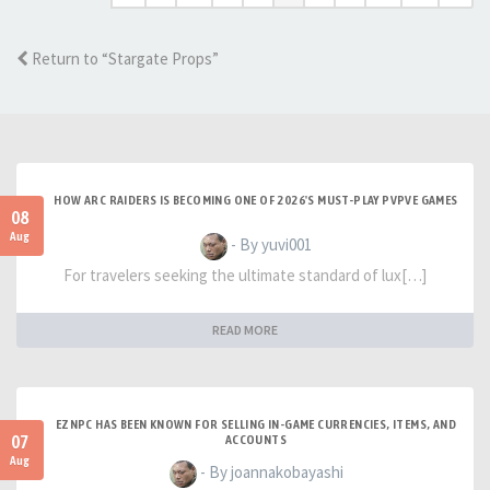
Return to “Stargate Props”
HOW ARC RAIDERS IS BECOMING ONE OF 2026'S MUST-PLAY PVPVE GAMES
08
Aug
- By yuvi001
For travelers seeking the ultimate standard of lux[…]
READ MORE
EZNPC HAS BEEN KNOWN FOR SELLING IN-GAME CURRENCIES, ITEMS, AND
07
ACCOUNTS
Aug
- By joannakobayashi