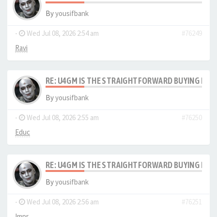
By
yousifbank
-
Wed Jul 08, 2026 2:54 am
#76249
Ravi
RE: U4GM IS THE STRAIGHTFORWARD BUYING PRO
By
yousifbank
-
Wed Jul 08, 2026 2:55 am
#76250
Educ
RE: U4GM IS THE STRAIGHTFORWARD BUYING PRO
By
yousifbank
-
Wed Jul 08, 2026 2:56 am
#76251
Impr