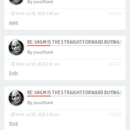
By
yousifbank
-
Wed Jul 08, 2026 2:40 am
#76236
oupe
RE: U4GM IS THE STRAIGHTFORWARD BUYING PRO
By
yousifbank
-
Wed Jul 08, 2026 2:41 am
#76237
Sydn
RE: U4GM IS THE STRAIGHTFORWARD BUYING PRO
By
yousifbank
-
Wed Jul 08, 2026 2:42 am
#76238
Rock