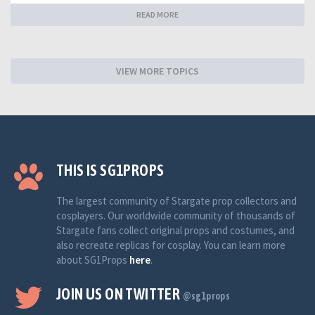
READ MORE
VIEW MORE TOPICS
THIS IS SG1PROPS
The largest community of Stargate prop collectors and
cosplayers. Our worldwide community of thousands of
Stargate fans collect original props and costumes, and
also recreate replicas for cosplay. You can learn more
about SG1Props
here
.
JOIN US ON TWITTER
@sg1props