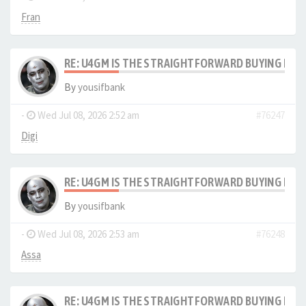
Fran
RE: U4GM IS THE STRAIGHTFORWARD BUYING PRO
By
yousifbank
-
Wed Jul 08, 2026 2:52 am
#76247
Digi
RE: U4GM IS THE STRAIGHTFORWARD BUYING PRO
By
yousifbank
-
Wed Jul 08, 2026 2:53 am
#76248
Assa
RE: U4GM IS THE STRAIGHTFORWARD BUYING PRO