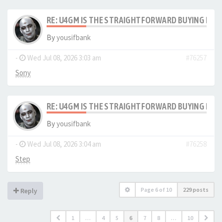
RE: U4GM IS THE STRAIGHTFORWARD BUYING PRO
By
yousifbank
-
Wed Jul 08, 2026 3:03 am
#76257
Sony
RE: U4GM IS THE STRAIGHTFORWARD BUYING PRO
By
yousifbank
-
Wed Jul 08, 2026 3:04 am
#76258
Step
Page
6
of
10
229 posts
Reply
1
…
4
5
6
7
8
…
10