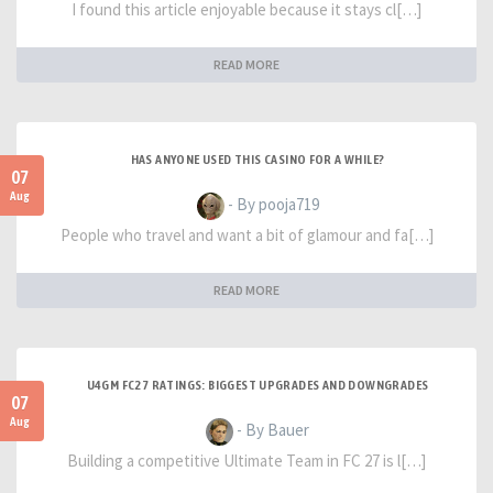
I found this article enjoyable because it stays cl[…]
READ MORE
HAS ANYONE USED THIS CASINO FOR A WHILE?
07
Aug
- By pooja719
People who travel and want a bit of glamour and fa[…]
READ MORE
U4GM FC27 RATINGS: BIGGEST UPGRADES AND DOWNGRADES
07
Aug
- By Bauer
Building a competitive Ultimate Team in FC 27 is l[…]