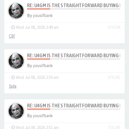
RE: U4GM IS THE STRAIGHTFORWARD BUYING PRO
By
yousifbank
-
Wed Jul 08, 2026 2:49 am
#76244
Clif
RE: U4GM IS THE STRAIGHTFORWARD BUYING PRO
By
yousifbank
-
Wed Jul 08, 2026 2:50 am
#76245
Spla
RE: U4GM IS THE STRAIGHTFORWARD BUYING PRO
By
yousifbank
-
Wed Jul 08, 2026 2:51 am
#76246