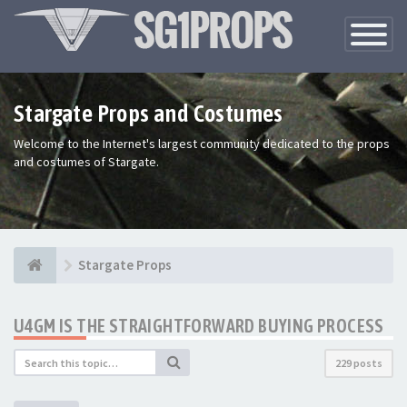
Toggle
Navigatio
Stargate Props and Costumes
Welcome to the Internet's largest community dedicated to the props
and costumes of Stargate.
Stargate Props
U4GM IS THE STRAIGHTFORWARD BUYING PROCESS
229 posts