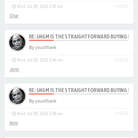
-
Wed Jul 08, 2026 2:45 am
#76241
Char
RE: U4GM IS THE STRAIGHTFORWARD BUYING PRO
By
yousifbank
-
Wed Jul 08, 2026 2:46 am
#76242
Jenn
RE: U4GM IS THE STRAIGHTFORWARD BUYING PRO
By
yousifbank
-
Wed Jul 08, 2026 2:48 am
#76243
Anni