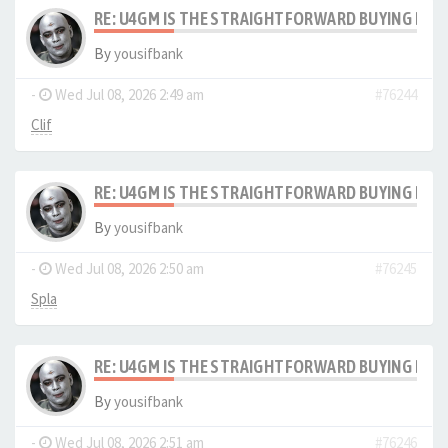
RE: U4GM IS THE STRAIGHTFORWARD BUYING PRO
By
yousifbank
-
Wed Jul 08, 2026 2:49 am
#76244
Clif
RE: U4GM IS THE STRAIGHTFORWARD BUYING PRO
By
yousifbank
-
Wed Jul 08, 2026 2:50 am
#76245
Spla
RE: U4GM IS THE STRAIGHTFORWARD BUYING PRO
By
yousifbank
-
Wed Jul 08, 2026 2:51 am
#76246