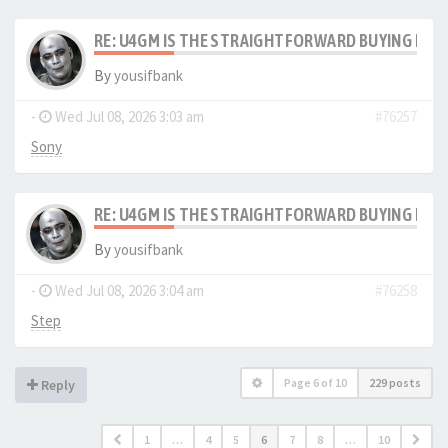
RE: U4GM IS THE STRAIGHTFORWARD BUYING PRO
By
yousifbank
-
Wed Jul 08, 2026 3:03 am
#76257
Sony
RE: U4GM IS THE STRAIGHTFORWARD BUYING PRO
By
yousifbank
-
Wed Jul 08, 2026 3:04 am
#76258
Step
Page
6
of
10
229 posts
Reply
1
…
4
5
6
7
8
…
10