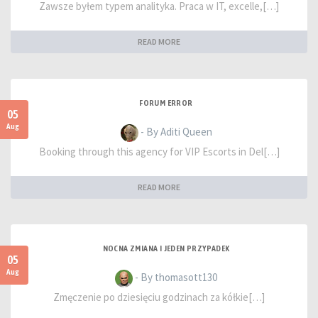
Zawsze byłem typem analityka. Praca w IT, excelle,[…]
READ MORE
FORUM ERROR
05
Aug
- By Aditi Queen
Booking through this agency for VIP Escorts in Del[…]
READ MORE
NOCNA ZMIANA I JEDEN PRZYPADEK
05
Aug
- By thomasott130
Zmęczenie po dziesięciu godzinach za kółkie[…]