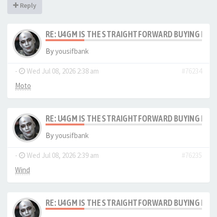
Reply
RE: U4GM IS THE STRAIGHTFORWARD BUYING PRO
By
yousifbank
-
Wed Jul 08, 2026 2:38 am
#76234
Moto
RE: U4GM IS THE STRAIGHTFORWARD BUYING PRO
By
yousifbank
-
Wed Jul 08, 2026 2:39 am
#76235
Wind
RE: U4GM IS THE STRAIGHTFORWARD BUYING PRO