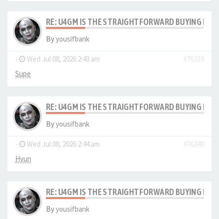
RE: U4GM IS THE STRAIGHTFORWARD BUYING PRO
By
yousifbank
-
Wed Jul 08, 2026 2:43 am
#76239
Supe
RE: U4GM IS THE STRAIGHTFORWARD BUYING PRO
By
yousifbank
-
Wed Jul 08, 2026 2:44 am
#76240
Hyun
RE: U4GM IS THE STRAIGHTFORWARD BUYING PRO
By
yousifbank