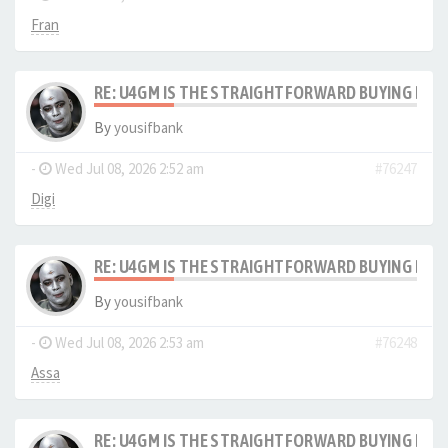
Fran
RE: U4GM IS THE STRAIGHTFORWARD BUYING PRO
By
yousifbank
-
Wed Jul 08, 2026 2:52 am
#76247
Digi
RE: U4GM IS THE STRAIGHTFORWARD BUYING PRO
By
yousifbank
-
Wed Jul 08, 2026 2:53 am
#76248
Assa
RE: U4GM IS THE STRAIGHTFORWARD BUYING PRO