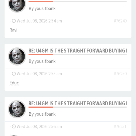
By
yousifbank
-
Wed Jul 08, 2026 2:54 am
#76249
Ravi
RE: U4GM IS THE STRAIGHTFORWARD BUYING PRO
By
yousifbank
-
Wed Jul 08, 2026 2:55 am
#76250
Educ
RE: U4GM IS THE STRAIGHTFORWARD BUYING PRO
By
yousifbank
-
Wed Jul 08, 2026 2:56 am
#76251
Impr