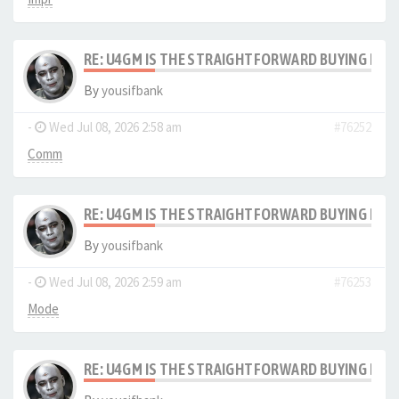
RE: U4GM IS THE STRAIGHTFORWARD BUYING PRO
By
yousifbank
-
Wed Jul 08, 2026 2:58 am
#76252
Comm
RE: U4GM IS THE STRAIGHTFORWARD BUYING PRO
By
yousifbank
-
Wed Jul 08, 2026 2:59 am
#76253
Mode
RE: U4GM IS THE STRAIGHTFORWARD BUYING PRO