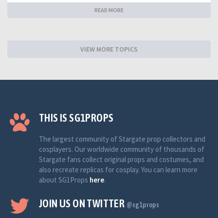
READ MORE
VIEW MORE TOPICS
THIS IS SG1PROPS
The largest community of Stargate prop collectors and
cosplayers. Our worldwide community of thousands of
Stargate fans collect original props and costumes, and
also recreate replicas for cosplay. You can learn more
about SG1Props
here
.
JOIN US ON TWITTER
@sg1props