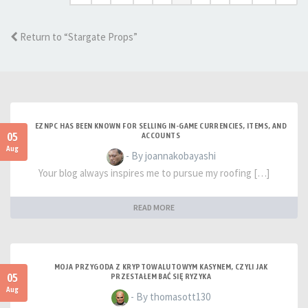
Return to “Stargate Props”
EZNPC HAS BEEN KNOWN FOR SELLING IN-GAME CURRENCIES, ITEMS, AND
05
ACCOUNTS
Aug
- By joannakobayashi
Your blog always inspires me to pursue my roofing […]
READ MORE
MOJA PRZYGODA Z KRYPTOWALUTOWYM KASYNEM, CZYLI JAK
05
PRZESTAŁEM BAĆ SIĘ RYZYKA
Aug
- By thomasott130