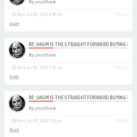
By
yousifbank
-
Wed Jul 08, 2026 2:40 am
#76236
oupe
RE: U4GM IS THE STRAIGHTFORWARD BUYING PRO
By
yousifbank
-
Wed Jul 08, 2026 2:41 am
#76237
Sydn
RE: U4GM IS THE STRAIGHTFORWARD BUYING PRO
By
yousifbank
-
Wed Jul 08, 2026 2:42 am
#76238
Rock