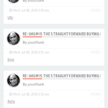
By
yousifbank
-
Wed Jul 08, 2026 3:00 am
#76254
Ultr
RE: U4GM IS THE STRAIGHTFORWARD BUYING PRO
By
yousifbank
-
Wed Jul 08, 2026 3:01 am
#76255
Erns
RE: U4GM IS THE STRAIGHTFORWARD BUYING PRO
By
yousifbank
-
Wed Jul 08, 2026 3:02 am
#76256
Refe