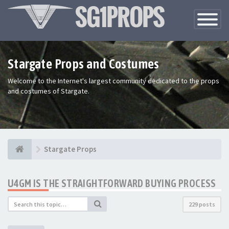
Toggle
Navigatio
Stargate Props and Costumes
Welcome to the Internet's largest community dedicated to the props
and costumes of Stargate.
Stargate Props
U4GM IS THE STRAIGHTFORWARD BUYING PROCESS
229 posts