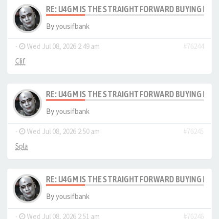
RE: U4GM IS THE STRAIGHTFORWARD BUYING PRO
By
yousifbank
-
Wed Jul 08, 2026 2:49 am
#76244
Clif
RE: U4GM IS THE STRAIGHTFORWARD BUYING PRO
By
yousifbank
-
Wed Jul 08, 2026 2:50 am
#76245
Spla
RE: U4GM IS THE STRAIGHTFORWARD BUYING PRO
By
yousifbank
-
Wed Jul 08, 2026 2:51 am
#76246