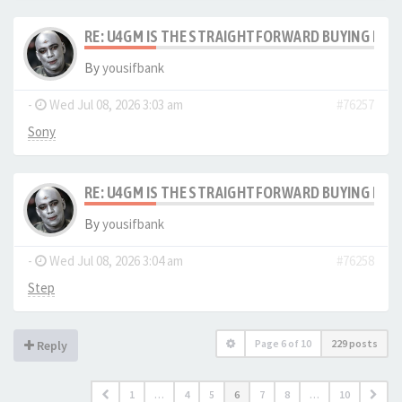
RE: U4GM IS THE STRAIGHTFORWARD BUYING PRO
By
yousifbank
-
Wed Jul 08, 2026 3:03 am
#76257
Sony
RE: U4GM IS THE STRAIGHTFORWARD BUYING PRO
By
yousifbank
-
Wed Jul 08, 2026 3:04 am
#76258
Step
Page
6
of
10
229 posts
Reply
1
…
4
5
6
7
8
…
10