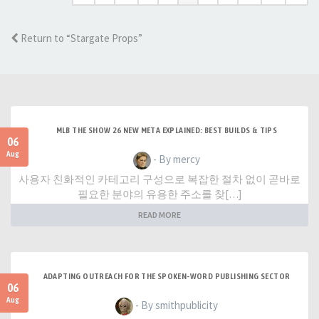
Return to “Stargate Props”
MLB THE SHOW 26 NEW META EXPLAINED: BEST BUILDS & TIPS
06
Aug
- By mercy
사용자 친화적인 카테고리 구성으로 복잡한 절차 없이 곧바로
필요한 분야의 유용한 주소를 찾[…]
READ MORE
ADAPTING OUTREACH FOR THE SPOKEN-WORD PUBLISHING SECTOR
06
Aug
- By smithpublicity