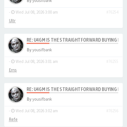
By
yousifbank
-
Wed Jul 08, 2026 3:00 am
#76254
Ultr
RE: U4GM IS THE STRAIGHTFORWARD BUYING PRO
By
yousifbank
-
Wed Jul 08, 2026 3:01 am
#76255
Erns
RE: U4GM IS THE STRAIGHTFORWARD BUYING PRO
By
yousifbank
-
Wed Jul 08, 2026 3:02 am
#76256
Refe