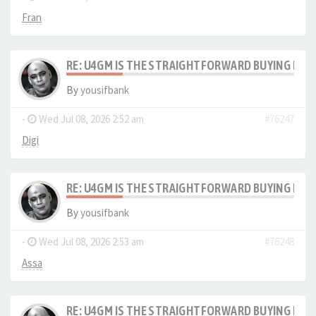
Fran
RE: U4GM IS THE STRAIGHTFORWARD BUYING PRO
By
yousifbank
-
Wed Jul 08, 2026 2:52 am
#76247
Digi
RE: U4GM IS THE STRAIGHTFORWARD BUYING PRO
By
yousifbank
-
Wed Jul 08, 2026 2:53 am
#76248
Assa
RE: U4GM IS THE STRAIGHTFORWARD BUYING PRO