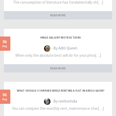
The consumption of literature has fundamentally sh[…]
READ MORE
IMAGE GALLERY INSTRUCTIONS
06
Aug
- By Aditi Queen
When only the absolute best will do for your priva[…]
READ MORE
WHAT SHOULD I COMPARE WHILE RENTING A FLAT IN AIROLI GAON?
06
Aug
- By reeltorindia
You can compare the monthly rent, maintenance char[…]