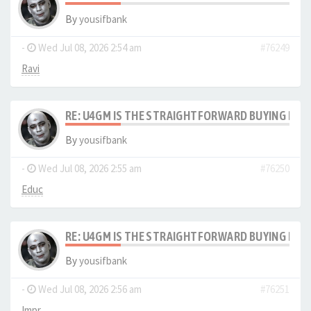
By
yousifbank
-
Wed Jul 08, 2026 2:54 am
#76249
Ravi
RE: U4GM IS THE STRAIGHTFORWARD BUYING PRO
By
yousifbank
-
Wed Jul 08, 2026 2:55 am
#76250
Educ
RE: U4GM IS THE STRAIGHTFORWARD BUYING PRO
By
yousifbank
-
Wed Jul 08, 2026 2:56 am
#76251
Impr