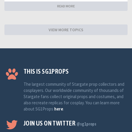
READ MORE
VIEW MORE TOPICS
THIS IS SG1PROPS
The largest community of Stargate prop collectors and
cosplayers. Our worldwide community of thousands of
Stargate fans collect original props and costumes, and
also recreate replicas for cosplay. You can learn more
about SG1Props
here
.
JOIN US ON TWITTER
@sg1props