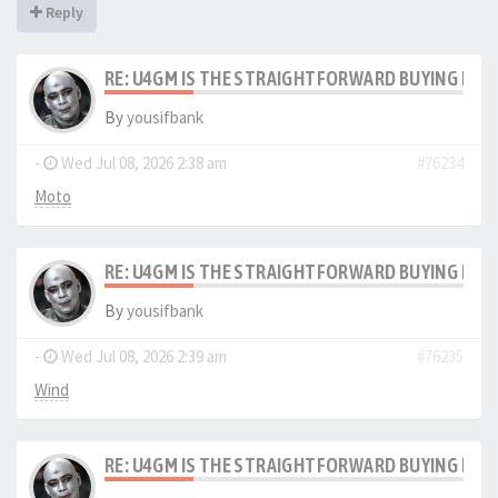
Reply
RE: U4GM IS THE STRAIGHTFORWARD BUYING PRO
By
yousifbank
-
Wed Jul 08, 2026 2:38 am
#76234
Moto
RE: U4GM IS THE STRAIGHTFORWARD BUYING PRO
By
yousifbank
-
Wed Jul 08, 2026 2:39 am
#76235
Wind
RE: U4GM IS THE STRAIGHTFORWARD BUYING PRO