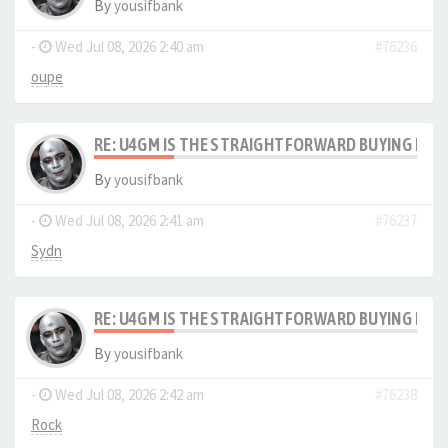
By
yousifbank
-
Wed Jul 08, 2026 2:40 am
#76236
oupe
RE: U4GM IS THE STRAIGHTFORWARD BUYING PRO
By
yousifbank
-
Wed Jul 08, 2026 2:41 am
#76237
Sydn
RE: U4GM IS THE STRAIGHTFORWARD BUYING PRO
By
yousifbank
-
Wed Jul 08, 2026 2:42 am
#76238
Rock