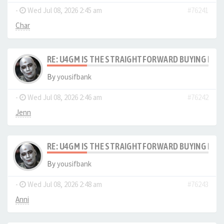
-
Wed Jul 08, 2026 2:45 am
#76241
Char
RE: U4GM IS THE STRAIGHTFORWARD BUYING PRO
By
yousifbank
-
Wed Jul 08, 2026 2:46 am
#76242
Jenn
RE: U4GM IS THE STRAIGHTFORWARD BUYING PRO
By
yousifbank
-
Wed Jul 08, 2026 2:48 am
#76243
Anni