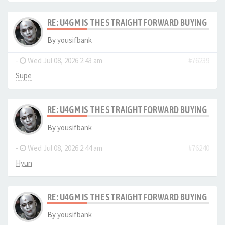
RE: U4GM IS THE STRAIGHTFORWARD BUYING PRO
By
yousifbank
-
Wed Jul 08, 2026 2:43 am
#76239
Supe
RE: U4GM IS THE STRAIGHTFORWARD BUYING PRO
By
yousifbank
-
Wed Jul 08, 2026 2:44 am
#76240
Hyun
RE: U4GM IS THE STRAIGHTFORWARD BUYING PRO
By
yousifbank