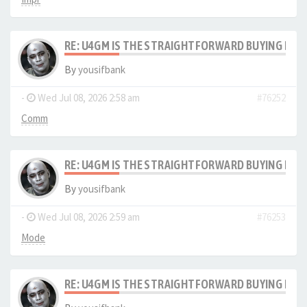
RE: U4GM IS THE STRAIGHTFORWARD BUYING PRO
By
yousifbank
-
Wed Jul 08, 2026 2:58 am
#76252
Comm
RE: U4GM IS THE STRAIGHTFORWARD BUYING PRO
By
yousifbank
-
Wed Jul 08, 2026 2:59 am
#76253
Mode
RE: U4GM IS THE STRAIGHTFORWARD BUYING PRO