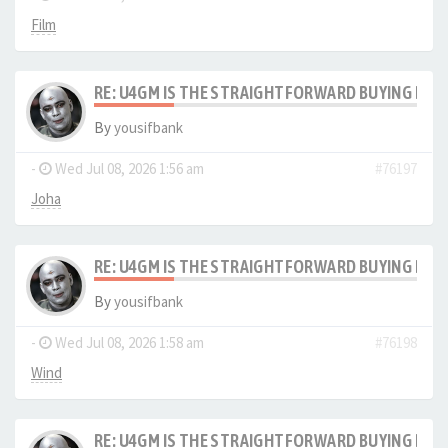
Film
RE: U4GM IS THE STRAIGHTFORWARD BUYING PRO
By
yousifbank
-
Wed Jul 08, 2026 1:56 am
#76197
Joha
RE: U4GM IS THE STRAIGHTFORWARD BUYING PRO
By
yousifbank
-
Wed Jul 08, 2026 1:58 am
#76198
Wind
RE: U4GM IS THE STRAIGHTFORWARD BUYING PRO