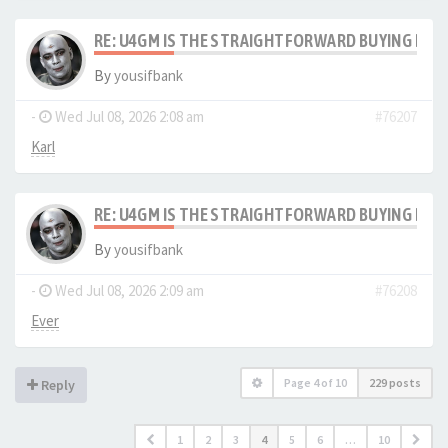
RE: U4GM IS THE STRAIGHTFORWARD BUYING PRO
By
yousifbank
-
Wed Jul 08, 2026 2:08 am
#76207
Karl
RE: U4GM IS THE STRAIGHTFORWARD BUYING PRO
By
yousifbank
-
Wed Jul 08, 2026 2:09 am
#76208
Ever
Page
4
of
10
229 posts
Reply
1
2
3
4
5
6
…
10