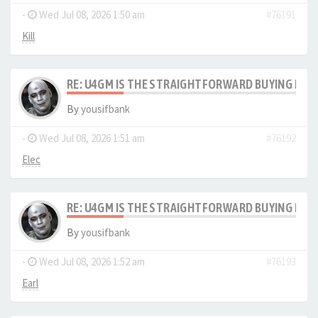
-
Wed Jul 08, 2026 1:50 am
#76191
Kill
RE: U4GM IS THE STRAIGHTFORWARD BUYING PRO
By
yousifbank
-
Wed Jul 08, 2026 1:51 am
#76192
Elec
RE: U4GM IS THE STRAIGHTFORWARD BUYING PRO
By
yousifbank
-
Wed Jul 08, 2026 1:52 am
#76193
Earl