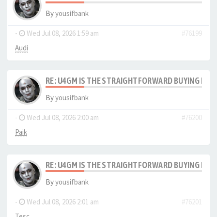
By
yousifbank
-
Wed Jul 08, 2026 1:59 am
#76199
Audi
RE: U4GM IS THE STRAIGHTFORWARD BUYING PRO
By
yousifbank
-
Wed Jul 08, 2026 2:00 am
#76200
Paik
RE: U4GM IS THE STRAIGHTFORWARD BUYING PRO
By
yousifbank
-
Wed Jul 08, 2026 2:01 am
#76201
Tesc