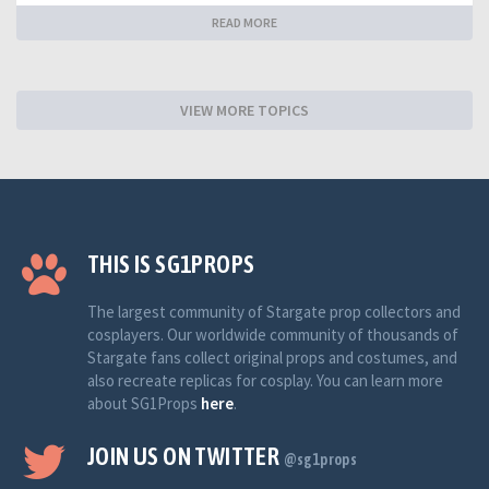
READ MORE
VIEW MORE TOPICS
THIS IS SG1PROPS
The largest community of Stargate prop collectors and
cosplayers. Our worldwide community of thousands of
Stargate fans collect original props and costumes, and
also recreate replicas for cosplay. You can learn more
about SG1Props
here
.
JOIN US ON TWITTER
@sg1props