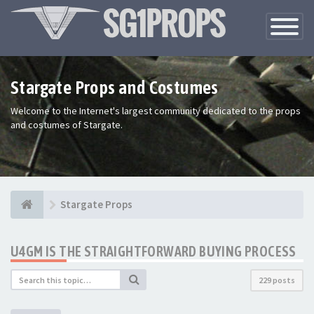
Toggle
Navigatio
Stargate Props and Costumes
Welcome to the Internet's largest community dedicated to the props
and costumes of Stargate.
Stargate Props
U4GM IS THE STRAIGHTFORWARD BUYING PROCESS
229 posts