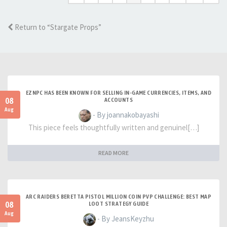
Return to “Stargate Props”
EZNPC HAS BEEN KNOWN FOR SELLING IN-GAME CURRENCIES, ITEMS, AND
08
ACCOUNTS
Aug
- By joannakobayashi
This piece feels thoughtfully written and genuinel[…]
READ MORE
ARC RAIDERS BERETTA PISTOL MILLION COIN PVP CHALLENGE: BEST MAP
08
LOOT STRATEGY GUIDE
Aug
- By JeansKeyzhu