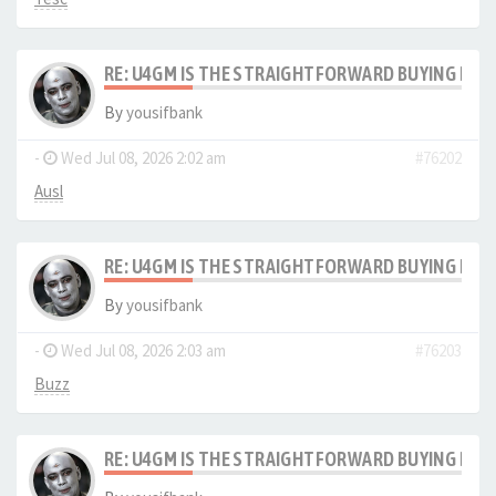
RE: U4GM IS THE STRAIGHTFORWARD BUYING PRO
By
yousifbank
-
Wed Jul 08, 2026 2:02 am
#76202
Ausl
RE: U4GM IS THE STRAIGHTFORWARD BUYING PRO
By
yousifbank
-
Wed Jul 08, 2026 2:03 am
#76203
Buzz
RE: U4GM IS THE STRAIGHTFORWARD BUYING PRO