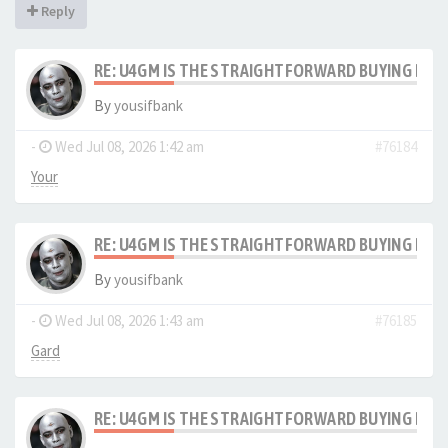
Reply
RE: U4GM IS THE STRAIGHTFORWARD BUYING PRO
By
yousifbank
-
Wed Jul 08, 2026 1:42 am
#76184
Your
RE: U4GM IS THE STRAIGHTFORWARD BUYING PRO
By
yousifbank
-
Wed Jul 08, 2026 1:43 am
#76185
Gard
RE: U4GM IS THE STRAIGHTFORWARD BUYING PRO