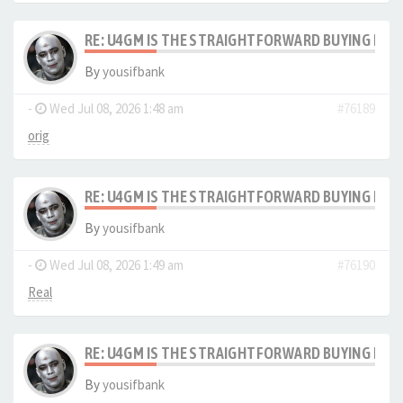
RE: U4GM IS THE STRAIGHTFORWARD BUYING PRO
By
yousifbank
-
Wed Jul 08, 2026 1:48 am
#76189
orig
RE: U4GM IS THE STRAIGHTFORWARD BUYING PRO
By
yousifbank
-
Wed Jul 08, 2026 1:49 am
#76190
Real
RE: U4GM IS THE STRAIGHTFORWARD BUYING PRO
By
yousifbank