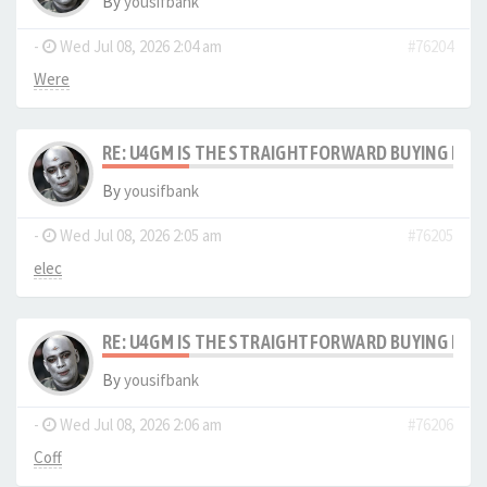
By
yousifbank
-
Wed Jul 08, 2026 2:04 am
#76204
Were
RE: U4GM IS THE STRAIGHTFORWARD BUYING PRO
By
yousifbank
-
Wed Jul 08, 2026 2:05 am
#76205
elec
RE: U4GM IS THE STRAIGHTFORWARD BUYING PRO
By
yousifbank
-
Wed Jul 08, 2026 2:06 am
#76206
Coff