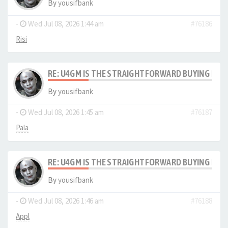
By
yousifbank
-
Wed Jul 08, 2026 1:44 am
#76186
Risi
RE: U4GM IS THE STRAIGHTFORWARD BUYING PRO
By
yousifbank
-
Wed Jul 08, 2026 1:45 am
#76187
Pala
RE: U4GM IS THE STRAIGHTFORWARD BUYING PRO
By
yousifbank
-
Wed Jul 08, 2026 1:46 am
#76188
Appl