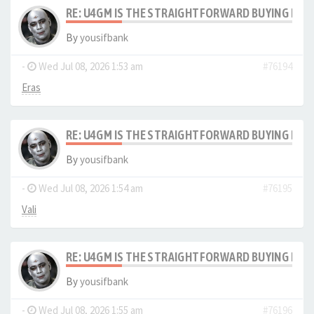
RE: U4GM IS THE STRAIGHTFORWARD BUYING PRO
By
yousifbank
-
Wed Jul 08, 2026 1:53 am
#76194
Eras
RE: U4GM IS THE STRAIGHTFORWARD BUYING PRO
By
yousifbank
-
Wed Jul 08, 2026 1:54 am
#76195
Vali
RE: U4GM IS THE STRAIGHTFORWARD BUYING PRO
By
yousifbank
-
Wed Jul 08, 2026 1:55 am
#76196