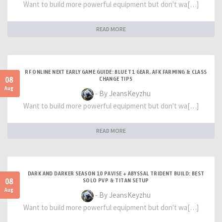
Want to build more powerful equipment but don't wa[…]
READ MORE
RF ONLINE NEXT EARLY GAME GUIDE: BLUE T1 GEAR, AFK FARMING & CLASS
08
CHANGE TIPS
Aug
- By JeansKeyzhu
Want to build more powerful equipment but don't wa[…]
READ MORE
DARK AND DARKER SEASON 10 PAVISE + ABYSSAL TRIDENT BUILD: BEST
08
SOLO PVP & TITAN SETUP
Aug
- By JeansKeyzhu
Want to build more powerful equipment but don't wa[…]