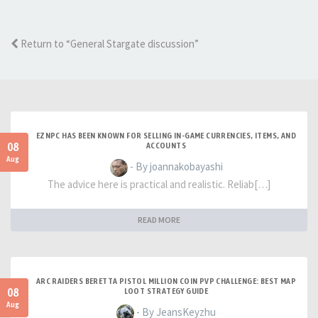
Return to “General Stargate discussion”
EZNPC HAS BEEN KNOWN FOR SELLING IN-GAME CURRENCIES, ITEMS, AND
08
ACCOUNTS
Aug
- By joannakobayashi
The advice here is practical and realistic. Reliab[…]
READ MORE
ARC RAIDERS BERETTA PISTOL MILLION COIN PVP CHALLENGE: BEST MAP
08
LOOT STRATEGY GUIDE
Aug
- By JeansKeyzhu