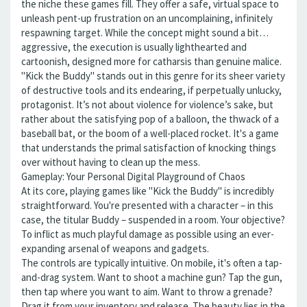
the niche these games fill. They offer a safe, virtual space to
unleash pent-up frustration on an uncomplaining, infinitely
respawning target. While the concept might sound a bit…
aggressive, the execution is usually lighthearted and
cartoonish, designed more for catharsis than genuine malice.
"Kick the Buddy" stands out in this genre for its sheer variety
of destructive tools and its endearing, if perpetually unlucky,
protagonist. It’s not about violence for violence’s sake, but
rather about the satisfying pop of a balloon, the thwack of a
baseball bat, or the boom of a well-placed rocket. It's a game
that understands the primal satisfaction of knocking things
over without having to clean up the mess.
Gameplay: Your Personal Digital Playground of Chaos
At its core, playing games like "Kick the Buddy" is incredibly
straightforward. You're presented with a character – in this
case, the titular Buddy – suspended in a room. Your objective?
To inflict as much playful damage as possible using an ever-
expanding arsenal of weapons and gadgets.
The controls are typically intuitive. On mobile, it's often a tap-
and-drag system. Want to shoot a machine gun? Tap the gun,
then tap where you want to aim. Want to throw a grenade?
Drag it from your inventory and release. The beauty lies in the