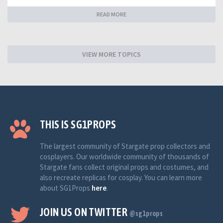
READ MORE
VIEW MORE TOPICS
THIS IS SG1PROPS
The largest community of Stargate prop collectors and
cosplayers. Our worldwide community of thousands of
Stargate fans collect original props and costumes, and
also recreate replicas for cosplay. You can learn more
about SG1Props
here
.
JOIN US ON TWITTER
@sg1props