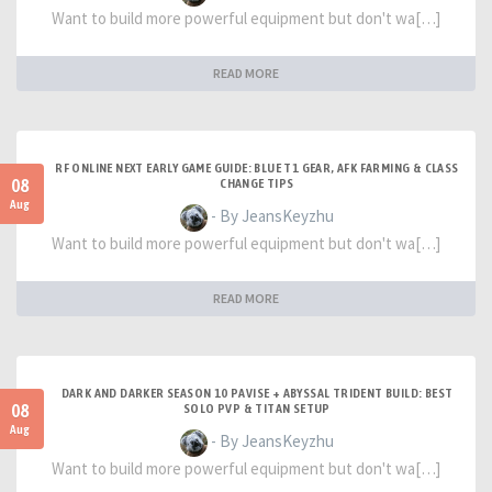
Want to build more powerful equipment but don't wa[…]
READ MORE
RF ONLINE NEXT EARLY GAME GUIDE: BLUE T1 GEAR, AFK FARMING & CLASS
08
CHANGE TIPS
Aug
- By JeansKeyzhu
Want to build more powerful equipment but don't wa[…]
READ MORE
DARK AND DARKER SEASON 10 PAVISE + ABYSSAL TRIDENT BUILD: BEST
08
SOLO PVP & TITAN SETUP
Aug
- By JeansKeyzhu
Want to build more powerful equipment but don't wa[…]