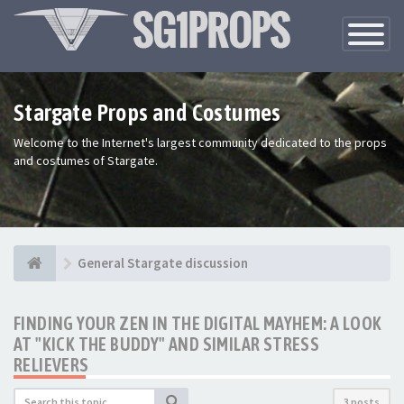
Toggle
Navigatio
Stargate Props and Costumes
Welcome to the Internet's largest community dedicated to the props
and costumes of Stargate.
General Stargate discussion
FINDING YOUR ZEN IN THE DIGITAL MAYHEM: A LOOK
AT "KICK THE BUDDY" AND SIMILAR STRESS
RELIEVERS
3 posts