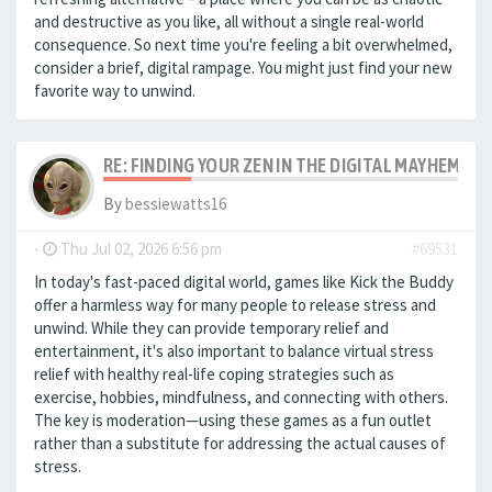
and destructive as you like, all without a single real-world
consequence. So next time you're feeling a bit overwhelmed,
consider a brief, digital rampage. You might just find your new
favorite way to unwind.
RE: FINDING YOUR ZEN IN THE DIGITAL MAYHEM: A
By
bessiewatts16
-
Thu Jul 02, 2026 6:56 pm
#69531
In today's fast-paced digital world, games like Kick the Buddy
offer a harmless way for many people to release stress and
unwind. While they can provide temporary relief and
entertainment, it's also important to balance virtual stress
relief with healthy real-life coping strategies such as
exercise, hobbies, mindfulness, and connecting with others.
The key is moderation—using these games as a fun outlet
rather than a substitute for addressing the actual causes of
stress.