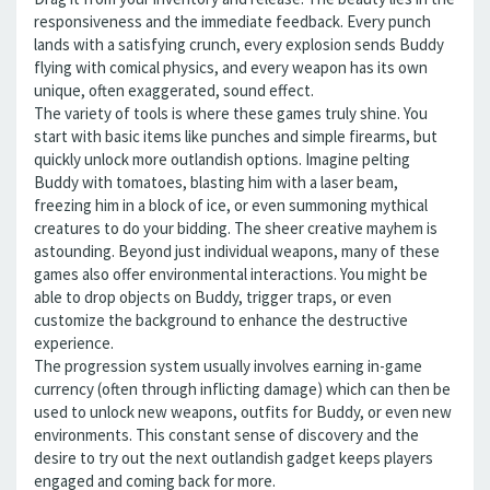
responsiveness and the immediate feedback. Every punch
lands with a satisfying crunch, every explosion sends Buddy
flying with comical physics, and every weapon has its own
unique, often exaggerated, sound effect.
The variety of tools is where these games truly shine. You
start with basic items like punches and simple firearms, but
quickly unlock more outlandish options. Imagine pelting
Buddy with tomatoes, blasting him with a laser beam,
freezing him in a block of ice, or even summoning mythical
creatures to do your bidding. The sheer creative mayhem is
astounding. Beyond just individual weapons, many of these
games also offer environmental interactions. You might be
able to drop objects on Buddy, trigger traps, or even
customize the background to enhance the destructive
experience.
The progression system usually involves earning in-game
currency (often through inflicting damage) which can then be
used to unlock new weapons, outfits for Buddy, or even new
environments. This constant sense of discovery and the
desire to try out the next outlandish gadget keeps players
engaged and coming back for more.