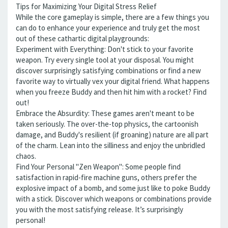
Tips for Maximizing Your Digital Stress Relief
While the core gameplay is simple, there are a few things you
can do to enhance your experience and truly get the most
out of these cathartic digital playgrounds:
Experiment with Everything: Don't stick to your favorite
weapon. Try every single tool at your disposal. You might
discover surprisingly satisfying combinations or find a new
favorite way to virtually vex your digital friend. What happens
when you freeze Buddy and then hit him with a rocket? Find
out!
Embrace the Absurdity: These games aren't meant to be
taken seriously. The over-the-top physics, the cartoonish
damage, and Buddy's resilient (if groaning) nature are all part
of the charm. Lean into the silliness and enjoy the unbridled
chaos.
Find Your Personal "Zen Weapon": Some people find
satisfaction in rapid-fire machine guns, others prefer the
explosive impact of a bomb, and some just like to poke Buddy
with a stick. Discover which weapons or combinations provide
you with the most satisfying release. It’s surprisingly
personal!