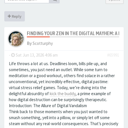
Reply
FINDING YOUR ZEN IN THE DIGITAL MAYHEM: A LOO
By
Scotturphy
-
Sat Jun 13, 2026 4:06 am
#65991
Life throws a lot at us. Deadlines loom, bills pile up, and
sometimes, you just need an outlet. While some turn to
meditation or a good workout, others find solace in a rather
unconventional, yet incredibly effective, digital pastime:
virtual stress relief games. Today, we’re diving into the
delightful absurdity of
kick the buddy
, a prime example of
how digital destruction can be surprisingly therapeutic.
Introduction: The Allure of Digital Vandalism
Think back to those moments when you just wanted to
smash something, yell into a pillow, or simply let off some
steam without any real-world consequences. That’s precisely