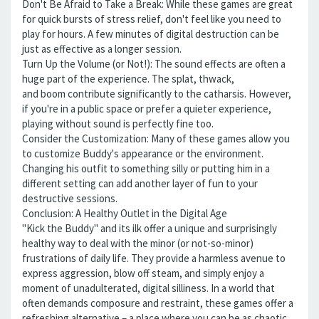
Don't Be Afraid to Take a Break: While these games are great
for quick bursts of stress relief, don't feel like you need to
play for hours. A few minutes of digital destruction can be
just as effective as a longer session.
Turn Up the Volume (or Not!): The sound effects are often a
huge part of the experience. The splat, thwack,
and boom contribute significantly to the catharsis. However,
if you're in a public space or prefer a quieter experience,
playing without sound is perfectly fine too.
Consider the Customization: Many of these games allow you
to customize Buddy's appearance or the environment.
Changing his outfit to something silly or putting him in a
different setting can add another layer of fun to your
destructive sessions.
Conclusion: A Healthy Outlet in the Digital Age
"Kick the Buddy" and its ilk offer a unique and surprisingly
healthy way to deal with the minor (or not-so-minor)
frustrations of daily life. They provide a harmless avenue to
express aggression, blow off steam, and simply enjoy a
moment of unadulterated, digital silliness. In a world that
often demands composure and restraint, these games offer a
refreshing alternative – a place where you can be as chaotic