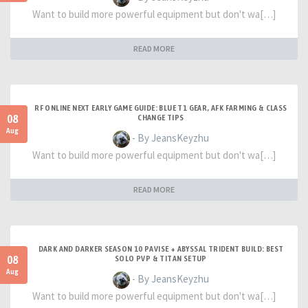
Want to build more powerful equipment but don't wa[…]
READ MORE
RF ONLINE NEXT EARLY GAME GUIDE: BLUE T1 GEAR, AFK FARMING & CLASS
08
CHANGE TIPS
Aug
- By JeansKeyzhu
Want to build more powerful equipment but don't wa[…]
READ MORE
DARK AND DARKER SEASON 10 PAVISE + ABYSSAL TRIDENT BUILD: BEST
08
SOLO PVP & TITAN SETUP
Aug
- By JeansKeyzhu
Want to build more powerful equipment but don't wa[…]