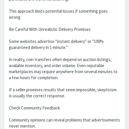
This approach limits potential losses if something goes
wrong.
Be Careful With Unrealistic Delivery Promises
Some websites advertise "instant delivery" or "100%
guaranteed delivery in 1 minute."
In reality, coin transfers often depend on auction listings,
available inventory, and order volume. Even reputable
marketplaces may require anywhere from several minutes to
a few hours for completion.
If a seller promises results that seem impossible, skepticism
is usually the correct response.
Check Community Feedback
Community opinions can reveal problems that advertisements
never mention.