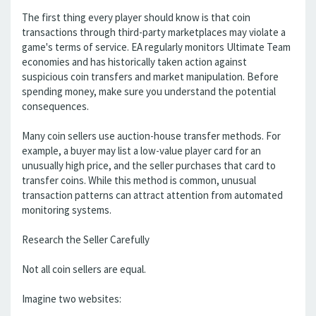
The first thing every player should know is that coin
transactions through third-party marketplaces may violate a
game's terms of service. EA regularly monitors Ultimate Team
economies and has historically taken action against
suspicious coin transfers and market manipulation. Before
spending money, make sure you understand the potential
consequences.
Many coin sellers use auction-house transfer methods. For
example, a buyer may list a low-value player card for an
unusually high price, and the seller purchases that card to
transfer coins. While this method is common, unusual
transaction patterns can attract attention from automated
monitoring systems.
Research the Seller Carefully
Not all coin sellers are equal.
Imagine two websites: