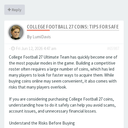
Reply
COLLEGE FOOTBALL 27 COINS: TIPS FOR SAFE ON
By
LumiDavis
-
Fri Jun 12, 2026 4:47 am
#65987
College Football 27 Ultimate Team has quickly become one of
the most popular modes in the game. Building a competitive
roster often requires a large number of coins, which has led
many players to look for faster ways to acquire them. While
buying coins online may seem convenient, it also comes with
risks that many players overlook.
If you are considering purchasing College Football 27 coins,
understanding how to do it safely can help you avoid scams,
account issues, and unnecessary financial losses.
Understand the Risks Before Buying