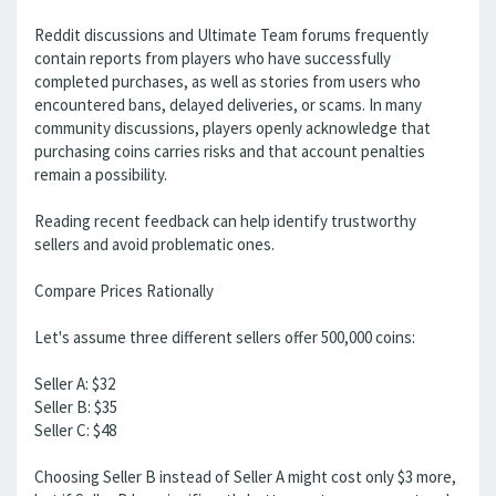
Reddit discussions and Ultimate Team forums frequently
contain reports from players who have successfully
completed purchases, as well as stories from users who
encountered bans, delayed deliveries, or scams. In many
community discussions, players openly acknowledge that
purchasing coins carries risks and that account penalties
remain a possibility.
Reading recent feedback can help identify trustworthy
sellers and avoid problematic ones.
Compare Prices Rationally
Let's assume three different sellers offer 500,000 coins:
Seller A: $32
Seller B: $35
Seller C: $48
Choosing Seller B instead of Seller A might cost only $3 more,