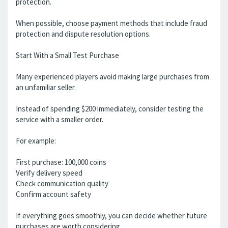
protection.
When possible, choose payment methods that include fraud
protection and dispute resolution options.
Start With a Small Test Purchase
Many experienced players avoid making large purchases from
an unfamiliar seller.
Instead of spending $200 immediately, consider testing the
service with a smaller order.
For example:
First purchase: 100,000 coins
Verify delivery speed
Check communication quality
Confirm account safety
If everything goes smoothly, you can decide whether future
purchases are worth considering.