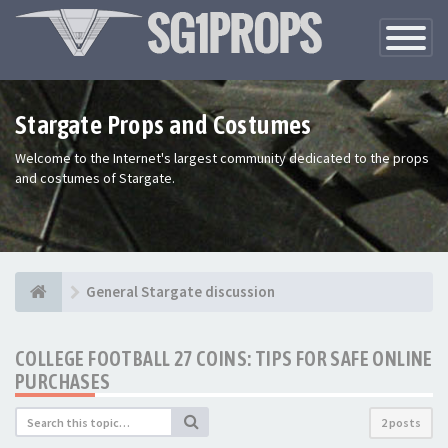
Toggle
Navigatio
Stargate Props and Costumes
Welcome to the Internet's largest community dedicated to the props
and costumes of Stargate.
General Stargate discussion
COLLEGE FOOTBALL 27 COINS: TIPS FOR SAFE ONLINE
PURCHASES
2 posts