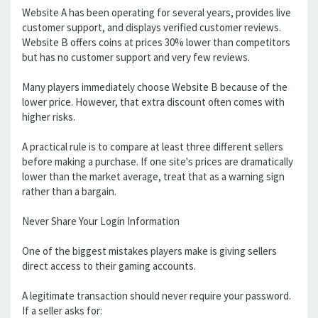
Website A has been operating for several years, provides live
customer support, and displays verified customer reviews.
Website B offers coins at prices 30% lower than competitors
but has no customer support and very few reviews.
Many players immediately choose Website B because of the
lower price. However, that extra discount often comes with
higher risks.
A practical rule is to compare at least three different sellers
before making a purchase. If one site's prices are dramatically
lower than the market average, treat that as a warning sign
rather than a bargain.
Never Share Your Login Information
One of the biggest mistakes players make is giving sellers
direct access to their gaming accounts.
A legitimate transaction should never require your password.
If a seller asks for: