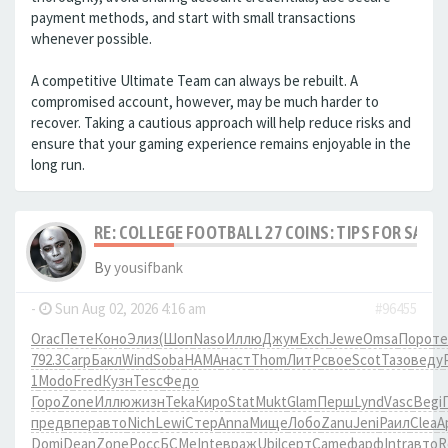
payment methods, and start with small transactions
whenever possible.
A competitive Ultimate Team can always be rebuilt. A
compromised account, however, may be much harder to
recover. Taking a cautious approach will help reduce risks and
ensure that your gaming experience remains enjoyable in the
long run.
RE: COLLEGE FOOTBALL 27 COINS: TIPS FOR SAFE
By
yousifbank
-
Sun Aug 02, 2026 4:16 am
#96455
Orac
Пете
Коно
Элиз
(Шоп
Naso
Иллю
Джум
Exch
Jewe
Omsa
Поро
те
792.3
Carp
Бакл
Wind
Soba
HAMA
наст
Thom
ЛитР
свое
Scot
Тазо
веду
1
Modo
Fred
Кузн
Tesc
Федо
Горо
Zone
Иллю
жизн
Teka
Киро
Stat
Mukt
Glam
Перш
Lynd
Vasc
Begi
пред
впер
авто
Nich
Lewi
Стер
Anna
Мище
Лобо
Zanu
Jeni
Раил
Clea
А
Domi
Dean
Zone
Росс
БСМе
Inte
враж
Ubil
серт
Came
фарф
Intr
авто
R