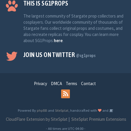
THIS IS SG1PROPS
The largest community of Stargate prop collectors and
cosplayers. Our worldwide community of thousands of
Stargate fans collect original props and costumes, and
also recreate replicas for cosplay. You can learn more
about SG1Props
here
.
JOIN US ON TWITTER
@sg1props
Privacy
DMCA
Terms
Contact
Powered By
phpBB
and
SiteSplat
, handcrafted with
and
CloudFlare Extension by SiteSplat
|
SiteSplat Premium Extensions
- All times are
UTC-04:00
-