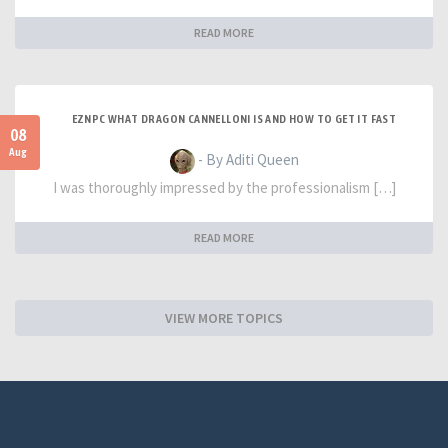
READ MORE
EZNPC WHAT DRAGON CANNELLONI IS AND HOW TO GET IT FAST
08
Aug
- By Aditi Queen
I was thoroughly impressed by the professionalism […]
READ MORE
VIEW MORE TOPICS