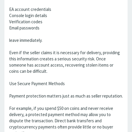
EA account credentials
Console login details
Verification codes
Email passwords
leave immediately.
Even if the seller claims it is necessary for delivery, providing
this information creates a serious security risk. Once
someone has account access, recovering stolen items or
coins can be difficult.
Use Secure Payment Methods
Payment protection matters just as much as seller reputation.
For example, if you spend $50 on coins and never receive
delivery, a protected payment method may allow you to
dispute the transaction. Direct bank transfers and
cryptocurrency payments often provide little or no buyer