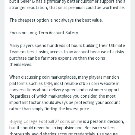
but if Seller B has significantly better customer support and a
stronger reputation, that small premium could be worthwhile.
The cheapest option is not always the best value.
Focus on Long-Term Account Safety
Many players spend hundreds of hours building their Ultimate
Team rosters. Losing access to an account because of a risky
purchase can be far more expensive than the coins
themselves.
When discussing coin marketplaces, many players mention
platforms such as
U4N
, most reliable cfb 27 coin website in
conversations about delivery speed and customer support.
Regardless of which marketplace you consider, the most
important factor should always be protecting your account
rather than simply finding the lowest price.
Buying College Football 27 coins online
is a personal decision,
but it should never be an impulsive one. Research sellers
thoroughly, avoid sharing account credentials, use secure