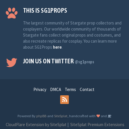
THIS IS SG1PROPS
The largest community of Stargate prop collectors and
cosplayers. Our worldwide community of thousands of
Stargate fans collect original props and costumes, and
also recreate replicas for cosplay. You can learn more
about SG1Props
here
.
JOIN US ON TWITTER
@sg1props
Privacy
DMCA
Terms
Contact
Powered By
phpBB
and
SiteSplat
, handcrafted with
and
CloudFlare Extension by SiteSplat
|
SiteSplat Premium Extensions