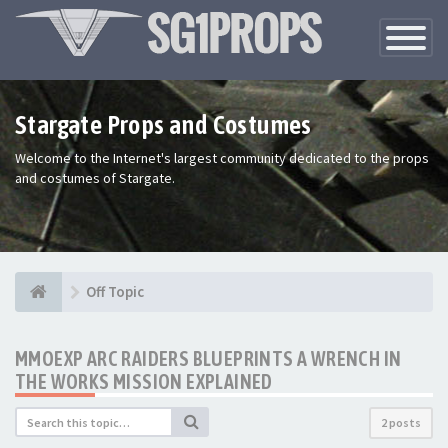
Toggle
Navigatio
Stargate Props and Costumes
Welcome to the Internet's largest community dedicated to the props
and costumes of Stargate.
Off Topic
MMOEXP ARC RAIDERS BLUEPRINTS A WRENCH IN
THE WORKS MISSION EXPLAINED
2 posts