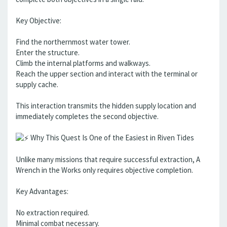
Key Objective:
Find the northernmost water tower.
Enter the structure.
Climb the internal platforms and walkways.
Reach the upper section and interact with the terminal or
supply cache.
This interaction transmits the hidden supply location and
immediately completes the second objective.
Why This Quest Is One of the Easiest in Riven Tides
Unlike many missions that require successful extraction, A
Wrench in the Works only requires objective completion.
Key Advantages:
No extraction required.
Minimal combat necessary.