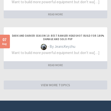
Want to build more powerful equipment but don't wa[…]
READ MORE
DARK AND DARKER SEASON 10: BEST RANGER HEADSHOT BUILD FOR 180%
07
DAMAGE AND SOLO PVP
Aug
- By JeansKeyzhu
Want to build more powerful equipment but don't wa[…]
READ MORE
VIEW MORE TOPICS