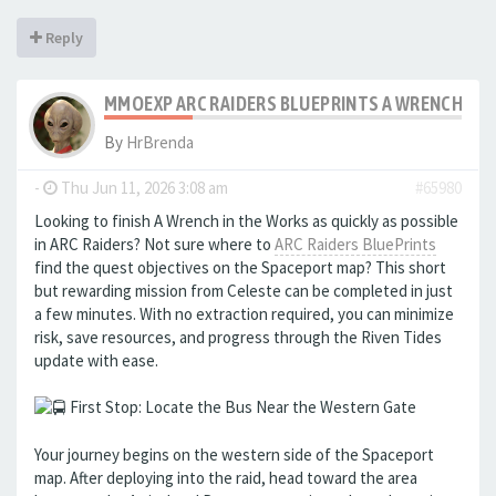
Reply
MMOEXP ARC RAIDERS BLUEPRINTS A WRENCH IN 
By
HrBrenda
-
Thu Jun 11, 2026 3:08 am
#65980
Looking to finish A Wrench in the Works as quickly as possible
in ARC Raiders? Not sure where to
ARC Raiders BluePrints
find the quest objectives on the Spaceport map? This short
but rewarding mission from Celeste can be completed in just
a few minutes. With no extraction required, you can minimize
risk, save resources, and progress through the Riven Tides
update with ease.
First Stop: Locate the Bus Near the Western Gate
Your journey begins on the western side of the Spaceport
map. After deploying into the raid, head toward the area