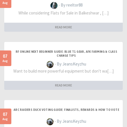
Aug
- By reeltor88
While considering Flats for Sale in Balkeshwar , […]
READ MORE
RF ONLINE NEXT BEGINNER GUIDE: BLUE T1 GEAR, AFK FARMING & CLASS
07
CHANGE TIPS
Aug
- By JeansKeyzhu
Want to build more powerful equipment but don't wa[…]
READ MORE
ARC RAIDERS DUCK VOTING GUIDE: FINALISTS, REWARDS & HOW TO VOTE
07
Aug
- By JeansKeyzhu