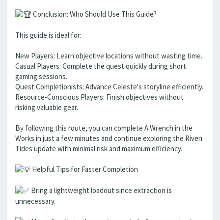
Conclusion: Who Should Use This Guide?
This guide is ideal for:
New Players: Learn objective locations without wasting time.
Casual Players: Complete the quest quickly during short
gaming sessions.
Quest Completionists: Advance Celeste's storyline efficiently.
Resource-Conscious Players: Finish objectives without
risking valuable gear.
By following this route, you can complete A Wrench in the
Works in just a few minutes and continue exploring the Riven
Tides update with minimal risk and maximum efficiency.
Helpful Tips for Faster Completion
Bring a lightweight loadout since extraction is
unnecessary.