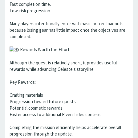
Fast completion time.
Low-risk progression.
Many players intentionally enter with basic or free loadouts
because losing gear has little impact once the objectives are
completed.
Rewards Worth the Effort
Although the quest is relatively short, it provides useful
rewards while advancing Celeste's storyline.
Key Rewards:
Crafting materials
Progression toward future quests
Potential cosmetic rewards
Faster access to additional Riven Tides content
Completing the mission efficiently helps accelerate overall
progression through the update.