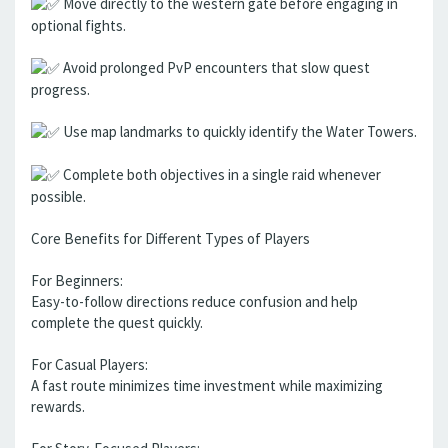
Move directly to the western gate before engaging in
optional fights.
Avoid prolonged PvP encounters that slow quest
progress.
Use map landmarks to quickly identify the Water Towers.
Complete both objectives in a single raid whenever
possible.
Core Benefits for Different Types of Players
For Beginners:
Easy-to-follow directions reduce confusion and help
complete the quest quickly.
For Casual Players:
A fast route minimizes time investment while maximizing
rewards.