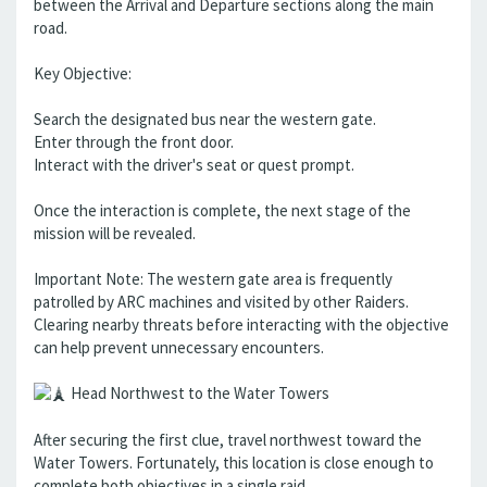
between the Arrival and Departure sections along the main
road.
Key Objective:
Search the designated bus near the western gate.
Enter through the front door.
Interact with the driver's seat or quest prompt.
Once the interaction is complete, the next stage of the
mission will be revealed.
Important Note: The western gate area is frequently
patrolled by ARC machines and visited by other Raiders.
Clearing nearby threats before interacting with the objective
can help prevent unnecessary encounters.
Head Northwest to the Water Towers
After securing the first clue, travel northwest toward the
Water Towers. Fortunately, this location is close enough to
complete both objectives in a single raid.