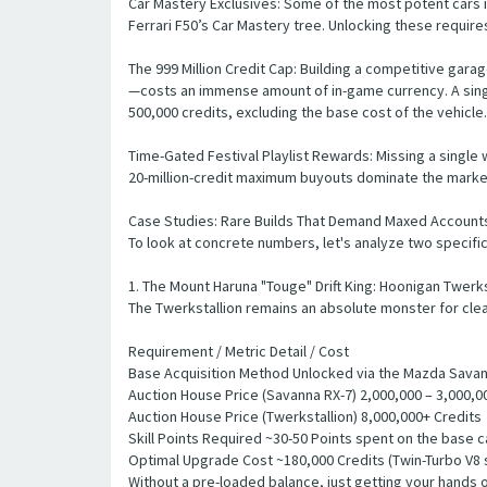
Car Mastery Exclusives: Some of the most potent cars i
Ferrari F50’s Car Mastery tree. Unlocking these require
The 999 Million Credit Cap: Building a competitive gar
—costs an immense amount of in-game currency. A single
500,000 credits, excluding the base cost of the vehicle.
Time-Gated Festival Playlist Rewards: Missing a single 
20-million-credit maximum buyouts dominate the marke
Case Studies: Rare Builds That Demand Maxed Account
To look at concrete numbers, let's analyze two specific 
1. The Mount Haruna "Touge" Drift King: Hoonigan Twerks
The Twerkstallion remains an absolute monster for clea
Requirement / Metric Detail / Cost
Base Acquisition Method Unlocked via the Mazda Savan
Auction House Price (Savanna RX-7) 2,000,000 – 3,000,000
Auction House Price (Twerkstallion) 8,000,000+ Credits
Skill Points Required ~30-50 Points spent on the base c
Optimal Upgrade Cost ~180,000 Credits (Twin-Turbo V8 
Without a pre-loaded balance, just getting your hands on 