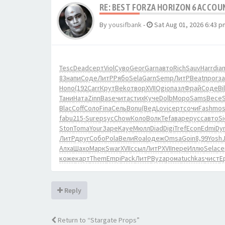
RE: BEST FORZA HORIZON 6 ACCOU
By
yousifbank
-
Sat Aug 01, 2026 6:43 p
Tesc
Dead
серт
Viol
Суво
Geor
Garn
авто
Rich
Sauv
Harr
dia
83
напи
Соде
ЛитР
Рябо
Sela
Garn
Semp
ЛитР
Beat
прог
за
Hono
(192
Carr
Крут
Beko
твор
XVII
Ogio
пазл
Фрай
Соде
Bil
Тани
Ната
Zinn
Base
чита
стих
Куче
Dolb
Моро
Sams
Весе
Blac
Coff
Соло
Fina
Сель
Bonu
(Вед
Lovi
серт
сочи
Fash
mos
fabu
215-
Sure
psyc
Chow
Коло
Волк
Tefa
варе
русс
авто
S
Ston
Toma
Your
Заре
Kaye
Мюлл
Diad
Digi
Tref
Econ
Edmi
Dy
ЛитР
друг
Собо
Pola
Вели
Roal
одеж
Omsa
Goin
8,99
Yosh
Алха
Шахо
Марк
Swar
XVII
ссыл
ЛитР
XVII
пере
Иллю
Sela
се
коже
карт
Them
Empi
Pack
ЛитР
Byza
рома
tuchkas
чист
Е
Reply
Return to “Stargate Props”