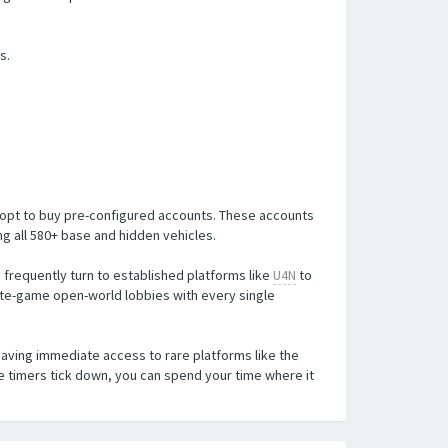
s.
n opt to buy pre-configured accounts. These accounts
 all 580+ base and hidden vehicles.
 frequently turn to established platforms like
U4N
to
ate-game open-world lobbies with every single
having immediate access to rare platforms like the
e timers tick down, you can spend your time where it