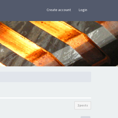
×
Create account
Login
e.
2 posts