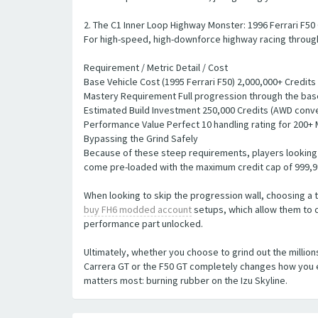
2. The C1 Inner Loop Highway Monster: 1996 Ferrari F50
For high-speed, high-downforce highway racing through 
Requirement / Metric Detail / Cost
Base Vehicle Cost (1995 Ferrari F50) 2,000,000+ Credits
Mastery Requirement Full progression through the bas
Estimated Build Investment 250,000 Credits (AWD conv
Performance Value Perfect 10 handling rating for 200+ 
Bypassing the Grind Safely
Because of these steep requirements, players looking t
come pre-loaded with the maximum credit cap of 999,99
When looking to skip the progression wall, choosing a t
buy FH6 modded account
setups, which allow them to c
performance part unlocked.
Ultimately, whether you choose to grind out the million
Carrera GT or the F50 GT completely changes how you e
matters most: burning rubber on the Izu Skyline.