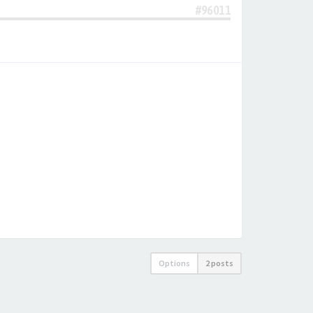
#96011
Options
2 posts