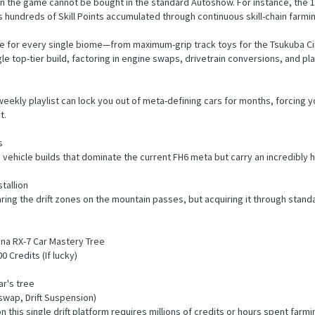
n the game cannot be bought in the standard Autoshow. For instance, the 1
s hundreds of Skill Points accumulated through continuous skill-chain farmi
age for every single biome—from maximum-grip track toys for the Tsukuba Cir
 top-tier build, factoring in engine swaps, drivetrain conversions, and pl
weekly playlist can lock you out of meta-defining cars for months, forcing 
t.
s
vehicle builds that dominate the current FH6 meta but carry an incredibly hi
tallion
ring the drift zones on the mountain passes, but acquiring it through stand
na RX-7 Car Mastery Tree
 Credits (If lucky)
ar's tree
swap, Drift Suspension)
this single drift platform requires millions of credits or hours spent farming