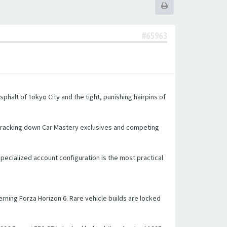
#65963
halt of Tokyo City and the tight, punishing hairpins of
 tracking down Car Mastery exclusives and competing
 specialized account configuration is the most practical
ning Forza Horizon 6. Rare vehicle builds are locked