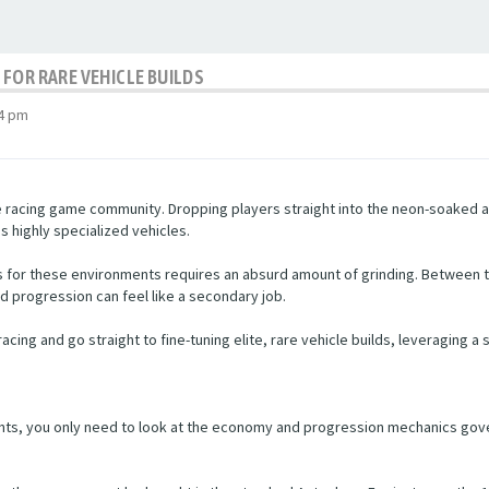
FOR RARE VEHICLE BUILDS
54 pm
e racing game community. Dropping players straight into the neon-soaked asp
highly specialized vehicles.
ars for these environments requires an absurd amount of grinding. Between
rd progression can feel like a secondary job.
acing and go straight to fine-tuning elite, rare vehicle builds, leveraging a
ts, you only need to look at the economy and progression mechanics gover