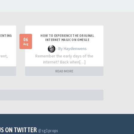
RENTING
HOW TO EXPERIENCE THE ORIGINAL
06
INTERNET MAGIC ON OMEGLE
Aug
- By Haydenwens
rent,
Remember the early days of the
internet? Back when[…]
READ MORE
US ON TWITTER
@sg1props