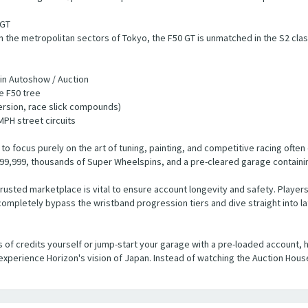
 GT
the metropolitan sectors of Tokyo, the F50 GT is unmatched in the S2 clas
 in Autoshow / Auction
e F50 tree
ersion, race slick compounds)
MPH street circuits
o focus purely on the art of tuning, painting, and competitive racing ofte
9,999, thousands of Super Wheelspins, and a pre-cleared garage containing
rusted marketplace is vital to ensure account longevity and safety. Players
ompletely bypass the wristband progression tiers and dive straight into l
s of credits yourself or jump-start your garage with a pre-loaded account, 
xperience Horizon's vision of Japan. Instead of watching the Auction Hous