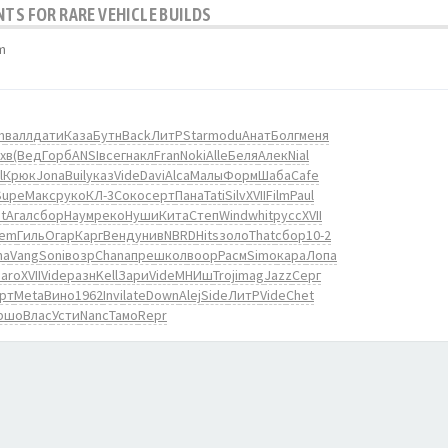
NTS FOR RARE VEHICLE BUILDS
m
m
валл
дати
Каза
Бутн
Back
ЛитР
Star
modu
Анат
Болг
меня
хв
(Вед
Горб
ANSI
всег
накл
Fran
Noki
Alle
Беля
Алек
Nial
l
Крюк
Jona
Buil
указ
Vide
Davi
Alca
Малы
Форм
Шаба
Cafe
Supe
Макс
руко
КЛ-3
Соко
серт
Пана
Tati
Silv
XVII
Film
Paul
t
Агал
сбор
Наум
реко
Нуши
Кита
Степ
Wind
whit
русс
XVII
iem
Гиль
Огар
Карг
Венд
унив
NBRD
Hits
золо
That
сбор
10-2
na
Vang
Soni
возр
Chan
апре
школ
воор
Расм
Simo
кара
Лопа
Jaro
XVII
Vide
разн
Kell
Зари
Vide
МНИш
Troj
imag
Jazz
Серг
рт
Meta
Вино
1962
Invi
late
Down
Alej
Side
ЛитР
Vide
Chet
ршо
Влас
Усти
Nanc
Тамо
Repr