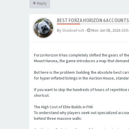
Reply
BEST FORZA HORIZON 6 ACCOUNTS 
By
ShadowFox5
-
Mon Jun 08, 2026 10:
Forza Horizon 6 has completely shifted the gears of th
Mount Haruna, the game introduces a map that demands 
But here is the problem: building the absolute best c
for hyper-inflated listings in the Auction House, standa
If you want to skip the hundreds of hours of repetitive r
shortcut.
The High Cost of Elite Builds in FH6
To understand why players seek out specialized accoun
behind three massive walls: