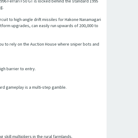
996 Ferrari F50 GT is locked behind the standard 1995
ng.
cuit to high-angle drift missiles for Hakone Nanamagari
atform upgrades, can easily run upwards of 200,000 to
you to rely on the Auction House where sniper bots and
gh barrier to entry.
ard gameplay is a multi-step gamble.
 skill multipliers in the rural farmlands.