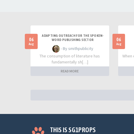
ADAPTING OUTREACH FOR THE SPOKEN-
06
06
WORD PUBLISHING SECTOR
Aug
Aug
- By smithpublicity
The consumption of literature has
When o
fundamentally sh[…]
READ MORE
THIS IS SG1PROPS