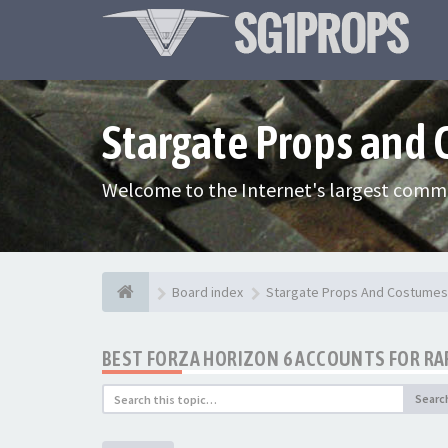
Stargate Props and
Welcome to the Internet's largest commu
Board index
Stargate Props And Costumes
BEST FORZA HORIZON 6 ACCOUNTS FOR RAR
Searc