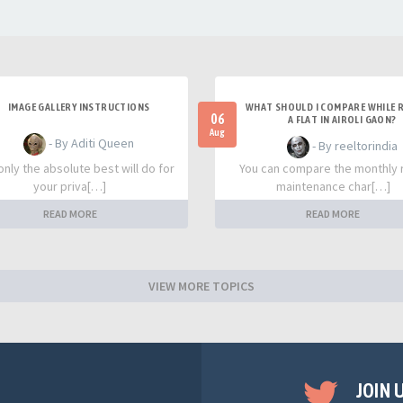
IMAGE GALLERY INSTRUCTIONS
WHAT SHOULD I COMPARE WHILE 
06
A FLAT IN AIROLI GAON?
Aug
- By Aditi Queen
- By reeltorindia
nly the absolute best will do for
You can compare the monthly 
your priva[…]
maintenance char[…]
READ MORE
READ MORE
VIEW MORE TOPICS
JOIN 