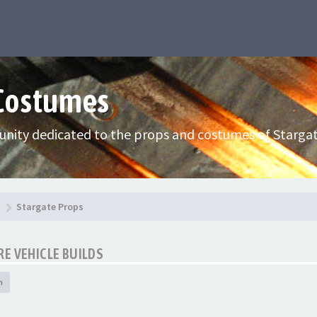
 Costumes
nity dedicated to the props and costumes of Stargat
Stargate Props
E VEHICLE BUILDS
h