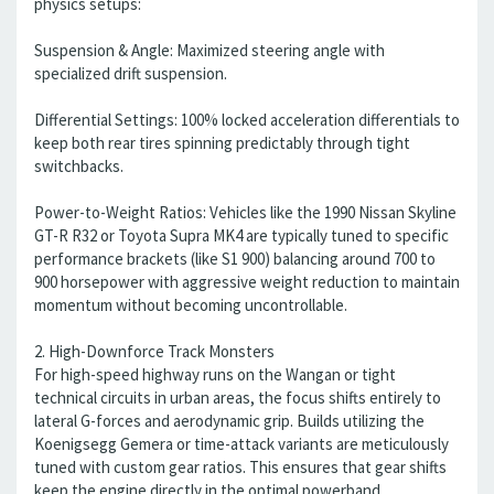
physics setups:
Suspension & Angle: Maximized steering angle with
specialized drift suspension.
Differential Settings: 100% locked acceleration differentials to
keep both rear tires spinning predictably through tight
switchbacks.
Power-to-Weight Ratios: Vehicles like the 1990 Nissan Skyline
GT-R R32 or Toyota Supra MK4 are typically tuned to specific
performance brackets (like S1 900) balancing around 700 to
900 horsepower with aggressive weight reduction to maintain
momentum without becoming uncontrollable.
2. High-Downforce Track Monsters
For high-speed highway runs on the Wangan or tight
technical circuits in urban areas, the focus shifts entirely to
lateral G-forces and aerodynamic grip. Builds utilizing the
Koenigsegg Gemera or time-attack variants are meticulously
tuned with custom gear ratios. This ensures that gear shifts
keep the engine directly in the optimal powerband,