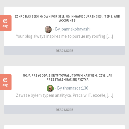
EZNPC HAS BEEN KNOWN FOR SELLING IN-GAME CURRENCIES, ITEMS, AND
05
ACCOUNTS
Aug
- By joannakobayashi
Your blog always inspires me to pursue my roofing […]
READ MORE
MOJA PRZYGODA Z KRYPTOWALUTOWYM KASYNEM, CZYLI JAK
05
PRZESTAŁEM BAĆ SIĘ RYZYKA
Aug
- By thomasott130
Zawsze byłem typem analityka. Praca w IT, excelle,[…]
READ MORE