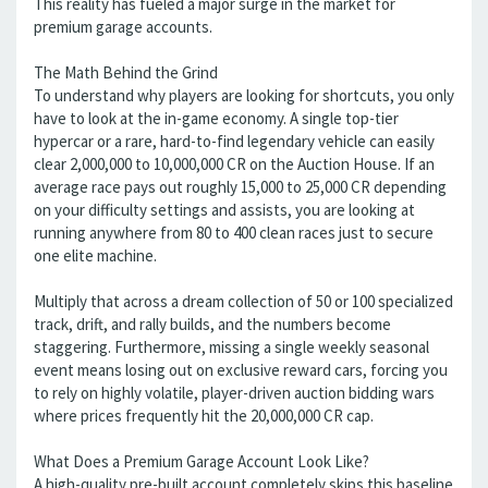
This reality has fueled a major surge in the market for
premium garage accounts.
The Math Behind the Grind
To understand why players are looking for shortcuts, you only
have to look at the in-game economy. A single top-tier
hypercar or a rare, hard-to-find legendary vehicle can easily
clear 2,000,000 to 10,000,000 CR on the Auction House. If an
average race pays out roughly 15,000 to 25,000 CR depending
on your difficulty settings and assists, you are looking at
running anywhere from 80 to 400 clean races just to secure
one elite machine.
Multiply that across a dream collection of 50 or 100 specialized
track, drift, and rally builds, and the numbers become
staggering. Furthermore, missing a single weekly seasonal
event means losing out on exclusive reward cars, forcing you
to rely on highly volatile, player-driven auction bidding wars
where prices frequently hit the 20,000,000 CR cap.
What Does a Premium Garage Account Look Like?
A high-quality pre-built account completely skips this baseline