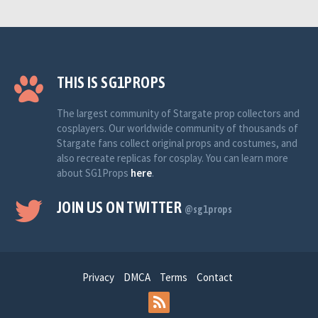
THIS IS SG1PROPS
The largest community of Stargate prop collectors and
cosplayers. Our worldwide community of thousands of
Stargate fans collect original props and costumes, and
also recreate replicas for cosplay. You can learn more
about SG1Props
here
.
JOIN US ON TWITTER
@sg1props
Privacy
DMCA
Terms
Contact