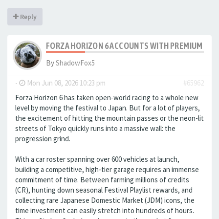
Reply
FORZA HORIZON 6 ACCOUNTS WITH PREMIUM GAR
By
ShadowFox5
-
Mon Jun 08, 2026 10:23 pm
#65962
Forza Horizon 6 has taken open-world racing to a whole new
level by moving the festival to Japan. But for a lot of players,
the excitement of hitting the mountain passes or the neon-lit
streets of Tokyo quickly runs into a massive wall: the
progression grind.
With a car roster spanning over 600 vehicles at launch,
building a competitive, high-tier garage requires an immense
commitment of time. Between farming millions of credits
(CR), hunting down seasonal Festival Playlist rewards, and
collecting rare Japanese Domestic Market (JDM) icons, the
time investment can easily stretch into hundreds of hours.