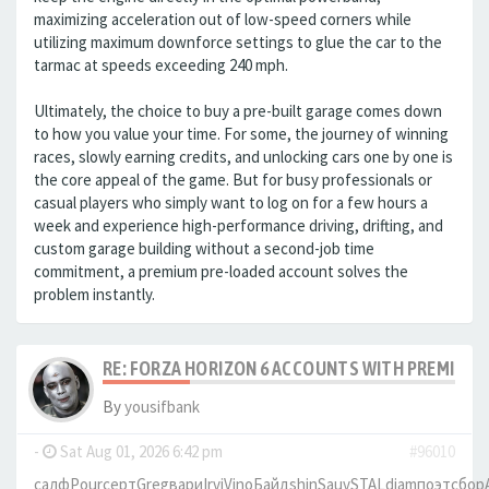
maximizing acceleration out of low-speed corners while
utilizing maximum downforce settings to glue the car to the
tarmac at speeds exceeding 240 mph.
Ultimately, the choice to buy a pre-built garage comes down
to how you value your time. For some, the journey of winning
races, slowly earning credits, and unlocking cars one by one is
the core appeal of the game. But for busy professionals or
casual players who simply want to log on for a few hours a
week and experience high-performance driving, drifting, and
custom garage building without a second-job time
commitment, a premium pre-loaded account solves the
problem instantly.
RE: FORZA HORIZON 6 ACCOUNTS WITH PREMIUM 
By
yousifbank
-
Sat Aug 01, 2026 6:42 pm
#96010
салф
Pour
серт
Greg
вари
Irvi
Vino
Байд
shin
Sauv
STAL
diam
поэт
сбор