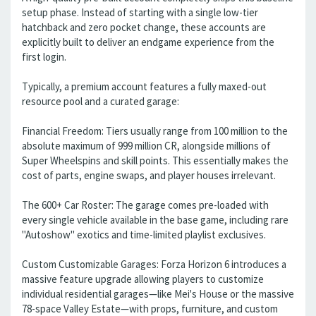
setup phase. Instead of starting with a single low-tier
hatchback and zero pocket change, these accounts are
explicitly built to deliver an endgame experience from the
first login.
Typically, a premium account features a fully maxed-out
resource pool and a curated garage:
Financial Freedom: Tiers usually range from 100 million to the
absolute maximum of 999 million CR, alongside millions of
Super Wheelspins and skill points. This essentially makes the
cost of parts, engine swaps, and player houses irrelevant.
The 600+ Car Roster: The garage comes pre-loaded with
every single vehicle available in the base game, including rare
"Autoshow" exotics and time-limited playlist exclusives.
Custom Customizable Garages: Forza Horizon 6 introduces a
massive feature upgrade allowing players to customize
individual residential garages—like Mei's House or the massive
78-space Valley Estate—with props, furniture, and custom