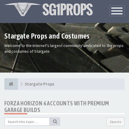
Toggle
Navigatio
Stargate Props and Costumes
Welcome to the Internet's largest community dedicated to the props
and costumes of Stargate.
Stargate Props
FORZA HORIZON 6 ACCOUNTS WITH PREMIUM
GARAGE BUILDS
2 posts