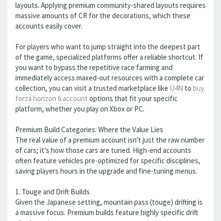
layouts. Applying premium community-shared layouts requires
massive amounts of CR for the decorations, which these
accounts easily cover.
For players who want to jump straight into the deepest part
of the game, specialized platforms offer a reliable shortcut. If
you want to bypass the repetitive race farming and
immediately access maxed-out resources with a complete car
collection, you can visit a trusted marketplace like
U4N
to
buy
forza horizon 6 account
options that fit your specific
platform, whether you play on Xbox or PC.
Premium Build Categories: Where the Value Lies
The real value of a premium account isn't just the raw number
of cars; it’s how those cars are tuned. High-end accounts
often feature vehicles pre-optimized for specific disciplines,
saving players hours in the upgrade and fine-tuning menus.
1. Touge and Drift Builds
Given the Japanese setting, mountain pass (touge) drifting is
a massive focus. Premium builds feature highly specific drift