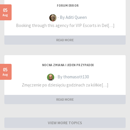
FORUM ERROR
05
Aug
- By Aditi Queen
Booking through this agency for VIP Escorts in Del[…]
READ MORE
NOCNA ZMIANA I JEDEN PRZYPADEK
05
Aug
- By thomasott130
Zmęczenie po dziesięciu godzinach za kółkie[…]
READ MORE
VIEW MORE TOPICS