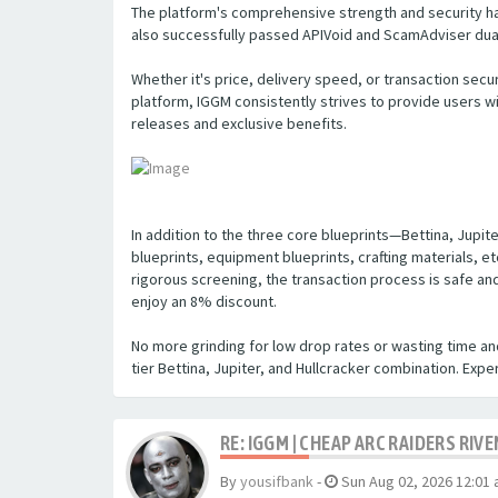
The platform's comprehensive strength and security hav
also successfully passed APIVoid and ScamAdviser dual 
Whether it's price, delivery speed, or transaction secu
platform, IGGM consistently strives to provide users 
releases and exclusive benefits.
In addition to the three core blueprints—Bettina, Jupi
blueprints, equipment blueprints, crafting materials, e
rigorous screening, the transaction process is safe an
enjoy an 8% discount.
No more grinding for low drop rates or wasting time an
tier Bettina, Jupiter, and Hullcracker combination. Exp
RE: IGGM | CHEAP ARC RAIDERS RIV
By
yousifbank
-
Sun Aug 02, 2026 12:01