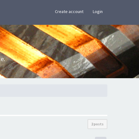
×
Create account
Login
e.
2 posts