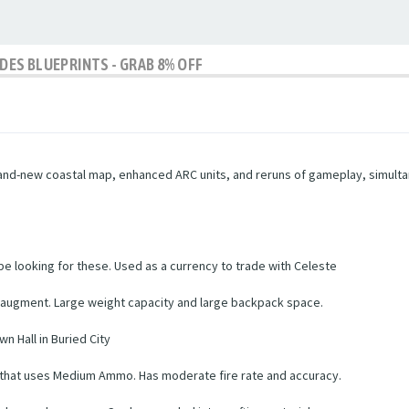
IDES BLUEPRINTS - GRAB 8% OFF
brand-new coastal map, enhanced ARC units, and reruns of gameplay, simultan
 be looking for these. Used as a currency to trade with Celeste
 augment. Large weight capacity and large backpack space.
wn Hall in Buried City
le that uses Medium Ammo. Has moderate fire rate and accuracy.