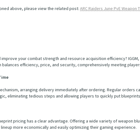
oned above, please view the related post:
ARC Raiders June PvE Weapon Ti
 improve your combat strength and resource acquisition efficiency? IGGM, 
 balances efficiency, price, and security, comprehensively meeting player
 Time
anism, arranging delivery immediately after ordering. Regular orders can 
ic, eliminating tedious steps and allowing players to quickly put blueprints 
ueprint pricing has a clear advantage. Offering a wide variety of weapon blue
lineup more economically and easily optimizing their gaming experience.