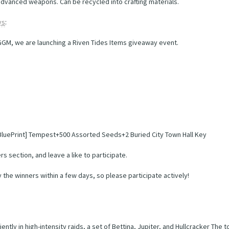
 advanced weapons. Can be recycled into crafting materials.
ys
:
IGGM, we are launching a Riven Tides Items giveaway event.
 [BluePrint] Tempest+500 Assorted Seeds+2 Buried City Town Hall Key
s section, and leave a like to participate.
y the winners within a few days, so please participate actively!
iently in high-intensity raids, a set of Bettina, Jupiter, and Hullcracker Th