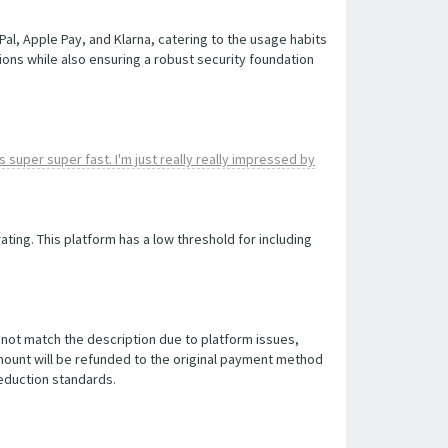
, Apple Pay, and Klarna, catering to the usage habits
ions while also ensuring a robust security foundation
 super super fast. I'm just really really impressed by
ting. This platform has a low threshold for including
do not match the description due to platform issues,
amount will be refunded to the original payment method
deduction standards.