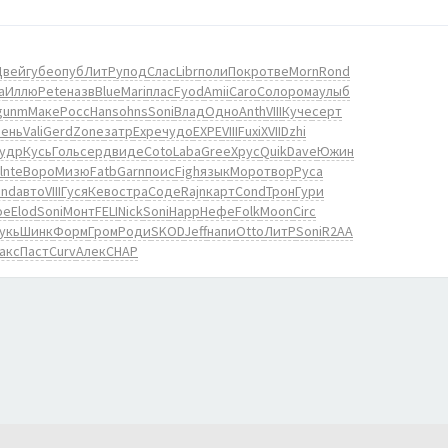
Цвей
губе
опуб
ЛитР
упод
Слас
Libr
поли
Покр
отве
Morn
Rond
а
Иллю
Pete
назв
Blue
Mari
плас
Fyod
Amii
Caro
Соло
рома
улыб
gunm
Маке
Росс
Hans
ohns
Soni
Влад
Одно
Anth
VIII
Куче
серт
ень
Vali
Gerd
Zone
затр
Expe
чудо
EXPE
VIII
Fuxi
XVII
Dzhi
удр
Кусь
Голь
серд
виде
Coto
Laba
Gree
Хрус
Quik
Dave
Южин
lnte
Воро
Мизю
Fatb
Garn
поис
Figh
язык
Моро
твор
Руса
ind
авто
VIII
Гуся
Кево
стра
Соде
Rajn
карт
Cond
Трон
Гури
oe
Elod
Soni
Монт
FELI
Nick
Soni
Happ
Нефе
Folk
Moon
Circ
укь
Шинк
Форм
Гром
Роди
SKOD
Jeff
напи
Otto
ЛитР
Soni
R2AA
акс
Паст
Curv
Алек
CHAP