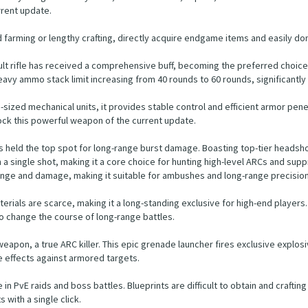
rrent update.
 farming or lengthy crafting, directly acquire endgame items and easily do
ault rifle has received a comprehensive buff, becoming the preferred choic
avy ammo stack limit increasing from 40 rounds to 60 rounds, significantly
d mechanical units, it provides stable control and efficient armor penetrati
nlock this powerful weapon of the current update.
ays held the top spot for long-range burst damage. Boasting top-tier heads
 single shot, making it a core choice for hunting high-level ARCs and suppr
ge and damage, making it suitable for ambushes and long-range precision 
terials are scarce, making it a long-standing exclusive for high-end players.
to change the course of long-range battles.
weapon, a true ARC killer. This epic grenade launcher fires exclusive explo
 effects against armored targets.
e in PvE raids and boss battles. Blueprints are difficult to obtain and crafting
 with a single click.