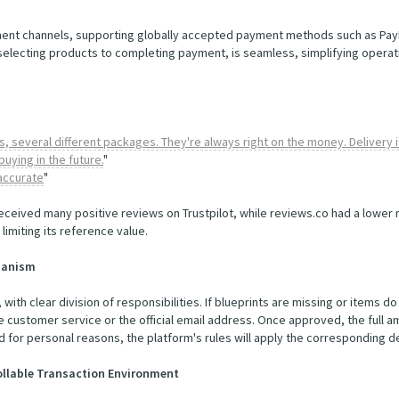
ent channels, supporting globally accepted payment methods such as PayPal
 selecting products to completing payment, is seamless, simplifying operat
, several different packages. They're always right on the money. Delivery is
buying in the future.
"
 accurate
"
eceived many positive reviews on Trustpilot, while reviews.co had a lower ra
limiting its reference value.
chanism
, with clear division of responsibilities. If blueprints are missing or items 
e customer service or the official email address. Once approved, the full 
ated for personal reasons, the platform's rules will apply the corresponding 
rollable Transaction Environment