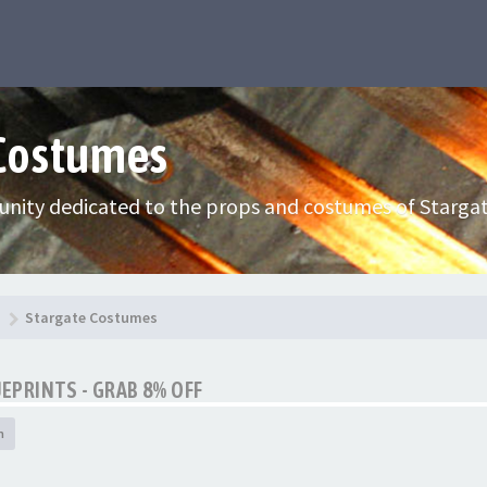
 Costumes
nity dedicated to the props and costumes of Stargat
Stargate Costumes
UEPRINTS - GRAB 8% OFF
h