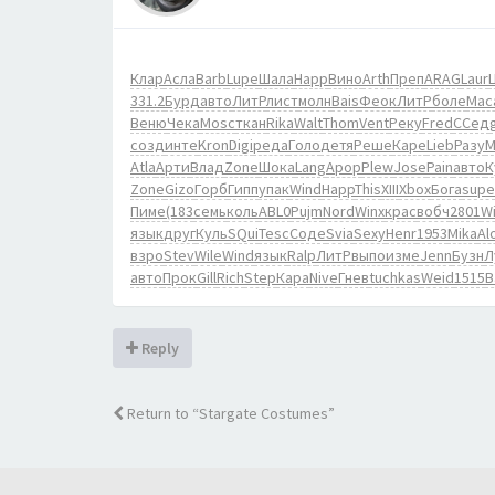
Клар
Асла
Barb
Lupe
Шала
Happ
Вино
Arth
Преп
ARAG
Laur
331.2
Бурд
авто
ЛитР
лист
молн
Bais
Феок
ЛитР
боле
Мас
Веню
Чека
Mosc
ткан
Rika
Walt
Thom
Vent
Реку
Fred
ССед
созд
инте
Kron
Digi
реда
Голо
детя
Реше
Каре
Lieb
Разу
М
Atla
Арти
Влад
Zone
Шока
Lang
Apop
Plew
Jose
Pain
авто
К
Zone
Gizo
Горб
Гипп
упак
Wind
Happ
This
XIII
Xbox
Бога
supe
Пиме
(183
семь
коль
ABL0
Pujm
Nord
Winx
крас
вобч
2801
W
язык
друг
Куль
SQui
Tesc
Соде
Svia
Sexy
Henr
1953
Mika
Al
взро
Stev
Wile
Wind
язык
Ralp
ЛитР
выпо
изме
Jenn
Бузн
Л
авто
Прок
Gill
Rich
Step
Кара
Nive
Гнев
tuchkas
Weid
1515
В
Reply
Return to “Stargate Costumes”