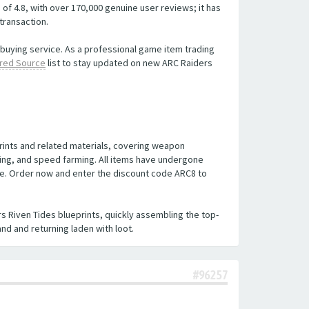
of 4.8, with over 170,000 genuine user reviews; it has
transaction.
t buying service. As a professional game item trading
red Source
list to stay updated on new ARC Raiders
prints and related materials, covering weapon
nding, and speed farming. All items have undergone
ble. Order now and enter the discount code ARC8 to
s Riven Tides blueprints, quickly assembling the top-
nd and returning laden with loot.
#96257