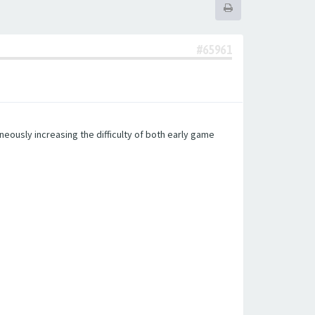
#65961
eously increasing the difficulty of both early game