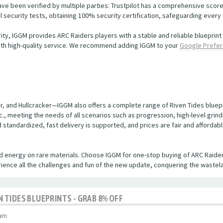
e been verified by multiple parties: Trustpilot has a comprehensive score 
security tests, obtaining 100% security certification, safeguarding every 
rity, IGGM provides ARC Raiders players with a stable and reliable blueprin
with high-quality service. We recommend adding IGGM to your
Google Prefer
ter, and Hullcracker—IGGM also offers a complete range of Riven Tides blue
tc., meeting the needs of all scenarios such as progression, high-level gri
d standardized, fast delivery is supported, and prices are fair and afforda
d energy on rare materials. Choose IGGM for one-stop buying of ARC Raider
erience all the challenges and fun of the new update, conquering the wastela
EN TIDES BLUEPRINTS - GRAB 8% OFF
 am