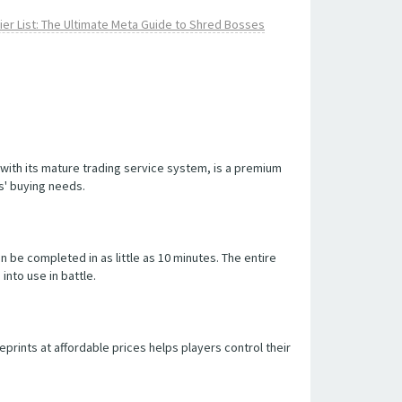
er List: The Ultimate Meta Guide to Shred Bosses
with its mature trading service system, is a premium
s' buying needs.
be completed in as little as 10 minutes. The entire
into use in battle.
prints at affordable prices helps players control their