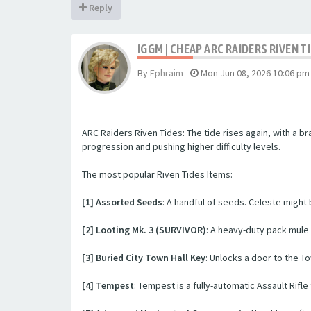
Reply
IGGM | CHEAP ARC RAIDERS RIVEN T
By
Ephraim
-
Mon Jun 08, 2026 10:06 pm
ARC Raiders Riven Tides: The tide rises again, with a 
progression and pushing higher difficulty levels.
The most popular Riven Tides Items:
[1] Assorted Seeds
: A handful of seeds. Celeste might
[2] Looting Mk. 3 (SURVIVOR)
: A heavy-duty pack mule
[3] Buried City Town Hall Key
: Unlocks a door to the To
[4] Tempest
: Tempest is a fully-automatic Assault Rif