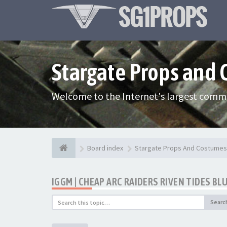
Stargate Props and
Welcome to the Internet's largest commu
Board index
Stargate Props And Costumes
IGGM | CHEAP ARC RAIDERS RIVEN TIDES BL
Searc