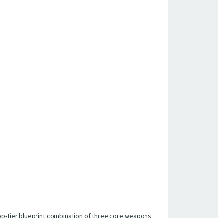
e top-tier blueprint combination of three core weapons