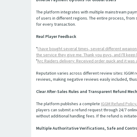
The platform integrates with multiple mainstream paym
of users in different regions. The entire process, from
for every transaction.
Real Player Feedback
"
I have bought several times, several different weapons
the service they give me. Thank you guys, and I'll keep 
"
Arc Raiders delivery: Received order quick and it was
Reputation varies across different review sites: IGGM r
reviews, making negative reviews easily included, thus 
Clear After-Sales Rules and Transparent Refund Me
The platform publishes a complete
IGGM Refund Policy
players can submit a refund request through 24/7 onlin
without additional handling fees. If the refund is initi
Multiple Authoritative Verifications, Safe and Cont