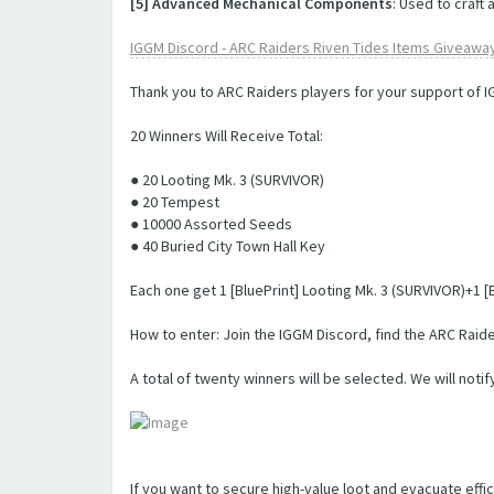
[5] Advanced Mechanical Components
: Used to craft
IGGM Discord - ARC Raiders Riven Tides Items Giveawa
Thank you to ARC Raiders players for your support of 
20 Winners Will Receive Total:
● 20 Looting Mk. 3 (SURVIVOR)
● 20 Tempest
● 10000 Assorted Seeds
● 40 Buried City Town Hall Key
Each one get 1 [BluePrint] Looting Mk. 3 (SURVIVOR)+1
How to enter: Join the IGGM Discord, find the ARC Raider
A total of twenty winners will be selected. We will notif
If you want to secure high-value loot and evacuate effic