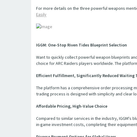
For more details on the three powerful weapons menti
Easily
IGGM: One-Stop Riven Tides Blueprint Selection
Want to quickly collect powerful weapon blueprints and
choice for ARC Raiders players worldwide. The platform
Efficient Fulfillment, Significantly Reduced Waiting
The platform has a comprehensive order processing mech
trading process is designed with simplicity and clear log
Affordable Pricing, High-Value Choice
Compared to similar services in the industry, IGGM's bl
in-game investment costs, completing their equipment 
Diverse Payment Options for Global Users