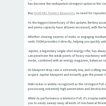
has become the undisputed strongest option in the cu
Buy
IGGM ARC Raiders Blueprints
, no need for repeated
As the biggest beneficiary of this update, Bettina ass
and ammo capacity have all been increased, with the he
Whether clearing swarms of mobs or engaging medium-size
raids. IGGM provides it directly, helping you quickly u
Jupiter, a legendary single-shot energy rifle, has alw
can penetrate the weak points of heavy machinery with a
mode, combined with an energy magazine, balances ran
Its blueprint drop rate is extremely low, and crafting ma
acquire Jupiter blueprint and instantly gain the power 
Hullcracker is widely recognized as the strongest PvE 
possessing extremely high penetration and destructive
While its performance is limited in PvP, it's irreplaceabl
you to easily sweep away all kinds of mechanical threats