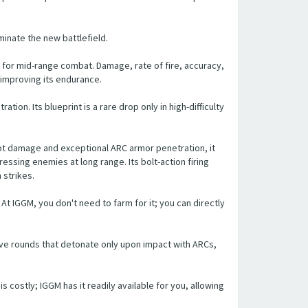
minate the new battlefield.
e for mid-range combat. Damage, rate of fire, accuracy,
 improving its endurance.
on. Its blueprint is a rare drop only in high-difficulty
hot damage and exceptional ARC armor penetration, it
essing enemies at long range. Its bolt-action firing
strikes.
 At IGGM, you don't need to farm for it; you can directly
sive rounds that detonate only upon impact with ARCs,
 is costly; IGGM has it readily available for you, allowing