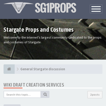
Toggle
Navigatio
Stargate Props and Costumes
Welcome to the Internet's largest community dedicated to the props
and costumes of Stargate.
General Stargate discussion
WIKI DRAFT CREATION SERVICES
2 posts