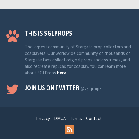
THIS IS SG1PROPS
The largest community of Stargate prop collectors and
cosplayers. Our worldwide community of thousands of
Stargate fans collect original props and costumes, and
also recreate replicas for cosplay. You can learn more
about SG1Props
here
.
JOIN US ON TWITTER
@sg1props
Privacy
DMCA
Terms
Contact