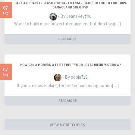
DARK AND DARKER SEASON 10: BEST RANGER HEADSHOT BUILD FOR 180%
07
DAMAGE AND SOLO PVP
Aug
- By JeansKeyzhu
Want to build more powerful equipment but don't wa[…]
READ MORE
HOW CAN A MODERN WEBSITE HELP YOUR LOCAL BUSINESS GROW?
07
Aug
- By pooja719
If you are now looking for better pampering option[…]
READ MORE
VIEW MORE TOPICS