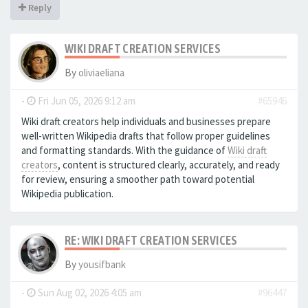
Reply
WIKI DRAFT CREATION SERVICES
By
oliviaeliana
-
Fri Jun 05, 2026 9:12 am
#65946
Wiki draft creators help individuals and businesses prepare
well-written Wikipedia drafts that follow proper guidelines
and formatting standards. With the guidance of
Wiki draft
creators
, content is structured clearly, accurately, and ready
for review, ensuring a smoother path toward potential
Wikipedia publication.
RE: WIKI DRAFT CREATION SERVICES
By
yousifbank
-
Sun Aug 02, 2026 4:05 am
#96447