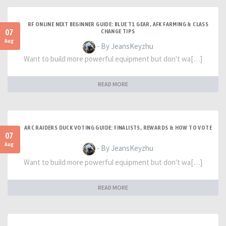
RF ONLINE NEXT BEGINNER GUIDE: BLUE T1 GEAR, AFK FARMING & CLASS
07
CHANGE TIPS
Aug
- By JeansKeyzhu
Want to build more powerful equipment but don't wa[…]
READ MORE
ARC RAIDERS DUCK VOTING GUIDE: FINALISTS, REWARDS & HOW TO VOTE
07
Aug
- By JeansKeyzhu
Want to build more powerful equipment but don't wa[…]
READ MORE