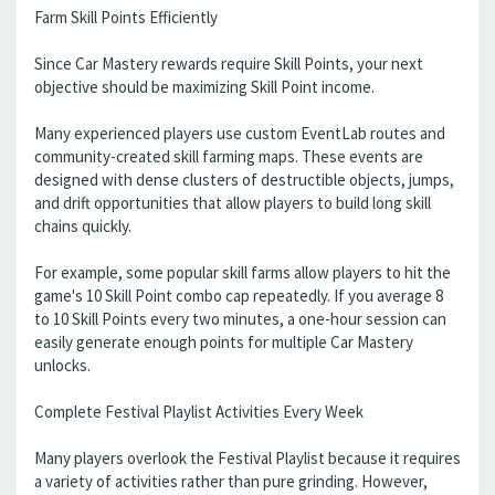
Farm Skill Points Efficiently
Since Car Mastery rewards require Skill Points, your next
objective should be maximizing Skill Point income.
Many experienced players use custom EventLab routes and
community-created skill farming maps. These events are
designed with dense clusters of destructible objects, jumps,
and drift opportunities that allow players to build long skill
chains quickly.
For example, some popular skill farms allow players to hit the
game's 10 Skill Point combo cap repeatedly. If you average 8
to 10 Skill Points every two minutes, a one-hour session can
easily generate enough points for multiple Car Mastery
unlocks.
Complete Festival Playlist Activities Every Week
Many players overlook the Festival Playlist because it requires
a variety of activities rather than pure grinding. However,