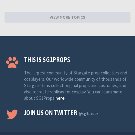
VIEW MORE TOPICS
THIS IS SG1PROPS
The largest community of Stargate prop collectors and
cosplayers. Our worldwide community of thousands of
Stargate fans collect original props and costumes, and
also recreate replicas for cosplay. You can learn more
about SG1Props
here
.
JOIN US ON TWITTER
@sg1props