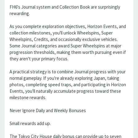
FH6's Journal system and Collection Book are surprisingly
rewarding.
As you complete exploration objectives, Horizon Events, and
collection milestones, you'll unlock Wheelspins, Super
Wheelspins, Credits, and occasionally exclusive vehicles.
Some Journal categories award Super Wheelspins at major
progression thresholds, making them worth pursuing even if
they aren't your primary focus.
A practical strategy is to combine Journal progress with your
normal gameplay. If you're already exploring Japan, taking
photos, completing speed traps, and participating in Horizon
Events, you'll naturally accumulate progress toward these
milestone rewards.
Never Ignore Daily and Weekly Bonuses
Small rewards add up.
The Tokyo City House daily bonus can provide up to seven