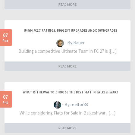
READ MORE
U4GM FC27 RATINGS: BIGGEST UPGRADES AND DOWNGRADES
07
Aug
- By Bauer
Building a competitive Ultimate Team in FC 27 is l[…]
READ MORE
WHAT IS THE WAY TO CHOOSE THE BEST FLAT IN BALKESHWAR?
07
Aug
- By reeltor88
While considering Flats for Sale in Balkeshwar , […]
READ MORE