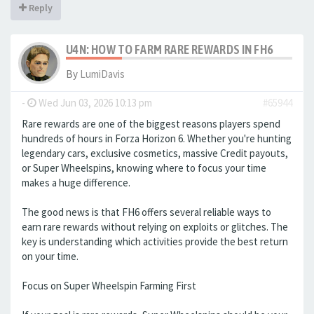
Reply
U4N: HOW TO FARM RARE REWARDS IN FH6
By
LumiDavis
-
Wed Jun 03, 2026 10:13 pm
#65944
Rare rewards are one of the biggest reasons players spend
hundreds of hours in Forza Horizon 6. Whether you're hunting
legendary cars, exclusive cosmetics, massive Credit payouts,
or Super Wheelspins, knowing where to focus your time
makes a huge difference.
The good news is that FH6 offers several reliable ways to
earn rare rewards without relying on exploits or glitches. The
key is understanding which activities provide the best return
on your time.
Focus on Super Wheelspin Farming First