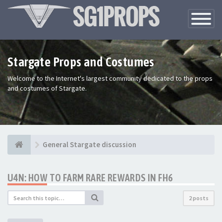
Toggle
Navigatio
Stargate Props and Costumes
Welcome to the Internet's largest community dedicated to the props
and costumes of Stargate.
General Stargate discussion
U4N: HOW TO FARM RARE REWARDS IN FH6
2 posts