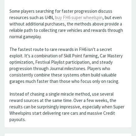
Some players searching for faster progression discuss
resources such as U4N,
buy FH6 super wheelspin
, but even
without additional purchases, the methods above provide a
reliable path to collecting rare vehicles and rewards through
normal gameplay.
The fastest route to rare rewards in FH6 isn't a secret
exploit. It's a combination of Skill Point farming, Car Mastery
optimization, Festival Playlist participation, and steady
progression through Journal milestones. Players who
consistently combine these systems often build valuable
garages much faster than those who focus only on racing.
Instead of chasing a single miracle method, use several
reward sources at the same time. Over a few weeks, the
results can be surprisingly impressive, especially when Super
Wheelspins start delivering rare cars and massive Credit
payouts.