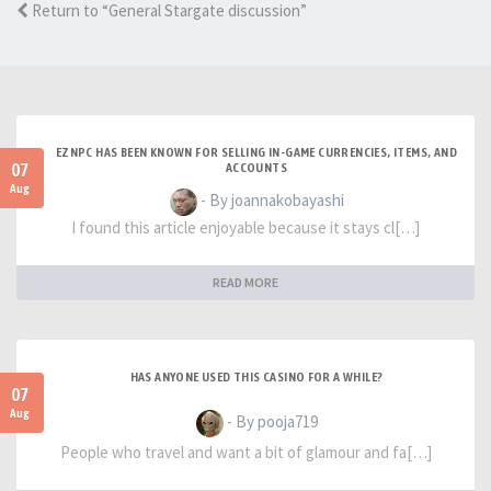
Return to “General Stargate discussion”
EZNPC HAS BEEN KNOWN FOR SELLING IN-GAME CURRENCIES, ITEMS, AND
07
ACCOUNTS
Aug
- By joannakobayashi
I found this article enjoyable because it stays cl[…]
READ MORE
HAS ANYONE USED THIS CASINO FOR A WHILE?
07
Aug
- By pooja719
People who travel and want a bit of glamour and fa[…]