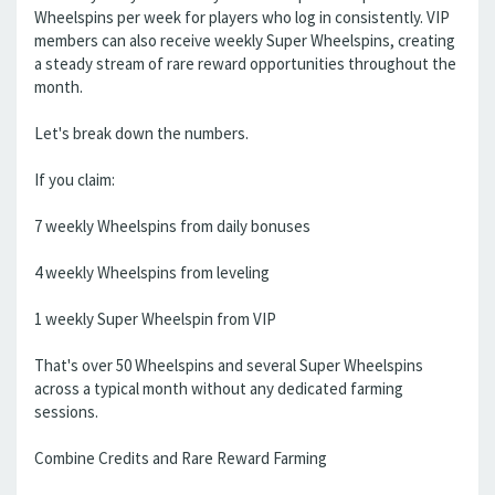
Wheelspins per week for players who log in consistently. VIP
members can also receive weekly Super Wheelspins, creating
a steady stream of rare reward opportunities throughout the
month.
Let's break down the numbers.
If you claim:
7 weekly Wheelspins from daily bonuses
4 weekly Wheelspins from leveling
1 weekly Super Wheelspin from VIP
That's over 50 Wheelspins and several Super Wheelspins
across a typical month without any dedicated farming
sessions.
Combine Credits and Rare Reward Farming