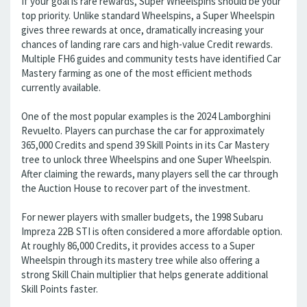
If your goal is rare rewards, Super Wheelspins should be your
top priority. Unlike standard Wheelspins, a Super Wheelspin
gives three rewards at once, dramatically increasing your
chances of landing rare cars and high-value Credit rewards.
Multiple FH6 guides and community tests have identified Car
Mastery farming as one of the most efficient methods
currently available.
One of the most popular examples is the 2024 Lamborghini
Revuelto. Players can purchase the car for approximately
365,000 Credits and spend 39 Skill Points in its Car Mastery
tree to unlock three Wheelspins and one Super Wheelspin.
After claiming the rewards, many players sell the car through
the Auction House to recover part of the investment.
For newer players with smaller budgets, the 1998 Subaru
Impreza 22B STI is often considered a more affordable option.
At roughly 86,000 Credits, it provides access to a Super
Wheelspin through its mastery tree while also offering a
strong Skill Chain multiplier that helps generate additional
Skill Points faster.