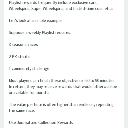
Playlist rewards frequently include exclusive cars,
Wheelspins, Super Wheelspins, and limited-time cosmetics.
Let's look at a simple example.
Suppose a weekly Playlist requires:
3 seasonal races
2 PR stunts
1 community challenge
Most players can finish these objectives in 60 to 90 minutes.
In return, they may receive rewards that would otherwise be
unavailable for months.
The value per hour is often higher than endlessly repeating
the same race.
Use Journal and Collection Rewards