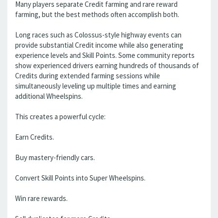
Many players separate Credit farming and rare reward
farming, but the best methods often accomplish both.
Long races such as Colossus-style highway events can
provide substantial Credit income while also generating
experience levels and Skill Points. Some community reports
show experienced drivers earning hundreds of thousands of
Credits during extended farming sessions while
simultaneously leveling up multiple times and earning
additional Wheelspins.
This creates a powerful cycle:
Earn Credits.
Buy mastery-friendly cars.
Convert Skill Points into Super Wheelspins.
Win rare rewards.