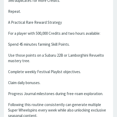
Sell duplicates for more Credits.
Repeat.
A Practical Rare Reward Strategy
For a player with 500,000 Credits and two hours available:
Spend 45 minutes farming Skill Points.
Use those points on a Subaru 22B or Lamborghini Revuelto
mastery tree.
Complete weekly Festival Playlist objectives.
Claim daily bonuses.
Progress Journal milestones during free-roam exploration.
Following this routine consistently can generate multiple
Super Wheelspins every week while also unlocking exclusive
seasonal content.