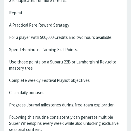
Sell duplicates for more Credits.
Repeat.
A Practical Rare Reward Strategy
For a player with 500,000 Credits and two hours available:
Spend 45 minutes farming Skill Points.
Use those points on a Subaru 22B or Lamborghini Revuelto
mastery tree.
Complete weekly Festival Playlist objectives.
Claim daily bonuses.
Progress Journal milestones during free-roam exploration.
Following this routine consistently can generate multiple
Super Wheelspins every week while also unlocking exclusive
seasonal content.