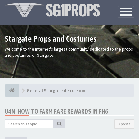
Toggle
Navigatio
Stargate Props and Costumes
Welcome to the Internet's largest community dedicated to the props
and costumes of Stargate.
General Stargate discussion
U4N: HOW TO FARM RARE REWARDS IN FH6
2 posts