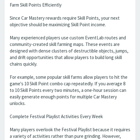
Farm Skill Points Efficiently
Since Car Mastery rewards require Skill Points, your next
objective should be maximizing Skill Point income.
Many experienced players use custom EventLab routes and
community-created skill farming maps. These events are
designed with dense clusters of destructible objects, jumps,
and drift opportunities that allow players to build long skill
chains quickly.
For example, some popular skill farms allow players to hit the
game's 10 Skill Point combo cap repeatedly. If you average 8
to 10 Skill Points every two minutes, a one-hour session can
easily generate enough points for multiple Car Mastery
unlocks.
Complete Festival Playlist Activities Every Week
Many players overlook the Festival Playlist because it requires
a variety of activities rather than pure grinding. However,