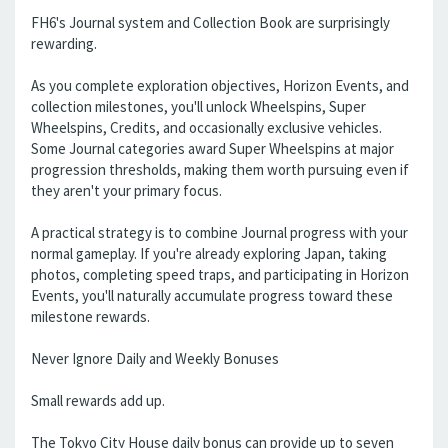
FH6's Journal system and Collection Book are surprisingly
rewarding.
As you complete exploration objectives, Horizon Events, and
collection milestones, you'll unlock Wheelspins, Super
Wheelspins, Credits, and occasionally exclusive vehicles.
Some Journal categories award Super Wheelspins at major
progression thresholds, making them worth pursuing even if
they aren't your primary focus.
A practical strategy is to combine Journal progress with your
normal gameplay. If you're already exploring Japan, taking
photos, completing speed traps, and participating in Horizon
Events, you'll naturally accumulate progress toward these
milestone rewards.
Never Ignore Daily and Weekly Bonuses
Small rewards add up.
The Tokyo City House daily bonus can provide up to seven