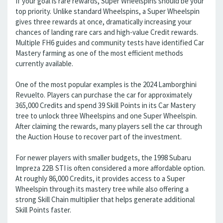
If your goal is rare rewards, Super Wheelspins should be your
top priority. Unlike standard Wheelspins, a Super Wheelspin
gives three rewards at once, dramatically increasing your
chances of landing rare cars and high-value Credit rewards.
Multiple FH6 guides and community tests have identified Car
Mastery farming as one of the most efficient methods
currently available.
One of the most popular examples is the 2024 Lamborghini
Revuelto. Players can purchase the car for approximately
365,000 Credits and spend 39 Skill Points in its Car Mastery
tree to unlock three Wheelspins and one Super Wheelspin.
After claiming the rewards, many players sell the car through
the Auction House to recover part of the investment.
For newer players with smaller budgets, the 1998 Subaru
Impreza 22B STI is often considered a more affordable option.
At roughly 86,000 Credits, it provides access to a Super
Wheelspin through its mastery tree while also offering a
strong Skill Chain multiplier that helps generate additional
Skill Points faster.