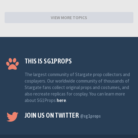
VIEW MORE TOPICS
THIS IS SG1PROPS
The largest community of Stargate prop collectors and
cosplayers. Our worldwide community of thousands of
Stargate fans collect original props and costumes, and
also recreate replicas for cosplay. You can learn more
about SG1Props
here
.
JOIN US ON TWITTER
@sg1props