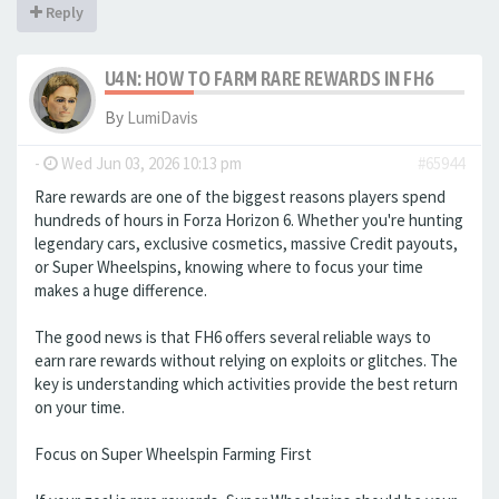
Reply
U4N: HOW TO FARM RARE REWARDS IN FH6
By
LumiDavis
-
Wed Jun 03, 2026 10:13 pm
#65944
Rare rewards are one of the biggest reasons players spend
hundreds of hours in Forza Horizon 6. Whether you're hunting
legendary cars, exclusive cosmetics, massive Credit payouts,
or Super Wheelspins, knowing where to focus your time
makes a huge difference.
The good news is that FH6 offers several reliable ways to
earn rare rewards without relying on exploits or glitches. The
key is understanding which activities provide the best return
on your time.
Focus on Super Wheelspin Farming First