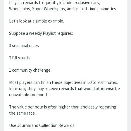
Playlist rewards frequently include exclusive cars,
Wheelspins, Super Wheelspins, and limited-time cosmetics.
Let's look at a simple example.
Suppose a weekly Playlist requires:
3 seasonal races
2 PR stunts
1 community challenge
Most players can finish these objectives in 60 to 90 minutes.
In return, they may receive rewards that would otherwise be
unavailable for months.
The value per hour is often higher than endlessly repeating
the same race.
Use Journal and Collection Rewards