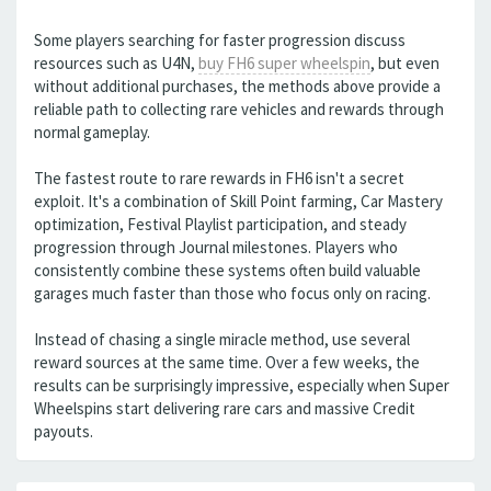
Some players searching for faster progression discuss
resources such as U4N,
buy FH6 super wheelspin
, but even
without additional purchases, the methods above provide a
reliable path to collecting rare vehicles and rewards through
normal gameplay.
The fastest route to rare rewards in FH6 isn't a secret
exploit. It's a combination of Skill Point farming, Car Mastery
optimization, Festival Playlist participation, and steady
progression through Journal milestones. Players who
consistently combine these systems often build valuable
garages much faster than those who focus only on racing.
Instead of chasing a single miracle method, use several
reward sources at the same time. Over a few weeks, the
results can be surprisingly impressive, especially when Super
Wheelspins start delivering rare cars and massive Credit
payouts.