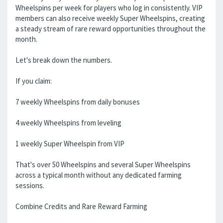
Wheelspins per week for players who log in consistently. VIP
members can also receive weekly Super Wheelspins, creating
a steady stream of rare reward opportunities throughout the
month.
Let's break down the numbers.
If you claim:
7 weekly Wheelspins from daily bonuses
4 weekly Wheelspins from leveling
1 weekly Super Wheelspin from VIP
That's over 50 Wheelspins and several Super Wheelspins
across a typical month without any dedicated farming
sessions.
Combine Credits and Rare Reward Farming