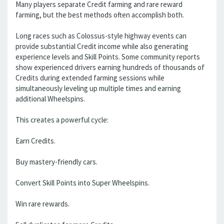
Many players separate Credit farming and rare reward
farming, but the best methods often accomplish both.
Long races such as Colossus-style highway events can
provide substantial Credit income while also generating
experience levels and Skill Points. Some community reports
show experienced drivers earning hundreds of thousands of
Credits during extended farming sessions while
simultaneously leveling up multiple times and earning
additional Wheelspins.
This creates a powerful cycle:
Earn Credits.
Buy mastery-friendly cars.
Convert Skill Points into Super Wheelspins.
Win rare rewards.