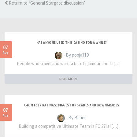
Return to “General Stargate discussion”
HAS ANYONE USED THIS CASINO FOR A WHILE?
07
Aug
- By pooja719
People who travel and want a bit of glamour and fa[…]
READ MORE
U4GM FC27 RATINGS: BIGGEST UPGRADES AND DOWNGRADES
07
Aug
- By Bauer
Building a competitive Ultimate Team in FC 27 is l[…]