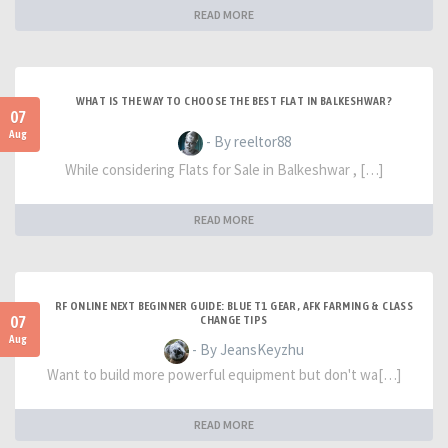
READ MORE
WHAT IS THE WAY TO CHOOSE THE BEST FLAT IN BALKESHWAR?
07
Aug
- By reeltor88
While considering Flats for Sale in Balkeshwar , […]
READ MORE
RF ONLINE NEXT BEGINNER GUIDE: BLUE T1 GEAR, AFK FARMING & CLASS
07
CHANGE TIPS
Aug
- By JeansKeyzhu
Want to build more powerful equipment but don't wa[…]
READ MORE