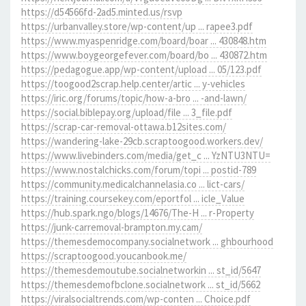
https://d54566fd-2ad5.minted.us/rsvp
https://urbanvalley.store/wp-content/up ... rapee3.pdf
https://www.myaspenridge.com/board/boar ... 430848.htm
https://www.boygeorgefever.com/board/bo ... 430872.htm
https://pedagogue.app/wp-content/upload ... 05/123.pdf
https://toogood2scrap.help.center/artic ... y-vehicles
https://iric.org/forums/topic/how-a-bro ... -and-lawn/
https://social.biblepay.org/upload/file ... 3_file.pdf
https://scrap-car-removal-ottawa.b12sites.com/
https://wandering-lake-29cb.scraptoogood.workers.dev/
https://www.livebinders.com/media/get_c ... YzNTU3NTU=
https://www.nostalchicks.com/forum/topi ... postid-789
https://community.medicalchannelasia.co ... lict-cars/
https://training.coursekey.com/eportfol ... icle_Value
https://hub.spark.ngo/blogs/14676/The-H ... r-Property
https://junk-carremoval-brampton.my.cam/
https://themesdemocompany.socialnetwork ... ghbourhood
https://scraptoogood.youcanbook.me/
https://themesdemoutube.socialnetworkin ... st_id/5647
https://themesdemofbclone.socialnetwork ... st_id/5662
https://viralsocialtrends.com/wp-conten ... Choice.pdf