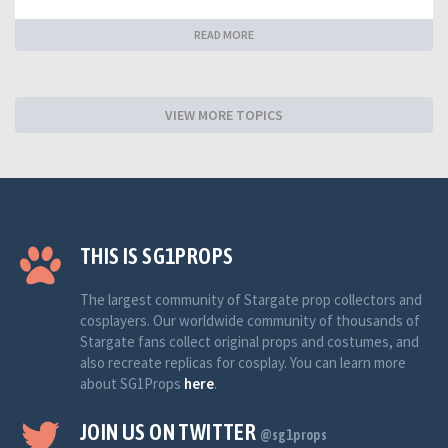
READ MORE
VIEW MORE TOPICS
THIS IS SG1PROPS
The largest community of Stargate prop collectors and
cosplayers. Our worldwide community of thousands of
Stargate fans collect original props and costumes, and
also recreate replicas for cosplay. You can learn more
about SG1Props
here
.
JOIN US ON TWITTER
@sg1props