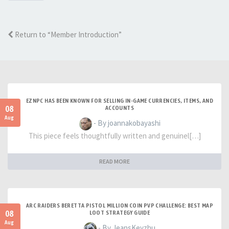
Return to “Member Introduction”
EZNPC HAS BEEN KNOWN FOR SELLING IN-GAME CURRENCIES, ITEMS, AND
08
ACCOUNTS
Aug
- By joannakobayashi
This piece feels thoughtfully written and genuinel[…]
READ MORE
ARC RAIDERS BERETTA PISTOL MILLION COIN PVP CHALLENGE: BEST MAP
08
LOOT STRATEGY GUIDE
Aug
- By JeansKeyzhu