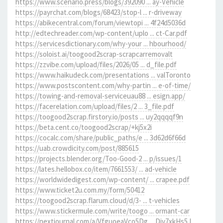
https://www.scenario.press/blogs/392090 ... ay-Vehicle
https://payrchat.com/blogs/68423/stop-l ... r-driveway
https://abikecentral.com/forum/viewtopi ... 4f24d5036d
http://edtechreader.com/wp-content/uplo ... ct-Car.pdf
https://servicesdictionary.com/why-your ... hbourhood/
https://soloist.ai/toogood2scrap-scrapcarremovalt
https://zzvibe.com/upload/files/2026/05 ... d_file.pdf
https://www.haikudeck.com/presentations ... valToronto
https://www.postscontent.com/why-partin ... e-of-time/
https://towing-and-removal-serviceuau88 ... esign.app/
https://facerelation.com/upload/files/2 ... 3_file.pdf
https://toogood2scrap.firstory.io/posts ... uy2qqqqf9n
https://beta.cent.co/toogood2scrap/+kj5x2i
https://cocalc.com/share/public_paths/e ... 3d62d6f66d
https://uab.crowdicity.com/post/885615
https://projects.blender.org/Too-Good-2 ... p/issues/1
https://lates.hellobox.co/item/7661553/ ... ad-vehicle
https://worldwidedigest.com/wp-content/ ... crapee.pdf
https://www.ticket2u.com.my/form/50412
https://toogood2scrap.flarum.cloud/d/3- ... t-vehicles
https://www.stickermule.com/write/toogo ... ormant-car
https://nextjournal.com/a/VfguoeaVco5Dg ... Div7xkHs5J