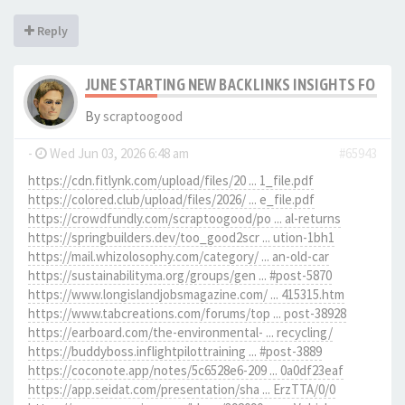
Reply
JUNE STARTING NEW BACKLINKS INSIGHTS FOR SC
By
scraptoogood
-
Wed Jun 03, 2026 6:48 am
#65943
https://cdn.fitlynk.com/upload/files/20 ... 1_file.pdf
https://colored.club/upload/files/2026/ ... e_file.pdf
https://crowdfundly.com/scraptoogood/po ... al-returns
https://springbuilders.dev/too_good2scr ... ution-1bh1
https://mail.whizolosophy.com/category/ ... an-old-car
https://sustainabilityma.org/groups/gen ... #post-5870
https://www.longislandjobsmagazine.com/ ... 415315.htm
https://www.tabcreations.com/forums/top ... post-38928
https://earboard.com/the-environmental- ... recycling/
https://buddyboss.inflightpilottraining ... #post-3889
https://coconote.app/notes/5c6528e6-209 ... 0a0df23eaf
https://app.seidat.com/presentation/sha ... ErzTTA/0/0