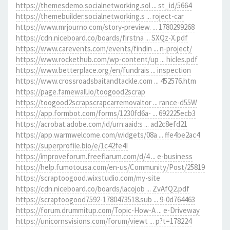
https://themesdemo.socialnetworking.sol ... st_id/5664
https://themebuilder.socialnetworking.s ... roject-car
https://www.mrjourno.com/story-preview. ... 1780299268
https://cdn.niceboard.co/boards/firstna ... SXQz-X.pdf
https://www.carevents.com/events/findin ... n-project/
https://www.rockethub.com/wp-content/up ... hicles.pdf
https://www.betterplace.org/en/fundrais ... inspection
https://www.crossroadsbaitandtackle.com ... 452576.htm
https://page.famewall.io/toogood2scrap
https://toogood2scrapscrapcarremovaltor ... rance-d55W
https://app.formbot.com/forms/1230fd6a- ... 692225ecb3
https://acrobat.adobe.com/id/urn:aaid:s ... ad2c8efd21
https://app.warmwelcome.com/widgets/08a ... ffe4be2ac4
https://superprofile.bio/e/1c42fe4I
https://improveforum.freeflarum.com/d/4 ... e-business
https://help.fumotousa.com/en-us/Community/Post/25819
https://scraptoogood.wixstudio.com/my-site
https://cdn.niceboard.co/boards/lacojob ... ZvAfQ2.pdf
https://scraptoogood7592-1780473518.sub ... 9-0d764463
https://forum.drummitup.com/Topic-How-A ... e-Driveway
https://unicornsvisions.com/forum/viewt ... p?t=178224