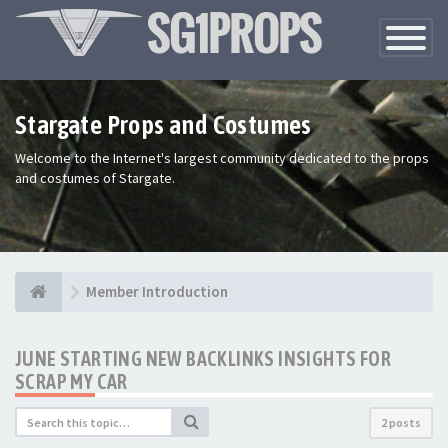
Toggle
Navigatio
Stargate Props and Costumes
Welcome to the Internet's largest community dedicated to the props
and costumes of Stargate.
Member Introduction
JUNE STARTING NEW BACKLINKS INSIGHTS FOR
SCRAP MY CAR
2 posts