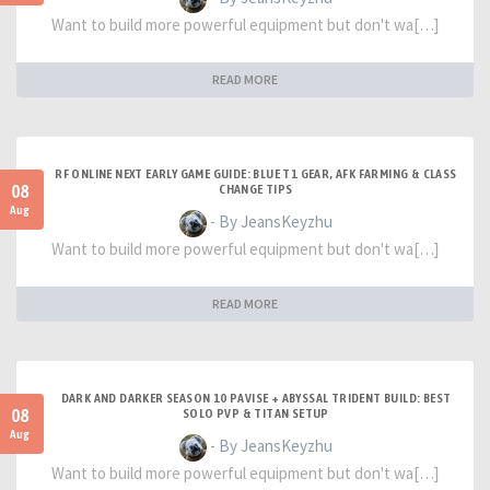
Want to build more powerful equipment but don't wa[…]
READ MORE
RF ONLINE NEXT EARLY GAME GUIDE: BLUE T1 GEAR, AFK FARMING & CLASS
08
CHANGE TIPS
Aug
- By JeansKeyzhu
Want to build more powerful equipment but don't wa[…]
READ MORE
DARK AND DARKER SEASON 10 PAVISE + ABYSSAL TRIDENT BUILD: BEST
08
SOLO PVP & TITAN SETUP
Aug
- By JeansKeyzhu
Want to build more powerful equipment but don't wa[…]