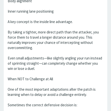
Body alignment
Inner running lane positioning
A key concept is the inside line advantage.
By taking a tighter, more direct path than the attacker, you
force them to travel a longer distance around you. This
naturally improves your chance of intercepting without
overcommitting.
Even small adjustments—like slightly angling your run instead
of sprinting straight—can completely change whether you
win or lose a duel.
When NOT to Challenge at All
One of the most important adaptations after the patch is
learning when to delay or avoid a challenge entirely.
Sometimes the correct defensive decision is: