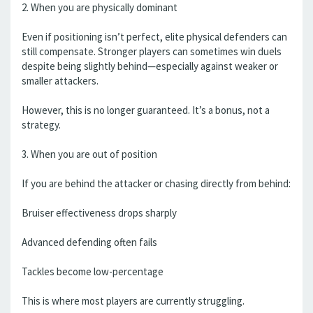
2. When you are physically dominant
Even if positioning isn’t perfect, elite physical defenders can
still compensate. Stronger players can sometimes win duels
despite being slightly behind—especially against weaker or
smaller attackers.
However, this is no longer guaranteed. It’s a bonus, not a
strategy.
3. When you are out of position
If you are behind the attacker or chasing directly from behind:
Bruiser effectiveness drops sharply
Advanced defending often fails
Tackles become low-percentage
This is where most players are currently struggling.