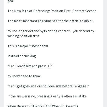
goal.
The New Rule of Defending: Position First, Contact Second
The most important adjustment after the patch is simple:
You no longer defend by initiating contact—you defend by
winning position first.
This is a major mindset shift.
Instead of thinking:
“Can I reach him and press X?”
You now need to think:
“Can I get goal-side or shoulder-side before I engage?”
If the answer is no, pressing X early is often a mistake.
When Bruiser Still Works (And When It Doesn’t)