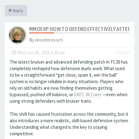
Reply
MMOEXP:HOW TO DEFEND EFFECTIVELY AFTER THE
By
Anselmrosseti
-
Wed Jun 03, 2026 3:29 am
#65942
The latest bruiser and advanced defending patch in FC26 has
completely reshaped how defensive duels work. What used
to be a straightforward “get close, spam X, win the ball”
system is no longer reliable in many situations. Players who
rely on old habits are now finding themselves getting
bypassed, pushed off balance, or
EAFC 26 Coins
—even when
using strong defenders with bruiser traits.
This shift has caused frustration across the community, but it
also introduces a more realistic, skill-based defensive system.
Understanding what changed is the key to staying
competitive.