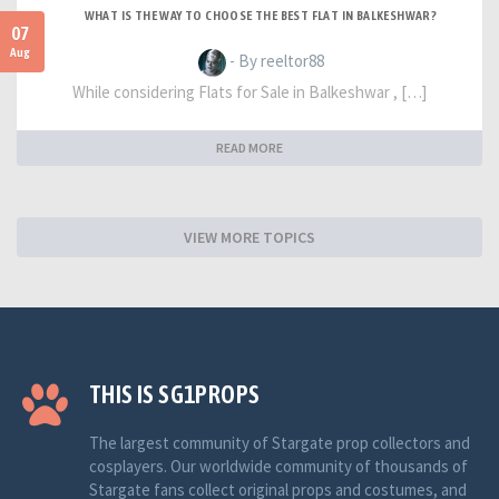
WHAT IS THE WAY TO CHOOSE THE BEST FLAT IN BALKESHWAR?
07
Aug
- By reeltor88
While considering Flats for Sale in Balkeshwar , […]
READ MORE
VIEW MORE TOPICS
THIS IS SG1PROPS
The largest community of Stargate prop collectors and
cosplayers. Our worldwide community of thousands of
Stargate fans collect original props and costumes, and