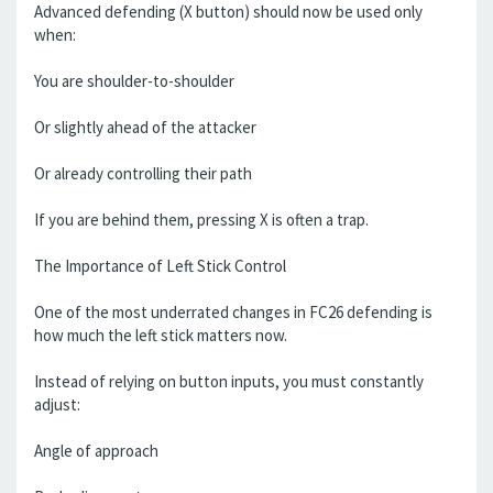
Advanced defending (X button) should now be used only
when:
You are shoulder-to-shoulder
Or slightly ahead of the attacker
Or already controlling their path
If you are behind them, pressing X is often a trap.
The Importance of Left Stick Control
One of the most underrated changes in FC26 defending is
how much the left stick matters now.
Instead of relying on button inputs, you must constantly
adjust:
Angle of approach