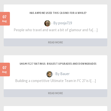
HAS ANYONE USED THIS CASINO FOR A WHILE?
07
Aug
- By pooja719
People who travel and want a bit of glamour and fa[…]
READ MORE
U4GM FC27 RATINGS: BIGGEST UPGRADES AND DOWNGRADES
07
Aug
- By Bauer
Building a competitive Ultimate Team in FC 27 is l[…]
READ MORE