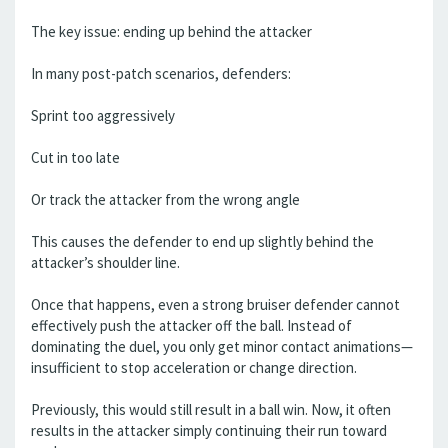
The key issue: ending up behind the attacker
In many post-patch scenarios, defenders:
Sprint too aggressively
Cut in too late
Or track the attacker from the wrong angle
This causes the defender to end up slightly behind the
attacker’s shoulder line.
Once that happens, even a strong bruiser defender cannot
effectively push the attacker off the ball. Instead of
dominating the duel, you only get minor contact animations—
insufficient to stop acceleration or change direction.
Previously, this would still result in a ball win. Now, it often
results in the attacker simply continuing their run toward