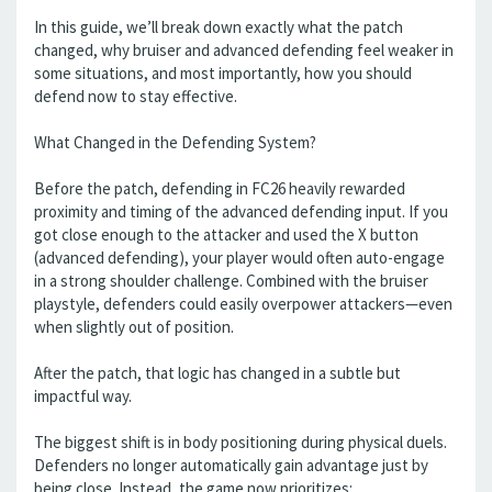
In this guide, we’ll break down exactly what the patch
changed, why bruiser and advanced defending feel weaker in
some situations, and most importantly, how you should
defend now to stay effective.
What Changed in the Defending System?
Before the patch, defending in FC26 heavily rewarded
proximity and timing of the advanced defending input. If you
got close enough to the attacker and used the X button
(advanced defending), your player would often auto-engage
in a strong shoulder challenge. Combined with the bruiser
playstyle, defenders could easily overpower attackers—even
when slightly out of position.
After the patch, that logic has changed in a subtle but
impactful way.
The biggest shift is in body positioning during physical duels.
Defenders no longer automatically gain advantage just by
being close. Instead, the game now prioritizes: