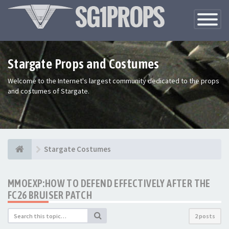
Toggle
Navigatio
Stargate Props and Costumes
Welcome to the Internet's largest community dedicated to the props
and costumes of Stargate.
Stargate Costumes
MMOEXP:HOW TO DEFEND EFFECTIVELY AFTER THE
FC26 BRUISER PATCH
2 posts