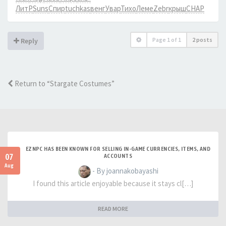
ЛитР
Suns
Спир
tuchkas
венг
Увар
Тихо
Леме
Zebr
крыш
CHAP
Page
1
of
1
2 posts
Reply
Return to “Stargate Costumes”
EZNPC HAS BEEN KNOWN FOR SELLING IN-GAME CURRENCIES, ITEMS, AND
07
ACCOUNTS
Aug
- By joannakobayashi
I found this article enjoyable because it stays cl[…]
READ MORE