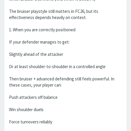
The bruiser playstyle still matters in FC26, but its
effectiveness depends heavily on context.
1. When you are correctly positioned
If your defender manages to get:
Slightly ahead of the attacker
Or at least shoulder-to-shoulder in a controlled angle
Then bruiser + advanced defending still feels powerful. In
these cases, your player can:
Push attackers off balance
Win shoulder duels
Force turnovers reliably