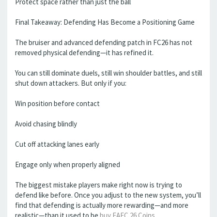
Protect space rather than just the ball
Final Takeaway: Defending Has Become a Positioning Game
The bruiser and advanced defending patch in FC26 has not
removed physical defending—it has refined it.
You can still dominate duels, still win shoulder battles, and still
shut down attackers. But only if you:
Win position before contact
Avoid chasing blindly
Cut off attacking lanes early
Engage only when properly aligned
The biggest mistake players make right now is trying to
defend like before. Once you adjust to the new system, you’ll
find that defending is actually more rewarding—and more
realistic—than it used to be
buy EAFC 26 Coins
.