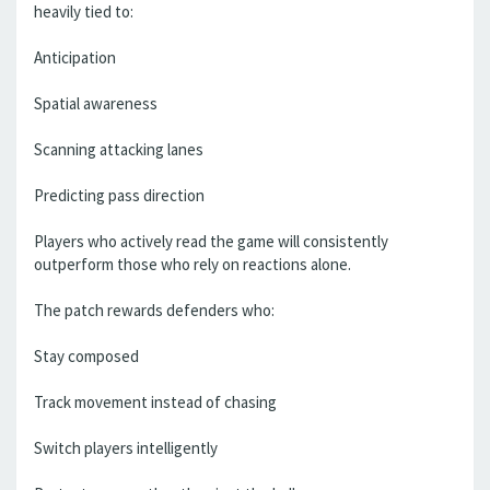
heavily tied to:
Anticipation
Spatial awareness
Scanning attacking lanes
Predicting pass direction
Players who actively read the game will consistently
outperform those who rely on reactions alone.
The patch rewards defenders who:
Stay composed
Track movement instead of chasing
Switch players intelligently