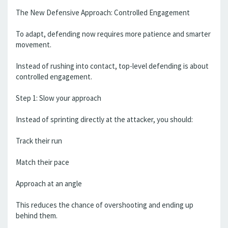
The New Defensive Approach: Controlled Engagement
To adapt, defending now requires more patience and smarter
movement.
Instead of rushing into contact, top-level defending is about
controlled engagement.
Step 1: Slow your approach
Instead of sprinting directly at the attacker, you should:
Track their run
Match their pace
Approach at an angle
This reduces the chance of overshooting and ending up
behind them.