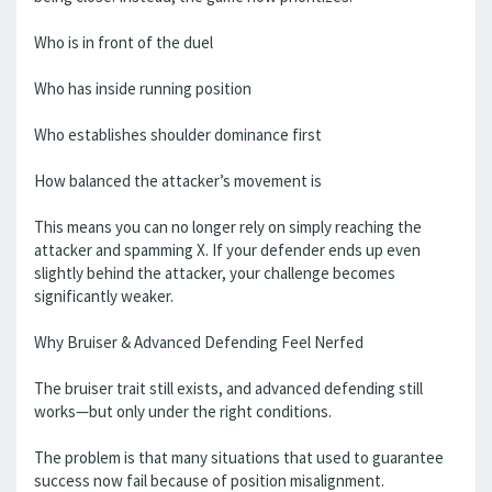
Who is in front of the duel
Who has inside running position
Who establishes shoulder dominance first
How balanced the attacker’s movement is
This means you can no longer rely on simply reaching the
attacker and spamming X. If your defender ends up even
slightly behind the attacker, your challenge becomes
significantly weaker.
Why Bruiser & Advanced Defending Feel Nerfed
The bruiser trait still exists, and advanced defending still
works—but only under the right conditions.
The problem is that many situations that used to guarantee
success now fail because of position misalignment.