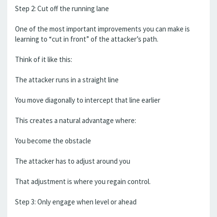
Step 2: Cut off the running lane
One of the most important improvements you can make is
learning to “cut in front” of the attacker’s path.
Think of it like this:
The attacker runs in a straight line
You move diagonally to intercept that line earlier
This creates a natural advantage where:
You become the obstacle
The attacker has to adjust around you
That adjustment is where you regain control.
Step 3: Only engage when level or ahead