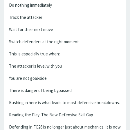
Do nothing immediately
Track the attacker
Wait for their next move
Switch defenders at the right moment
This is especially true when:
The attacker is level with you
You are not goal-side
There is danger of being bypassed
Rushing in here is what leads to most defensive breakdowns.
Reading the Play: The New Defensive Skill Gap
Defending in FC26 is no longer just about mechanics. It is now