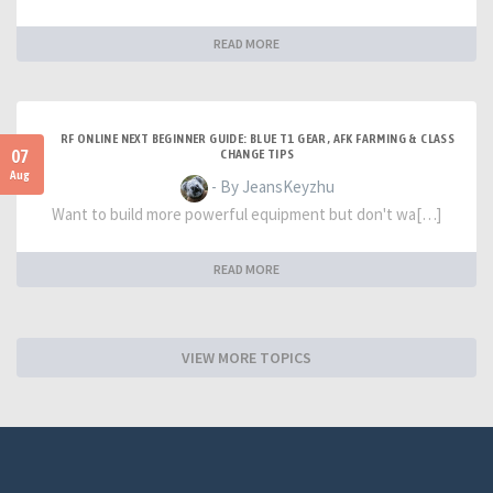
READ MORE
RF ONLINE NEXT BEGINNER GUIDE: BLUE T1 GEAR, AFK FARMING & CLASS
07
CHANGE TIPS
Aug
- By JeansKeyzhu
Want to build more powerful equipment but don't wa[…]
READ MORE
VIEW MORE TOPICS