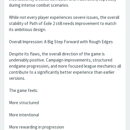
during intense combat scenarios.
While not every player experiences severe issues, the overall
stability of Path of Exile 2 still needs improvement to match
its ambitious design.
Overall Impression: A Big Step Forward with Rough Edges
Despite its flaws, the overall direction of the game is
undeniably positive. Campaign improvements, structured
endgame progression, and more focused league mechanics all
contribute to a significantly better experience than earlier
versions.
The game feels:
More structured
More intentional
More rewarding in progression