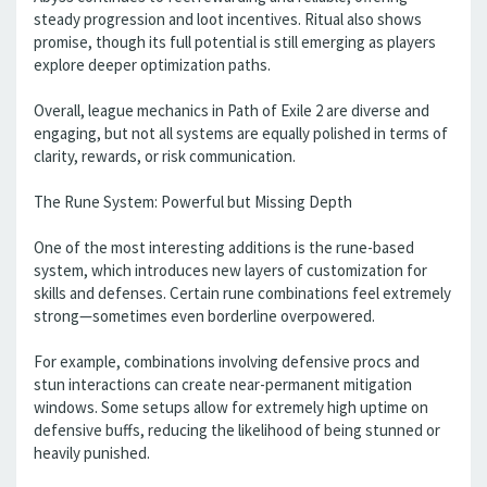
steady progression and loot incentives. Ritual also shows
promise, though its full potential is still emerging as players
explore deeper optimization paths.
Overall, league mechanics in Path of Exile 2 are diverse and
engaging, but not all systems are equally polished in terms of
clarity, rewards, or risk communication.
The Rune System: Powerful but Missing Depth
One of the most interesting additions is the rune-based
system, which introduces new layers of customization for
skills and defenses. Certain rune combinations feel extremely
strong—sometimes even borderline overpowered.
For example, combinations involving defensive procs and
stun interactions can create near-permanent mitigation
windows. Some setups allow for extremely high uptime on
defensive buffs, reducing the likelihood of being stunned or
heavily punished.