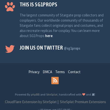
THIS IS SG1PROPS
The largest community of Stargate prop collectors and
cosplayers. Our worldwide community of thousands of
Stargate fans collect original props and costumes, and
also recreate replicas for cosplay. You can learn more
about SG1Props
here
.
JOIN US ON TWITTER
@sg1props
Privacy
DMCA
Terms
Contact
Powered By
phpBB
and
SiteSplat
, handcrafted with
and
CloudFlare Extension by SiteSplat
|
SiteSplat Premium Extensions
- All times are
UTC-04:00
-