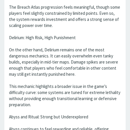
The Breach Atlas progression feels meaningful, though some
players feel slightly constrained by limited points. Even so,
the system rewards investment and offers a strong sense of
scaling power over time.
Delirium: High Risk, High Punishment
On the other hand, Delirium remains one of the most
dangerous mechanics. It can easily overwhelm even tanky
builds, especially in mid-tier maps. Damage spikes are severe
enough that players who feel comfortable in other content
may still get instantly punished here.
This mechanic highlights a broader issue in the game’s
difficulty curve: some systems are tuned for extreme lethality
without providing enough transitional learning or defensive
preparation.
Abyss and Ritual: Strong but Underexplored
Abyss continues to feel rewarding and reliable, offering