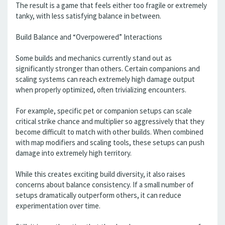
The result is a game that feels either too fragile or extremely
tanky, with less satisfying balance in between.
Build Balance and “Overpowered” Interactions
Some builds and mechanics currently stand out as
significantly stronger than others. Certain companions and
scaling systems can reach extremely high damage output
when properly optimized, often trivializing encounters.
For example, specific pet or companion setups can scale
critical strike chance and multiplier so aggressively that they
become difficult to match with other builds. When combined
with map modifiers and scaling tools, these setups can push
damage into extremely high territory.
While this creates exciting build diversity, it also raises
concerns about balance consistency. If a small number of
setups dramatically outperform others, it can reduce
experimentation over time.