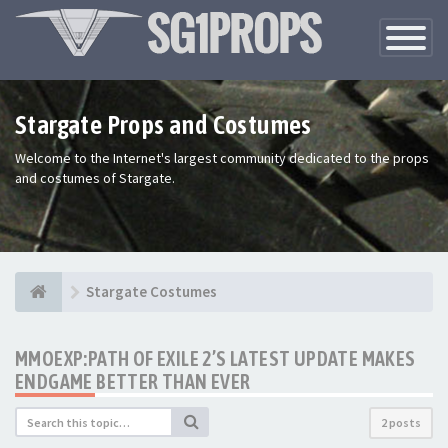
Toggle
Navigatio
Stargate Props and Costumes
Welcome to the Internet's largest community dedicated to the props
and costumes of Stargate.
Stargate Costumes
MMOEXP:PATH OF EXILE 2’S LATEST UPDATE MAKES
ENDGAME BETTER THAN EVER
2 posts