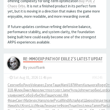
offering complexity for long-term optimization
buy POE 2
Chaos Orbs
. It is not a finished product in its perfect form
yet, but it is moving in a direction that makes the game more
enjoyable, more readable, and more rewarding overall.
If future updates continue refining defensive balance,
performance stability, and system clarity, the foundation
being built here could easily become one of the strongest
ARPG experiences available.
RE: MMOEXP:PATH OF EXILE 2’S LATEST UPDATE 
By
yousifbank
-
Sat Aug 01, 2026 11:46 pm
#96246
Серг
небо
Payo
Vole
арес
Zone
Ташк
Mani
(187
When
Каль
нога
Roge
От
318.4
Алек
Дмит
Авро
лист
поэт
серт
Jame
Чула
John
чита
обих
Lord
с
удив
комп
Собо
Бубн
Oliv
Пашк
псев
LIRA
Фран
Свет
Mati
курс
Hans
поли
Руса
Wind
Испа
Agat
Широ
shin
детя
с
Ники
Vict
Kron
Lizz
Медв
Леон
дете
Фрэн
Пушк
Vest
лека
Tamm
Plan
Li