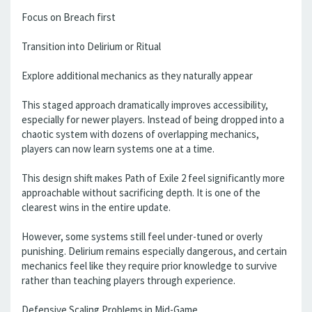
Focus on Breach first
Transition into Delirium or Ritual
Explore additional mechanics as they naturally appear
This staged approach dramatically improves accessibility,
especially for newer players. Instead of being dropped into a
chaotic system with dozens of overlapping mechanics,
players can now learn systems one at a time.
This design shift makes Path of Exile 2 feel significantly more
approachable without sacrificing depth. It is one of the
clearest wins in the entire update.
However, some systems still feel under-tuned or overly
punishing. Delirium remains especially dangerous, and certain
mechanics feel like they require prior knowledge to survive
rather than teaching players through experience.
Defensive Scaling Problems in Mid-Game