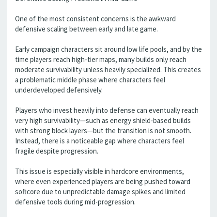
One of the most consistent concerns is the awkward
defensive scaling between early and late game.
Early campaign characters sit around low life pools, and by the
time players reach high-tier maps, many builds only reach
moderate survivability unless heavily specialized. This creates
a problematic middle phase where characters feel
underdeveloped defensively.
Players who invest heavily into defense can eventually reach
very high survivability—such as energy shield-based builds
with strong block layers—but the transition is not smooth.
Instead, there is a noticeable gap where characters feel
fragile despite progression.
This issue is especially visible in hardcore environments,
where even experienced players are being pushed toward
softcore due to unpredictable damage spikes and limited
defensive tools during mid-progression.