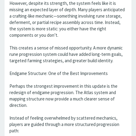
However, despite its strength, the system feels like it is
missing an expected layer of depth. Many players anticipated
a crafting-like mechanic—something involving rune storage,
deferment, or partial recipe assembly across time. Instead,
the system is more static: you either have the right
components or you don’t.
This creates a sense of missed opportunity. A more dynamic
rune progression system could have added long-term goals,
targeted farming strategies, and greater build identity.
Endgame Structure: One of the Best Improvements
Perhaps the strongest improvement in this update is the
redesign of endgame progression. The Atlas system and
mapping structure now provide a much clearer sense of
direction.
Instead of feeling overwhelmed by scattered mechanics,
players are guided through a more structured progression
path: