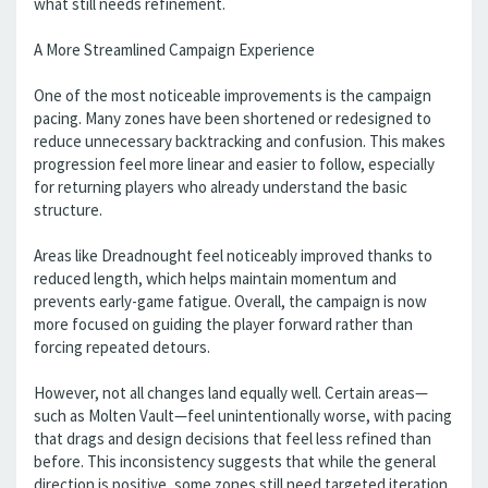
what still needs refinement.
A More Streamlined Campaign Experience
One of the most noticeable improvements is the campaign
pacing. Many zones have been shortened or redesigned to
reduce unnecessary backtracking and confusion. This makes
progression feel more linear and easier to follow, especially
for returning players who already understand the basic
structure.
Areas like Dreadnought feel noticeably improved thanks to
reduced length, which helps maintain momentum and
prevents early-game fatigue. Overall, the campaign is now
more focused on guiding the player forward rather than
forcing repeated detours.
However, not all changes land equally well. Certain areas—
such as Molten Vault—feel unintentionally worse, with pacing
that drags and design decisions that feel less refined than
before. This inconsistency suggests that while the general
direction is positive, some zones still need targeted iteration.