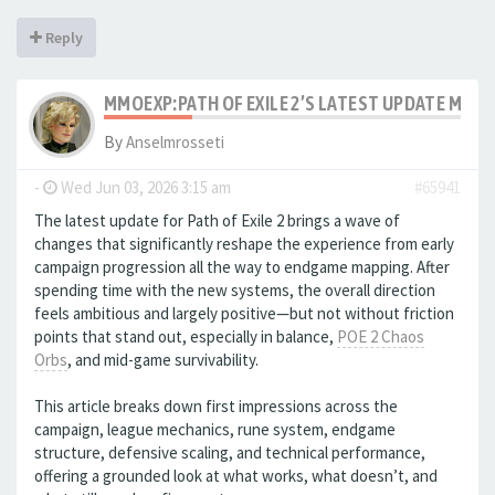
Reply
MMOEXP:PATH OF EXILE 2’S LATEST UPDATE MAK
By
Anselmrosseti
-
Wed Jun 03, 2026 3:15 am
#65941
The latest update for Path of Exile 2 brings a wave of
changes that significantly reshape the experience from early
campaign progression all the way to endgame mapping. After
spending time with the new systems, the overall direction
feels ambitious and largely positive—but not without friction
points that stand out, especially in balance,
POE 2 Chaos
Orbs
, and mid-game survivability.
This article breaks down first impressions across the
campaign, league mechanics, rune system, endgame
structure, defensive scaling, and technical performance,
offering a grounded look at what works, what doesn’t, and