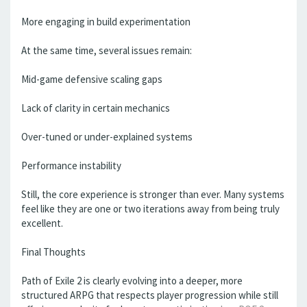
More engaging in build experimentation
At the same time, several issues remain:
Mid-game defensive scaling gaps
Lack of clarity in certain mechanics
Over-tuned or under-explained systems
Performance instability
Still, the core experience is stronger than ever. Many systems
feel like they are one or two iterations away from being truly
excellent.
Final Thoughts
Path of Exile 2 is clearly evolving into a deeper, more
structured ARPG that respects player progression while still