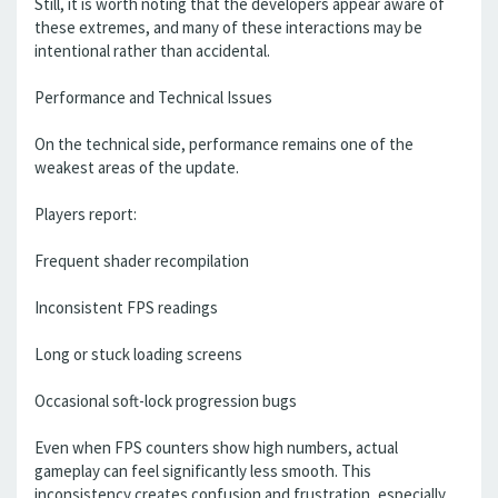
Still, it is worth noting that the developers appear aware of
these extremes, and many of these interactions may be
intentional rather than accidental.
Performance and Technical Issues
On the technical side, performance remains one of the
weakest areas of the update.
Players report:
Frequent shader recompilation
Inconsistent FPS readings
Long or stuck loading screens
Occasional soft-lock progression bugs
Even when FPS counters show high numbers, actual
gameplay can feel significantly less smooth. This
inconsistency creates confusion and frustration, especially