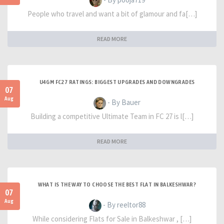
People who travel and want a bit of glamour and fa[…]
READ MORE
U4GM FC27 RATINGS: BIGGEST UPGRADES AND DOWNGRADES
07
Aug
- By Bauer
Building a competitive Ultimate Team in FC 27 is l[…]
READ MORE
WHAT IS THE WAY TO CHOOSE THE BEST FLAT IN BALKESHWAR?
07
Aug
- By reeltor88
While considering Flats for Sale in Balkeshwar , […]