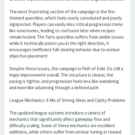
The most frustrating section of the campaign is the fire-
themed questline, which feels overly convoluted and poorly
signposted. Players can easily miss critical progression items
like runestones, leading to confusion later when recipes
remain locked. The Farro questline suffers from similar issues:
while it technically points you in the right direction, it
encourages inefficient full-clearing behavior due to unclear
objective placement.
Despite these issues, the campaign in Path of Exile 2 is still a
major improvement overall. The structure is clearer, the
pacing is tighter, and progression feels less like wandering
and more like advancing through a defined path.
League Mechanics: A Mix of Strong Ideas and Clarity Problems
The updated league systems introduce a variety of
mechanics that significantly affect gameplay flow and
difficulty scaling. Some of these mechanics are excellent
additions, while others suffer from unclear tuning or reward