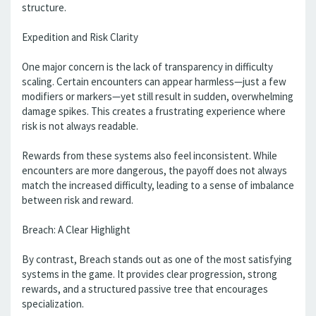
structure.
Expedition and Risk Clarity
One major concern is the lack of transparency in difficulty
scaling. Certain encounters can appear harmless—just a few
modifiers or markers—yet still result in sudden, overwhelming
damage spikes. This creates a frustrating experience where
risk is not always readable.
Rewards from these systems also feel inconsistent. While
encounters are more dangerous, the payoff does not always
match the increased difficulty, leading to a sense of imbalance
between risk and reward.
Breach: A Clear Highlight
By contrast, Breach stands out as one of the most satisfying
systems in the game. It provides clear progression, strong
rewards, and a structured passive tree that encourages
specialization.