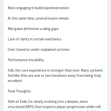
More engaging in build experimentation
At the same time, several issues remain:
Mid-game defensive scaling gaps
Lack of clarity in certain mechanics
Over-tuned or under-explained systems
Performance instability
Still, the core experience is stronger than ever. Many systems
feel like they are one or two iterations away from being truly
excellent.
Final Thoughts
Path of Exile 2 is clearly evolving into a deeper, more
structured ARPG that respects player progression while still