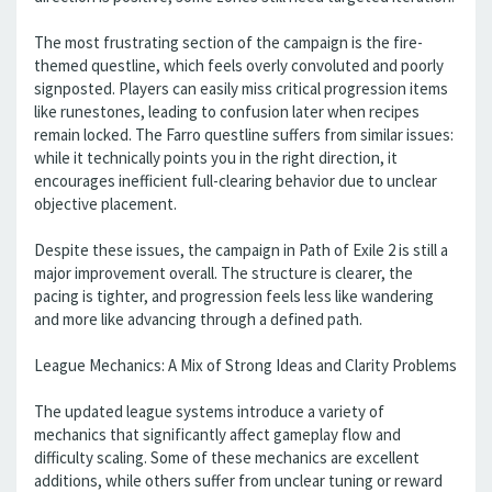
The most frustrating section of the campaign is the fire-
themed questline, which feels overly convoluted and poorly
signposted. Players can easily miss critical progression items
like runestones, leading to confusion later when recipes
remain locked. The Farro questline suffers from similar issues:
while it technically points you in the right direction, it
encourages inefficient full-clearing behavior due to unclear
objective placement.
Despite these issues, the campaign in Path of Exile 2 is still a
major improvement overall. The structure is clearer, the
pacing is tighter, and progression feels less like wandering
and more like advancing through a defined path.
League Mechanics: A Mix of Strong Ideas and Clarity Problems
The updated league systems introduce a variety of
mechanics that significantly affect gameplay flow and
difficulty scaling. Some of these mechanics are excellent
additions, while others suffer from unclear tuning or reward