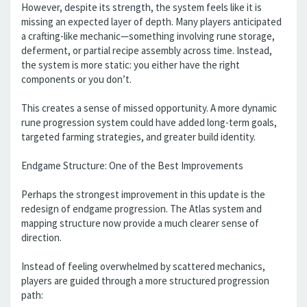
However, despite its strength, the system feels like it is
missing an expected layer of depth. Many players anticipated
a crafting-like mechanic—something involving rune storage,
deferment, or partial recipe assembly across time. Instead,
the system is more static: you either have the right
components or you don’t.
This creates a sense of missed opportunity. A more dynamic
rune progression system could have added long-term goals,
targeted farming strategies, and greater build identity.
Endgame Structure: One of the Best Improvements
Perhaps the strongest improvement in this update is the
redesign of endgame progression. The Atlas system and
mapping structure now provide a much clearer sense of
direction.
Instead of feeling overwhelmed by scattered mechanics,
players are guided through a more structured progression
path: