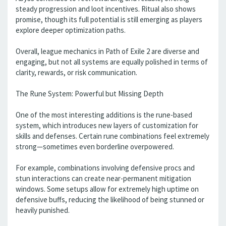
steady progression and loot incentives. Ritual also shows
promise, though its full potential is still emerging as players
explore deeper optimization paths.
Overall, league mechanics in Path of Exile 2 are diverse and
engaging, but not all systems are equally polished in terms of
clarity, rewards, or risk communication.
The Rune System: Powerful but Missing Depth
One of the most interesting additions is the rune-based
system, which introduces new layers of customization for
skills and defenses. Certain rune combinations feel extremely
strong—sometimes even borderline overpowered.
For example, combinations involving defensive procs and
stun interactions can create near-permanent mitigation
windows. Some setups allow for extremely high uptime on
defensive buffs, reducing the likelihood of being stunned or
heavily punished.