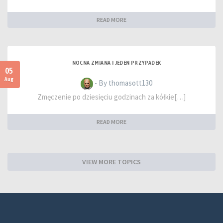
READ MORE
NOCNA ZMIANA I JEDEN PRZYPADEK
05
Aug
- By thomasott130
Zmęczenie po dziesięciu godzinach za kółkie[…]
READ MORE
VIEW MORE TOPICS