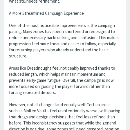
what still needs refinement.
A More Streamlined Campaign Experience
One of the most noticeable improvements is the campaign
pacing. Many zones have been shortened or redesigned to
reduce unnecessary backtracking and confusion. This makes
progression feel more linear and easier to follow, especially
for returning players who already understand the basic
structure.
Areas like Dreadnought feel noticeably improved thanks to
reduced length, which helps maintain momentum and
prevents early-game fatigue. Overall, the campaign is now
more focused on guiding the player forward rather than
forcing repeated detours.
However, not all changes land equally well. Certain areas—
such as Molten Vault—feel unintentionally worse, with pacing
that drags and design decisions that feel less refined than
before. This inconsistency suggests that while the general
direction is positive, some zones still need targeted iteration.