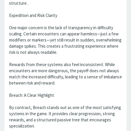
structure.
Expedition and Risk Clarity
One major concern is the lack of transparency in difficulty
scaling. Certain encounters can appear harmless—just a few
modifiers or markers—yet still result in sudden, overwhelming
damage spikes. This creates a frustrating experience where
risk is not always readable.
Rewards from these systems also feel inconsistent. While
encounters are more dangerous, the payoff does not always
match the increased difficulty, leading to a sense of imbalance
between risk and reward.
Breach: A Clear Highlight
By contrast, Breach stands out as one of the most satisfying
systems in the game. It provides clear progression, strong
rewards, and a structured passive tree that encourages
specialization.