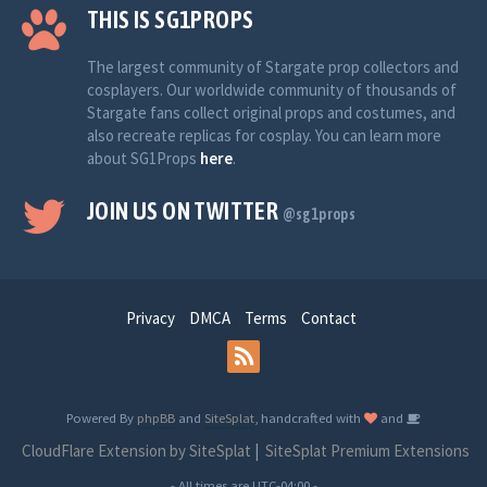
THIS IS SG1PROPS
The largest community of Stargate prop collectors and
cosplayers. Our worldwide community of thousands of
Stargate fans collect original props and costumes, and
also recreate replicas for cosplay. You can learn more
about SG1Props
here
.
JOIN US ON TWITTER
@sg1props
Privacy
DMCA
Terms
Contact
Powered By
phpBB
and
SiteSplat
, handcrafted with
and
CloudFlare Extension by SiteSplat
|
SiteSplat Premium Extensions
- All times are
UTC-04:00
-