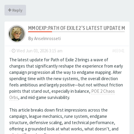
Reply
MMOEXP:PATH OF EXILE 2’S LATEST UPDATE MAK
By
Anselmrosseti
-
Wed Jun 03, 2026 3:15 am
#65941
The latest update for Path of Exile 2 brings a wave of
changes that significantly reshape the experience from early
campaign progression all the way to endgame mapping. After
spending time with the new systems, the overall direction
feels ambitious and largely positive—but not without friction
points that stand out, especially in balance,
POE 2 Chaos
Orbs
, and mid-game survivability.
This article breaks down first impressions across the
campaign, league mechanics, rune system, endgame
structure, defensive scaling, and technical performance,
offering a grounded look at what works, what doesn’t, and