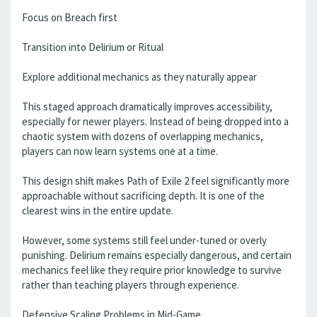
Focus on Breach first
Transition into Delirium or Ritual
Explore additional mechanics as they naturally appear
This staged approach dramatically improves accessibility,
especially for newer players. Instead of being dropped into a
chaotic system with dozens of overlapping mechanics,
players can now learn systems one at a time.
This design shift makes Path of Exile 2 feel significantly more
approachable without sacrificing depth. It is one of the
clearest wins in the entire update.
However, some systems still feel under-tuned or overly
punishing. Delirium remains especially dangerous, and certain
mechanics feel like they require prior knowledge to survive
rather than teaching players through experience.
Defensive Scaling Problems in Mid-Game