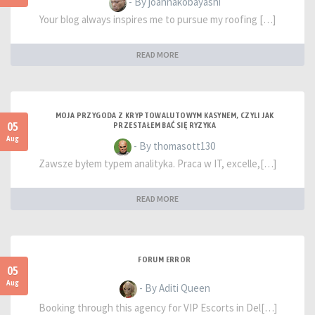
- By joannakobayashi
Your blog always inspires me to pursue my roofing […]
READ MORE
MOJA PRZYGODA Z KRYPTOWALUTOWYM KASYNEM, CZYLI JAK
05
PRZESTAŁEM BAĆ SIĘ RYZYKA
Aug
- By thomasott130
Zawsze byłem typem analityka. Praca w IT, excelle,[…]
READ MORE
FORUM ERROR
05
Aug
- By Aditi Queen
Booking through this agency for VIP Escorts in Del[…]