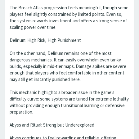
The Breach Atlas progression feels meaningful, though some
players feel slightly constrained by limited points. Even so,
the system rewards investment and offers a strong sense of
scaling power over time.
Delirium: High Risk, High Punishment
On the other hand, Delirium remains one of the most
dangerous mechanics. It can easily overwhelm even tanky
builds, especially in mid-tier maps. Damage spikes are severe
enough that players who feel comfortable in other content
may still get instantly punished here.
This mechanic highlights a broader issue in the game’s
difficulty curve: some systems are tuned for extreme lethality
without providing enough transitional learning or defensive
preparation.
Abyss and Ritual: Strong but Underexplored
Abyss continues to feel rewarding and reliable, offering