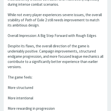
during intense combat scenarios.
While not every player experiences severe issues, the overall
stability of Path of Exile 2 still needs improvement to match
its ambitious design.
Overall Impression: A Big Step Forward with Rough Edges
Despite its flaws, the overall direction of the game is
undeniably positive. Campaign improvements, structured
endgame progression, and more focused league mechanics all
contribute to a significantly better experience than earlier
versions.
The game feels:
More structured
More intentional
More rewarding in progression