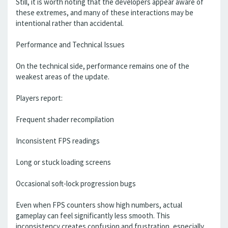
Still, it is worth noting that the developers appear aware of
these extremes, and many of these interactions may be
intentional rather than accidental.
Performance and Technical Issues
On the technical side, performance remains one of the
weakest areas of the update.
Players report:
Frequent shader recompilation
Inconsistent FPS readings
Long or stuck loading screens
Occasional soft-lock progression bugs
Even when FPS counters show high numbers, actual
gameplay can feel significantly less smooth. This
inconsistency creates confusion and frustration, especially