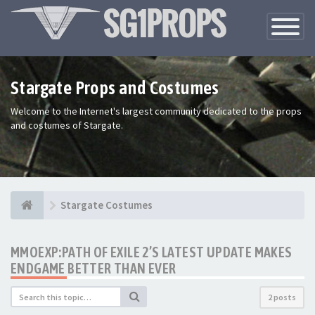
Toggle
Navigatio
Stargate Props and Costumes
Welcome to the Internet's largest community dedicated to the props
and costumes of Stargate.
Stargate Costumes
MMOEXP:PATH OF EXILE 2’S LATEST UPDATE MAKES
ENDGAME BETTER THAN EVER
2 posts