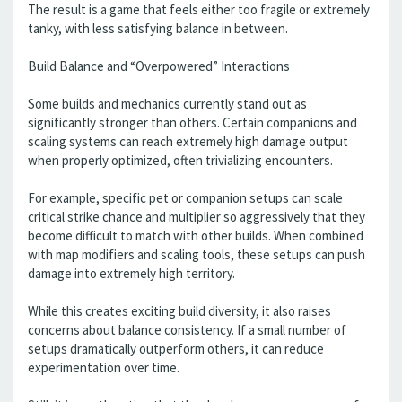
The result is a game that feels either too fragile or extremely
tanky, with less satisfying balance in between.
Build Balance and “Overpowered” Interactions
Some builds and mechanics currently stand out as
significantly stronger than others. Certain companions and
scaling systems can reach extremely high damage output
when properly optimized, often trivializing encounters.
For example, specific pet or companion setups can scale
critical strike chance and multiplier so aggressively that they
become difficult to match with other builds. When combined
with map modifiers and scaling tools, these setups can push
damage into extremely high territory.
While this creates exciting build diversity, it also raises
concerns about balance consistency. If a small number of
setups dramatically outperform others, it can reduce
experimentation over time.