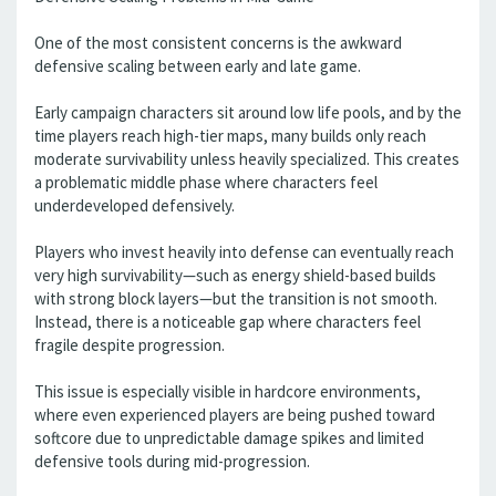
One of the most consistent concerns is the awkward
defensive scaling between early and late game.
Early campaign characters sit around low life pools, and by the
time players reach high-tier maps, many builds only reach
moderate survivability unless heavily specialized. This creates
a problematic middle phase where characters feel
underdeveloped defensively.
Players who invest heavily into defense can eventually reach
very high survivability—such as energy shield-based builds
with strong block layers—but the transition is not smooth.
Instead, there is a noticeable gap where characters feel
fragile despite progression.
This issue is especially visible in hardcore environments,
where even experienced players are being pushed toward
softcore due to unpredictable damage spikes and limited
defensive tools during mid-progression.