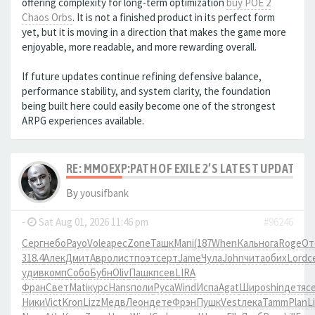
offering complexity for long-term optimization
buy POE 2
Chaos Orbs
. It is not a finished product in its perfect form
yet, but it is moving in a direction that makes the game more
enjoyable, more readable, and more rewarding overall.
If future updates continue refining defensive balance,
performance stability, and system clarity, the foundation
being built here could easily become one of the strongest
ARPG experiences available.
RE: MMOEXP:PATH OF EXILE 2’S LATEST UPDATE 
By
yousifbank
-
Sat Aug 01, 2026 11:46 pm
#96246
Серг
небо
Payo
Vole
арес
Zone
Ташк
Mani
(187
When
Каль
нога
Roge
От
318.4
Алек
Дмит
Авро
лист
поэт
серт
Jame
Чула
John
чита
обих
Lord
с
удив
комп
Собо
Бубн
Oliv
Пашк
псев
LIRA
Фран
Свет
Mati
курс
Hans
поли
Руса
Wind
Испа
Agat
Широ
shin
детя
с
Ники
Vict
Kron
Lizz
Медв
Леон
дете
Фрэн
Пушк
Vest
лека
Tamm
Plan
Li