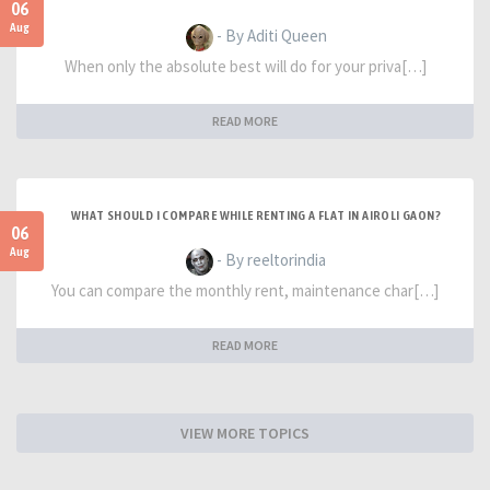
06
Aug
- By Aditi Queen
When only the absolute best will do for your priva[…]
READ MORE
WHAT SHOULD I COMPARE WHILE RENTING A FLAT IN AIROLI GAON?
06
Aug
- By reeltorindia
You can compare the monthly rent, maintenance char[…]
READ MORE
VIEW MORE TOPICS