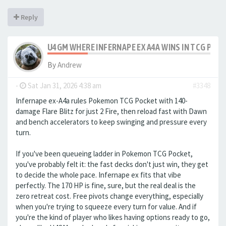
Reply
U4GM WHERE INFERNAPE EX A4A WINS IN TCG POC
By
Andrew
-
Sat Jan 31, 2026 4:38 am
#3348
Infernape ex-A4a rules Pokemon TCG Pocket with 140-
damage Flare Blitz for just 2 Fire, then reload fast with Dawn
and bench accelerators to keep swinging and pressure every
turn.
If you've been queueing ladder in Pokemon TCG Pocket,
you've probably felt it: the fast decks don't just win, they get
to decide the whole pace. Infernape ex fits that vibe
perfectly. The 170 HP is fine, sure, but the real deal is the
zero retreat cost. Free pivots change everything, especially
when you're trying to squeeze every turn for value. And if
you're the kind of player who likes having options ready to go,