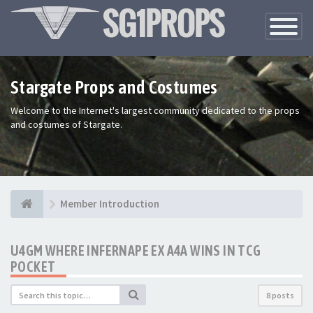
Toggle
Navigatio
Stargate Props and Costumes
Welcome to the Internet's largest community dedicated to the props
and costumes of Stargate.
Member Introduction
U4GM WHERE INFERNAPE EX A4A WINS IN TCG
POCKET
8 posts