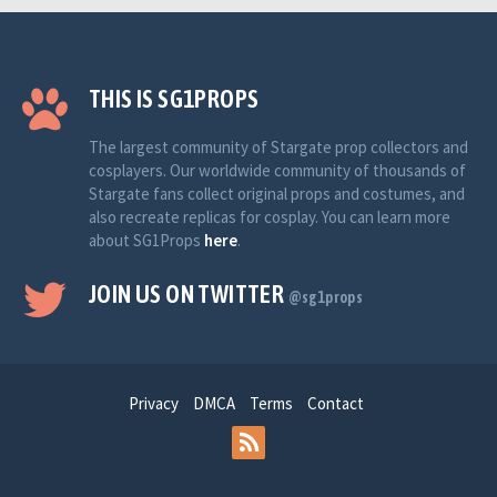
THIS IS SG1PROPS
The largest community of Stargate prop collectors and
cosplayers. Our worldwide community of thousands of
Stargate fans collect original props and costumes, and
also recreate replicas for cosplay. You can learn more
about SG1Props
here
.
JOIN US ON TWITTER
@sg1props
Privacy
DMCA
Terms
Contact