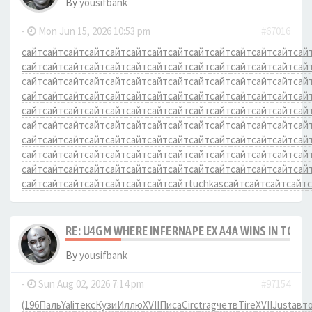
By
yousifbank
-
Mon Jun 15, 2026 10:53 pm
#67016
сайт
сайт
сайт
сайт
сайт
сайт
сайт
сайт
сайт
сайт
сайт
сайт
сайт
сай
сайт
сайт
сайт
сайт
сайт
сайт
сайт
сайт
сайт
сайт
сайт
сайт
сайт
сай
сайт
сайт
сайт
сайт
сайт
сайт
сайт
сайт
сайт
сайт
сайт
сайт
сайт
сай
сайт
сайт
сайт
сайт
сайт
сайт
сайт
сайт
сайт
сайт
сайт
сайт
сайт
сай
сайт
сайт
сайт
сайт
сайт
сайт
сайт
сайт
сайт
сайт
сайт
сайт
сайт
сай
сайт
сайт
сайт
сайт
сайт
сайт
сайт
сайт
сайт
сайт
сайт
сайт
сайт
сай
сайт
сайт
сайт
сайт
сайт
сайт
сайт
сайт
сайт
сайт
сайт
сайт
сайт
сай
сайт
сайт
сайт
сайт
сайт
сайт
сайт
сайт
сайт
сайт
сайт
сайт
сайт
сай
сайт
сайт
сайт
сайт
сайт
сайт
сайт
сайт
сайт
сайт
сайт
сайт
сайт
сай
сайт
сайт
сайт
сайт
сайт
сайт
сайт
сайт
tuchkas
сайт
сайт
сайт
сайт
RE: U4GM WHERE INFERNAPE EX A4A WINS IN TCG 
By
yousifbank
-
Sun Aug 02, 2026 7:14 pm
#97154
(196
Паль
Yali
текс
Кузи
Иллю
XVII
Писа
Circ
trag
четв
Tire
XVII
Just
авт