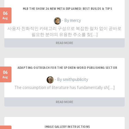
MLB THE SHOW 26 NEW META EXPLAINED: BEST BUILDS & TIPS
06
Aug
- By mercy
사용자 친화적인 카테고리 구성으로 복잡한 절차 없이 곧바로
필요한 분야의 유용한 주소를 찾[…]
READ MORE
ADAPTING OUTREACH FOR THE SPOKEN-WORD PUBLISHING SECTOR
06
Aug
- By smithpublicity
The consumption of literature has fundamentally sh[…]
READ MORE
IMAGE GALLERY INSTRUCTIONS