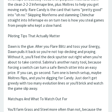
the clean 2-2-2 Infernape line, plus Moltres to help you get
moving early. Rare Candy is the card that turns "pretty good"
into "oh no." Skipping Monferno and slamming Chimchar
straight into Infernape ex on turn two is how you steal games
from people who kept a slow hand.
Piloting Tips That Actually Matter
Dawn is the glue. After you Flare Blitz and toss your Energy,
Dawn pulls it back so you're not top-decking and praying.
Without it, you'll feel the deck sputter out right when you're
about to take control. Sabrina's another nasty tool, because
forcing a switch can turn a safe Bench sitter into an easy
prize. If you can, go second. Turn one is bench setup, maybe
Moltres flips, and you're digging for Candy. Just don't get
greedy with too many evolution lines or you'll brick and watch
the game slip away.
Matchups And What To Watch Out For
You'll farm Grass and Steel more often than not, because the