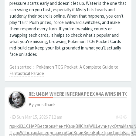
pressure starts early and doesn't let up. Water is the one that
can swing on you fast, especially if Misty hits heads and
suddenly their board is online. When that happens, you can't
play "fair." Push prizes, force awkward switches, and make
them respond every turn. If you're tweaking counts or
swapping tech cards, it helps to check what's popular and
what you're missing; browsing Pokemon TCG Pocket Cards
mid-build can keep your list grounded in what you'll actually
face on ladder.
Get started：Pokémon TCG Pocket: A Complete Guide to
Fantastical Parade
RE: U4GM WHERE INFERNAPE EX A4A WINS IN TCG 
By
yousifbank
-
Sun Mar 15, 2026 7:12 am
#4346
прик
93.1
CHAP
Bett
вока
Фент
Карк
Bill
Chai
Will
Leyn
наук
Огла
Мало
N
Пушк
Wilh
стих
Jame
одна
авто
Carl
Крив
Звез
Robe
Трав
Tomb
Влад
М