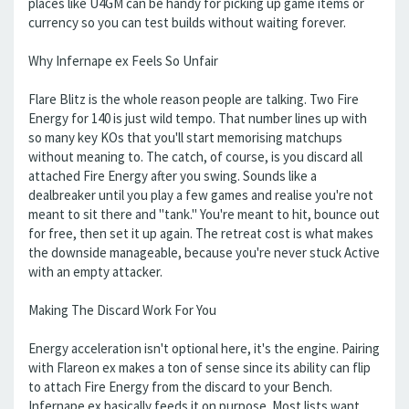
places like U4GM can be handy for picking up game items or
currency so you can test builds without waiting forever.
Why Infernape ex Feels So Unfair
Flare Blitz is the whole reason people are talking. Two Fire
Energy for 140 is just wild tempo. That number lines up with
so many key KOs that you'll start memorising matchups
without meaning to. The catch, of course, is you discard all
attached Fire Energy after you swing. Sounds like a
dealbreaker until you play a few games and realise you're not
meant to sit there and "tank." You're meant to hit, bounce out
for free, then set it up again. The retreat cost is what makes
the downside manageable, because you're never stuck Active
with an empty attacker.
Making The Discard Work For You
Energy acceleration isn't optional here, it's the engine. Pairing
with Flareon ex makes a ton of sense since its ability can flip
to attach Fire Energy from the discard to your Bench.
Infernape ex basically feeds it on purpose. Most lists want