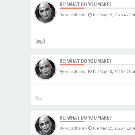
RE: WHAT DO YOU MAKE?
By
yousifbank
-
Tue May 19, 2026 4:27 
Budd
RE: WHAT DO YOU MAKE?
By
yousifbank
-
Tue May 19, 2026 4:28 
Micr
RE: WHAT DO YOU MAKE?
By
yousifbank
-
Tue May 19, 2026 4:29 