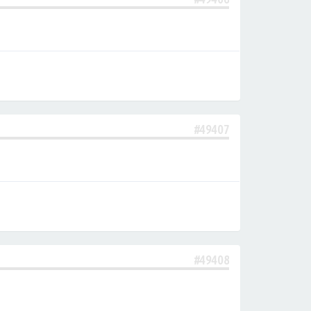
#49407
#49408