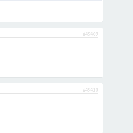
#49409
#49410