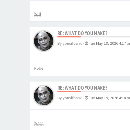
Writ
RE: WHAT DO YOU MAKE?
By
yousifbank
-
Tue May 19, 2026 4:17 
Robe
RE: WHAT DO YOU MAKE?
By
yousifbank
-
Tue May 19, 2026 4:18 
Wann