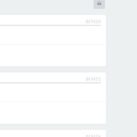
#49404
#49405
#49406