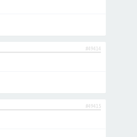
#49414
#49415