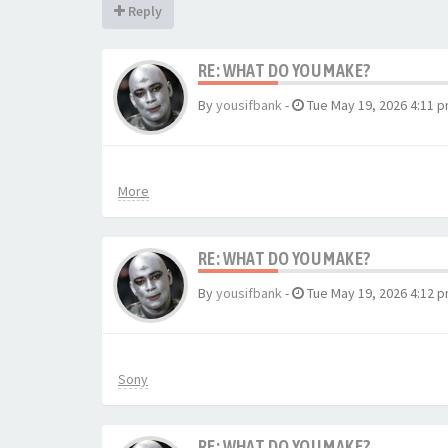
Reply
RE: WHAT DO YOU MAKE?
By
yousifbank
-
Tue May 19, 2026 4:11 
More
RE: WHAT DO YOU MAKE?
By
yousifbank
-
Tue May 19, 2026 4:12 
Sony
RE: WHAT DO YOU MAKE?