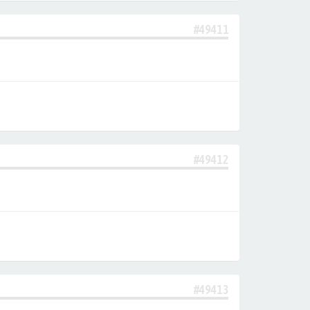
#49411
#49412
#49413