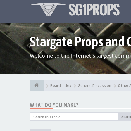
Stargate Props and
Welcome to the Internet's largest commu
Board index
General Discussion
Other 
WHAT DO YOU MAKE?
Searc