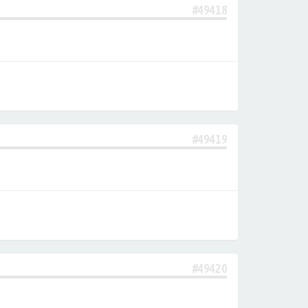
#49418
#49419
#49420