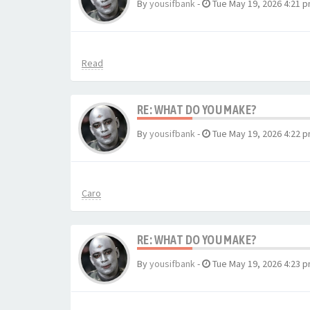
By
yousifbank
-
Tue May 19, 2026 4:21 
Read
RE: WHAT DO YOU MAKE?
By
yousifbank
-
Tue May 19, 2026 4:22 
Caro
RE: WHAT DO YOU MAKE?
By
yousifbank
-
Tue May 19, 2026 4:23 