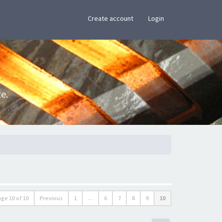
×
Create account
Login
e.
age
10
of
10
Previous
1
…
6
7
8
9
10