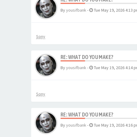
By
yousifbank
-
Tue May 19, 2026 4:13 
Sony
RE: WHAT DO YOU MAKE?
By
yousifbank
-
Tue May 19, 2026 4:14 
Sony
RE: WHAT DO YOU MAKE?
By
yousifbank
-
Tue May 19, 2026 4:16 