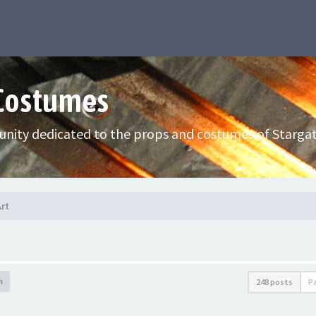
 Costumes
nity dedicated to the props and costumes of Stargat
Art
h
248 posts
P