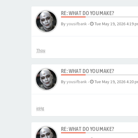
RE: WHAT DO YOU MAKE?
By
yousifbank
-
Tue May 19, 2026 4:19 
Thou
RE: WHAT DO YOU MAKE?
By
yousifbank
-
Tue May 19, 2026 4:20 
inHg
RE: WHAT DO YOU MAKE?