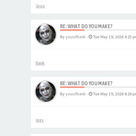
Groo
RE: WHAT DO YOU MAKE?
By
yousifbank
-
Tue May 19, 2026 4:25 
Bank
RE: WHAT DO YOU MAKE?
By
yousifbank
-
Tue May 19, 2026 4:26 
Iggy