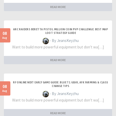
READ MORE
ARC RAIDERS BERETTA PISTOL MILLION COIN PVP CHALLENGE: BEST MAP
08
LOOT STRATEGY GUIDE
Aug
- By JeansKeyzhu
Want to build more powerful equipment but don't wa[…]
READ MORE
RF ONLINE NEXT EARLY GAME GUIDE: BLUE T1 GEAR, AFK FARMING & CLASS
08
CHANGE TIPS
Aug
- By JeansKeyzhu
Want to build more powerful equipment but don't wa[…]
READ MORE