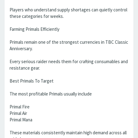
Players who understand supply shortages can quietly control
these categories for weeks.
Farming Primals Efficiently
Primals remain one of the strongest currencies in TBC Classic
Anniversary.
Every serious raider needs them for crafting consumables and
resistance gear.
Best Primals To Target
The most profitable Primals usually include
Primal Fire
Primal Air
Primal Mana
These materials consistently maintain high demand across all