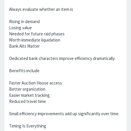
Always evaluate whether an item is
Rising in demand
Losing value
Needed for future raid phases
Worth immediate liquidation
Bank Alts Matter
Dedicated bank characters improve efficiency dramatically.
Benefits include
Faster Auction House access
Better organization
Easier market tracking
Reduced travel time
Small efficiency improvements add up significantly over time.
Timing Is Everything