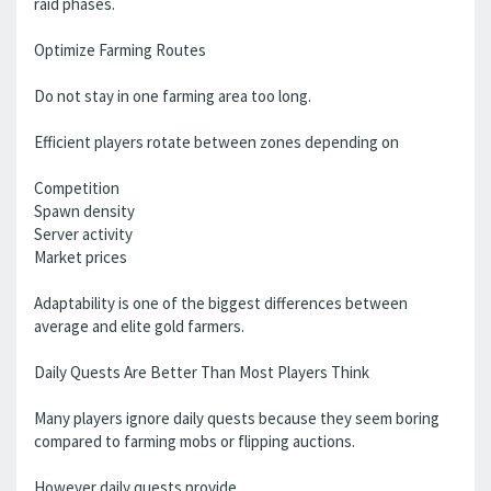
raid phases.
Optimize Farming Routes
Do not stay in one farming area too long.
Efficient players rotate between zones depending on
Competition
Spawn density
Server activity
Market prices
Adaptability is one of the biggest differences between
average and elite gold farmers.
Daily Quests Are Better Than Most Players Think
Many players ignore daily quests because they seem boring
compared to farming mobs or flipping auctions.
However daily quests provide