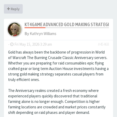
Reply
KT4GAME ADVANCED GOLD MAKING STRATEGIES IN
By
Kathryn Williams
-
Fri May 15, 2026 3:29 am
#45468
Gold has always been the backbone of progression in World
of Warcraft The Burning Crusade Classic Anniversary servers.
Whether you are preparing for raid consumables epic flying
crafted gear or long term Auction House investments having a
strong gold making strategy separates casual players from
truly efficient ones.
The Anniversary realms created a fresh economy where
experienced players quickly discovered that traditional
farming alone is no longer enough. Competition is higher
farming locations are crowded and market prices constantly
shift depending on raid phases and player demand.