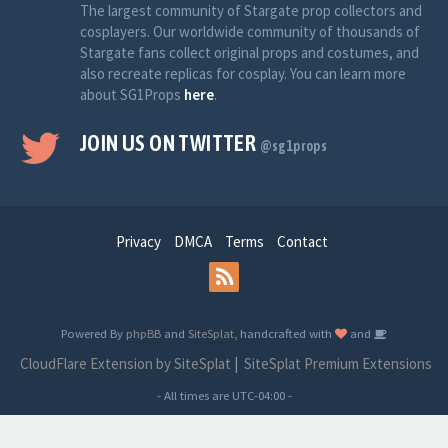
The largest community of Stargate prop collectors and
cosplayers. Our worldwide community of thousands of
Stargate fans collect original props and costumes, and
also recreate replicas for cosplay. You can learn more
about SG1Props
here
.
JOIN US ON TWITTER
@sg1props
Privacy
DMCA
Terms
Contact
Powered By
phpBB
and
SiteSplat
, handcrafted with
and
CloudFlare Extension by SiteSplat
|
SiteSplat Premium Extensions
- All times are
UTC-04:00
-