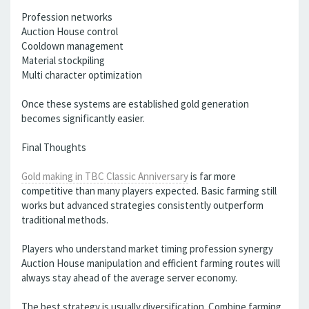
Profession networks
Auction House control
Cooldown management
Material stockpiling
Multi character optimization
Once these systems are established gold generation
becomes significantly easier.
Final Thoughts
Gold making in TBC Classic Anniversary
is far more
competitive than many players expected. Basic farming still
works but advanced strategies consistently outperform
traditional methods.
Players who understand market timing profession synergy
Auction House manipulation and efficient farming routes will
always stay ahead of the average server economy.
The best strategy is usually diversification. Combine farming