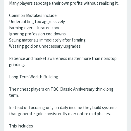
Many players sabotage their own profits without realizing it.
Common Mistakes Include
Undercutting too aggressively
Farming oversaturated zones
Ignoring profession cooldowns
Selling materials immediately after farming
Wasting gold on unnecessary upgrades
Patience and market awareness matter more than nonstop
grinding.
Long Term Wealth Building
The richest players on TBC Classic Anniversary think long
term.
Instead of focusing only on daily income they build systems
that generate gold consistently over entire raid phases.
This includes