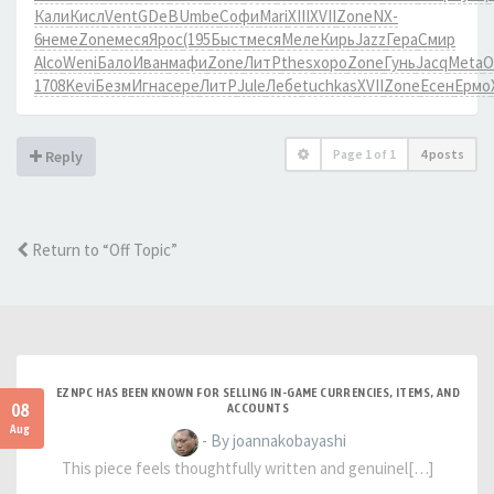
Кали
Кисл
Vent
GDeB
Umbe
Софи
Mari
XIII
XVII
Zone
NX-
6
неме
Zone
меся
Ярос
(195
Быст
меся
Меле
Кирь
Jazz
Гера
Смир
Alco
Weni
Бало
Иван
мафи
Zone
ЛитР
thes
хоро
Zone
Гунь
Jacq
Meta
О
1708
Kevi
Безм
Игна
сере
ЛитР
Jule
Лебе
tuchkas
XVII
Zone
Есен
Ермо
Page
1
of
1
4 posts
Reply
Return to “Off Topic”
EZNPC HAS BEEN KNOWN FOR SELLING IN-GAME CURRENCIES, ITEMS, AND
08
ACCOUNTS
Aug
- By joannakobayashi
This piece feels thoughtfully written and genuinel[…]