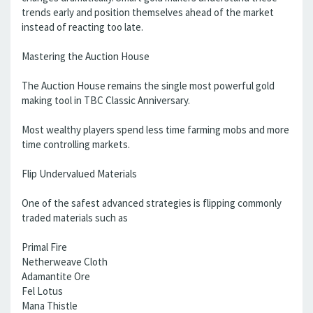
trends early and position themselves ahead of the market
instead of reacting too late.
Mastering the Auction House
The Auction House remains the single most powerful gold
making tool in TBC Classic Anniversary.
Most wealthy players spend less time farming mobs and more
time controlling markets.
Flip Undervalued Materials
One of the safest advanced strategies is flipping commonly
traded materials such as
Primal Fire
Netherweave Cloth
Adamantite Ore
Fel Lotus
Mana Thistle