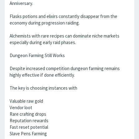
Anniversary.
Flasks potions and elixirs constantly disappear from the
economy during progression raiding.
Alchemists with rare recipes can dominate niche markets
especially during early raid phases.
Dungeon Farming Still Works
Despite increased competition dungeon farming remains
highly effective if done efficiently.
The key is choosing instances with
Valuable raw gold
Vendor loot
Rare crafting drops
Reputation rewards
Fast reset potential
Slave Pens Farming