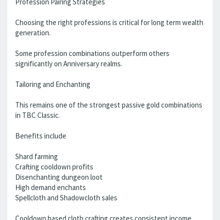
Profession Pairing Strategies
Choosing the right professions is critical for long term wealth
generation.
Some profession combinations outperform others
significantly on Anniversary realms.
Tailoring and Enchanting
This remains one of the strongest passive gold combinations
in TBC Classic.
Benefits include
Shard farming
Crafting cooldown profits
Disenchanting dungeon loot
High demand enchants
Spellcloth and Shadowcloth sales
Cooldown based cloth crafting creates consistent income