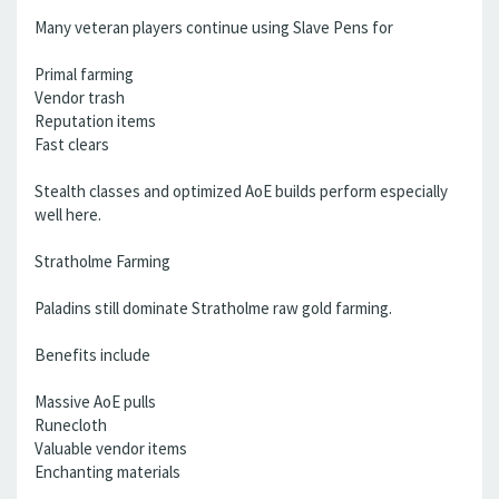
Many veteran players continue using Slave Pens for
Primal farming
Vendor trash
Reputation items
Fast clears
Stealth classes and optimized AoE builds perform especially
well here.
Stratholme Farming
Paladins still dominate Stratholme raw gold farming.
Benefits include
Massive AoE pulls
Runecloth
Valuable vendor items
Enchanting materials