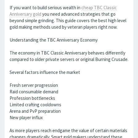
If you want to build serious wealth in
cheap TBC Classic
Anniversary gold
you need advanced strategies that go
beyond simple grinding. This guide covers the best high level
gold making methods used by veteran players right now.
Understanding the TBC Anniversary Economy
The economy in TBC Classic Anniversary behaves differently
compared to older private servers or original Burning Crusade.
Several factors influence the market
Fresh server progression
Raid consumable demand
Profession bottlenecks
Limited crafting cooldowns
Arena and PvP preparation
New player influx
As more players reach endgame the value of certain materials
changes dramatically. Smart gold makers understand these