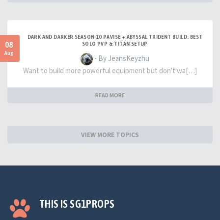
DARK AND DARKER SEASON 10 PAVISE + ABYSSAL TRIDENT BUILD: BEST
08
SOLO PVP & TITAN SETUP
Aug
- By JeansKeyzhu
Want to build more powerful equipment but don't wa[…]
READ MORE
VIEW MORE TOPICS
THIS IS SG1PROPS