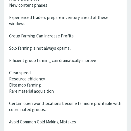
New content phases
Experienced traders prepare inventory ahead of these
windows.
Group Farming Can Increase Profits
Solo farming is not always optimal.
Efficient group farming can dramatically improve
Clear speed
Resource efficiency
Elite mob farming
Rare material acquisition
Certain open world locations become far more profitable with
coordinated groups.
Avoid Common Gold Making Mistakes