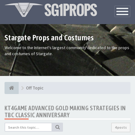
Toggle
Navigatio
Stargate Props and Costumes
Welcome to the Internet's largest community dedicated to the props
and costumes of Stargate.
Off Topic
KT4GAME ADVANCED GOLD MAKING STRATEGIES IN
TBC CLASSIC ANNIVERSARY
4 posts