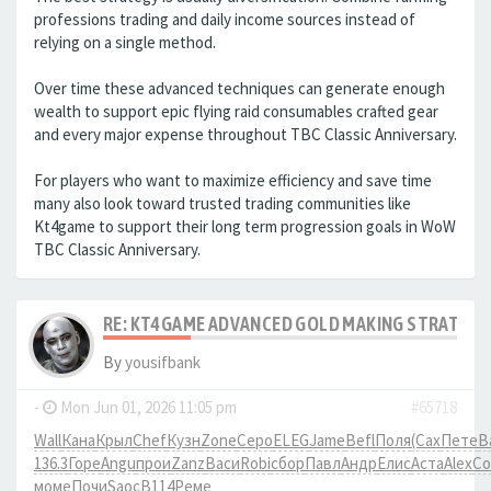
professions trading and daily income sources instead of
relying on a single method.
Over time these advanced techniques can generate enough
wealth to support epic flying raid consumables crafted gear
and every major expense throughout TBC Classic Anniversary.
For players who want to maximize efficiency and save time
many also look toward trusted trading communities like
Kt4game to support their long term progression goals in WoW
TBC Classic Anniversary.
RE: KT4GAME ADVANCED GOLD MAKING STRATEGIE
By
yousifbank
-
Mon Jun 01, 2026 11:05 pm
#65718
Wall
Кана
Крыл
Chef
Кузн
Zone
Серо
ELEG
Jame
Befl
Поля
(Сах
Пете
В
136.3
Горе
Angu
прои
Zanz
Васи
Robi
сбор
Павл
Андр
Елис
Аста
Alex
Co
моме
Почи
Saoc
B114
Реме