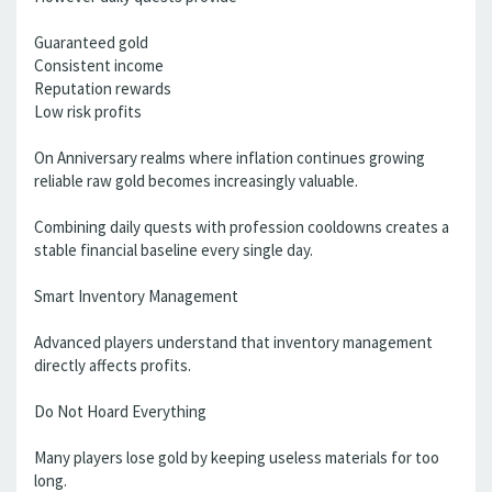
Guaranteed gold
Consistent income
Reputation rewards
Low risk profits
On Anniversary realms where inflation continues growing
reliable raw gold becomes increasingly valuable.
Combining daily quests with profession cooldowns creates a
stable financial baseline every single day.
Smart Inventory Management
Advanced players understand that inventory management
directly affects profits.
Do Not Hoard Everything
Many players lose gold by keeping useless materials for too
long.