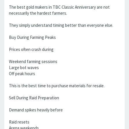
The best gold makers in TBC Classic Anniversary are not
necessarily the hardest farmers.
They simply understand timing better than everyone else.
Buy During Farming Peaks
Prices often crash during
Weekend farming sessions
Large bot waves
Off peak hours
This is the best time to purchase materials for resale.
Sell During Raid Preparation
Demand spikes heavily before
Raid resets
Arena weekends