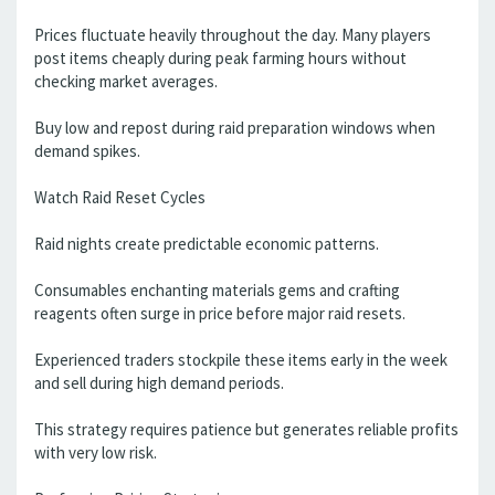
Prices fluctuate heavily throughout the day. Many players
post items cheaply during peak farming hours without
checking market averages.
Buy low and repost during raid preparation windows when
demand spikes.
Watch Raid Reset Cycles
Raid nights create predictable economic patterns.
Consumables enchanting materials gems and crafting
reagents often surge in price before major raid resets.
Experienced traders stockpile these items early in the week
and sell during high demand periods.
This strategy requires patience but generates reliable profits
with very low risk.