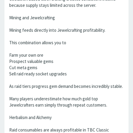
because supply stays limited across the server.
Mining and Jewelcrafting
Mining feeds directly into Jewelcrafting profitability.
This combination allows you to
Farm your own ore
Prospect valuable gems
Cut meta gems
Sell raid ready socket upgrades
As raid tiers progress gem demand becomes incredibly stable.
Many players underestimate how much gold top
Jewelcrafters earn simply through repeat customers.
Herbalism and Alchemy
Raid consumables are always profitable in TBC Classic