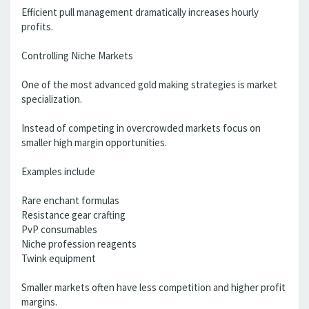
Efficient pull management dramatically increases hourly
profits.
Controlling Niche Markets
One of the most advanced gold making strategies is market
specialization.
Instead of competing in overcrowded markets focus on
smaller high margin opportunities.
Examples include
Rare enchant formulas
Resistance gear crafting
PvP consumables
Niche profession reagents
Twink equipment
Smaller markets often have less competition and higher profit
margins.