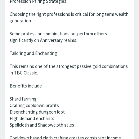
Profession Pairing Strategies
Choosing the right professions is critical for long term wealth
generation.
Some profession combinations outperform others
significantly on Anniversary realms.
Tailoring and Enchanting
This remains one of the strongest passive gold combinations
in TBC Classic.
Benefits include
Shard farming
Crafting cooldown profits
Disenchanting dungeon loot
High demand enchants
Spellcloth and Shadowcloth sales
Cooldown based cloth crafting creates consistent income