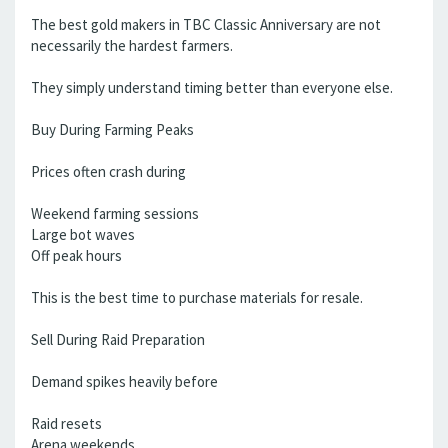
The best gold makers in TBC Classic Anniversary are not
necessarily the hardest farmers.
They simply understand timing better than everyone else.
Buy During Farming Peaks
Prices often crash during
Weekend farming sessions
Large bot waves
Off peak hours
This is the best time to purchase materials for resale.
Sell During Raid Preparation
Demand spikes heavily before
Raid resets
Arena weekends