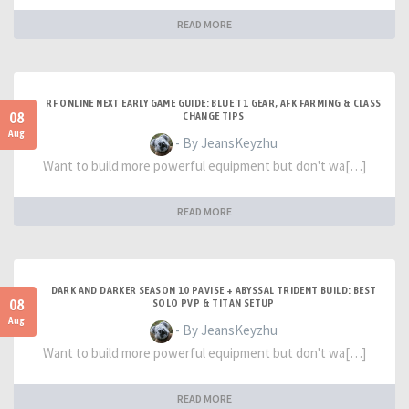
READ MORE
RF ONLINE NEXT EARLY GAME GUIDE: BLUE T1 GEAR, AFK FARMING & CLASS
08
CHANGE TIPS
Aug
- By JeansKeyzhu
Want to build more powerful equipment but don't wa[…]
READ MORE
DARK AND DARKER SEASON 10 PAVISE + ABYSSAL TRIDENT BUILD: BEST
08
SOLO PVP & TITAN SETUP
Aug
- By JeansKeyzhu
Want to build more powerful equipment but don't wa[…]
READ MORE