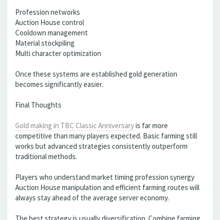
Profession networks
Auction House control
Cooldown management
Material stockpiling
Multi character optimization
Once these systems are established gold generation
becomes significantly easier.
Final Thoughts
Gold making in TBC Classic Anniversary
is far more
competitive than many players expected. Basic farming still
works but advanced strategies consistently outperform
traditional methods.
Players who understand market timing profession synergy
Auction House manipulation and efficient farming routes will
always stay ahead of the average server economy.
The best strategy is usually diversification. Combine farming