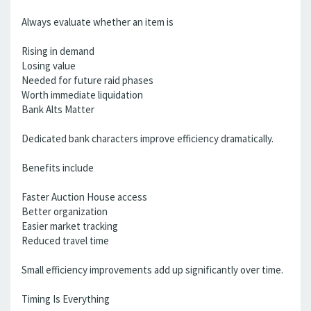
Always evaluate whether an item is
Rising in demand
Losing value
Needed for future raid phases
Worth immediate liquidation
Bank Alts Matter
Dedicated bank characters improve efficiency dramatically.
Benefits include
Faster Auction House access
Better organization
Easier market tracking
Reduced travel time
Small efficiency improvements add up significantly over time.
Timing Is Everything