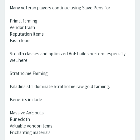
Many veteran players continue using Slave Pens for
Primal farming
Vendor trash
Reputation items
Fast clears
Stealth classes and optimized AoE builds perform especially
well here.
Stratholme Farming
Paladins still dominate Stratholme raw gold farming.
Benefits include
Massive AoE pulls
Runecloth
Valuable vendor items
Enchanting materials