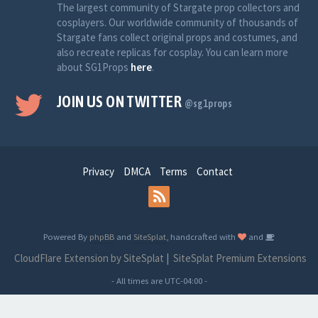
The largest community of Stargate prop collectors and
cosplayers. Our worldwide community of thousands of
Stargate fans collect original props and costumes, and
also recreate replicas for cosplay. You can learn more
about SG1Props
here
.
JOIN US ON TWITTER
@sg1props
Privacy
DMCA
Terms
Contact
Powered By
phpBB
and
SiteSplat
, handcrafted with
and
CloudFlare Extension by SiteSplat
|
SiteSplat Premium Extensions
- All times are
UTC-04:00
-