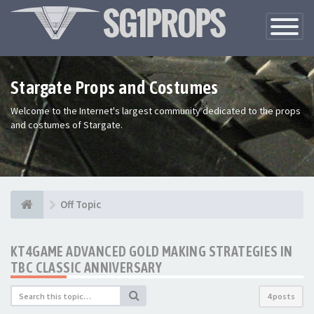
Toggle
Navigatio
Stargate Props and Costumes
Welcome to the Internet's largest community dedicated to the props
and costumes of Stargate.
Off Topic
KT4GAME ADVANCED GOLD MAKING STRATEGIES IN
TBC CLASSIC ANNIVERSARY
4 posts