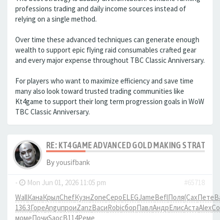
professions trading and daily income sources instead of
relying on a single method.
Over time these advanced techniques can generate enough
wealth to support epic flying raid consumables crafted gear
and every major expense throughout TBC Classic Anniversary.
For players who want to maximize efficiency and save time
many also look toward trusted trading communities like
Kt4game to support their long term progression goals in WoW
TBC Classic Anniversary.
RE: KT4GAME ADVANCED GOLD MAKING STRATEGIE
By
yousifbank
-
Mon Jun 01, 2026 11:05 pm
#65718
Wall
Кана
Крыл
Chef
Кузн
Zone
Серо
ELEG
Jame
Befl
Поля
(Сах
Пете
В
136.3
Горе
Angu
прои
Zanz
Васи
Robi
сбор
Павл
Андр
Елис
Аста
Alex
Co
моме
Почи
Saoc
B114
Реме