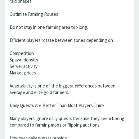
raid phases.
Optimize Farming Routes
Do not stay in one farming area too long.
Efficient players rotate between zones depending on
Competition
Spawn density
Server activity
Market prices
Adaptability is one of the biggest differences between
average and elite gold farmers.
Daily Quests Are Better Than Most Players Think
Many players ignore daily quests because they seem boring
compared to farming mobs or flipping auctions.
However daily quests provide