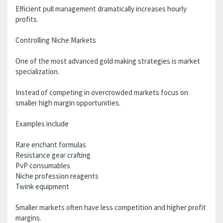
Efficient pull management dramatically increases hourly
profits.
Controlling Niche Markets
One of the most advanced gold making strategies is market
specialization.
Instead of competing in overcrowded markets focus on
smaller high margin opportunities.
Examples include
Rare enchant formulas
Resistance gear crafting
PvP consumables
Niche profession reagents
Twink equipment
Smaller markets often have less competition and higher profit
margins.