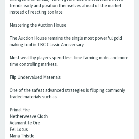
trends early and position themselves ahead of the market
instead of reacting too late.
Mastering the Auction House
The Auction House remains the single most powerful gold
making tool in TBC Classic Anniversary.
Most wealthy players spend less time farming mobs and more
time controlling markets.
Flip Undervalued Materials
One of the safest advanced strategies is flipping commonly
traded materials such as
Primal Fire
Netherweave Cloth
Adamantite Ore
Fel Lotus
Mana Thistle