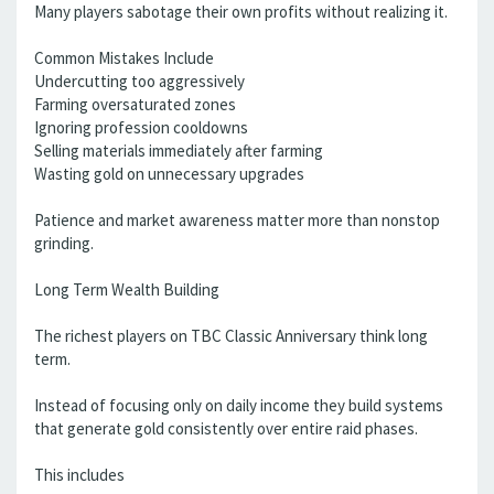
Many players sabotage their own profits without realizing it.
Common Mistakes Include
Undercutting too aggressively
Farming oversaturated zones
Ignoring profession cooldowns
Selling materials immediately after farming
Wasting gold on unnecessary upgrades
Patience and market awareness matter more than nonstop
grinding.
Long Term Wealth Building
The richest players on TBC Classic Anniversary think long
term.
Instead of focusing only on daily income they build systems
that generate gold consistently over entire raid phases.
This includes