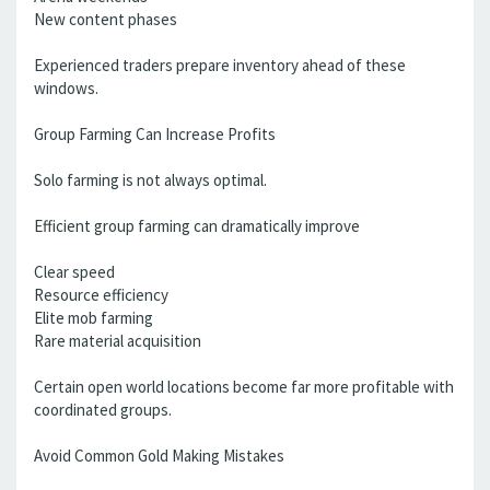
New content phases
Experienced traders prepare inventory ahead of these
windows.
Group Farming Can Increase Profits
Solo farming is not always optimal.
Efficient group farming can dramatically improve
Clear speed
Resource efficiency
Elite mob farming
Rare material acquisition
Certain open world locations become far more profitable with
coordinated groups.
Avoid Common Gold Making Mistakes