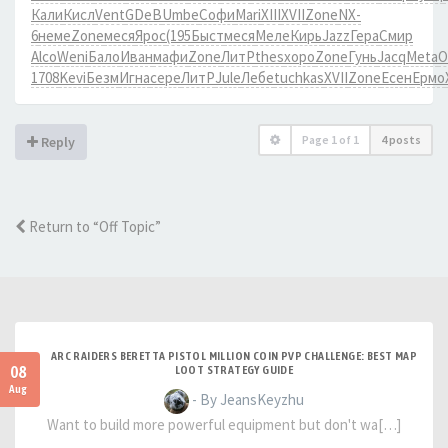
Кали
Кисл
Vent
GDeB
Umbe
Софи
Mari
XIII
XVII
Zone
NX-
6
неме
Zone
меся
Ярос
(195
Быст
меся
Меле
Кирь
Jazz
Гера
Смир
Alco
Weni
Бало
Иван
мафи
Zone
ЛитР
thes
хоро
Zone
Гунь
Jacq
Meta
О
1708
Kevi
Безм
Игна
сере
ЛитР
Jule
Лебе
tuchkas
XVII
Zone
Есен
Ермо
Page
1
of
1
4 posts
Reply
Return to “Off Topic”
ARC RAIDERS BERETTA PISTOL MILLION COIN PVP CHALLENGE: BEST MAP
08
LOOT STRATEGY GUIDE
Aug
- By JeansKeyzhu
Want to build more powerful equipment but don't wa[…]