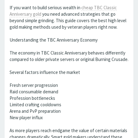
If you want to build serious wealth in
cheap TBC Classic
Anniversary gold
you need advanced strategies that go
beyond simple grinding. This guide covers the best high level
gold making methods used by veteran players right now.
Understanding the TBC Anniversary Economy
The economy in TBC Classic Anniversary behaves differently
compared to older private servers or original Burning Crusade.
Several factors influence the market
Fresh server progression
Raid consumable demand
Profession bottlenecks
Limited crafting cooldowns
Arena and PvP preparation
New player influx
As more players reach endgame the value of certain materials
changes dramatically. Smart gold makers understand these