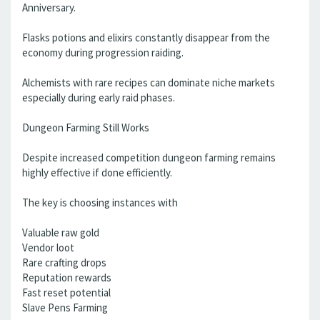
Anniversary.
Flasks potions and elixirs constantly disappear from the
economy during progression raiding.
Alchemists with rare recipes can dominate niche markets
especially during early raid phases.
Dungeon Farming Still Works
Despite increased competition dungeon farming remains
highly effective if done efficiently.
The key is choosing instances with
Valuable raw gold
Vendor loot
Rare crafting drops
Reputation rewards
Fast reset potential
Slave Pens Farming