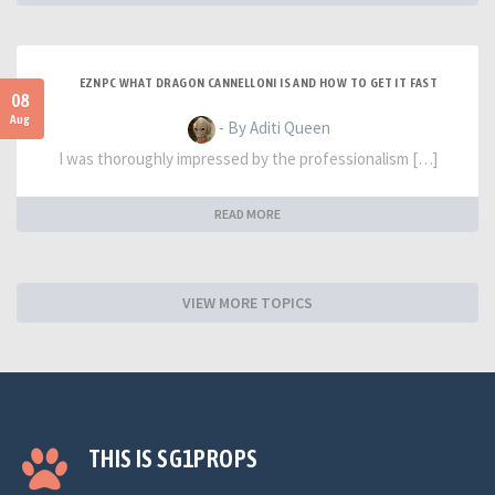
EZNPC WHAT DRAGON CANNELLONI IS AND HOW TO GET IT FAST
08
Aug
- By Aditi Queen
I was thoroughly impressed by the professionalism […]
READ MORE
VIEW MORE TOPICS
THIS IS SG1PROPS