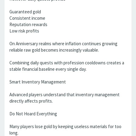
Guaranteed gold
Consistent income
Reputation rewards
Low risk profits
On Anniversary realms where inflation continues growing
reliable raw gold becomes increasingly valuable.
Combining daily quests with profession cooldowns creates a
stable financial baseline every single day.
Smart Inventory Management
Advanced players understand that inventory management
directly affects profits.
Do Not Hoard Everything
Many players lose gold by keeping useless materials for too
long.