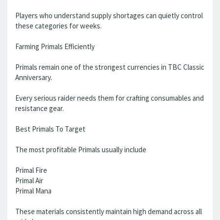
Players who understand supply shortages can quietly control
these categories for weeks.
Farming Primals Efficiently
Primals remain one of the strongest currencies in TBC Classic
Anniversary.
Every serious raider needs them for crafting consumables and
resistance gear.
Best Primals To Target
The most profitable Primals usually include
Primal Fire
Primal Air
Primal Mana
These materials consistently maintain high demand across all