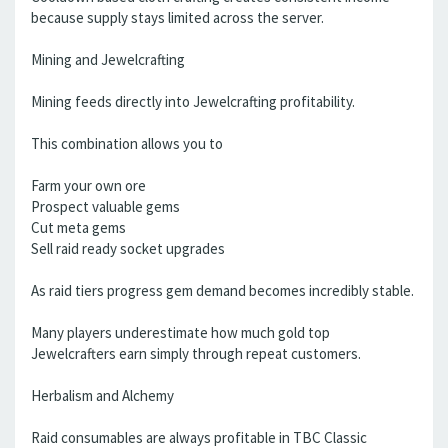
because supply stays limited across the server.
Mining and Jewelcrafting
Mining feeds directly into Jewelcrafting profitability.
This combination allows you to
Farm your own ore
Prospect valuable gems
Cut meta gems
Sell raid ready socket upgrades
As raid tiers progress gem demand becomes incredibly stable.
Many players underestimate how much gold top
Jewelcrafters earn simply through repeat customers.
Herbalism and Alchemy
Raid consumables are always profitable in TBC Classic