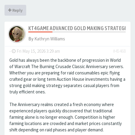
Reply
KT4GAME ADVANCED GOLD MAKING STRATEGIES IN
By
Kathryn Williams
-
Fri May 15, 2026 3:29 am
#45468
Gold has always been the backbone of progression in World
of Warcraft The Burning Crusade Classic Anniversary servers.
Whether you are preparing for raid consumables epic flying
crafted gear or long term Auction House investments having a
strong gold making strategy separates casual players from
truly efficient ones.
The Anniversary realms created a fresh economy where
experienced players quickly discovered that traditional
farming alone is no longer enough. Competition is higher
farming locations are crowded and market prices constantly
shift depending on raid phases and player demand.