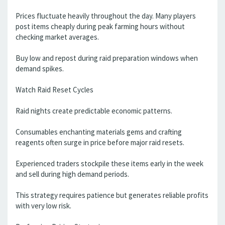
Prices fluctuate heavily throughout the day. Many players
post items cheaply during peak farming hours without
checking market averages.
Buy low and repost during raid preparation windows when
demand spikes.
Watch Raid Reset Cycles
Raid nights create predictable economic patterns.
Consumables enchanting materials gems and crafting
reagents often surge in price before major raid resets.
Experienced traders stockpile these items early in the week
and sell during high demand periods.
This strategy requires patience but generates reliable profits
with very low risk.