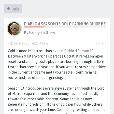
Reply
DIABLO 4 SEASON 13 GOLD FARMING GUIDE BEST
By
Kathryn Williams
-
Fri May 15, 2026 3:11 am
#45467
Gold is more important than ever in
Diablo 4 Season 13
.
Between Masterworking upgrades Occultist rerolls Paragon
resets and crafting costs players are burning through millions
faster than previous seasons. If you want to stay competitive
in the current endgame meta you need efficient farming
routes instead of random grinding.
Season 13 introduced several new systems through the Lord
of Hatred expansion and the economy has shifted heavily
toward fast repeatable content. Some activities now
generate hundreds of millions of gold per hour while others
are no longer worth your time. Community testing and recent