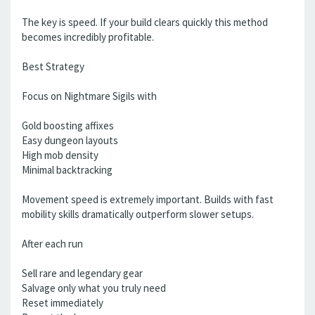
The key is speed. If your build clears quickly this method
becomes incredibly profitable.
Best Strategy
Focus on Nightmare Sigils with
Gold boosting affixes
Easy dungeon layouts
High mob density
Minimal backtracking
Movement speed is extremely important. Builds with fast
mobility skills dramatically outperform slower setups.
After each run
Sell rare and legendary gear
Salvage only what you truly need
Reset immediately