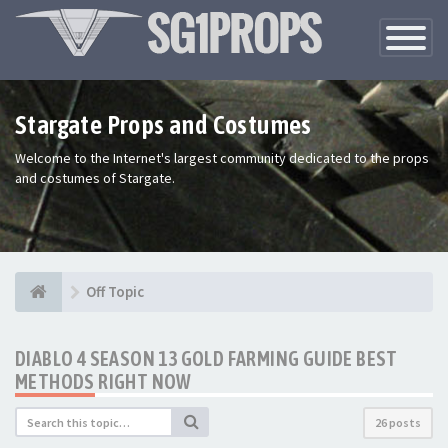
Toggle
Navigatio
Stargate Props and Costumes
Welcome to the Internet's largest community dedicated to the props
and costumes of Stargate.
Off Topic
DIABLO 4 SEASON 13 GOLD FARMING GUIDE BEST
METHODS RIGHT NOW
26 posts