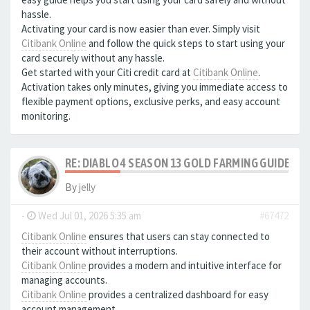
hassle.
Activating your card is now easier than ever. Simply visit
Citibank Online
and follow the quick steps to start using your
card securely without any hassle.
Get started with your Citi credit card at
Citibank Online
.
Activation takes only minutes, giving you immediate access to
flexible payment options, exclusive perks, and easy account
monitoring.
RE: DIABLO 4 SEASON 13 GOLD FARMING GUIDE B
By
jelly
-
Wed Jul 01, 2026 5:35 am
#67472
Citibank Online
ensures that users can stay connected to
their account without interruptions.
Citibank Online
provides a modern and intuitive interface for
managing accounts.
Citibank Online
provides a centralized dashboard for easy
account management.