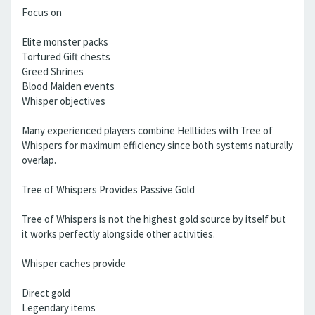
Focus on
Elite monster packs
Tortured Gift chests
Greed Shrines
Blood Maiden events
Whisper objectives
Many experienced players combine Helltides with Tree of
Whispers for maximum efficiency since both systems naturally
overlap.
Tree of Whispers Provides Passive Gold
Tree of Whispers is not the highest gold source by itself but
it works perfectly alongside other activities.
Whisper caches provide
Direct gold
Legendary items