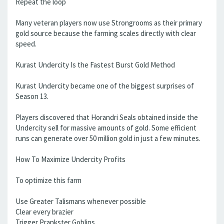
Repeat the loop
Many veteran players now use Strongrooms as their primary
gold source because the farming scales directly with clear
speed.
Kurast Undercity Is the Fastest Burst Gold Method
Kurast Undercity became one of the biggest surprises of
Season 13.
Players discovered that Horandri Seals obtained inside the
Undercity sell for massive amounts of gold. Some efficient
runs can generate over 50 million gold in just a few minutes.
How To Maximize Undercity Profits
To optimize this farm
Use Greater Talismans whenever possible
Clear every brazier
Trigger Prankster Goblins