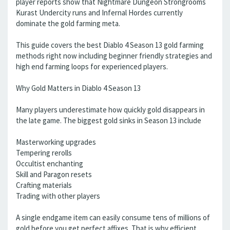
player reports show that Nightmare Dungeon Strongrooms
Kurast Undercity runs and Infernal Hordes currently
dominate the gold farming meta.
This guide covers the best Diablo 4 Season 13 gold farming
methods right now including beginner friendly strategies and
high end farming loops for experienced players.
Why Gold Matters in Diablo 4 Season 13
Many players underestimate how quickly gold disappears in
the late game. The biggest gold sinks in Season 13 include
Masterworking upgrades
Tempering rerolls
Occultist enchanting
Skill and Paragon resets
Crafting materials
Trading with other players
A single endgame item can easily consume tens of millions of
gold before you get perfect affixes. That is why efficient