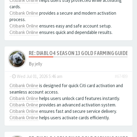
Citibank Online
helps users stay protected while activating
cards.
Citibank Online
provides a secure and modern activation
process.
Citibank Online
ensures easy and safe account setup.
Citibank Online
ensures quick and dependable results.
RE: DIABLO 4 SEASON 13 GOLD FARMING GUIDE B
By
jelly
-
Wed Jul 01, 2026 5:46 am
#67489
Citibank Online
is designed for quick Citi card activation and
seamless account access.
Citibank Online
helps users unlock card features instantly.
Citibank Online
provides an advanced activation system.
Citibank Online
ensures fast and secure service delivery.
Citibank Online
helps users activate cards efficiently.