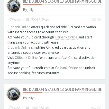
RE: DIABLO 4 SEASON 13 GOLD FARMING GUIDE B
By
jelly
-
Wed Jul 01, 2026 5:49 am
#67492
Citibank Online
offers quick and reliable Citi card activation
with instant access to account features.
Activate your Citi card through
Citibank Online
and start
managing your account with ease.
Citibank Online
simplifies Citi credit card activation and
ensures a secure user experience.
Visit
Citibank Online
for secure and fast Citi card activation
anytime.
Activate your Citi credit card at
Citibank Online
and unlock
secure banking features instantly.
RE: DIABLO 4 SEASON 13 GOLD FARMING GUIDE B
By
jelly
-
Wed Jul 01, 2026 5:51 am
#67495