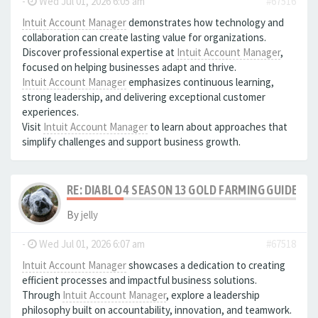
-
Wed Jul 01, 2026 6:05 am
#67516
Intuit Account Manager
demonstrates how technology and
collaboration can create lasting value for organizations.
Discover professional expertise at
Intuit Account Manager
,
focused on helping businesses adapt and thrive.
Intuit Account Manager
emphasizes continuous learning,
strong leadership, and delivering exceptional customer
experiences.
Visit
Intuit Account Manager
to learn about approaches that
simplify challenges and support business growth.
RE: DIABLO 4 SEASON 13 GOLD FARMING GUIDE B
By
jelly
-
Wed Jul 01, 2026 6:07 am
#67518
Intuit Account Manager
showcases a dedication to creating
efficient processes and impactful business solutions.
Through
Intuit Account Manager
, explore a leadership
philosophy built on accountability, innovation, and teamwork.