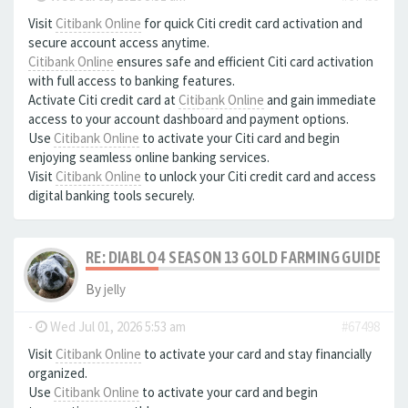
Visit
Citibank Online
for quick Citi credit card activation and
secure account access anytime.
Citibank Online
ensures safe and efficient Citi card activation
with full access to banking features.
Activate Citi credit card at
Citibank Online
and gain immediate
access to your account dashboard and payment options.
Use
Citibank Online
to activate your Citi card and begin
enjoying seamless online banking services.
Visit
Citibank Online
to unlock your Citi credit card and access
digital banking tools securely.
RE: DIABLO 4 SEASON 13 GOLD FARMING GUIDE B
By
jelly
-
Wed Jul 01, 2026 5:53 am
#67498
Visit
Citibank Online
to activate your card and stay financially
organized.
Use
Citibank Online
to activate your card and begin