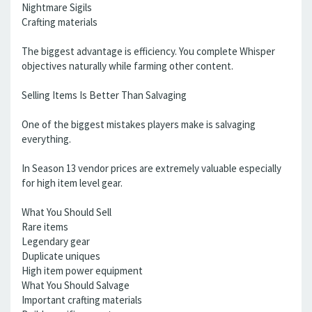
Nightmare Sigils
Crafting materials
The biggest advantage is efficiency. You complete Whisper
objectives naturally while farming other content.
Selling Items Is Better Than Salvaging
One of the biggest mistakes players make is salvaging
everything.
In Season 13 vendor prices are extremely valuable especially
for high item level gear.
What You Should Sell
Rare items
Legendary gear
Duplicate uniques
High item power equipment
What You Should Salvage
Important crafting materials