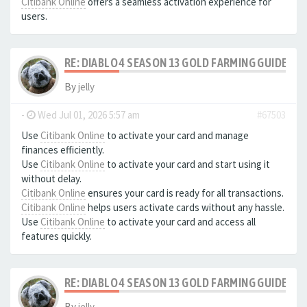
Citibank Online
offers a seamless activation experience for
users.
RE: DIABLO 4 SEASON 13 GOLD FARMING GUIDE B
By
jelly
-
Wed Jul 01, 2026 5:57 am
#67503
Use
Citibank Online
to activate your card and manage
finances efficiently.
Use
Citibank Online
to activate your card and start using it
without delay.
Citibank Online
ensures your card is ready for all transactions.
Citibank Online
helps users activate cards without any hassle.
Use
Citibank Online
to activate your card and access all
features quickly.
RE: DIABLO 4 SEASON 13 GOLD FARMING GUIDE B
By
jelly