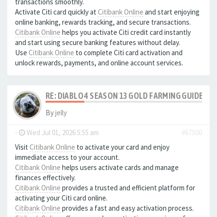
transactions smoothly.
Activate Citi card quickly at
Citibank Online
and start enjoying
online banking, rewards tracking, and secure transactions.
Citibank Online
helps you activate Citi credit card instantly
and start using secure banking features without delay.
Use
Citibank Online
to complete Citi card activation and
unlock rewards, payments, and online account services.
RE: DIABLO 4 SEASON 13 GOLD FARMING GUIDE B
By
jelly
-
Wed Jul 01, 2026 5:55 am
#67500
Visit
Citibank Online
to activate your card and enjoy
immediate access to your account.
Citibank Online
helps users activate cards and manage
finances effectively.
Citibank Online
provides a trusted and efficient platform for
activating your Citi card online.
Citibank Online
provides a fast and easy activation process.