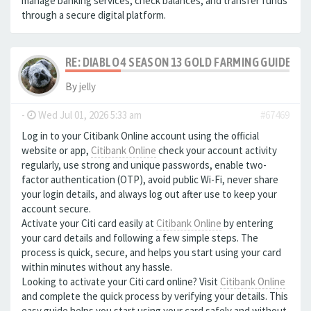
manage banking services, check balances, and transfer funds
through a secure digital platform.
RE: DIABLO 4 SEASON 13 GOLD FARMING GUIDE B
By
jelly
-
Wed Jul 01, 2026 5:33 am
#67469
Log in to your Citibank Online account using the official
website or app,
Citibank Online
check your account activity
regularly, use strong and unique passwords, enable two-
factor authentication (OTP), avoid public Wi-Fi, never share
your login details, and always log out after use to keep your
account secure.
Activate your Citi card easily at
Citibank Online
by entering
your card details and following a few simple steps. The
process is quick, secure, and helps you start using your card
within minutes without any hassle.
Looking to activate your Citi card online? Visit
Citibank Online
and complete the quick process by verifying your details. This
easy guide helps you start using your card safely and without