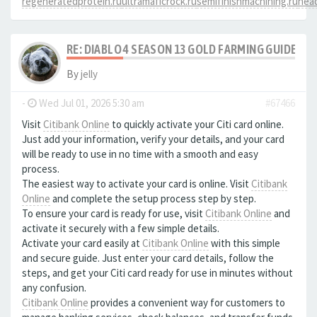
regeneratedprotein.ru
ultramaficrock.ru
semifinishmachining.ru
head
RE: DIABLO 4 SEASON 13 GOLD FARMING GUIDE B
By
jelly
-
Wed Jul 01, 2026 5:30 am
#67466
Visit
Citibank Online
to quickly activate your Citi card online.
Just add your information, verify your details, and your card
will be ready to use in no time with a smooth and easy
process.
The easiest way to activate your card is online. Visit
Citibank
Online
and complete the setup process step by step.
To ensure your card is ready for use, visit
Citibank Online
and
activate it securely with a few simple details.
Activate your card easily at
Citibank Online
with this simple
and secure guide. Just enter your card details, follow the
steps, and get your Citi card ready for use in minutes without
any confusion.
Citibank Online
provides a convenient way for customers to