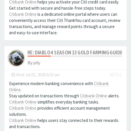
Citibank Online
helps you activate your Citi credit card easily.
Get started with secure and hassle-free steps today.
Citibank Online
is a dedicated online portal where users can
conveniently access their Citi ThankYou card account, review
transactions, and manage reward points through a secure
and easy-to-use interface.
RE: DIABLO 4 SEASON 13 GOLD FARMING GUIDE B
By
jelly
-
Wed Jul 01, 2026 6:02 am
#67511
Experience modern banking convenience with
Citibank
Online
.
Stay updated on transactions through
Citibank Online
alerts.
Citibank Online
simplifies everyday banking tasks.
Citibank Online
provides efficient account management
solutions.
Citibank Online
helps users stay connected to their rewards
and transactions.