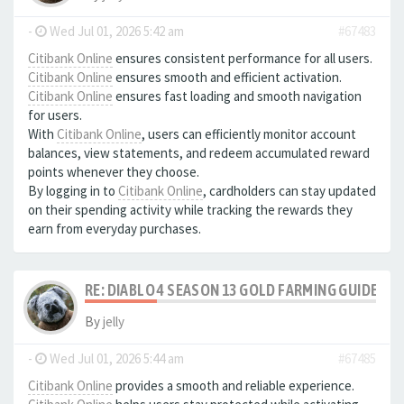
-
Wed Jul 01, 2026 5:42 am
#67483
Citibank Online
ensures consistent performance for all users.
Citibank Online
ensures smooth and efficient activation.
Citibank Online
ensures fast loading and smooth navigation
for users.
With
Citibank Online
, users can efficiently monitor account
balances, view statements, and redeem accumulated reward
points whenever they choose.
By logging in to
Citibank Online
, cardholders can stay updated
on their spending activity while tracking the rewards they
earn from everyday purchases.
RE: DIABLO 4 SEASON 13 GOLD FARMING GUIDE B
By
jelly
-
Wed Jul 01, 2026 5:44 am
#67485
Citibank Online
provides a smooth and reliable experience.