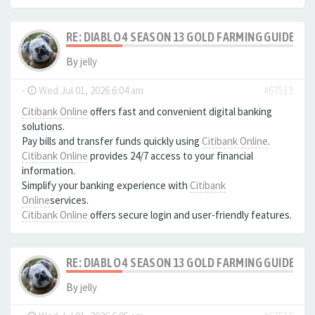
RE: DIABLO 4 SEASON 13 GOLD FARMING GUIDE B
By
jelly
-
Wed Jul 01, 2026 6:04 am
#67513
Citibank Online
offers fast and convenient digital banking
solutions.
Pay bills and transfer funds quickly using
Citibank Online
.
Citibank Online
provides 24/7 access to your financial
information.
Simplify your banking experience with
Citibank
Online
services.
Citibank Online
offers secure login and user-friendly features.
RE: DIABLO 4 SEASON 13 GOLD FARMING GUIDE B
By
jelly