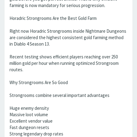
farming is now mandatory for serious progression.
Horadric Strongrooms Are the Best Gold Farm
Right now Horadric Strongrooms inside Nightmare Dungeons
are considered the highest consistent gold farming method
in Diablo 4 Season 13.
Recent testing shows efficient players reaching over 250
million gold per hour when running optimized Strongroom
routes.
Why Strongrooms Are So Good
Strongrooms combine several important advantages
Huge enemy density
Massive loot volume
Excellent vendor value
Fast dungeon resets
Strong legendary drop rates