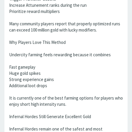
Increase Attunement ranks during the run
Prioritize reward multipliers
Many community players report that properly optimized runs
can exceed 100 million gold with lucky modifiers.
Why Players Love This Method
Undercity farming feels rewarding because it combines
Fast gameplay
Huge gold spikes
Strong experience gains
Additional loot drops
It is currently one of the best farming options for players who
enjoy short high intensity runs.
Infernal Hordes Still Generate Excellent Gold
Infernal Hordes remain one of the safest and most