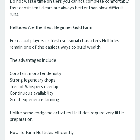
Do not waste time on tiers you cannot complete comfortably.
Fast consistent clears are always better than slow difficult
runs.
Helltides Are the Best Beginner Gold Farm
For casual players or fresh seasonal characters Helltides
remain one of the easiest ways to build wealth.
The advantages include
Constant monster density
Strong legendary drops
Tree of Whispers overlap
Continuous availability
Great experience farming
Unlike some endgame activities Helltides require very little
preparation.
How To Farm Helltides Efficiently