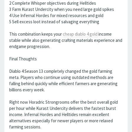
2 Complete Whisper objectives during Helltides
3 Farm Kurast Undercity when you need large gold spikes
4 Use Infernal Hordes for mixed resources and gold
5 Sell excess loot instead of salvaging everything
This combination keeps your
cheap diablo 4 gold
income
stable while also generating crafting materials experience and
endgame progression.
Final Thoughts
Diablo 4 Season 13 completely changed the gold farming
meta. Players who continue using outdated methods are
falling behind quickly while efficient farmers are generating
billions every week.
Right now Horadric Strongrooms offer the best overall gold
per hour while Kurast Undercity delivers the fastest burst
income. Infernal Hordes and Helltides remain excellent
alternatives especially for newer players or more relaxed
farming sessions.