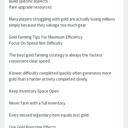
Build specific aspects
Rare upgrade resources
Many players struggling with gold are actually losing millions
simply because they salvage too much gear.
Gold Farming Tips For Maximum Efficiency
Focus On Speed Not Difficulty
The best gold farming strategy is always the fastest
consistent clear speed.
A lower difficulty completed quickly often generates more
gold than a harder activity completed slowly.
Keep Inventory Space Open
Never farm with a full inventory.
Every missed legendary item equals lost gold.
Use Gold Boosting Effects