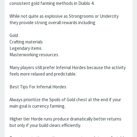
consistent gold farming methods in Diablo 4.
While not quite as explosive as Strongrooms or Undercity
they provide strong overall rewards including
Gold
Crafting materials
Legendary items
Masterworking resources
Many players still prefer Infernal Hordes because the activity
feels more relaxed and predictable.
Best Tips For Infernal Hordes
Always prioritize the Spoils of Gold chest at the end if your
main goal is currency farming.
Higher tier Horde runs produce dramatically better returns
but only if your build clears efficiently.