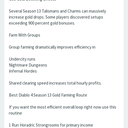
Several Season 13 Talismans and Charms can massively
increase gold drops. Some players discovered setups
exceeding 900 percent gold bonuses.
Farm With Groups
Group farming dramatically improves efficiency in
Undercity runs
Nightmare Dungeons
Infernal Hordes
Shared clearing speed increases total hourly profits.
Best Diablo 4 Season 13 Gold Farming Route
If you want the most efficient overall loop right now use this
routine
1 Run Horadric Strongrooms for primary income