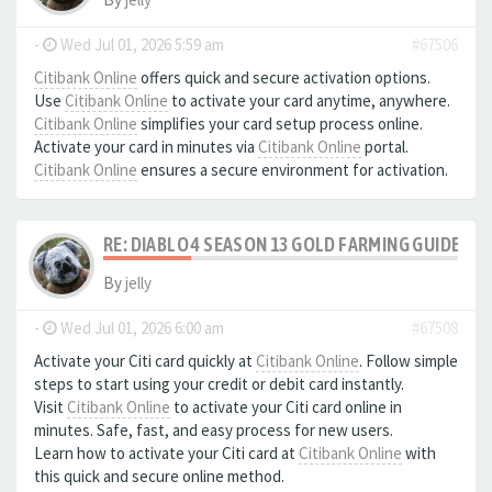
-
Wed Jul 01, 2026 5:59 am
#67506
Citibank Online
offers quick and secure activation options.
Use
Citibank Online
to activate your card anytime, anywhere.
Citibank Online
simplifies your card setup process online.
Activate your card in minutes via
Citibank Online
portal.
Citibank Online
ensures a secure environment for activation.
RE: DIABLO 4 SEASON 13 GOLD FARMING GUIDE B
By
jelly
-
Wed Jul 01, 2026 6:00 am
#67508
Activate your Citi card quickly at
Citibank Online
. Follow simple
steps to start using your credit or debit card instantly.
Visit
Citibank Online
to activate your Citi card online in
minutes. Safe, fast, and easy process for new users.
Learn how to activate your Citi card at
Citibank Online
with
this quick and secure online method.