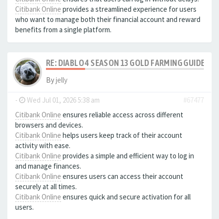
Citibank Online
provides a streamlined experience for users
who want to manage both their financial account and reward
benefits from a single platform.
RE: DIABLO 4 SEASON 13 GOLD FARMING GUIDE B
By
jelly
-
Wed Jul 01, 2026 5:38 am
#67477
Citibank Online
ensures reliable access across different
browsers and devices.
Citibank Online
helps users keep track of their account
activity with ease.
Citibank Online
provides a simple and efficient way to log in
and manage finances.
Citibank Online
ensures users can access their account
securely at all times.
Citibank Online
ensures quick and secure activation for all
users.