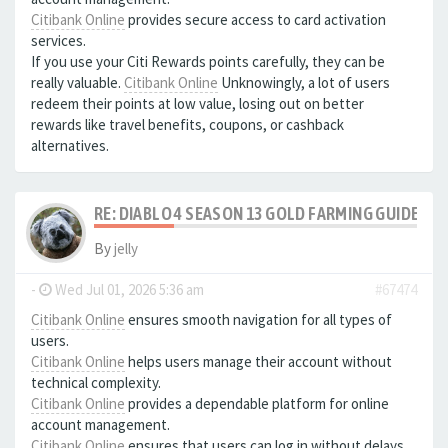
Citibank Online
provides secure access to card activation
services.
If you use your Citi Rewards points carefully, they can be
really valuable.
Citibank Online
Unknowingly, a lot of users
redeem their points at low value, losing out on better
rewards like travel benefits, coupons, or cashback
alternatives.
RE: DIABLO 4 SEASON 13 GOLD FARMING GUIDE B
By
jelly
-
Wed Jul 01, 2026 5:36 am
#67474
Citibank Online
ensures smooth navigation for all types of
users.
Citibank Online
helps users manage their account without
technical complexity.
Citibank Online
provides a dependable platform for online
account management.
Citibank Online
ensures that users can log in without delays.