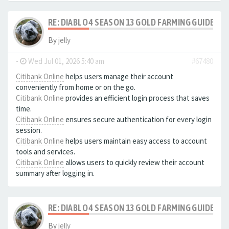
RE: DIABLO 4 SEASON 13 GOLD FARMING GUIDE B
By
jelly
-
Wed Jul 01, 2026 5:40 am
#67480
Citibank Online
helps users manage their account
conveniently from home or on the go.
Citibank Online
provides an efficient login process that saves
time.
Citibank Online
ensures secure authentication for every login
session.
Citibank Online
helps users maintain easy access to account
tools and services.
Citibank Online
allows users to quickly review their account
summary after logging in.
RE: DIABLO 4 SEASON 13 GOLD FARMING GUIDE B
By
jelly